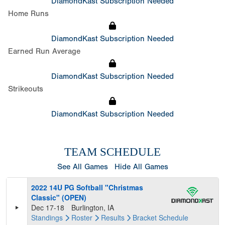
DiamondKast Subscription Needed
Home Runs
DiamondKast Subscription Needed
Earned Run Average
DiamondKast Subscription Needed
Strikeouts
DiamondKast Subscription Needed
TEAM SCHEDULE
See All Games
Hide All Games
2022 14U PG Softball "Christmas
Classic" (OPEN)
Dec 17-18
Burlington, IA
Standings
Roster
Results
Bracket
Schedule