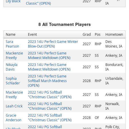
Lily Black
2027
RHP
Classic" (OPEN)
IA
8
All Tournament Players
Name
Event
Grad
Pos
Hometown
Sara
2023 14U Perfect Game Winter
Des
2027
RHP
Pearson
Blow-Out (OPEN)
Moines, IA
Mackenzie
2023 14U Perfect Game
2027
SS
Ankeny, IA
Freetly
Midwest Meltdown (OPEN)
Nikayla
2023 14U Perfect Game
Bondurant,
2027
SS
Davis
Midwest Meltdown (OPEN)
IA
2023 14U Perfect Game
Sophia
Urbandale,
Softball March Madness
2028
RHP
Schlader
IA
(OPEN)
Mackenzie
2022 14U PG Softball
2027
SS
Ankeny, IA
Freetly
"Christmas Classic" (OPEN)
2022 14U PG Softball
Norwalk,
Leah Crick
2027
RHP
"Christmas Classic" (OPEN)
IA
Gracie
2022 14U PG Softball
2028
OF
Ankeny, IA
Anderson
"Christmas Classic" (OPEN)
2022 14U PG Softball
Polk City,