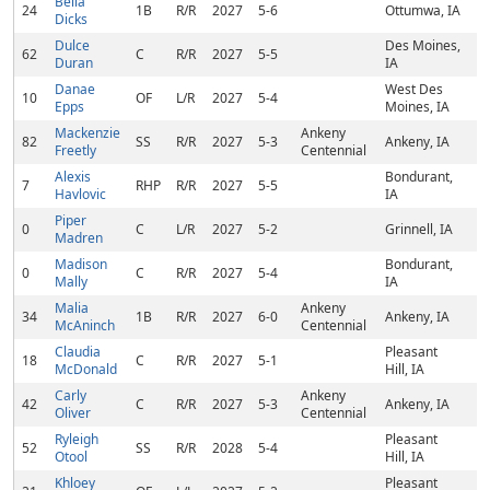
Bella
24
1B
R/R
2027
5-6
Ottumwa, IA
Dicks
Dulce
Des Moines,
62
C
R/R
2027
5-5
Duran
IA
Danae
West Des
10
OF
L/R
2027
5-4
Epps
Moines, IA
Mackenzie
Ankeny
82
SS
R/R
2027
5-3
Ankeny, IA
Freetly
Centennial
Alexis
Bondurant,
7
RHP
R/R
2027
5-5
Havlovic
IA
Piper
0
C
L/R
2027
5-2
Grinnell, IA
Madren
Madison
Bondurant,
0
C
R/R
2027
5-4
Mally
IA
Malia
Ankeny
34
1B
R/R
2027
6-0
Ankeny, IA
McAninch
Centennial
Claudia
Pleasant
18
C
R/R
2027
5-1
McDonald
Hill, IA
Carly
Ankeny
42
C
R/R
2027
5-3
Ankeny, IA
Oliver
Centennial
Ryleigh
Pleasant
52
SS
R/R
2028
5-4
Otool
Hill, IA
Khloey
Pleasant