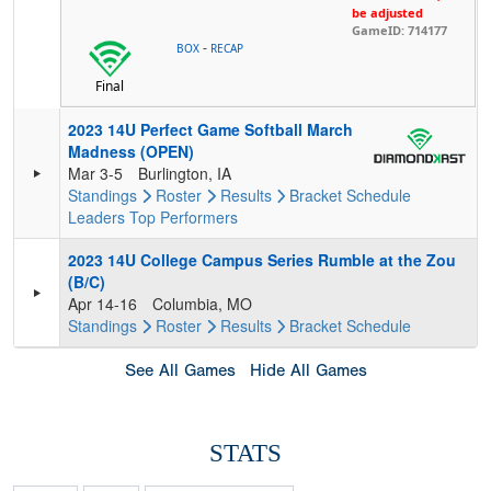
be adjusted
GameID: 714177
-
BOX
RECAP
Final
2023 14U Perfect Game Softball March
Madness (OPEN)
Mar 3-5
Burlington, IA
Standings
Roster
Results
Bracket
Schedule
Leaders
Top Performers
2023 14U College Campus Series Rumble at the Zou
(B/C)
Apr 14-16
Columbia, MO
Standings
Roster
Results
Bracket
Schedule
See All Games
Hide All Games
STATS