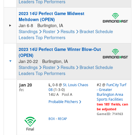
Leaders
Top Performers
2023 14U Perfect Game Midwest
Meltdown (OPEN)
Jan 6-8
Burlington, IA
Standings
Roster
Results
Bracket
Schedule
Leaders
Top Performers
2023 14U Perfect Game Winter Blow-Out
(OPEN)
Jan 20-22
Burlington, IA
Standings
Roster
Results
Bracket
Schedule
Leaders
Top Performers
Jan 20
L,
0-8
@
St. Louis Chaos
#2 @
FunCity Turf
08
(1-3-0)
- Greater
Fri
14U A
Pool
A
Burlington Area
Sports Facilities
Probable Pitchers
two 185' fields, can
be adjusted
GameID: 714163
-
BOX
RECAP
Final