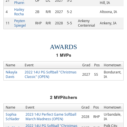
21
OF
L/L
2027
5-2
Phann
Hill, IA
Hailey
4
2B
R/R
2027
5-2
Altoona, IA
Rocha
Peyten
Ankeny
11
RHP
R/R
2028
5-5
Ankeny, IA
Spiegel
Centennial
AWARDS
1
MVPs
Name
Event
Grad
Pos
Hometown
Nikayla
2022 14U PG Softball "Christmas
Bondurant,
2027
SS
Davis
Classic" (OPEN)
IA
2
MVPitchers
Name
Event
Grad
Pos
Hometown
Sophia
2023 14U Perfect Game Softball
Urbandale,
2028
RHP
Schlader
March Madness (OPEN)
IA
2022 14U PG Softball "Christmas
Polk City,