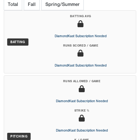
Total
Fall
Spring/Summer
BATTING AVG
DiamondKast Subscription Needed
BATTING
RUNS SCORED / GAME
DiamondKast Subscription Needed
RUNS ALLOWED / GAME
DiamondKast Subscription Needed
STRIKE %
DiamondKast Subscription Needed
PITCHING