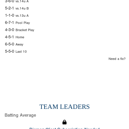
3-6-0
vs.14u A
5-2-1
vs.14u B
1-1-0
vs.13u A
6-7-1
Pool Play
4-3-0
Bracket Play
4-5-1
Home
6-5-0
Away
5-5-0
Last 10
Need a fix?
TEAM LEADERS
Batting Average