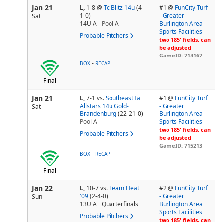
Jan 21
L,
1-8
@
Tc Blitz 14u
(4-
#1 @
FunCity Turf
1-0)
- Greater
Sat
14U A
Pool
A
Burlington Area
Sports Facilities
Probable Pitchers
two 185' fields, can
be adjusted
GameID: 714167
-
BOX
RECAP
Final
Jan 21
L,
7-1
vs.
Southeast Ia
#1 @
FunCity Turf
Allstars 14u Gold-
- Greater
Sat
Brandenburg
(22-21-0)
Burlington Area
Pool
A
Sports Facilities
two 185' fields, can
Probable Pitchers
be adjusted
GameID: 715213
-
BOX
RECAP
Final
Jan 22
L,
10-7
vs.
Team Heat
#2 @
FunCity Turf
'09
(2-4-0)
- Greater
Sun
13U A
Quarterfinals
Burlington Area
Sports Facilities
Probable Pitchers
two 185' fields, can