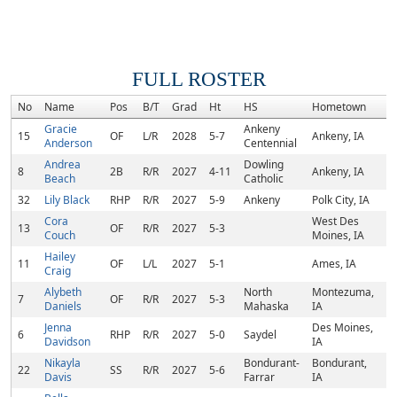
FULL ROSTER
No
Name
Pos
B/T
Grad
Ht
HS
Hometown
C
Gracie
Ankeny
15
OF
L/R
2028
5-7
Ankeny, IA
Anderson
Centennial
Andrea
Dowling
8
2B
R/R
2027
4-11
Ankeny, IA
Beach
Catholic
32
Lily Black
RHP
R/R
2027
5-9
Ankeny
Polk City, IA
Cora
West Des
13
OF
R/R
2027
5-3
Couch
Moines, IA
Hailey
11
OF
L/L
2027
5-1
Ames, IA
Craig
Alybeth
North
Montezuma,
7
OF
R/R
2027
5-3
Daniels
Mahaska
IA
Jenna
Des Moines,
6
RHP
R/R
2027
5-0
Saydel
Davidson
IA
Nikayla
Bondurant-
Bondurant,
22
SS
R/R
2027
5-6
Davis
Farrar
IA