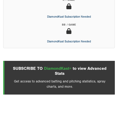
K / GAME
DiamondKast Subscription Needed
BB / GAME
DiamondKast Subscription Needed
SUBSCRIBE TO
DiamondKast+
to view Advanced
Stats
Get access to advanced batting and pitching statistics, spray
charts, and more.