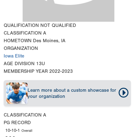
QUALIFICATION
NOT QUALIFIED
CLASSIFICATION
A
HOMETOWN
Des Moines, IA
ORGANIZATION
Iowa Elite
AGE DIVISION
13U
MEMBERSHIP YEAR
2022-2023
Learn more about a custom showcase for
your organization
CLASSIFICATION
A
PG RECORD
10-10-1
Overall