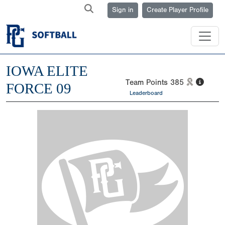
Sign in
Create Player Profile
IOWA ELITE
Team Points
385
FORCE 09
Leaderboard