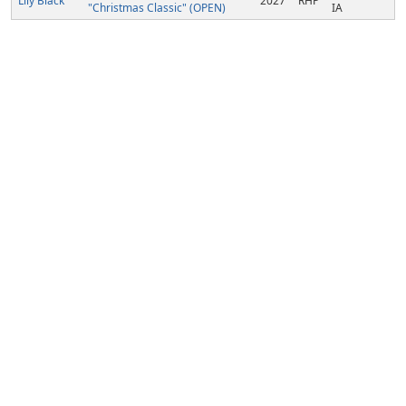
Lily Black
2027
RHP
"Christmas Classic" (OPEN)
IA