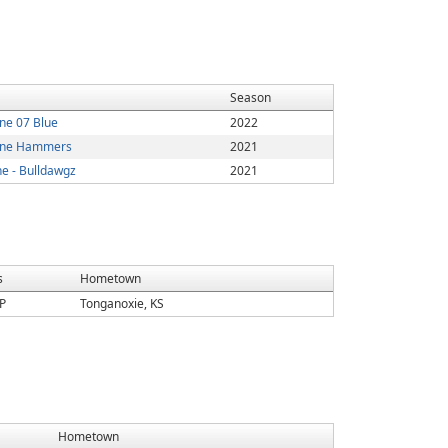
Season
one 07 Blue
2022
Zone Hammers
2021
ne - Bulldawgz
2021
s
Hometown
P
Tonganoxie, KS
Hometown