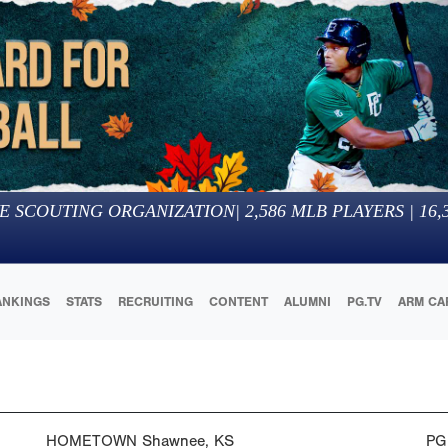
E SCOUTING ORGANIZATION
|
2,586
MLB PLAYERS |
16,
ANKINGS
STATS
RECRUITING
CONTENT
ALUMNI
PG.TV
ARM CA
HOMETOWN
Shawnee, KS
PG