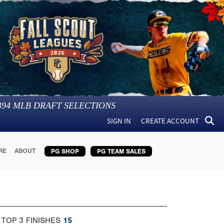
394
MLB DRAFT SELECTIONS
SIGN IN
CREATE ACCOUNT
RE
ABOUT
PG SHOP
PG TEAM SALES
 TOP 3 FINISHES
15