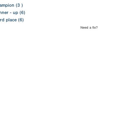
ampion (3 )
ner - up (6)
rd place (6)
Need a fix?