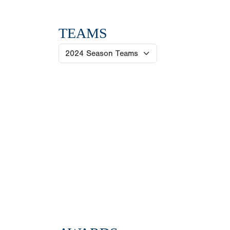
TEAMS