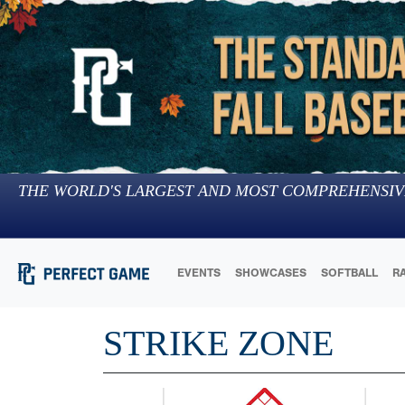
THE WORLD'S LARGEST AND MOST COMPREHENSIV
EVENTS
SHOWCASES
SOFTBALL
R
STRIKE ZONE