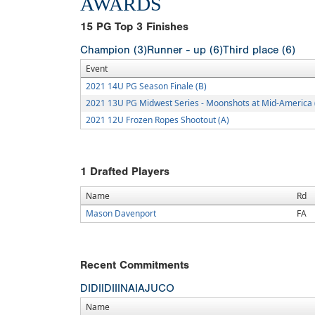
AWARDS
15
PG Top 3 Finishes
Champion (3)
Runner - up (6)
Third place (6)
Event
2021 14U PG Season Finale (B)
2021 13U PG Midwest Series - Moonshots at Mid-America 
2021 12U Frozen Ropes Shootout (A)
1
Drafted Players
Name
Rd
Mason Davenport
FA
Recent Commitments
DI
DII
DIII
NAIA
JUCO
Name