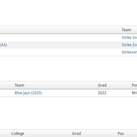
Team
Strike Z
(AA)
Strike 
Strikezo
Team
Grad
Po
Blue Jays (2025)
2022
RH
College
Grad
Pos