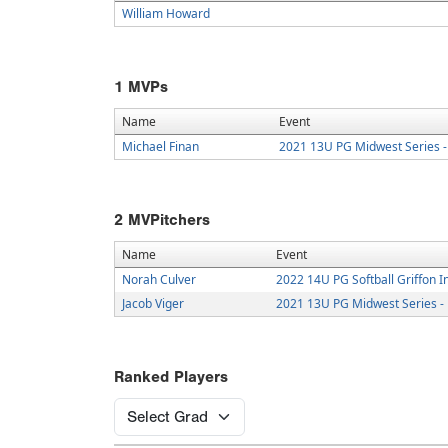
William Howard
1
MVPs
Name
Event
Michael Finan
2021 13U PG Midwest Series -
2
MVPitchers
Name
Event
Norah Culver
2022 14U PG Softball Griffon I
Jacob Viger
2021 13U PG Midwest Series -
Ranked Players