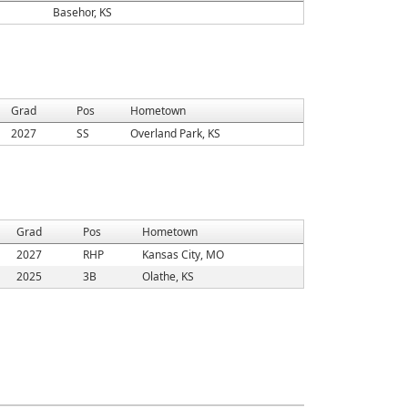
Basehor, KS
Grad
Pos
Hometown
2027
SS
Overland Park, KS
Grad
Pos
Hometown
2027
RHP
Kansas City, MO
2025
3B
Olathe, KS