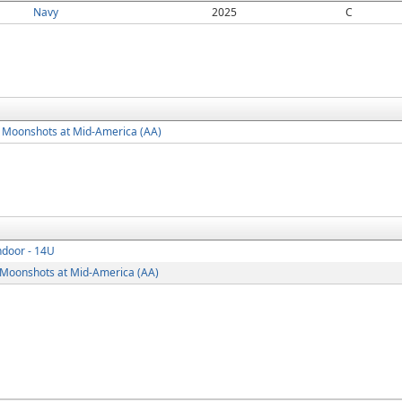
Navy
2025
C
 Moonshots at Mid-America (AA)
ndoor - 14U
 Moonshots at Mid-America (AA)