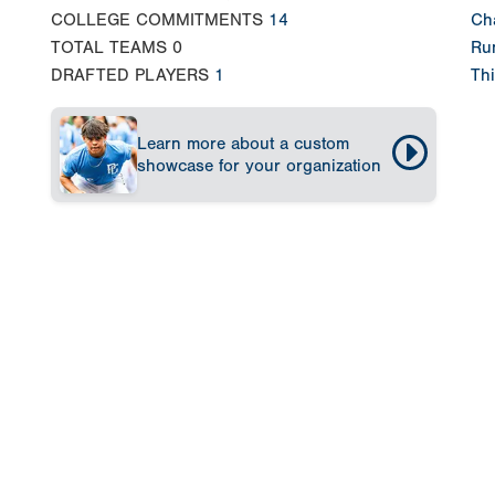
COLLEGE COMMITMENTS
14
Ch
TOTAL TEAMS
0
Run
DRAFTED PLAYERS
1
Thi
Learn more about a custom
showcase for your organization