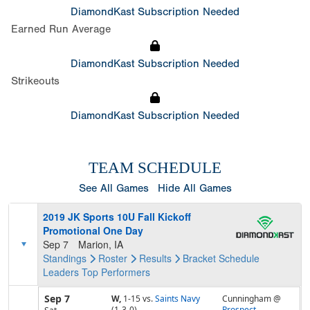
DiamondKast Subscription Needed
Earned Run Average
DiamondKast Subscription Needed
Strikeouts
DiamondKast Subscription Needed
TEAM SCHEDULE
See All Games
Hide All Games
2019 JK Sports 10U Fall Kickoff
Promotional One Day
Sep 7
Marion, IA
Standings
Roster
Results
Bracket
Schedule
Leaders
Top Performers
Sep 7
W,
1-15
vs.
Saints Navy
Cunningham @
(1-3-0)
Prospect