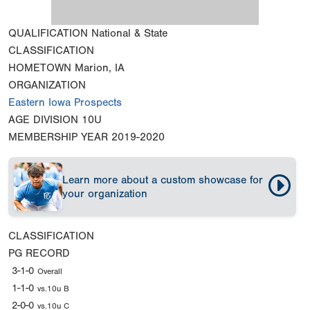
QUALIFICATION
National & State
CLASSIFICATION
HOMETOWN
Marion, IA
ORGANIZATION
Eastern Iowa Prospects
AGE DIVISION
10U
MEMBERSHIP YEAR
2019-2020
Learn more about a custom showcase for
your organization
CLASSIFICATION
PG RECORD
3-1-0
Overall
1-1-0
vs.10u B
2-0-0
vs.10u C