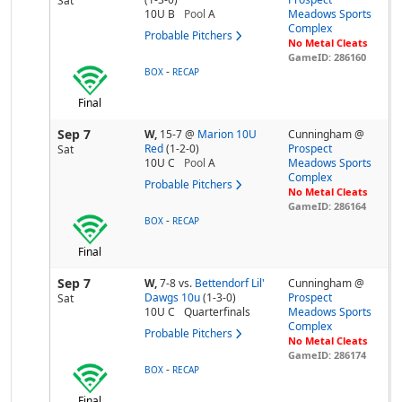
Sat
10U B
Pool
A
Meadows Sports
Complex
Probable Pitchers
No Metal Cleats
GameID: 286160
-
BOX
RECAP
Final
Sep 7
W,
15-7
@
Marion 10U
Cunningham @
Red
(1-2-0)
Prospect
Sat
10U C
Pool
A
Meadows Sports
Complex
Probable Pitchers
No Metal Cleats
GameID: 286164
-
BOX
RECAP
Final
Sep 7
W,
7-8
vs.
Bettendorf Lil'
Cunningham @
Dawgs 10u
(1-3-0)
Prospect
Sat
10U C
Quarterfinals
Meadows Sports
Complex
Probable Pitchers
No Metal Cleats
GameID: 286174
-
BOX
RECAP
Final