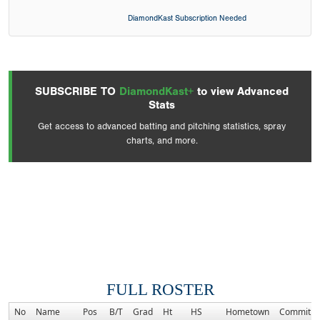
DiamondKast Subscription Needed
SUBSCRIBE TO
DiamondKast+
to view Advanced
Stats
Get access to advanced batting and pitching statistics, spray
charts, and more.
FULL ROSTER
No
Name
Pos
B/T
Grad
Ht
HS
Hometown
Commitm