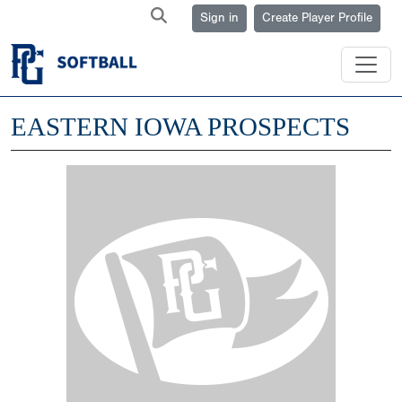
Sign in
Create Player Profile
EASTERN IOWA PROSPECTS