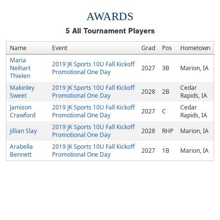
AWARDS
5
All Tournament Players
Name
Event
Grad
Pos
Hometown
Maria
2019 JK Sports 10U Fall Kickoff
Neihart
2027
3B
Marion, IA
Promotional One Day
Thielen
Makinley
2019 JK Sports 10U Fall Kickoff
Cedar
2028
2B
Sweet
Promotional One Day
Rapids, IA
Jamison
2019 JK Sports 10U Fall Kickoff
Cedar
2027
C
Crawford
Promotional One Day
Rapids, IA
2019 JK Sports 10U Fall Kickoff
Jillian Slay
2028
RHP
Marion, IA
Promotional One Day
Arabella
2019 JK Sports 10U Fall Kickoff
2027
1B
Marion, IA
Bennett
Promotional One Day