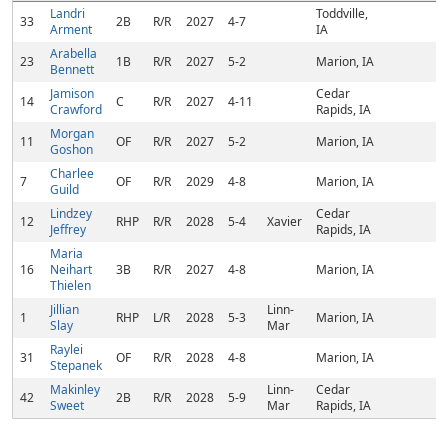
Landri
Toddville,
33
2B
R/R
2027
4-7
Arment
IA
Arabella
23
1B
R/R
2027
5-2
Marion, IA
Bennett
Jamison
Cedar
14
C
R/R
2027
4-11
Crawford
Rapids, IA
Morgan
11
OF
R/R
2027
5-2
Marion, IA
Goshon
Charlee
7
OF
R/R
2029
4-8
Marion, IA
Guild
Lindzey
Cedar
12
RHP
R/R
2028
5-4
Xavier
Jeffrey
Rapids, IA
Maria
16
Neihart
3B
R/R
2027
4-8
Marion, IA
Thielen
Jillian
Linn-
1
RHP
L/R
2028
5-3
Marion, IA
Slay
Mar
Raylei
31
OF
R/R
2028
4-8
Marion, IA
Stepanek
Makinley
Linn-
Cedar
42
2B
R/R
2028
5-9
Sweet
Mar
Rapids, IA