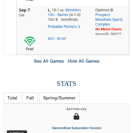
Sep 7
L,
18-1
vs.
Monsters
Optimist @
10U - Ramer
(4-1-0)
Prospect
Sat
10U B
Semifinals
Meadows Sports
Complex
Probable Pitchers
No Metal Cleats
GameID: 286177
-
BOX
RECAP
Final
See All Games
Hide All Games
STATS
Total
Fall
Spring/Summer
BATTING AVG
DiamondKast Subscription Needed