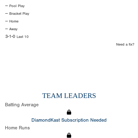
--
Pool Play
--
Bracket Play
--
Home
--
Away
3-1-0
Last 10
Need a fix?
TEAM LEADERS
Batting Average
DiamondKast Subscription Needed
Home Runs