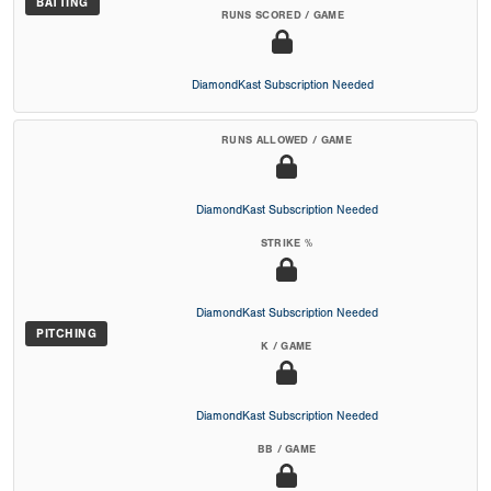
BATTING
RUNS SCORED / GAME
DiamondKast Subscription Needed
RUNS ALLOWED / GAME
DiamondKast Subscription Needed
STRIKE %
DiamondKast Subscription Needed
PITCHING
K / GAME
DiamondKast Subscription Needed
BB / GAME