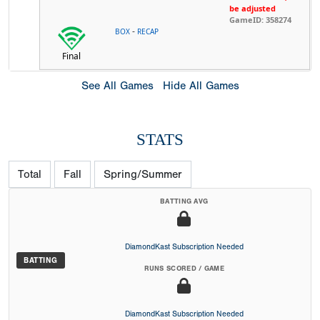
be adjusted
GameID: 358274
-
BOX
RECAP
Final
See All Games
Hide All Games
STATS
Total
Fall
Spring/Summer
BATTING AVG
DiamondKast Subscription Needed
BATTING
RUNS SCORED / GAME
DiamondKast Subscription Needed