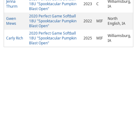
Jenna
Williamsburg,
18U "Spooktacular Pumpkin
2023
C
Thurm
IA
Blast Open"
2020 Perfect Game Softball
Gwen
North
18U "Spooktacular Pumpkin
2022
MIF
Mews
English, IA
Blast Open"
2020 Perfect Game Softball
Williamsburg,
Carly Rich
18U "Spooktacular Pumpkin
2025
MIF
IA
Blast Open"