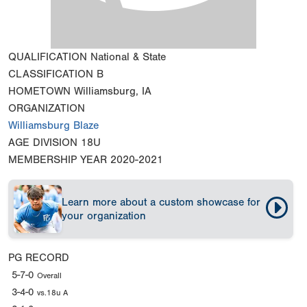
QUALIFICATION
National & State
CLASSIFICATION
B
HOMETOWN
Williamsburg, IA
ORGANIZATION
Williamsburg Blaze
AGE DIVISION
18U
MEMBERSHIP YEAR
2020-2021
Learn more about a custom showcase for
your organization
PG RECORD
5-7-0
Overall
3-4-0
vs.18u A