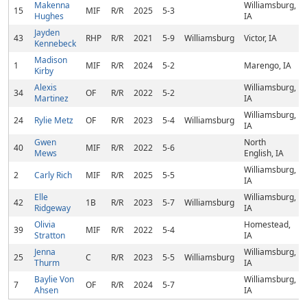
Makenna
Williamsburg,
15
MIF
R/R
2025
5-3
Hughes
IA
Jayden
43
RHP
R/R
2021
5-9
Williamsburg
Victor, IA
Kennebeck
Madison
1
MIF
R/R
2024
5-2
Marengo, IA
Kirby
Alexis
Williamsburg,
34
OF
R/R
2022
5-2
Martinez
IA
Williamsburg,
24
Rylie Metz
OF
R/R
2023
5-4
Williamsburg
IA
Gwen
North
40
MIF
R/R
2022
5-6
Mews
English, IA
Williamsburg,
2
Carly Rich
MIF
R/R
2025
5-5
IA
Elle
Williamsburg,
42
1B
R/R
2023
5-7
Williamsburg
Ridgeway
IA
Olivia
Homestead,
39
MIF
R/R
2022
5-4
Stratton
IA
Jenna
Williamsburg,
25
C
R/R
2023
5-5
Williamsburg
Thurm
IA
Baylie Von
Williamsburg,
7
OF
R/R
2024
5-7
Ahsen
IA