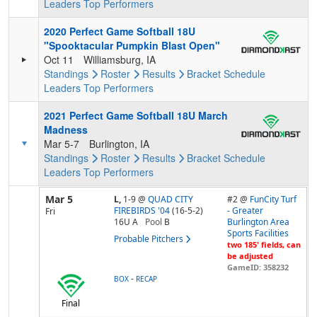
Leaders
Top Performers
2020 Perfect Game Softball 18U
"Spooktacular Pumpkin Blast Open"
Oct 11
Williamsburg, IA
Standings
Roster
Results
Bracket
Schedule
Leaders
Top Performers
2021 Perfect Game Softball 18U March
Madness
Mar 5-7
Burlington, IA
Standings
Roster
Results
Bracket
Schedule
Leaders
Top Performers
Mar 5
L,
1-9
@
QUAD CITY
#2 @
FunCity Turf
FIREBIRDS '04
(16-5-2)
- Greater
Fri
16U A
Pool
B
Burlington Area
Sports Facilities
Probable Pitchers
two 185' fields, can
be adjusted
GameID: 358232
-
BOX
RECAP
Final