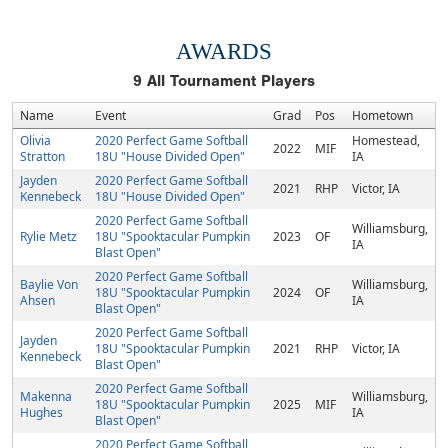
AWARDS
9
All Tournament Players
Name
Event
Grad
Pos
Hometown
Olivia
2020 Perfect Game Softball
Homestead,
2022
MIF
Stratton
18U "House Divided Open"
IA
Jayden
2020 Perfect Game Softball
2021
RHP
Victor, IA
Kennebeck
18U "House Divided Open"
2020 Perfect Game Softball
Williamsburg,
Rylie Metz
18U "Spooktacular Pumpkin
2023
OF
IA
Blast Open"
2020 Perfect Game Softball
Baylie Von
Williamsburg,
18U "Spooktacular Pumpkin
2024
OF
Ahsen
IA
Blast Open"
2020 Perfect Game Softball
Jayden
18U "Spooktacular Pumpkin
2021
RHP
Victor, IA
Kennebeck
Blast Open"
2020 Perfect Game Softball
Makenna
Williamsburg,
18U "Spooktacular Pumpkin
2025
MIF
Hughes
IA
Blast Open"
2020 Perfect Game Softball