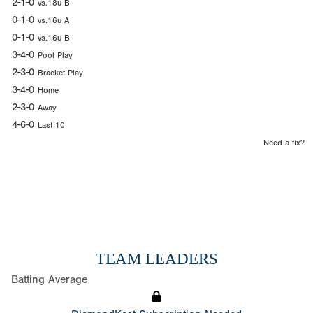
2-1-0
vs.18u B
0-1-0
vs.16u A
0-1-0
vs.16u B
3-4-0
Pool Play
2-3-0
Bracket Play
3-4-0
Home
2-3-0
Away
4-6-0
Last 10
Need a fix?
TEAM LEADERS
Batting Average