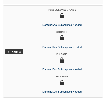
RUNS ALLOWED / GAME
DiamondKast Subscription Needed
STRIKE %
DiamondKast Subscription Needed
PITCHING
K / GAME
DiamondKast Subscription Needed
BB / GAME
DiamondKast Subscription Needed