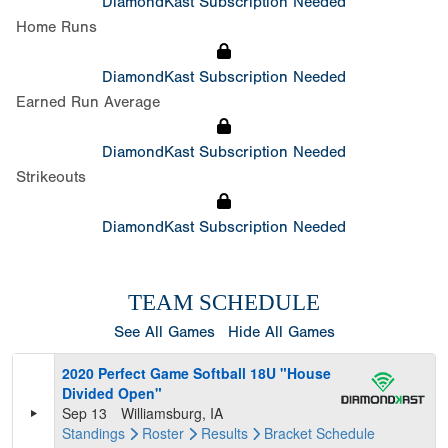
DiamondKast Subscription Needed
Home Runs
DiamondKast Subscription Needed
Earned Run Average
DiamondKast Subscription Needed
Strikeouts
DiamondKast Subscription Needed
TEAM SCHEDULE
See All Games
Hide All Games
2020 Perfect Game Softball 18U "House
Divided Open"
Sep 13
Williamsburg, IA
Standings
Roster
Results
Bracket
Schedule