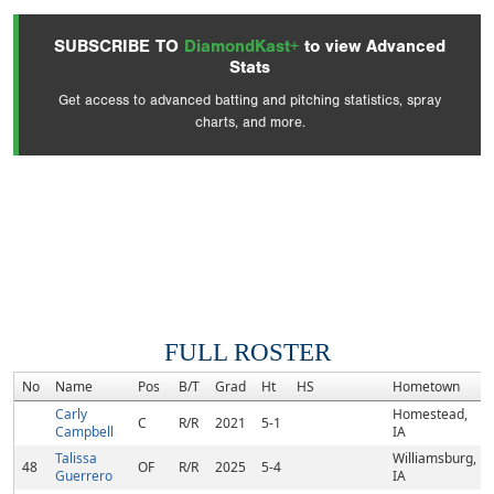
SUBSCRIBE TO
DiamondKast+
to view Advanced
Stats
Get access to advanced batting and pitching statistics, spray
charts, and more.
FULL ROSTER
No
Name
Pos
B/T
Grad
Ht
HS
Hometown
Carly
Homestead,
C
R/R
2021
5-1
Campbell
IA
Talissa
Williamsburg,
48
OF
R/R
2025
5-4
Guerrero
IA