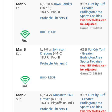
Mar 5
L,
0-10
@
Iowa Bandits
#1 @
FunCity Turf
(18-5-0)
- Greater
Fri
18U A
Pool
B
Burlington Area
Sports Facilities
Probable Pitchers
two 185' fields, can
be adjusted
GameID: 358233
-
BOX
RECAP
Final
Mar 6
L,
1-0
vs.
Johnston
#2 @
FunCity Turf
Dragons
(4-1-0)
- Greater
Sat
18U A
Pool
B
Burlington Area
Sports Facilities
Probable Pitchers
two 185' fields, can
be adjusted
GameID: 358265
-
BOX
RECAP
Final
Mar 7
L,
6-4
vs.
Monsters 16u -
#1 @
FunCity Turf
Graves
(4-12-1)
- Greater
Sun
16U B
Playoffs Round 1
Burlington Area
Sports Facilities
Probable Pitchers
two 185' fields, can