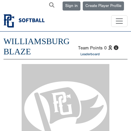
Sign in
Create Player Profile
WILLIAMSBURG
Team Points
0
BLAZE
Leaderboard