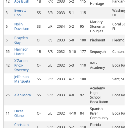
12
Ace Bush
1B
R/R
2033
5-2
115
Parkland,
Heritage
Everett
Washingt
3
SS
R/R
2033
5-1
115
Choi
DC
Marjory
Nolin
Coral Spr
6
SS
L/R
2034
5-2
95
Stoneman
Davidson
FL
Douglas
Brayden
6
OF
R/L
2033
5-0
100
Piedmont
Piedmont
Gay
Harrison
55
1B
R/R
2032
5-10
177
Sequoyah
Canton, 
Harris
X'Zarion
IMG
42
Knox-
OF
L/L
2032
5-3
110
Boca Rato
Academy
Sweeney
Jefferson
SS
R/R
2033
4-7
100
Sant, SD
Manzueta
Academy
High
25
Alan Mora
SS
S/R
2033
4-8
92
Boca Rato
School
Boca Raton
Spanish
Lucas
11
OF
L/L
2032
4-10
84
River
Boca Rato
Olano
Community
Christian
Florida
C
S/R
2033
5-2
110
Boca Rato