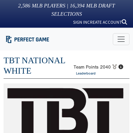
2,586
MLB PLAYERS |
16,394
MLB DRAFT
SELECTIONS
SIGN IN
CREATE ACCOUNT
TBT NATIONAL
Team Points
2040
WHITE
Leaderboard