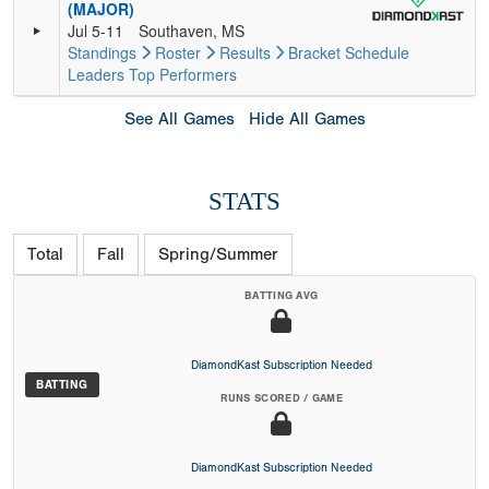
(MAJOR)
Jul 5-11
Southaven, MS
Standings
Roster
Results
Bracket
Schedule
Leaders
Top Performers
See All Games
Hide All Games
STATS
Total
Fall
Spring/Summer
BATTING AVG
DiamondKast Subscription Needed
BATTING
RUNS SCORED / GAME
DiamondKast Subscription Needed