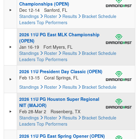
Championships (OPEN)
Dec 12-14
Sanford, FL
Standings
Roster
Results
Bracket
Schedule
Leaders
Top Performers
2026 11U PG East MLK Championship
(OPEN)
Jan 16-19
Fort Myers, FL
Standings
Roster
Results
Bracket
Schedule
Leaders
Top Performers
2026 11U President Day Classic (OPEN)
Feb 13-15
Coral Springs, FL
Standings
Roster
Results
Bracket
Schedule
2026 11U PG Houston Super Regional
NIT (MAJOR)
Feb 28-Mar 2
Rosenberg, TX
Standings
Roster
Results
Bracket
Schedule
Leaders
Top Performers
2026 11U PG East Spring Opener (OPEN)