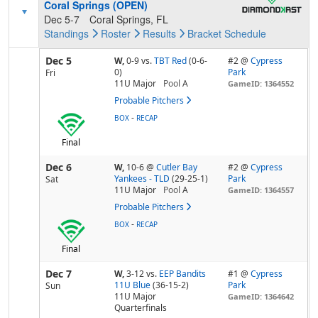
Coral Springs (OPEN)
Dec 5-7
Coral Springs, FL
Standings
Roster
Results
Bracket
Schedule
Dec 5
W,
0-9
vs.
TBT Red
(0-6-
#2 @
Cypress
0)
Park
Fri
11U Major
Pool
A
GameID: 1364552
Probable Pitchers
-
BOX
RECAP
Final
Dec 6
W,
10-6
@
Cutler Bay
#2 @
Cypress
Yankees - TLD
(29-25-1)
Park
Sat
11U Major
Pool
A
GameID: 1364557
Probable Pitchers
-
BOX
RECAP
Final
Dec 7
W,
3-12
vs.
EEP Bandits
#1 @
Cypress
11U Blue
(36-15-2)
Park
Sun
11U Major
GameID: 1364642
Quarterfinals