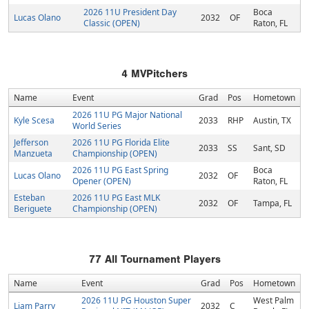
2026 11U President Day
Boca
Lucas Olano
2032
OF
Classic (OPEN)
Raton, FL
4
MVPitchers
Name
Event
Grad
Pos
Hometown
2026 11U PG Major National
Kyle Scesa
2033
RHP
Austin, TX
World Series
Jefferson
2026 11U PG Florida Elite
2033
SS
Sant, SD
Manzueta
Championship (OPEN)
2026 11U PG East Spring
Boca
Lucas Olano
2032
OF
Opener (OPEN)
Raton, FL
Esteban
2026 11U PG East MLK
2032
OF
Tampa, FL
Beriguete
Championship (OPEN)
77
All Tournament Players
Name
Event
Grad
Pos
Hometown
2026 11U PG Houston Super
West Palm
Liam Parry
2032
C