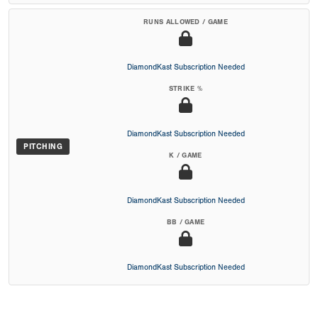
RUNS ALLOWED / GAME
DiamondKast Subscription Needed
STRIKE %
DiamondKast Subscription Needed
PITCHING
K / GAME
DiamondKast Subscription Needed
BB / GAME
DiamondKast Subscription Needed