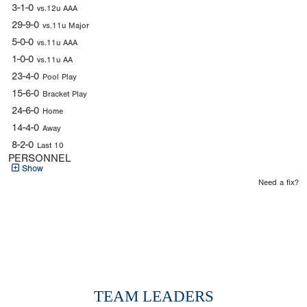
3-1-0
vs.12u AAA
29-9-0
vs.11u Major
5-0-0
vs.11u AAA
1-0-0
vs.11u AA
23-4-0
Pool Play
15-6-0
Bracket Play
24-6-0
Home
14-4-0
Away
8-2-0
Last 10
PERSONNEL
Show
Need a fix?
TEAM LEADERS