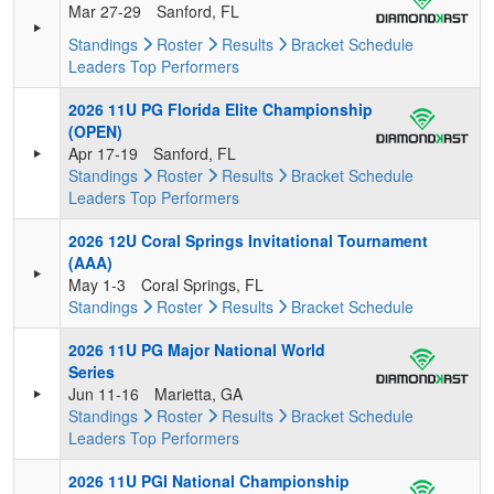
Mar 27-29
Sanford, FL
Standings
Roster
Results
Bracket
Schedule
Leaders
Top Performers
2026 11U PG Florida Elite Championship
(OPEN)
Apr 17-19
Sanford, FL
Standings
Roster
Results
Bracket
Schedule
Leaders
Top Performers
2026 12U Coral Springs Invitational Tournament
(AAA)
May 1-3
Coral Springs, FL
Standings
Roster
Results
Bracket
Schedule
2026 11U PG Major National World
Series
Jun 11-16
Marietta, GA
Standings
Roster
Results
Bracket
Schedule
Leaders
Top Performers
2026 11U PGI National Championship