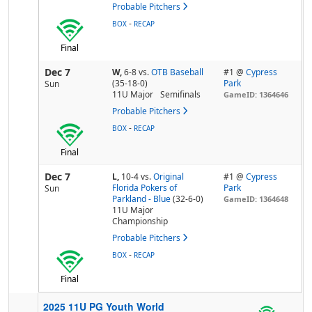
Probable Pitchers
-
BOX
RECAP
Final
Dec 7
W,
6-8
vs.
OTB Baseball
#1 @
Cypress
(35-18-0)
Park
Sun
11U Major
Semifinals
GameID: 1364646
Probable Pitchers
-
BOX
RECAP
Final
Dec 7
L,
10-4
vs.
Original
#1 @
Cypress
Florida Pokers of
Park
Sun
Parkland - Blue
(32-6-0)
GameID: 1364648
11U Major
Championship
Probable Pitchers
-
BOX
RECAP
Final
2025 11U PG Youth World