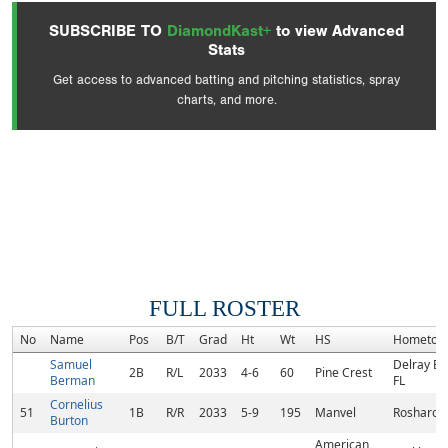
SUBSCRIBE TO
DiamondKast+
to view Advanced
Stats
Get access to advanced batting and pitching statistics, spray
charts, and more.
FULL ROSTER
No
Name
Pos
B/T
Grad
Ht
Wt
HS
Hometow
Samuel
Delray Be
2B
R/L
2033
4-6
60
Pine Crest
Berman
FL
Cornelius
51
1B
R/R
2033
5-9
195
Manvel
Rosharon,
Burton
American