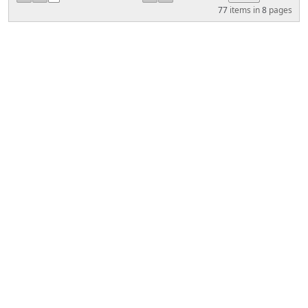
77
items in
8
pages