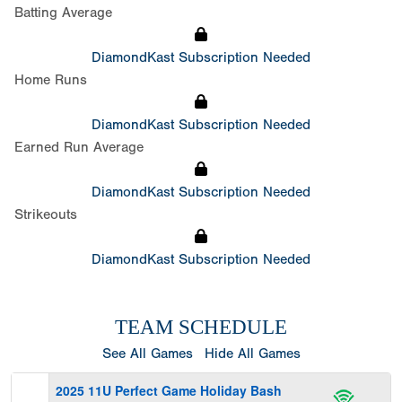
Batting Average
DiamondKast Subscription Needed
Home Runs
DiamondKast Subscription Needed
Earned Run Average
DiamondKast Subscription Needed
Strikeouts
DiamondKast Subscription Needed
TEAM SCHEDULE
See All Games
Hide All Games
2025 11U Perfect Game Holiday Bash