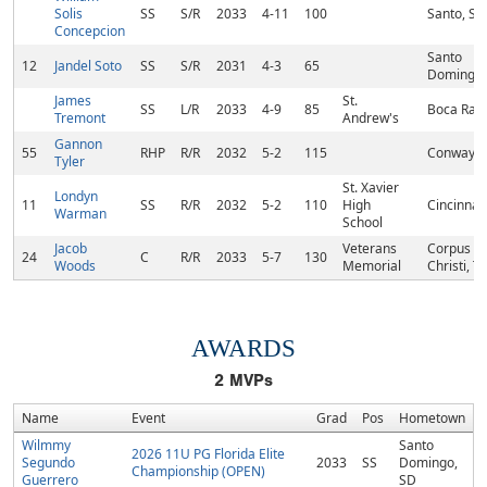
Solis
SS
S/R
2033
4-11
100
Santo, SD
Concepcion
Santo
12
Jandel Soto
SS
S/R
2031
4-3
65
Domingo,
James
St.
SS
L/R
2033
4-9
85
Boca Rato
Tremont
Andrew's
Gannon
55
RHP
R/R
2032
5-2
115
Conway, 
Tyler
St. Xavier
Londyn
11
SS
R/R
2032
5-2
110
High
Cincinnat
Warman
School
Jacob
Veterans
Corpus
24
C
R/R
2033
5-7
130
Woods
Memorial
Christi, T
AWARDS
2
MVPs
Name
Event
Grad
Pos
Hometown
Wilmmy
Santo
2026 11U PG Florida Elite
Segundo
2033
SS
Domingo,
Championship (OPEN)
Guerrero
SD