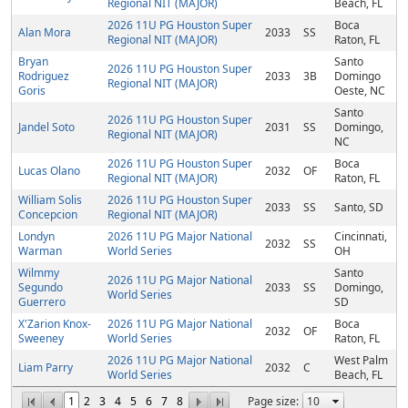
Regional NIT (MAJOR)
Beach, FL
2026 11U PG Houston Super
Boca
Alan Mora
2033
SS
Regional NIT (MAJOR)
Raton, FL
Bryan
Santo
2026 11U PG Houston Super
Rodriguez
2033
3B
Domingo
Regional NIT (MAJOR)
Goris
Oeste, NC
Santo
2026 11U PG Houston Super
Jandel Soto
2031
SS
Domingo,
Regional NIT (MAJOR)
NC
2026 11U PG Houston Super
Boca
Lucas Olano
2032
OF
Regional NIT (MAJOR)
Raton, FL
William Solis
2026 11U PG Houston Super
2033
SS
Santo, SD
Concepcion
Regional NIT (MAJOR)
Londyn
2026 11U PG Major National
Cincinnati,
2032
SS
Warman
World Series
OH
Wilmmy
Santo
2026 11U PG Major National
Segundo
2033
SS
Domingo,
World Series
Guerrero
SD
X'Zarion Knox-
2026 11U PG Major National
Boca
2032
OF
Sweeney
World Series
Raton, FL
2026 11U PG Major National
West Palm
Liam Parry
2032
C
World Series
Beach, FL
1
2
3
4
5
6
7
8
Page size: