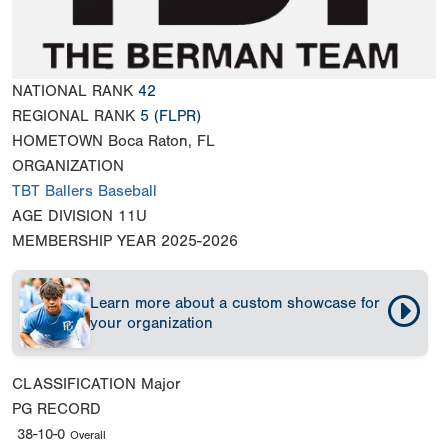
NATIONAL RANK
42
REGIONAL RANK
5
(FLPR)
HOMETOWN
Boca Raton, FL
ORGANIZATION
TBT Ballers Baseball
AGE DIVISION
11U
MEMBERSHIP YEAR
2025-2026
Learn more about a custom showcase for
your organization
CLASSIFICATION
Major
PG RECORD
38-10-0
Overall