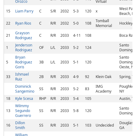
Orozco
Virtual
West Pal
15
Liam Parry
C
S/R
2032
5-3
120
x
Beach, FL
Tomball
22
Ryan Rios
C
R/R
2032
5-0
108
Hockley, 
Memorial
Grayson
21
C
R/R
2033
4-11
108
Boca Rato
Rodriguez
Jenderson
Santo
1
OF
L/L
2033
5-2
124
Rodriguez
Domingo,
Bryan
Santo
5
Rodriguez
3B
L/L
2033
5-1
120
Domingo
Goris
Oeste, N
Ishmael
33
2B
R/R
2033
4-9
92
Klein Oak
Spring, T
Ruiz
Dominick
IMG
Poughkee
SS
R/R
2033
5-2
83
Sangemino
Academy
NY
18
Kyle Scesa
RHP
R/R
2033
5-4
105
Austin, TX
Wilmmy
Santo
13
Segundo
SS
R/R
2033
5-8
120
Domingo,
Guerrero
Dillon
Douglasvil
16
SS
R/R
2033
5-1
103
Undecided
Smith
GA
William