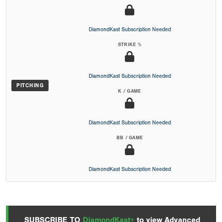
DiamondKast Subscription Needed
STRIKE %
DiamondKast Subscription Needed
PITCHING
K / GAME
DiamondKast Subscription Needed
BB / GAME
DiamondKast Subscription Needed
SUBSCRIBE TO
DiamondKast+
to view Advanced