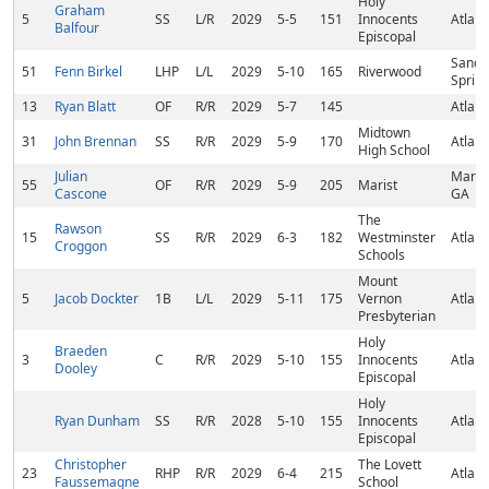
Holy
Graham
5
SS
L/R
2029
5-5
151
Innocents
Atlant
Balfour
Episcopal
Sandy
51
Fenn Birkel
LHP
L/L
2029
5-10
165
Riverwood
Sprin
13
Ryan Blatt
OF
R/R
2029
5-7
145
Atlant
Midtown
31
John Brennan
SS
R/R
2029
5-9
170
Atlant
High School
Julian
Mariet
55
OF
R/R
2029
5-9
205
Marist
Cascone
GA
The
Rawson
15
SS
R/R
2029
6-3
182
Westminster
Atlant
Croggon
Schools
Mount
5
Jacob Dockter
1B
L/L
2029
5-11
175
Vernon
Atlant
Presbyterian
Holy
Braeden
3
C
R/R
2029
5-10
155
Innocents
Atlant
Dooley
Episcopal
Holy
Ryan Dunham
SS
R/R
2028
5-10
155
Innocents
Atlant
Episcopal
Christopher
The Lovett
23
RHP
R/R
2029
6-4
215
Atlant
Faussemagne
School