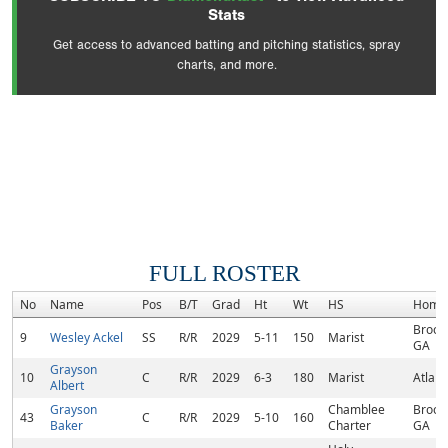
Stats
Get access to advanced batting and pitching statistics, spray
charts, and more.
FULL ROSTER
No
Name
Pos
B/T
Grad
Ht
Wt
HS
Home
Brook
9
Wesley Ackel
SS
R/R
2029
5-11
150
Marist
GA
Grayson
10
C
R/R
2029
6-3
180
Marist
Atlant
Albert
Grayson
Chamblee
Brook
43
C
R/R
2029
5-10
160
Baker
Charter
GA