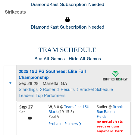
DiamondKast Subscription Needed
Strikeouts
DiamondKast Subscription Needed
TEAM SCHEDULE
See All Games
Hide All Games
2025 15U PG Southeast Elite Fall
Championship
Sep 26-28
Marietta, GA
Standings
Roster
Results
Bracket
Schedule
Leaders
Top Performers
Sep 27
W,
8-0
@
Team Elite 15U
Sadler @
Brook
Black
(19-15-3)
Run Baseball
Sat
Pool
A
Fields
no metal cleats,
Probable Pitchers
seeds or gum
anywhere. Park