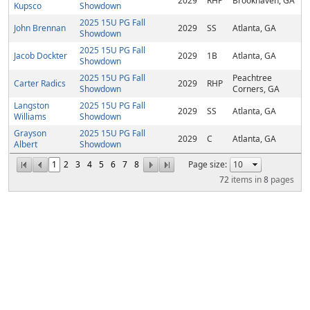
2029
RHP
Brookhaven, GA
Kupsco
Showdown
2025 15U PG Fall
John Brennan
2029
SS
Atlanta, GA
Showdown
2025 15U PG Fall
Jacob Dockter
2029
1B
Atlanta, GA
Showdown
2025 15U PG Fall
Peachtree
Carter Radics
2029
RHP
Showdown
Corners, GA
Langston
2025 15U PG Fall
2029
SS
Atlanta, GA
Williams
Showdown
Grayson
2025 15U PG Fall
2029
C
Atlanta, GA
Albert
Showdown
1
2
3
4
5
6
7
8
Page size:
72
items in
8
pages