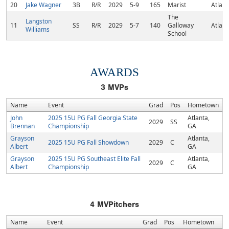
20
Jake Wagner
3B
R/R
2029
5-9
165
Marist
Atlant
The
Langston
11
SS
R/R
2029
5-7
140
Galloway
Atlant
Williams
School
AWARDS
3
MVPs
Name
Event
Grad
Pos
Hometown
John
2025 15U PG Fall Georgia State
Atlanta,
2029
SS
Brennan
Championship
GA
Grayson
Atlanta,
2025 15U PG Fall Showdown
2029
C
Albert
GA
Grayson
2025 15U PG Southeast Elite Fall
Atlanta,
2029
C
Albert
Championship
GA
4
MVPitchers
Name
Event
Grad
Pos
Hometown