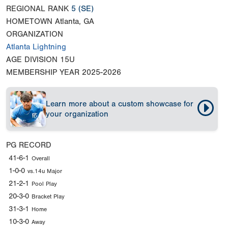
REGIONAL RANK
5
(SE)
HOMETOWN
Atlanta, GA
ORGANIZATION
Atlanta Lightning
AGE DIVISION
15U
MEMBERSHIP YEAR
2025-2026
Learn more about a custom showcase for
your organization
PG RECORD
41-6-1
Overall
1-0-0
vs.14u Major
21-2-1
Pool Play
20-3-0
Bracket Play
31-3-1
Home
10-3-0
Away