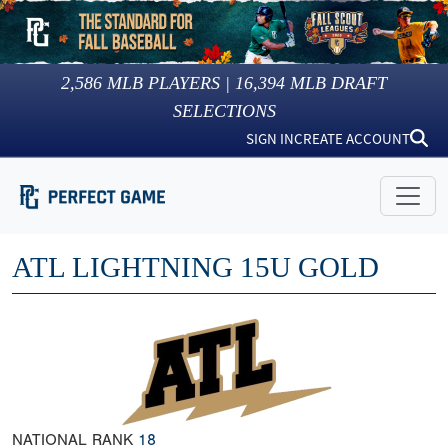
2,586
MLB PLAYERS |
16,394
MLB DRAFT
SELECTIONS
SIGN IN
CREATE ACCOUNT
ATL LIGHTNING 15U GOLD
NATIONAL RANK
18