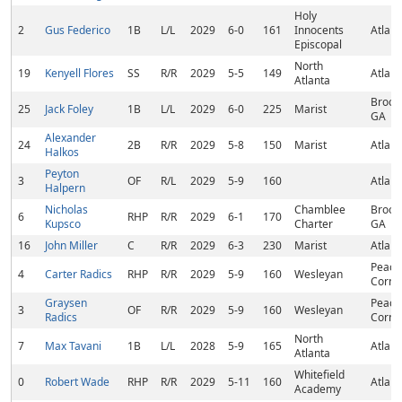
Holy
2
Gus Federico
1B
L/L
2029
6-0
161
Innocents
Atlant
Episcopal
North
19
Kenyell Flores
SS
R/R
2029
5-5
149
Atlant
Atlanta
Brook
25
Jack Foley
1B
L/L
2029
6-0
225
Marist
GA
Alexander
24
2B
R/R
2029
5-8
150
Marist
Atlant
Halkos
Peyton
3
OF
R/L
2029
5-9
160
Atlant
Halpern
Nicholas
Chamblee
Brook
6
RHP
R/R
2029
6-1
170
Kupsco
Charter
GA
16
John Miller
C
R/R
2029
6-3
230
Marist
Atlant
Peach
4
Carter Radics
RHP
R/R
2029
5-9
160
Wesleyan
Corne
Graysen
Peach
3
OF
R/R
2029
5-9
160
Wesleyan
Radics
Corne
North
7
Max Tavani
1B
L/L
2028
5-9
165
Atlant
Atlanta
Whitefield
0
Robert Wade
RHP
R/R
2029
5-11
160
Atlant
Academy