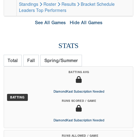
Standings
Roster
Results
Bracket
Schedule
Leaders
Top Performers
See All Games
Hide All Games
STATS
Total
Fall
Spring/Summer
BATTING AVG
DiamondKast Subscription Needed
BATTING
RUNS SCORED / GAME
DiamondKast Subscription Needed
RUNS ALLOWED / GAME