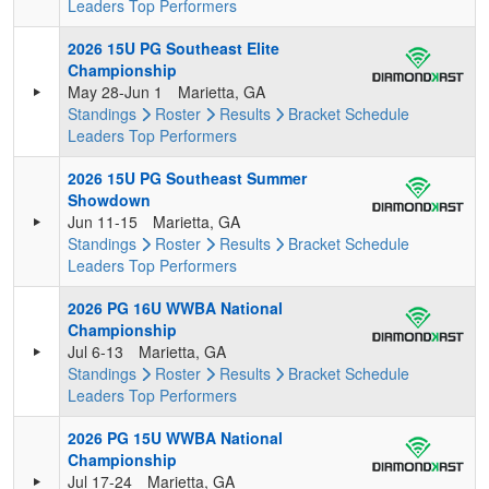
Leaders
Top Performers
2026 15U PG Southeast Elite
Championship
May 28-Jun 1
Marietta, GA
Standings
Roster
Results
Bracket
Schedule
Leaders
Top Performers
2026 15U PG Southeast Summer
Showdown
Jun 11-15
Marietta, GA
Standings
Roster
Results
Bracket
Schedule
Leaders
Top Performers
2026 PG 16U WWBA National
Championship
Jul 6-13
Marietta, GA
Standings
Roster
Results
Bracket
Schedule
Leaders
Top Performers
2026 PG 15U WWBA National
Championship
Jul 17-24
Marietta, GA