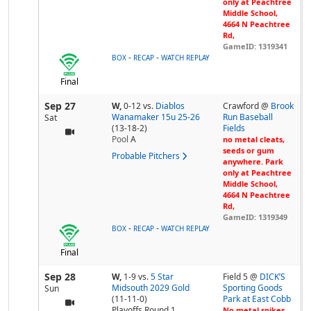
only at Peachtree
Middle School,
4664 N Peachtree
Rd,
GameID: 1319341
-
-
BOX
RECAP
WATCH REPLAY
Final
Sep 27
W,
0-12
vs.
Diablos
Crawford @
Brook
Wanamaker 15u 25-26
Run Baseball
Sat
(13-18-2)
Fields
Pool
A
no metal cleats,
seeds or gum
Probable Pitchers
anywhere. Park
only at Peachtree
Middle School,
4664 N Peachtree
Rd,
GameID: 1319349
-
-
BOX
RECAP
WATCH REPLAY
Final
Sep 28
W,
1-9
vs.
5 Star
Field 5 @
DICK’S
Midsouth 2029 Gold
Sporting Goods
Sun
(11-11-0)
Park at East Cobb
Playoffs Round 1
No metal spikes,