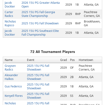
Jacob
2026 15U PG Greater Atlanta
2029
1B
Atlanta, GA
Dockter
Open
Carter
2025 15U PG Fall Georgia
Peachtree
2029
RHP
Radics
State Championship
Corners, GA
Nicholas
Brookhaven,
2025 15U PG Fall Showdown
2029
RHP
Kupsco
GA
Jacob
2025 15U PG Southeast Elite
2029
1B
Atlanta, GA
Dockter
Fall Championship
72
All Tournament Players
Name
Event
Grad
Pos
Hometown
Graysen
2025 15U PG Fall
Peachtree
2029
OF
Radics
Showdown
Corners, GA
Alexander
2025 15U PG Fall
2029
2B
Atlanta, GA
Halkos
Showdown
2025 15U PG Fall
Gus Federico
2029
1B
Atlanta, GA
Showdown
2025 15U PG Fall
Kenyell Flores
2029
SS
Atlanta, GA
Showdown
Nicholas
2025 15U PG Fall