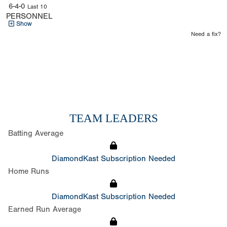
6-4-0
Last 10
PERSONNEL
Show
Need a fix?
TEAM LEADERS
Batting Average
DiamondKast Subscription Needed
Home Runs
DiamondKast Subscription Needed
Earned Run Average