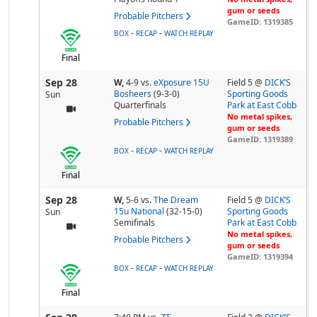
gum or seeds
Probable Pitchers
GameID: 1319385
-
-
BOX
RECAP
WATCH REPLAY
Final
Sep 28
W,
4-9
vs.
eXposure 15U
Field 5 @
DICK’S
Bosheers
(9-3-0)
Sporting Goods
Sun
Quarterfinals
Park at East Cobb
No metal spikes,
Probable Pitchers
gum or seeds
GameID: 1319389
-
-
BOX
RECAP
WATCH REPLAY
Final
Sep 28
W,
5-6
vs.
The Dream
Field 5 @
DICK’S
15u National
(32-15-0)
Sporting Goods
Sun
Semifinals
Park at East Cobb
No metal spikes,
Probable Pitchers
gum or seeds
GameID: 1319394
-
-
BOX
RECAP
WATCH REPLAY
Final