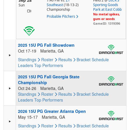
Sep 28
7:40 PM
vs.
ZT
Field 2 @
DICK’S
Southeast
(18-13-2)
Sporting Goods
Sun
Championship
Park at East Cobb
No metal spikes,
Probable Pitchers
gum or seeds
GameID: 1319396
2025 15U PG Fall Showdown
Oct 17-19
Marietta, GA
Standings
Roster
Results
Bracket
Schedule
Leaders
Top Performers
2025 15U PG Fall Georgia State
Championship
Oct 24-26
Marietta, GA
Standings
Roster
Results
Bracket
Schedule
Leaders
Top Performers
2026 15U PG Greater Atlanta Open
May 15-17
Marietta, GA
Standings
Roster
Results
Bracket
Schedule