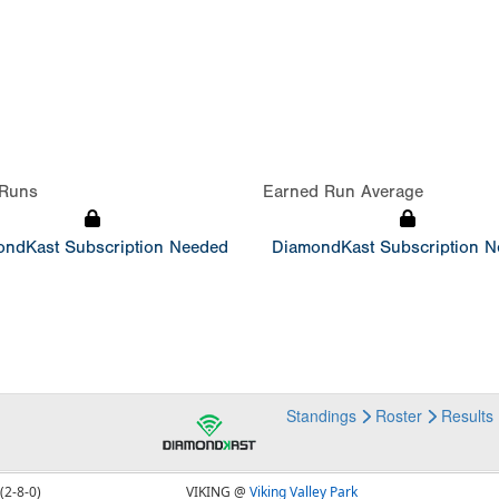
Runs
Earned Run Average
ndKast Subscription Needed
DiamondKast Subscription 
Standings
Roster
Results
(2-8-0)
VIKING @
Viking Valley Park