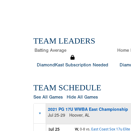
TEAM LEADERS
Batting Average
Home 
DiamondKast Subscription Needed
Diamo
TEAM SCHEDULE
See All Games
Hide All Games
2021 PG 17U WWBA East Championship
Jul 25-29
Hoover, AL
Jul 25
W,
0-8
vs.
East Coast Sox 17u Elite