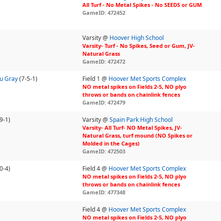
All Turf - No Metal Spikes - No SEEDS or GUM
GameID: 472452
Varsity @
Hoover High School
Varsity- Turf - No Spikes, Seed or Gum, JV-
Natural Grass
GameID: 472472
7u Gray
(7-5-1)
Field 1 @
Hoover Met Sports Complex
NO metal spikes on Fields 2-5, NO plyo
throws or bands on chainlink fences
GameID: 472479
9-1)
Varsity @
Spain Park High School
Varsity- All Turf- NO Metal Spikes, JV-
Natural Grass, turf mound (NO Spikes or
Molded in the Cages)
GameID: 472503
0-4)
Field 4 @
Hoover Met Sports Complex
NO metal spikes on Fields 2-5, NO plyo
throws or bands on chainlink fences
GameID: 477348
Field 4 @
Hoover Met Sports Complex
NO metal spikes on Fields 2-5, NO plyo