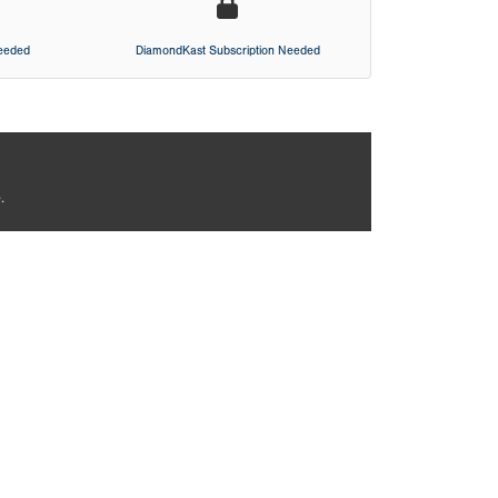
Needed
DiamondKast Subscription Needed
.