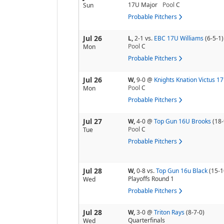
17U Major
Pool
C
Sun
Probable Pitchers
Jul 26
L,
2-1
vs.
EBC 17U Williams
(6-5-1)
Pool
C
Mon
Probable Pitchers
Jul 26
W,
9-0
@
Knights Knation Victus 1
Pool
C
Mon
Probable Pitchers
Jul 27
W,
4-0
@
Top Gun 16U Brooks
(18-
Pool
C
Tue
Probable Pitchers
Jul 28
W,
0-8
vs.
Top Gun 16u Black
(15-1
Playoffs Round 1
Wed
Probable Pitchers
Jul 28
W,
3-0
@
Triton Rays
(8-7-0)
Quarterfinals
Wed