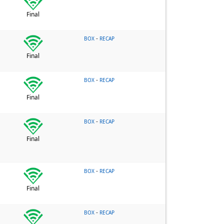
Final
-
BOX
RECAP
Final
-
BOX
RECAP
Final
-
BOX
RECAP
Final
-
BOX
RECAP
Final
-
BOX
RECAP