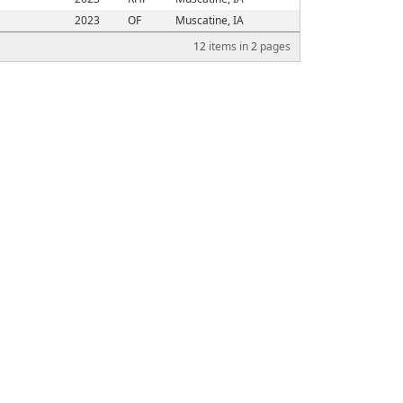
2023
OF
Muscatine, IA
12
items in
2
pages