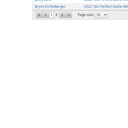
Brynn Eichelberger
2022 16U Perfect Game Win
1
2
Page size: