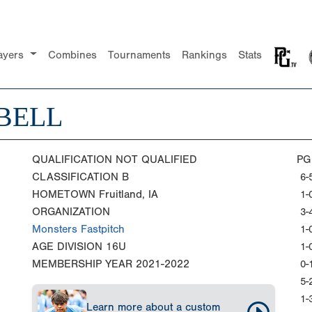
ayers
Combines
Tournaments
Rankings
Stats
 BELL
QUALIFICATION
NOT QUALIFIED
PG
CLASSIFICATION
B
6-
HOMETOWN
Fruitland, IA
1-
ORGANIZATION
3-
Monsters Fastpitch
1-
AGE DIVISION
16U
1-
MEMBERSHIP YEAR
2021-2022
0-
5-
1-
Learn more about a custom