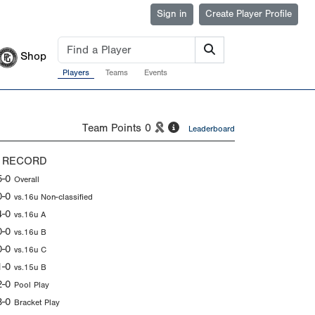
Sign in
Create Player Profile
Shop
Players
Teams
Events
Team Points
0
Leaderboard
 RECORD
5-0
Overall
0-0
vs.16u Non-classified
4-0
vs.16u A
0-0
vs.16u B
0-0
vs.16u C
1-0
vs.15u B
2-0
Pool Play
3-0
Bracket Play