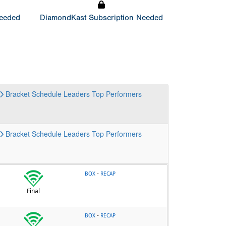
Needed
DiamondKast Subscription Needed
Bracket
Schedule
Leaders
Top Performers
Bracket
Schedule
Leaders
Top Performers
-
BOX
RECAP
Final
-
BOX
RECAP