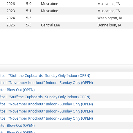
2026
5-9
Muscatine
Muscatine, IA
2023
5-1
Muscatine
Muscatine, IA
2024
5-5
Washington, IA
2026
5-5
Central Lee
Donnellson, IA
ball "Stuff the Cupboards" Sunday Only Indoor (OPEN)
tball "November Knockout" Indoor - Sunday Only (OPEN)
ter Blow-Out (OPEN)
ball "Stuff the Cupboards" Sunday Only Indoor (OPEN)
tball "November Knockout" Indoor - Sunday Only (OPEN)
tball "November Knockout" Indoor - Sunday Only (OPEN)
tball "November Knockout" Indoor - Sunday Only (OPEN)
ter Blow-Out (OPEN)
ter Blow-Out (OPEN)