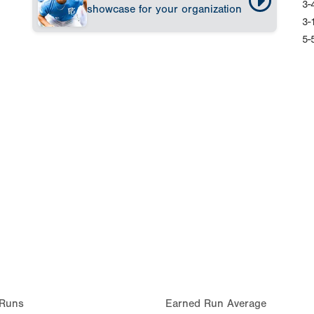
3-
showcase for your organization
3-
5-
Runs
Earned Run Average