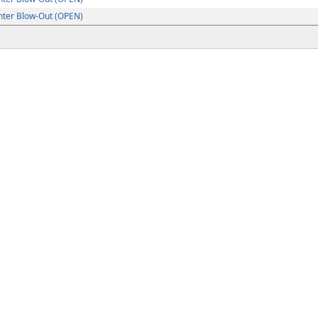
ter Blow-Out (OPEN)