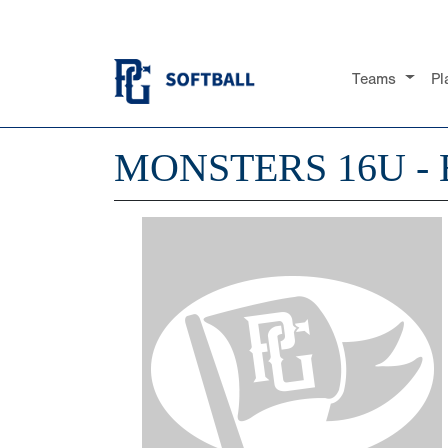
Teams
Pl
MONSTERS 16U -