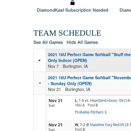
DiamondKast Subscription Needed
Diamo
TEAM SCHEDULE
See All Games
Hide All Games
2021 16U Perfect Game Softball "Stuff t
Only Indoor (OPEN)
Nov 7
Burlington, IA
2021 16U Perfect Game Softball "Novemb
- Sunday Only (OPEN)
Nov 21
Burlington, IA
Nov 21
L,
1-0
vs.
Heartland Havoc '06
(14-
16U A
Pool
B
Sun
Probable Pitchers
Nov 21
W,
7-2
@
Stateline Fury Red 05
(3-
Pool
B
Sun