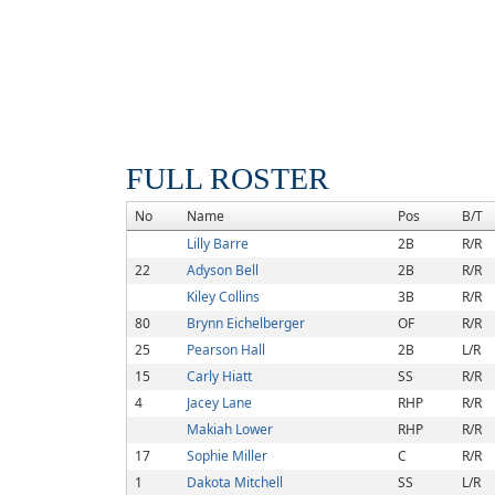
FULL ROSTER
No
Name
Pos
B/T
Lilly Barre
2B
R/R
22
Adyson Bell
2B
R/R
Kiley Collins
3B
R/R
80
Brynn Eichelberger
OF
R/R
25
Pearson Hall
2B
L/R
15
Carly Hiatt
SS
R/R
4
Jacey Lane
RHP
R/R
Makiah Lower
RHP
R/R
17
Sophie Miller
C
R/R
1
Dakota Mitchell
SS
L/R