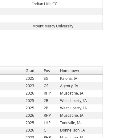
Indian Hills CC
Mount Mercy University
Grad
Pos
Hometown
2025
SS
Kalona, IA
2023
OF
Agency, IA
2026
RHP
Muscatine, IA
2025
2B
West Liberty, IA
2025
2B
West Liberty, IA
2026
RHP
Muscatine, IA
2025
LHP
Toddville, IA
2026
C
Donnellson, IA
2023
RHP
Muscatine, IA