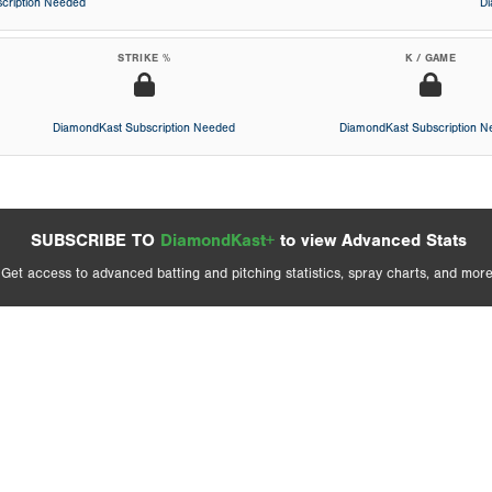
cription Needed
D
STRIKE %
K / GAME
DiamondKast Subscription Needed
DiamondKast Subscription 
SUBSCRIBE TO
DiamondKast+
to view Advanced Stats
Get access to advanced batting and pitching statistics, spray charts, and more