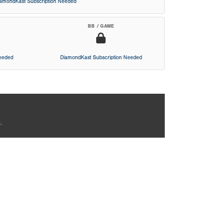
iamondKast Subscription Needed
BB / GAME
Needed
DiamondKast Subscription Needed
.