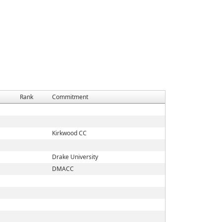
Rank
Commitment
Kirkwood CC
Drake University
DMACC