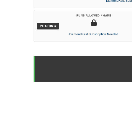
DiamondKast Subs
RUNS ALLOWED / GAME
PITCHING
DiamondKast Subscription Needed