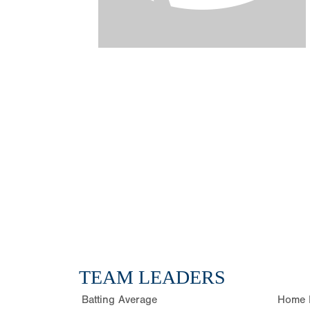
TEAM LEADERS
Batting Average
Home 