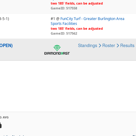
two 185' fields, can be adjusted
GameID: 517558
3-5-1)
#1 @
FunCity Turf - Greater Burlington Area
Sports Facilities
two 185' fields, can be adjusted
GameID: 517562
(OPEN)
Standings
Roster
Results
G AVG