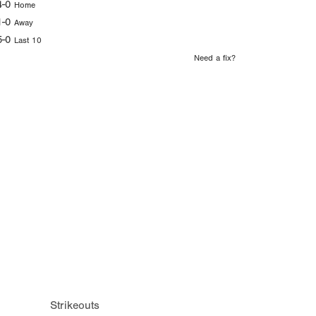
4-0
Home
1-0
Away
5-0
Last 10
Need a fix?
Strikeouts