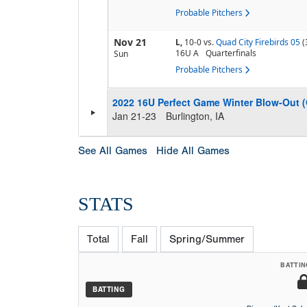
Probable Pitchers
Nov 21
L,
10-0
vs.
Quad City Firebirds 05
(
16U A
Quarterfinals
Sun
Probable Pitchers
2022 16U Perfect Game Winter Blow-Out 
Jan 21-23
Burlington, IA
See All Games
Hide All Games
STATS
Total
Fall
Spring/Summer
BATTIN
BATTING