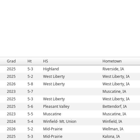
Grad
Ht
HS
Hometown
2025
5-3
Highland
Riverside, IA
2025
5-2
West Liberty
West Liberty, IA
2026
5-8
West Liberty
West Liberty, IA
2023
5-7
Muscatine, IA
2025
5-3
West Liberty
West Liberty, IA
2025
5-6
Pleasant Valley
Bettendorf, IA
2023
5-5
Muscatine
Muscatine, IA
2024
5-4
Winfield- Mt. Union
Winfield, IA
2026
5-2
Mid-Prairie
Wellman, IA
2025
5-3
Mid-Prairie
Kalona, IA