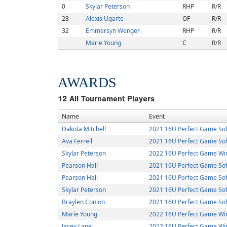
0
Skylar Peterson
RHP
R/R
28
Alexis Ugarte
OF
R/R
32
Emmersyn Wenger
RHP
R/R
Marie Young
C
R/R
AWARDS
12
All Tournament Players
Name
Event
Dakota Mitchell
2021 16U Perfect Game Soft
Ava Ferrell
2021 16U Perfect Game Sof
Skylar Peterson
2022 16U Perfect Game Win
Pearson Hall
2021 16U Perfect Game Soft
Pearson Hall
2021 16U Perfect Game Sof
Skylar Peterson
2021 16U Perfect Game Sof
Braylen Conlon
2021 16U Perfect Game Sof
Marie Young
2022 16U Perfect Game Win
Jacey Lane
2022 16U Perfect Game Win