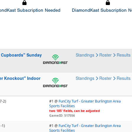
ndKast Subscription Needed
DiamondKast Subscription 
he Cupboards" Sunday
Standings
Roster
Results
er Knockout" Indoor
Standings
Roster
Results
7-2)
#1 @
FunCity Turf - Greater Burlington Area
Sports Facilities
two 185' fields, can be adjusted
GameID: 517556
1-1)
#1 @
FunCity Turf - Greater Burlington Area
Sports Facilities