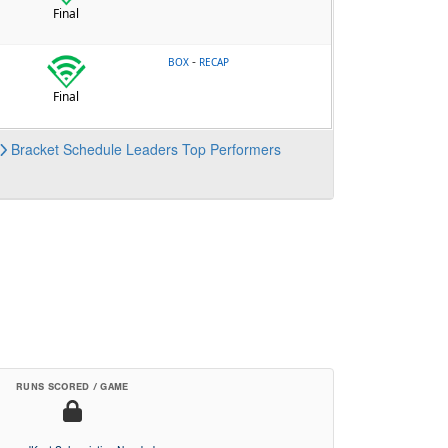
Final
-
BOX
RECAP
Final
Bracket
Schedule
Leaders
Top Performers
RUNS SCORED / GAME