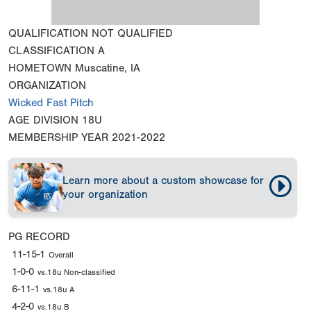
QUALIFICATION
NOT QUALIFIED
CLASSIFICATION
A
HOMETOWN
Muscatine, IA
ORGANIZATION
Wicked Fast Pitch
AGE DIVISION
18U
MEMBERSHIP YEAR
2021-2022
Learn more about a custom showcase for
your organization
PG RECORD
11-15-1
Overall
1-0-0
vs.18u Non-classified
6-11-1
vs.18u A
4-2-0
vs.18u B