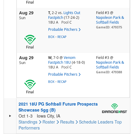
Final
Aug 29
T,
2-2
vs.
Lights Out
Field #3 @
Fastpitch
(17-24-2)
Napoleon Park &
Sun
18U A
Pool
C
Softball Fields
GameID: 479375
Probable Pitchers
-
BOX
RECAP
Final
Aug 29
W,
7-0
@
Venom
Field #3 @
Fastpitch 18U
(4-18-0)
Napoleon Park &
Sun
18U A
Pool
C
Softball Fields
GameID: 479388
Probable Pitchers
-
BOX
RECAP
Final
2021 18U PG Softball Future Prospects
Showcase 5gg (B)
Oct 1-3
Iowa City, IA
Standings
Roster
Results
Schedule
Leaders
Top
Performers