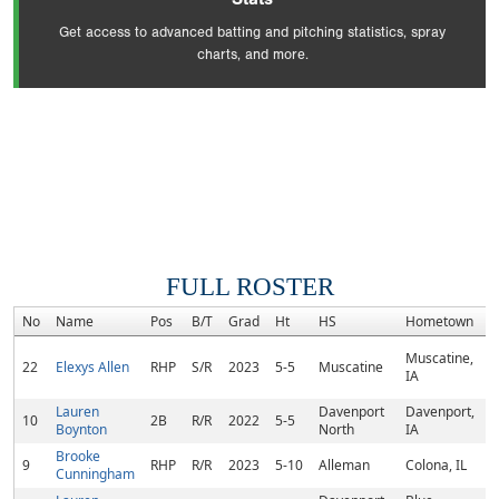
Get access to advanced batting and pitching statistics, spray
charts, and more.
FULL ROSTER
No
Name
Pos
B/T
Grad
Ht
HS
Hometown
R
Muscatine,
22
Elexys Allen
RHP
S/R
2023
5-5
Muscatine
IA
Lauren
Davenport
Davenport,
10
2B
R/R
2022
5-5
Boynton
North
IA
Brooke
9
RHP
R/R
2023
5-10
Alleman
Colona, IL
Cunningham