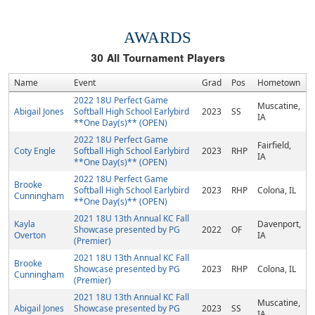
AWARDS
30
All Tournament Players
Name
Event
Grad
Pos
Hometown
2022 18U Perfect Game
Muscatine,
Abigail Jones
Softball High School Earlybird
2023
SS
IA
**One Day(s)** (OPEN)
2022 18U Perfect Game
Fairfield,
Coty Engle
Softball High School Earlybird
2023
RHP
IA
**One Day(s)** (OPEN)
2022 18U Perfect Game
Brooke
Softball High School Earlybird
2023
RHP
Colona, IL
Cunningham
**One Day(s)** (OPEN)
2021 18U 13th Annual KC Fall
Kayla
Davenport,
Showcase presented by PG
2022
OF
Overton
IA
(Premier)
2021 18U 13th Annual KC Fall
Brooke
Showcase presented by PG
2023
RHP
Colona, IL
Cunningham
(Premier)
2021 18U 13th Annual KC Fall
Muscatine,
Abigail Jones
Showcase presented by PG
2023
SS
IA