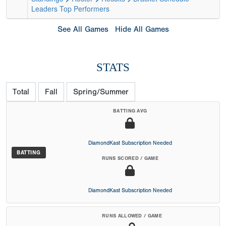
Leaders
Top Performers
See All Games
Hide All Games
STATS
Total
Fall
Spring/Summer
BATTING AVG
DiamondKast Subscription Needed
BATTING
RUNS SCORED / GAME
DiamondKast Subscription Needed
RUNS ALLOWED / GAME