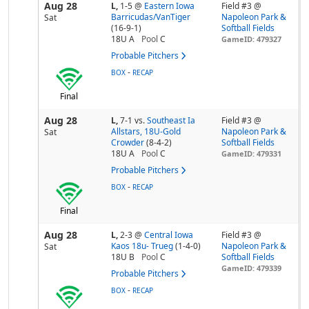
Aug 28
L,
1-5
@
Eastern Iowa
Field #3 @
Barricudas/VanTiger
Napoleon Park &
Sat
(16-9-1)
Softball Fields
18U A
Pool
C
GameID: 479327
Probable Pitchers
-
BOX
RECAP
Final
Aug 28
L,
7-1
vs.
Southeast Ia
Field #3 @
Allstars, 18U-Gold
Napoleon Park &
Sat
Crowder
(8-4-2)
Softball Fields
18U A
Pool
C
GameID: 479331
Probable Pitchers
-
BOX
RECAP
Final
Aug 28
L,
2-3
@
Central Iowa
Field #3 @
Kaos 18u- Trueg
(1-4-0)
Napoleon Park &
Sat
18U B
Pool
C
Softball Fields
GameID: 479339
Probable Pitchers
-
BOX
RECAP