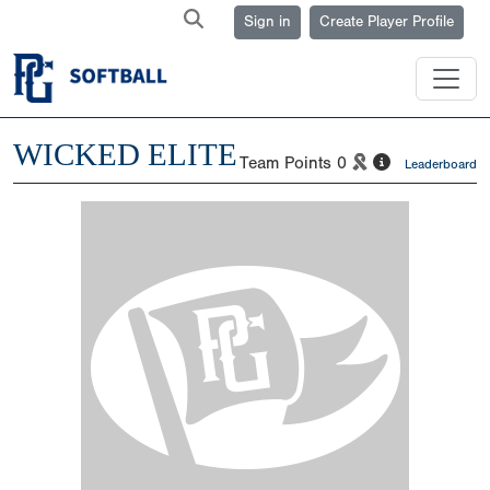
Sign in
Create Player Profile
WICKED ELITE
Team Points
0
Leaderboard