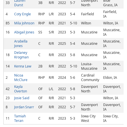
Lauren
Davenport
Blue
33
3B
R/R
2022
5-7
Durst
North
Grass, IA
Fairfield,
4
Coty Engle
RHP
L/R
2023
5-4
Fairfield
IA
85
Mila Johnson
RHP
R/R
2021
5-10
Wilton
Wilton, IA
Muscatine,
16
Abigail Jones
SS
S/R
2023
5-3
Muscatine
IA
Arabella
Muscatine,
C
R/R
2025
5-4
Muscatine
Jones
IA
Delaney
Muscatine,
18
C
R/R
2023
5-8
Muscatine
Krogman
IA
Louisa-
Muscatine,
14
Kenna Law
2B
R/R
2022
5-10
Muscatine
IA
Nicoa
Cardinal
2
RHP
R/R
2024
5-6
Eldon, IA
McClure
Community
Kayla
Davenport
Davenport,
42
OF
L/L
2022
5-8
Overton
North
IA
23
Josie Said
OF
R/R
2021
5-3
Wilton, IA
Davenport
Davenport,
8
Jordan Snarr
OF
R/R
2022
5-7
North
IA
Tamiah
Iowa City
Iowa City,
11
C
R/R
2023
5-3
Teran
West
IA