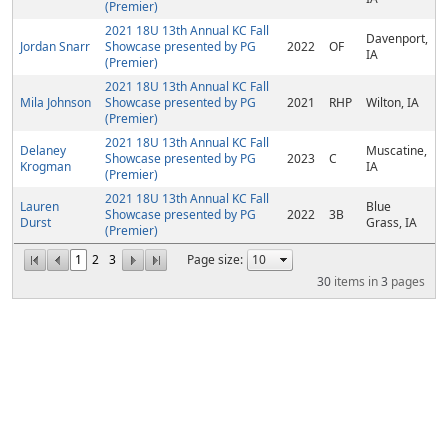
(Premier)
2021 18U 13th Annual KC Fall
Davenport,
Jordan Snarr
Showcase presented by PG
2022
OF
IA
(Premier)
2021 18U 13th Annual KC Fall
Mila Johnson
Showcase presented by PG
2021
RHP
Wilton, IA
(Premier)
2021 18U 13th Annual KC Fall
Delaney
Muscatine,
Showcase presented by PG
2023
C
Krogman
IA
(Premier)
2021 18U 13th Annual KC Fall
Lauren
Blue
Showcase presented by PG
2022
3B
Durst
Grass, IA
(Premier)
1
2
3
Page size:
30
items in
3
pages