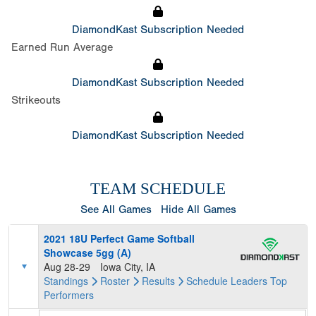
DiamondKast Subscription Needed
Earned Run Average
DiamondKast Subscription Needed
Strikeouts
DiamondKast Subscription Needed
TEAM SCHEDULE
See All Games
Hide All Games
2021 18U Perfect Game Softball
Showcase 5gg (A)
Aug 28-29
Iowa City, IA
Standings
Roster
Results
Schedule
Leaders
Top
Performers