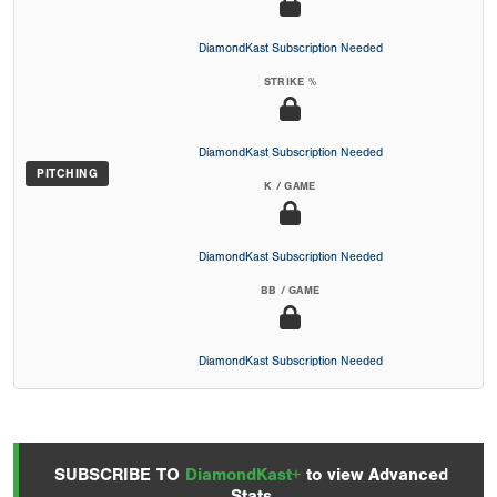
DiamondKast Subscription Needed
STRIKE %
DiamondKast Subscription Needed
PITCHING
K / GAME
DiamondKast Subscription Needed
BB / GAME
DiamondKast Subscription Needed
SUBSCRIBE TO
DiamondKast+
to view Advanced
Stats