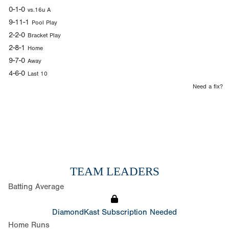
0-1-0
vs.16u A
9-11-1
Pool Play
2-2-0
Bracket Play
2-8-1
Home
9-7-0
Away
4-6-0
Last 10
Need a fix?
TEAM LEADERS
Batting Average
DiamondKast Subscription Needed
Home Runs