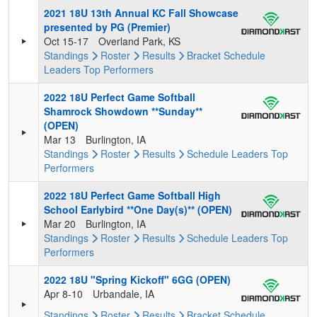
2021 18U 13th Annual KC Fall Showcase
presented by PG (Premier)
Oct 15-17
Overland Park, KS
Standings
Roster
Results
Bracket
Schedule
Leaders
Top Performers
2022 18U Perfect Game Softball
Shamrock Showdown **Sunday**
(OPEN)
Mar 13
Burlington, IA
Standings
Roster
Results
Schedule
Leaders
Top
Performers
2022 18U Perfect Game Softball High
School Earlybird **One Day(s)** (OPEN)
Mar 20
Burlington, IA
Standings
Roster
Results
Schedule
Leaders
Top
Performers
2022 18U "Spring Kickoff" 6GG (OPEN)
Apr 8-10
Urbandale, IA
Standings
Roster
Results
Bracket
Schedule