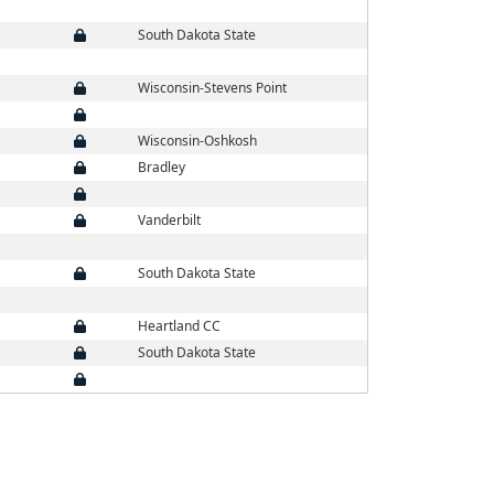
South Dakota State
Wisconsin-Stevens Point
Wisconsin-Oshkosh
Bradley
Vanderbilt
South Dakota State
Heartland CC
South Dakota State