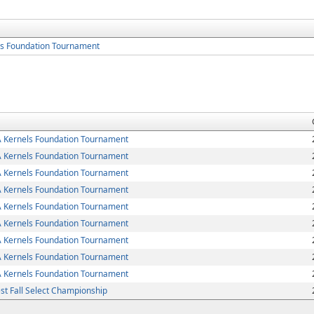
s Foundation Tournament
Kernels Foundation Tournament
Kernels Foundation Tournament
Kernels Foundation Tournament
Kernels Foundation Tournament
Kernels Foundation Tournament
Kernels Foundation Tournament
Kernels Foundation Tournament
Kernels Foundation Tournament
Kernels Foundation Tournament
t Fall Select Championship