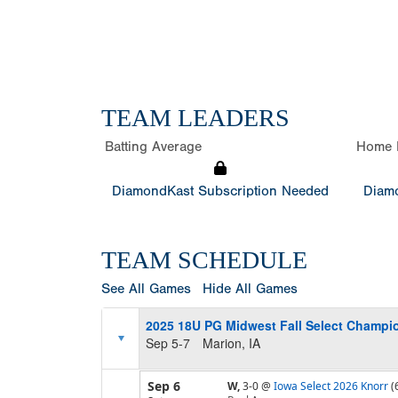
TEAM LEADERS
Batting Average
Home 
DiamondKast Subscription Needed
Diamo
TEAM SCHEDULE
See All Games
Hide All Games
2025 18U PG Midwest Fall Select Champi
Sep 5-7
Marion, IA
Sep 6
W,
3-0
@
Iowa Select 2026 Knorr
(