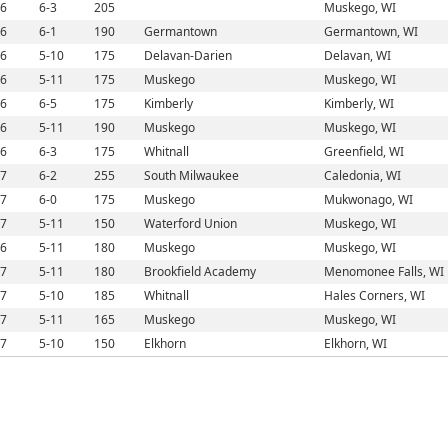
6
6-3
205
Muskego, WI
6
6-1
190
Germantown
Germantown, WI
6
5-10
175
Delavan-Darien
Delavan, WI
6
5-11
175
Muskego
Muskego, WI
6
6-5
175
Kimberly
Kimberly, WI
6
5-11
190
Muskego
Muskego, WI
6
6-3
175
Whitnall
Greenfield, WI
7
6-2
255
South Milwaukee
Caledonia, WI
7
6-0
175
Muskego
Mukwonago, WI
7
5-11
150
Waterford Union
Muskego, WI
6
5-11
180
Muskego
Muskego, WI
7
5-11
180
Brookfield Academy
Menomonee Falls, WI
7
5-10
185
Whitnall
Hales Corners, WI
7
5-11
165
Muskego
Muskego, WI
7
5-10
150
Elkhorn
Elkhorn, WI