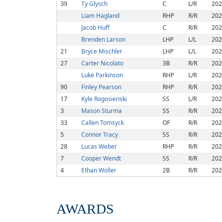
39
Ty Glysch
C
L/R
202
Liam Hagland
RHP
R/R
202
Jacob Huff
C
R/R
202
Brenden Larson
LHP
L/L
202
21
Bryce Mischler
LHP
L/L
202
27
Carter Nicolato
3B
R/R
202
Luke Parkinson
RHP
L/R
202
90
Finley Pearson
RHP
R/R
202
17
Kyle Rogosienski
SS
L/R
202
3
Mason Sturma
SS
R/R
202
33
Callen Tomsyck
OF
R/R
202
5
Connor Tracy
SS
R/R
202
28
Lucas Weber
RHP
R/R
202
7
Cooper Wendt
SS
R/R
202
4
Ethan Woller
2B
R/R
202
AWARDS