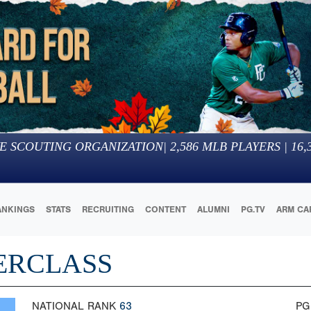
E SCOUTING ORGANIZATION
|
2,586
MLB PLAYERS |
16,
ANKINGS
STATS
RECRUITING
CONTENT
ALUMNI
PG.TV
ARM CA
ERCLASS
NATIONAL RANK
63
PG