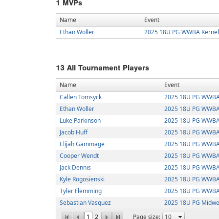
1
MVPs
Name
Event
Ethan Woller
2025 18U PG WWBA Kernel
13
All Tournament Players
Name
Event
Callen Tomsyck
2025 18U PG WWBA 
Ethan Woller
2025 18U PG WWBA 
Luke Parkinson
2025 18U PG WWBA 
Jacob Huff
2025 18U PG WWBA 
Elijah Gammage
2025 18U PG WWBA 
Cooper Wendt
2025 18U PG WWBA 
Jack Dennis
2025 18U PG WWBA 
Kyle Rogosienski
2025 18U PG WWBA 
Tyler Flemming
2025 18U PG WWBA 
Sebastian Vasquez
2025 18U PG Midwes
1
2
Page size: