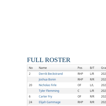
FULL ROSTER
No
Name
Pos
B/T
Gra
2
Derrik Beckstrand
RHP
L/R
202
Joshua Bonin
RHP
R/R
202
20
Nicholas Firle
OF
L/L
202
Tyler Flemming
C
L/R
202
6
Carter Fry
OF
R/R
202
24
Elijah Gammage
RHP
R/R
202