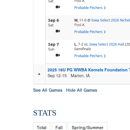
Pool
A
Sat
Probable Pitchers
Sep 6
W,
11-0
@
Iowa Select 2026 Nicho
Pool
A
Sat
Probable Pitchers
Sep 7
L,
7-2
vs.
Iowa Select 2026 Hall
(20
Semifinals
Sun
Probable Pitchers
2025 18U PG WWBA Kernels Foundation 
Sep 12-15
Marion, IA
See All Games
Hide All Games
STATS
Total
Fall
Spring/Summer