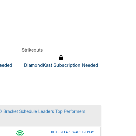
Strikeouts
Needed
DiamondKast Subscription Needed
Bracket
Schedule
Leaders
Top Performers
-
-
BOX
RECAP
WATCH REPLAY