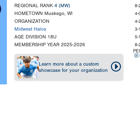
REGIONAL RANK
4
(MW)
8-
HOMETOWN
Muskego, WI
4-
ORGANIZATION
4-
Midwest Halos
3-
AGE DIVISION
18U
5-
MEMBERSHIP YEAR
2025-2026
8-
PE
Learn more about a custom
showcase for your organization