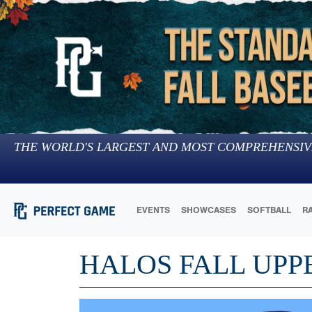
THE WORLD'S LARGEST AND MOST COMPREHENSIV
EVENTS
SHOWCASES
SOFTBALL
R
HALOS FALL UPP