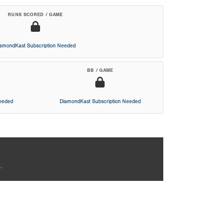
RUNS SCORED / GAME
iamondKast Subscription Needed
BB / GAME
Needed
DiamondKast Subscription Needed
.