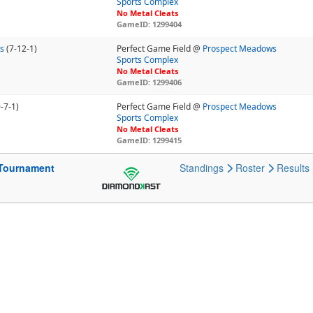
Sports Complex
No Metal Cleats
GameID: 1299404
ls
(7-12-1)
Perfect Game Field @
Prospect Meadows
Sports Complex
No Metal Cleats
GameID: 1299406
-7-1)
Perfect Game Field @
Prospect Meadows
Sports Complex
No Metal Cleats
GameID: 1299415
Tournament
Standings
Roster
Results