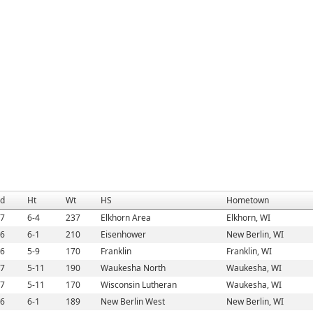
d
Ht
Wt
HS
Hometown
7
6-4
237
Elkhorn Area
Elkhorn, WI
6
6-1
210
Eisenhower
New Berlin, WI
6
5-9
170
Franklin
Franklin, WI
7
5-11
190
Waukesha North
Waukesha, WI
7
5-11
170
Wisconsin Lutheran
Waukesha, WI
6
6-1
189
New Berlin West
New Berlin, WI