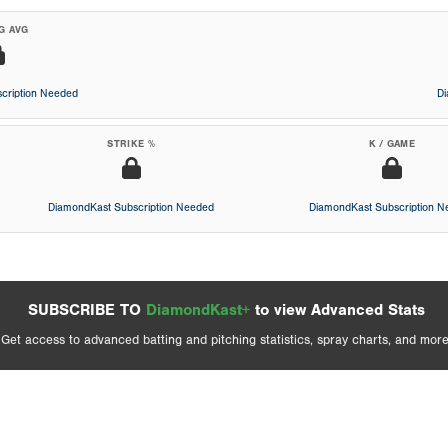
G AVG
cription Needed
D
STRIKE %
K / GAME
DiamondKast Subscription Needed
DiamondKast Subscription 
SUBSCRIBE TO
DiamondKast+
to view Advanced Stats
Get access to advanced batting and pitching statistics, spray charts, and more