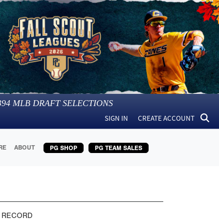
394
MLB DRAFT SELECTIONS
SIGN IN
CREATE ACCOUNT
RE
ABOUT
PG SHOP
PG TEAM SALES
 RECORD