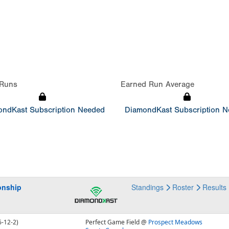
Runs
Earned Run Average
ndKast Subscription Needed
DiamondKast Subscription 
onship
Standings
Roster
Results
6-12-2)
Perfect Game Field @
Prospect Meadows