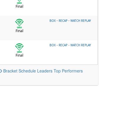
Final
-
-
BOX
RECAP
WATCH REPLAY
Final
-
-
BOX
RECAP
WATCH REPLAY
Final
Bracket
Schedule
Leaders
Top Performers