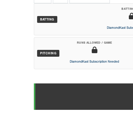
BATTIN
BATTING
DiamondKast Subs
RUNS ALLOWED / GAME
PITCHING
DiamondKast Subscription Needed