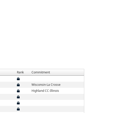
Rank
Commitment
Wisconsin-La Crosse
Highland CC-Illinois