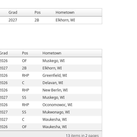
Grad
Pos
Hometown
2027
2B
Elkhorn, WI
Grad
Pos
Hometown
2026
OF
Muskego, WI
2027
2B
Elkhorn, WI
2026
RHP
Greenfield, WI
2026
C
Delavan, WI
2026
RHP
New Berlin, WI
2027
SS
Muskego, WI
2026
RHP
Oconomowoc, WI
2027
SS
Mukwonago, WI
2027
C
Waukesha, WI
2026
OF
Waukesha, WI
13
items in
2
pages