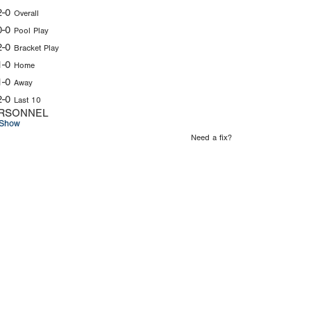
2-0
Overall
0-0
Pool Play
2-0
Bracket Play
1-0
Home
1-0
Away
2-0
Last 10
RSONNEL
Show
Need a fix?