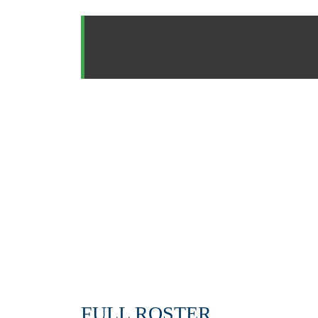
FULL ROSTER