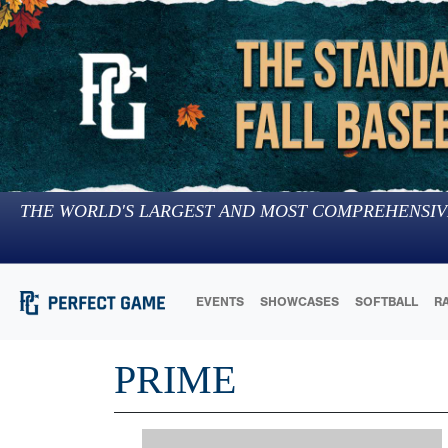
THE WORLD'S LARGEST AND MOST COMPREHENSIV
EVENTS
SHOWCASES
SOFTBALL
R
PRIME