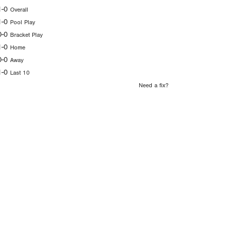
1-0
Overall
1-0
Pool Play
0-0
Bracket Play
1-0
Home
0-0
Away
1-0
Last 10
Need a fix?