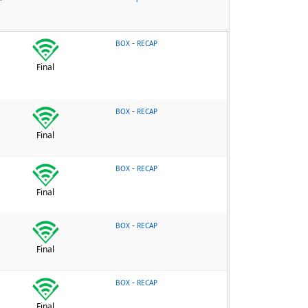
-
BOX
RECAP
Final
-
BOX
RECAP
Final
-
BOX
RECAP
Final
-
BOX
RECAP
Final
-
BOX
RECAP
Final