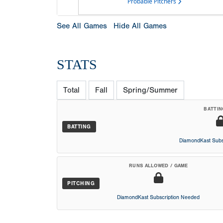
Probable Pitchers
See All Games
Hide All Games
STATS
Total
Fall
Spring/Summer
BATTIN
BATTING
DiamondKast Subs
RUNS ALLOWED / GAME
PITCHING
DiamondKast Subscription Needed