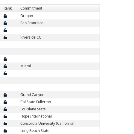
Rank
Commitment
Oregon
San Francisco
Riverside CC
Miami
Grand Canyon
Cal State Fullerton
Louisiana State
Hope International
Concordia University (California)
Long Beach State