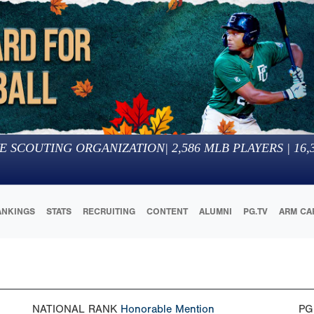
E SCOUTING ORGANIZATION
|
2,586
MLB PLAYERS |
16,
ANKINGS
STATS
RECRUITING
CONTENT
ALUMNI
PG.TV
ARM CA
NATIONAL RANK
Honorable Mention
PG