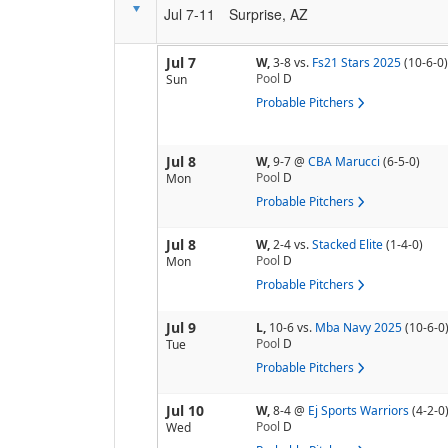
Jul 7-11
Surprise, AZ
Jul 7
W,
3-8
vs.
Fs21 Stars 2025
(10-6-0)
Pool
D
Sun
Probable Pitchers
Jul 8
W,
9-7
@
CBA Marucci
(6-5-0)
Pool
D
Mon
Probable Pitchers
Jul 8
W,
2-4
vs.
Stacked Elite
(1-4-0)
Pool
D
Mon
Probable Pitchers
Jul 9
L,
10-6
vs.
Mba Navy 2025
(10-6-0
Pool
D
Tue
Probable Pitchers
Jul 10
W,
8-4
@
Ej Sports Warriors
(4-2-0
Pool
D
Wed