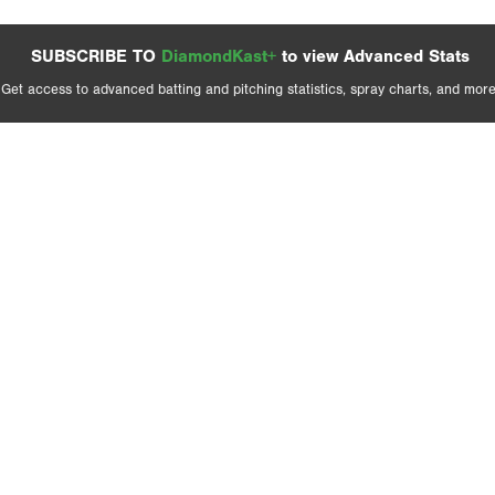
SUBSCRIBE TO
DiamondKast+
to view Advanced Stats
Get access to advanced batting and pitching statistics, spray charts, and more