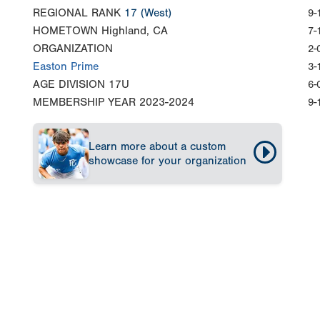
REGIONAL RANK
17
(West)
9-
HOMETOWN
Highland, CA
7-
ORGANIZATION
2-
Easton Prime
3-
AGE DIVISION
17U
6-
MEMBERSHIP YEAR
2023-2024
9-
Learn more about a custom
showcase for your organization