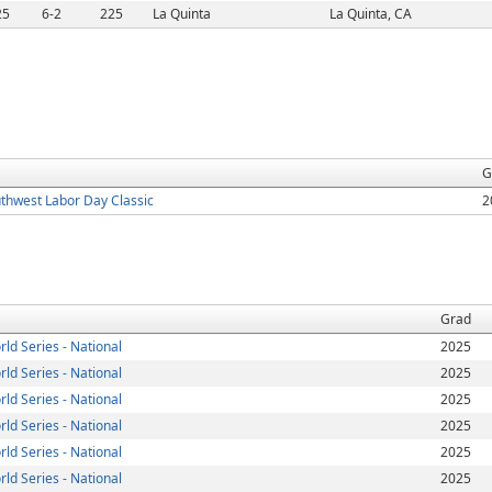
25
6-2
225
La Quinta
La Quinta, CA
G
thwest Labor Day Classic
2
Grad
ld Series - National
2025
ld Series - National
2025
ld Series - National
2025
ld Series - National
2025
ld Series - National
2025
ld Series - National
2025