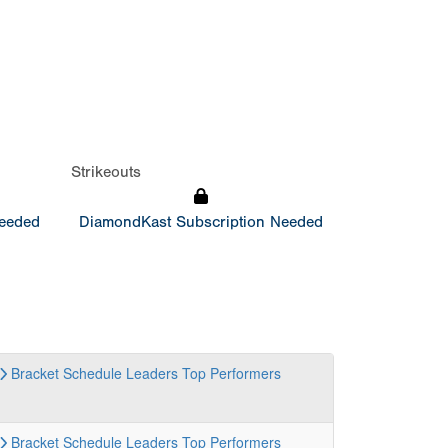
Strikeouts
Needed
DiamondKast Subscription Needed
Bracket
Schedule
Leaders
Top Performers
Bracket
Schedule
Leaders
Top Performers