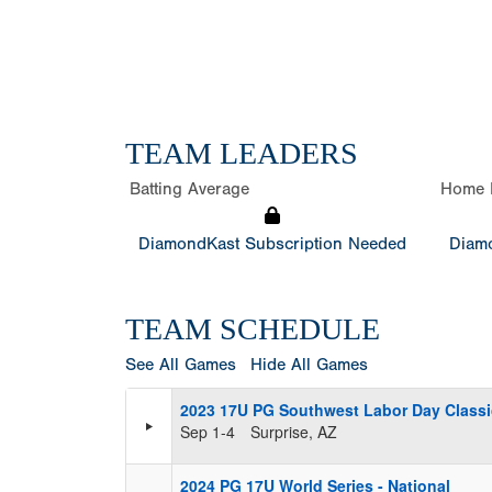
TEAM LEADERS
Batting Average
Home 
DiamondKast Subscription Needed
Diamo
TEAM SCHEDULE
See All Games
Hide All Games
2023 17U PG Southwest Labor Day Classi
Sep 1-4
Surprise, AZ
2024 PG 17U World Series - National