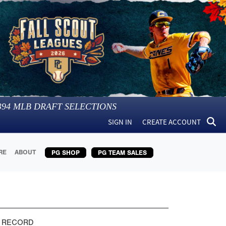
394
MLB DRAFT SELECTIONS
SIGN IN
CREATE ACCOUNT
RE
ABOUT
PG SHOP
PG TEAM SALES
 RECORD