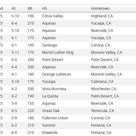
ad
Ht
Wt
HS
Hometown
25
5-10
190
Citrus Valley
Highland, CA
25
6-4
210
Aquinas
Yucaipa, CA
25
5-10
175
Aquinas
Riverside, CA
25
6-1
175
Aquinas
Yucaipa, CA
25
6-1
195
Santiago
Corona, CA
25
5-11
175
Martin Luther King
Moreno Valley, CA
25
6-0
200
Palm Desert
Palm Desert, CA
25
6-4
200
Aquinas
Riverside, CA
25
6-1
180
Orange Lutheran
Moreno Valley, CA
25
5-10
175
Yucaipa
Calimesa, CA
25
6-2
200
Vista Murrieta
Winchester, CA
25
6-2
190
La Quinta
Palm Desert, CA
25
5-9
155
Aquinas
Riverside, CA
25
6-5
220
Great Oak
Temecula, CA
25
5-9
180
Fullerton Union
Corona, CA
25
6-2
210
Summit
Fontana, CA
25
6-0
210
Etiwanda
Fontana, CA