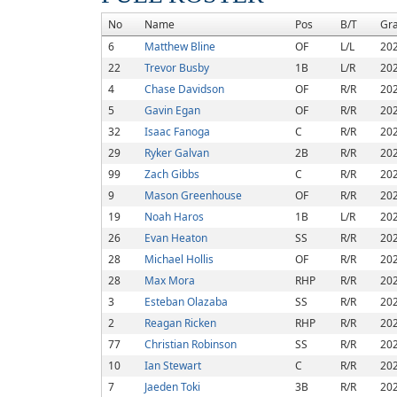
No
Name
Pos
B/T
Gr
6
Matthew Bline
OF
L/L
20
22
Trevor Busby
1B
L/R
20
4
Chase Davidson
OF
R/R
20
5
Gavin Egan
OF
R/R
20
32
Isaac Fanoga
C
R/R
20
29
Ryker Galvan
2B
R/R
20
99
Zach Gibbs
C
R/R
20
9
Mason Greenhouse
OF
R/R
20
19
Noah Haros
1B
L/R
20
26
Evan Heaton
SS
R/R
20
28
Michael Hollis
OF
R/R
20
28
Max Mora
RHP
R/R
20
3
Esteban Olazaba
SS
R/R
20
2
Reagan Ricken
RHP
R/R
20
77
Christian Robinson
SS
R/R
20
10
Ian Stewart
C
R/R
20
7
Jaeden Toki
3B
R/R
20