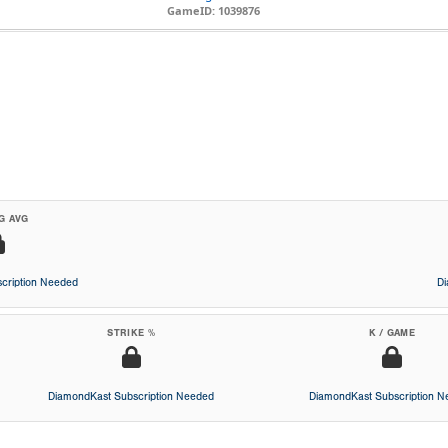
GameID: 1039876
G AVG
cription Needed
D
STRIKE %
K / GAME
DiamondKast Subscription Needed
DiamondKast Subscription 