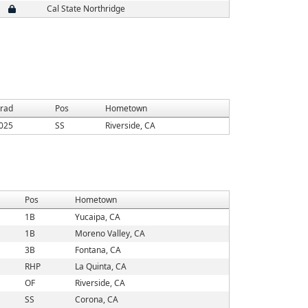
Cal State Northridge
rad
Pos
Hometown
025
SS
Riverside, CA
Pos
Hometown
1B
Yucaipa, CA
1B
Moreno Valley, CA
3B
Fontana, CA
RHP
La Quinta, CA
OF
Riverside, CA
SS
Corona, CA