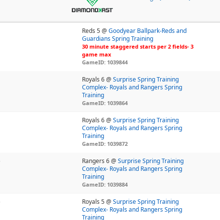
Reds 5 @
Goodyear Ballpark-Reds and
Guardians Spring Training
30 minute staggered starts per 2 fields- 3
game max
GameID: 1039844
Royals 6 @
Surprise Spring Training
Complex- Royals and Rangers Spring
Training
GameID: 1039864
Royals 6 @
Surprise Spring Training
Complex- Royals and Rangers Spring
Training
GameID: 1039872
)
Rangers 6 @
Surprise Spring Training
Complex- Royals and Rangers Spring
Training
GameID: 1039884
)
Royals 5 @
Surprise Spring Training
Complex- Royals and Rangers Spring
Training