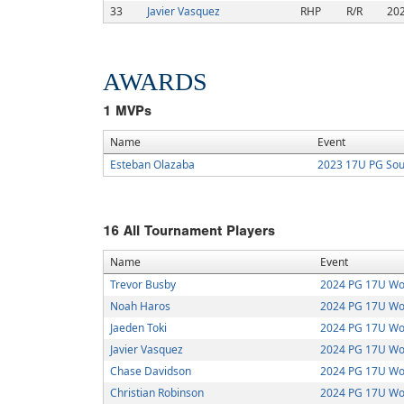
33
Javier Vasquez
RHP
R/R
20
AWARDS
1
MVPs
Name
Event
Esteban Olazaba
2023 17U PG Sou
16
All Tournament Players
Name
Event
Trevor Busby
2024 PG 17U Wor
Noah Haros
2024 PG 17U Wor
Jaeden Toki
2024 PG 17U Wor
Javier Vasquez
2024 PG 17U Wor
Chase Davidson
2024 PG 17U Wor
Christian Robinson
2024 PG 17U Wor