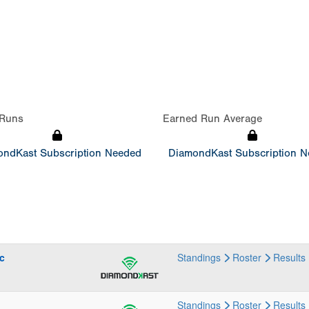
Runs
Earned Run Average
ndKast Subscription Needed
DiamondKast Subscription 
c
Standings
Roster
Results
Standings
Roster
Results