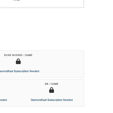
RUNS SCORED / GAME
iamondKast Subscription Needed
BB / GAME
Needed
DiamondKast Subscription Needed