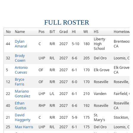
FULL ROSTER
No
Name
Pos
B/T
Grad
Ht
Wt
HS
Hometown
Liberty
Dylan
Brentwood,
44
C
R/R
2027
5-10
180
High
Amaral
CA
School
Brody
32
LHP
R/L
2027
6-6
205
Del Oro
Loomis, CA
Coxen
Antonio
Elk Grove,
5
OF
R/R
2027
6-1
170
Elk Grove
Cuevas
CA
Bryce
12
OF
R/R
2027
6-0
170
Roseville
Roseville, 
Farris
Mariano
22
LHP
L/L
2027
6-1
210
Vanden
Fairfield, C
Gonzalez
Ethan
Rosevillle,
40
RHP
R/R
2027
6-6
192
Roseville
Gustus
CA
David
St.
21
C
R/R
2027
5-9
175
Stockton, C
Haggerty
Mary's
25
Max Harris
LHP
R/L
2027
6-1
175
Del Oro
Loomis, CA