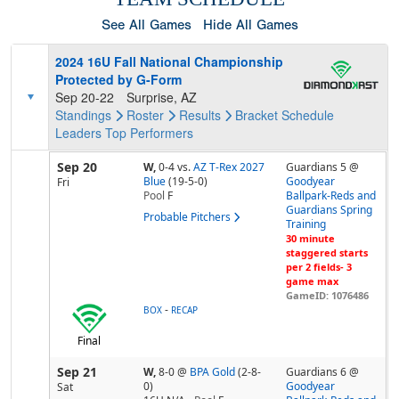
See All Games
Hide All Games
2024 16U Fall National Championship
Protected by G-Form
Sep 20-22
Surprise, AZ
Standings
Roster
Results
Bracket
Schedule
Leaders
Top Performers
Sep 20
W,
0-4
vs.
AZ T-Rex 2027
Guardians 5 @
Blue
(19-5-0)
Goodyear
Fri
Pool
F
Ballpark-Reds and
Guardians Spring
Probable Pitchers
Training
30 minute
staggered starts
per 2 fields- 3
game max
GameID: 1076486
-
BOX
RECAP
Final
Sep 21
W,
8-0
@
BPA Gold
(2-8-
Guardians 6 @
0)
Goodyear
Sat