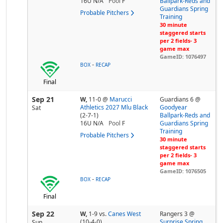
16U N/A
Pool
F
Ballpark-Reds and
Guardians Spring
Probable Pitchers
Training
30 minute
staggered starts
per 2 fields- 3
game max
GameID: 1076497
-
BOX
RECAP
Final
Sep 21
W,
11-0
@
Marucci
Guardians 6 @
Athletics 2027 Mlu Black
Goodyear
Sat
(2-7-1)
Ballpark-Reds and
16U N/A
Pool
F
Guardians Spring
Training
Probable Pitchers
30 minute
staggered starts
per 2 fields- 3
game max
GameID: 1076505
-
BOX
RECAP
Final
Sep 22
W,
1-9
vs.
Canes West
Rangers 3 @
(10-4-0)
Surprise Spring
Sun