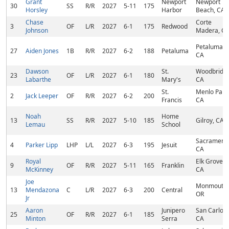
Grant
Newport
Newport
30
SS
R/R
2027
5-11
175
Horsley
Harbor
Beach, CA
Chase
Corte
3
OF
L/R
2027
6-1
175
Redwood
Johnson
Madera, C
Petaluma,
27
Aiden Jones
1B
R/R
2027
6-2
188
Petaluma
CA
Dawson
St.
Woodbridge
23
OF
L/R
2027
6-1
180
Labarthe
Mary's
CA
St.
Menlo Park
2
Jack Leeper
OF
R/R
2027
6-2
200
Francis
CA
Noah
Home
13
SS
R/R
2027
5-10
185
Gilroy, CA
Lemau
School
Sacramento
4
Parker Lipp
LHP
L/L
2027
6-3
195
Jesuit
CA
Royal
Elk Grove,
9
OF
R/R
2027
5-11
165
Franklin
McKinney
CA
Joe
Monmouth,
13
Mendazona
C
L/R
2027
6-3
200
Central
OR
Jr
Aaron
Junipero
San Carlos,
25
OF
R/R
2027
6-1
185
Minton
Serra
CA