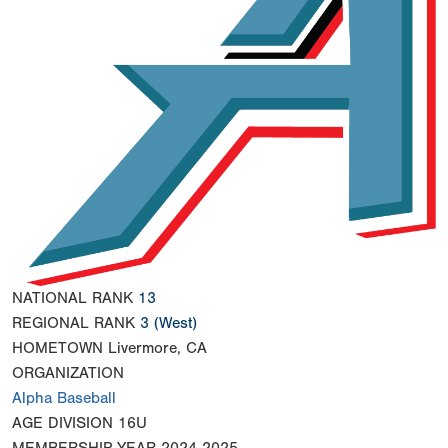
NATIONAL RANK
13
REGIONAL RANK
3
(West)
HOMETOWN
Livermore, CA
ORGANIZATION
Alpha Baseball
AGE DIVISION
16U