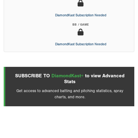
DiamondKast Subscription Needed
BB / GAME
DiamondKast Subscription Needed
SUBSCRIBE TO
DiamondKast+
to view Advanced
Stats
Get access to advanced batting and pitching statistics, spray
charts, and more.