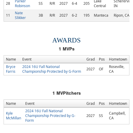
Parker
Lake
Schererville
28
SS
R/R
2027
6-4
205
Robinson
Central
IN
Nate
11
3B
R/R
2027
6-2
195
Manteca
Ripon, CA
Slikker
AWARDS
1
MVPs
Name
Event
Grad
Pos
Hometown
Bryce
2024 16U Fall National
Roseville,
2027
OF
Farris
Championship Protected by G-Form
CA
1
MVPitchers
Name
Event
Grad
Pos
Hometown
2024 16U Fall National
Kyle
Campbell,
Championship Protected by G-
2027
SS
McMillan
CA
Form