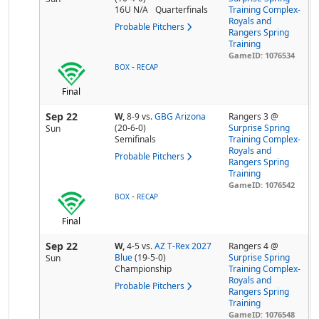
16U N/A
Quarterfinals
Training Complex-
Royals and
Probable Pitchers
Rangers Spring
Training
GameID: 1076534
-
BOX
RECAP
Final
Sep 22
W,
8-9
vs.
GBG Arizona
Rangers 3 @
(20-6-0)
Surprise Spring
Sun
Semifinals
Training Complex-
Royals and
Probable Pitchers
Rangers Spring
Training
GameID: 1076542
-
BOX
RECAP
Final
Sep 22
W,
4-5
vs.
AZ T-Rex 2027
Rangers 4 @
Blue
(19-5-0)
Surprise Spring
Sun
Championship
Training Complex-
Royals and
Probable Pitchers
Rangers Spring
Training
GameID: 1076548