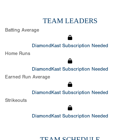
TEAM LEADERS
Batting Average
DiamondKast Subscription Needed
Home Runs
DiamondKast Subscription Needed
Earned Run Average
DiamondKast Subscription Needed
Strikeouts
DiamondKast Subscription Needed
TEAM SCHEDULE