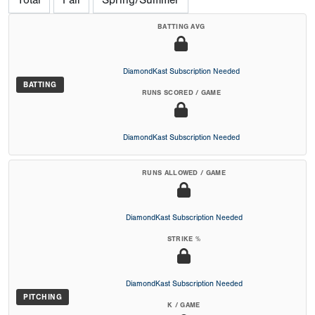
Total
Fall
Spring/Summer
BATTING AVG
DiamondKast Subscription Needed
BATTING
RUNS SCORED / GAME
DiamondKast Subscription Needed
RUNS ALLOWED / GAME
DiamondKast Subscription Needed
STRIKE %
DiamondKast Subscription Needed
PITCHING
K / GAME