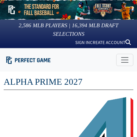
2,586
MLB PLAYERS |
16,394
MLB DRAFT
SELECTIONS
SIGN IN
CREATE ACCOUNT
ALPHA PRIME 2027