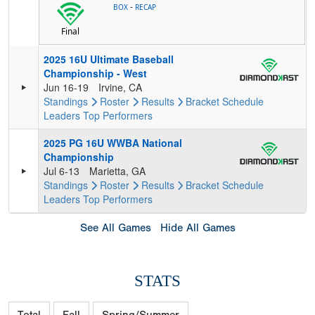
-
BOX
RECAP
Final
2025 16U Ultimate Baseball
Championship - West
Jun 16-19
Irvine, CA
Standings
Roster
Results
Bracket
Schedule
Leaders
Top Performers
2025 PG 16U WWBA National
Championship
Jul 6-13
Marietta, GA
Standings
Roster
Results
Bracket
Schedule
Leaders
Top Performers
See All Games
Hide All Games
STATS