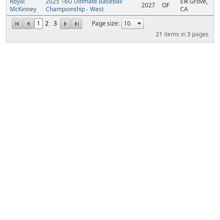
Royal
2025 16U Ultimate Baseball
Elk Grove,
2027
OF
McKinney
Championship - West
CA
1
2
3
Page size:
21
items in
3
pages