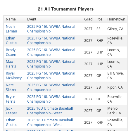
21
All Tournament Players
Name
Event
Grad
Pos
Hometown
Noah
2025 PG 16U WWBA National
2027
SS
Gilroy, CA
Lemau
Championship
Ethan
2025 PG 16U WWBA National
Rosevillle,
2027
RHP
Gustus
Championship
CA
Brody
2025 PG 16U WWBA National
Loomis,
2027
LHP
Coxen
Championship
CA
Max
2025 PG 16U WWBA National
Loomis,
2027
LHP
Harris
Championship
CA
Royal
2025 PG 16U WWBA National
Elk Grove,
2027
OF
McKinney
Championship
CA
Nate
2025 PG 16U WWBA National
2027
3B
Ripon, CA
Slikker
Championship
Bryce
2025 PG 16U WWBA National
Roseville,
2027
OF
Farris
Championship
CA
Jack
2025 16U Ultimate Baseball
Menlo
2027
OF
Leeper
Championship - West
Park, CA
Ethan
2025 16U Ultimate Baseball
Rosevillle,
2027
RHP
Gustus
Championship - West
CA