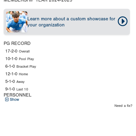
MEMBERSHIP YEAR
2024-2025
Learn more about a custom showcase for
your organization
PG RECORD
17-2-0
Overall
10-1-0
Pool Play
6-1-0
Bracket Play
12-1-0
Home
5-1-0
Away
9-1-0
Last 10
PERSONNEL
Show
Need a fix?