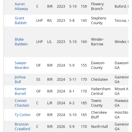
Aaron
Flowery
C
R/R
2023
5-10
159
Buford, G
Attaway
Branch
Grant
Stephens
LHP
R/L
2023
5-8
145
Toccoa, G
Babbitt
County
Blake
Winder-
LHP
L/L
2023
5-10
160
Winder, G
Baldwin
Barrow
Sawyer
Dawson
Dawsonvill
OF
R/R
2024
5-9
155
Bearden
County
GA
Joshua
Gainesville
SS
R/R
2024
5-11
170
Chestatee
Bull
GA
Konner
Habersham
Mount Airy
OF
R/R
2024
6-1
170
Burrell
Central
GA
Connor
Towns
Hiawassee
C
L/R
2024
6-2
185
Chastain
County
GA
Cherokee
Hoschton,
Ty Corbin
OF
R/R
2024
5-10
165
Bluff
GA
Branson
Gainesville
C
R/R
2026
5-9
170
North Hall
Crawford
GA