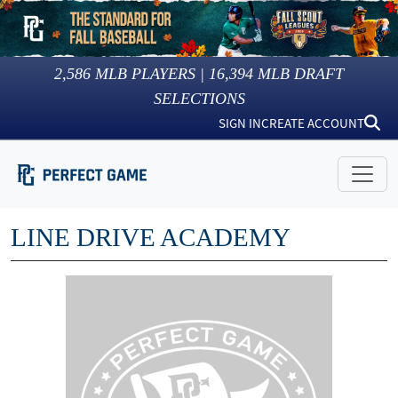
2,586
MLB PLAYERS |
16,394
MLB DRAFT
SELECTIONS
SIGN IN
CREATE ACCOUNT
LINE DRIVE ACADEMY