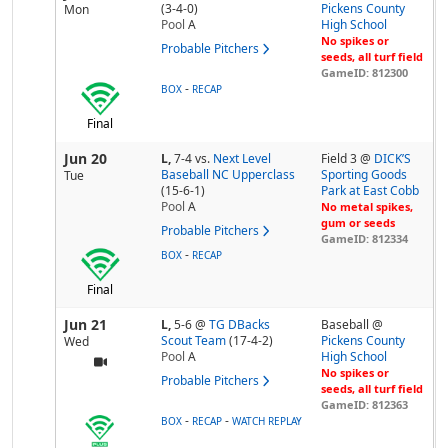
(3-4-0)
Pickens County
Mon
Pool
A
High School
No spikes or
Probable Pitchers
seeds, all turf field
GameID: 812300
-
BOX
RECAP
Final
Jun 20
L,
7-4
vs.
Next Level
Field 3 @
DICK’S
Baseball NC Upperclass
Sporting Goods
Tue
(15-6-1)
Park at East Cobb
Pool
A
No metal spikes,
gum or seeds
Probable Pitchers
GameID: 812334
-
BOX
RECAP
Final
Jun 21
L,
5-6
@
TG DBacks
Baseball @
Scout Team
(17-4-2)
Pickens County
Wed
Pool
A
High School
No spikes or
Probable Pitchers
seeds, all turf field
GameID: 812363
-
-
BOX
RECAP
WATCH REPLAY