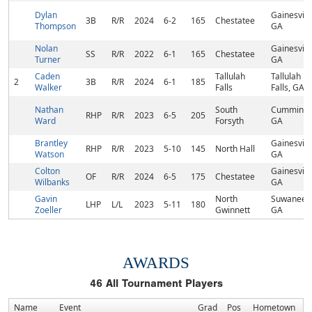
Dylan
Gainesville
3B
R/R
2024
6-2
165
Chestatee
Thompson
GA
Nolan
Gainesville
SS
R/R
2022
6-1
165
Chestatee
Turner
GA
Caden
Tallulah
Tallulah
2
3B
R/R
2024
6-1
185
Walker
Falls
Falls, GA
Nathan
South
Cumming,
RHP
R/R
2023
6-5
205
Ward
Forsyth
GA
Brantley
Gainesville
RHP
R/R
2023
5-10
145
North Hall
Watson
GA
Colton
Gainesville
OF
R/R
2024
6-5
175
Chestatee
Wilbanks
GA
Gavin
North
Suwanee,
LHP
L/L
2023
5-11
180
Zoeller
Gwinnett
GA
AWARDS
46
All Tournament Players
Name
Event
Grad
Pos
Hometown