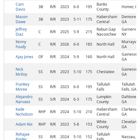
Cam
Banks
3B
R/R
2023
6-0
195
Homer, G
Davis
County
Mason
Habersham
Demorest,
3B
R/R
2023
5-11
175
Dawe
Central
GA
Jeffrey
Rabun Gap
Garnervill
C
R/R
2025
5-9
215
Diaz
Nacoochee
NY
Kenny
Murrayvill
C
R/R
2026
6-0
185
North Hall
Foudy
GA
Gainesville
Ajay Jones
OF
R/R
2024
5-9
160
North Hall
GA
Nick
Gainesville
SS
R/R
2023
5-10
175
Chestatee
McKoy
GA
Frankey
Tallulah
Tallulah
SS
R/R
2023
6-0
195
Moree
Falls
Falls, GA
Alejandro
Lumpkin
Dahlonega
SS
S/R
2024
6-3
175
Narvaez
County
GA
Kade
Habersham
Clarkesvill
RHP
R/R
2024
5-10
210
Nicholson
Central
GA
White
Cleveland,
Adam Nix
RHP
R/R
2023
5-8
153
County
GA
Rohajae
Tallulah
SS
R/R
2024
5-10
152
Nassau, 
Pinder
Falls