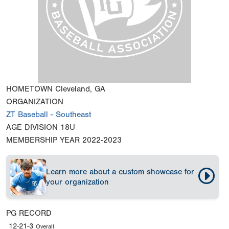
HOMETOWN
Cleveland, GA
ORGANIZATION
ZT Baseball - Southeast
AGE DIVISION
18U
MEMBERSHIP YEAR
2022-2023
Learn more about a custom showcase for
your organization
PG RECORD
12-21-3
Overall