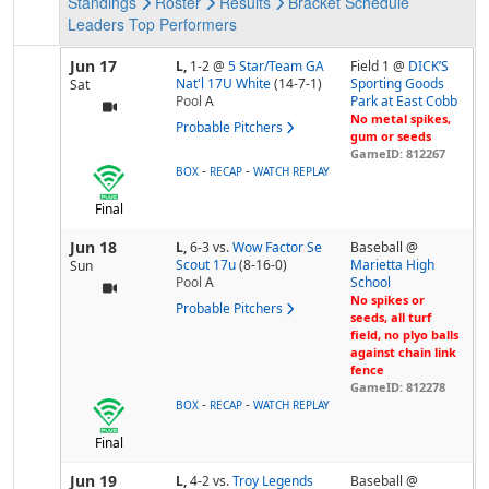
Standings
Roster
Results
Bracket
Schedule
Leaders
Top Performers
Jun 17
L,
1-2
@
5 Star/Team GA
Field 1 @
DICK’S
Nat'l 17U White
(14-7-1)
Sporting Goods
Sat
Pool
A
Park at East Cobb
No metal spikes,
Probable Pitchers
gum or seeds
GameID: 812267
-
-
BOX
RECAP
WATCH REPLAY
Final
Jun 18
L,
6-3
vs.
Wow Factor Se
Baseball @
Scout 17u
(8-16-0)
Marietta High
Sun
Pool
A
School
No spikes or
Probable Pitchers
seeds, all turf
field, no plyo balls
against chain link
fence
GameID: 812278
-
-
BOX
RECAP
WATCH REPLAY
Final
Jun 19
L,
4-2
vs.
Troy Legends
Baseball @