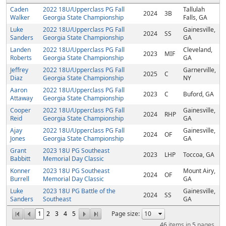
Caden
2022 18U/Upperclass PG Fall
Tallulah
2024
3B
Walker
Georgia State Championship
Falls, GA
Luke
2022 18U/Upperclass PG Fall
Gainesville,
2024
SS
Sanders
Georgia State Championship
GA
Landen
2022 18U/Upperclass PG Fall
Cleveland,
2023
MIF
Roberts
Georgia State Championship
GA
Jeffrey
2022 18U/Upperclass PG Fall
Garnerville,
2025
C
Diaz
Georgia State Championship
NY
Aaron
2022 18U/Upperclass PG Fall
2023
C
Buford, GA
Attaway
Georgia State Championship
Cooper
2022 18U/Upperclass PG Fall
Gainesville,
2024
RHP
Reid
Georgia State Championship
GA
Ajay
2022 18U/Upperclass PG Fall
Gainesville,
2024
OF
Jones
Georgia State Championship
GA
Grant
2023 18U PG Southeast
2023
LHP
Toccoa, GA
Babbitt
Memorial Day Classic
Konner
2023 18U PG Southeast
Mount Airy,
2024
OF
Burrell
Memorial Day Classic
GA
Luke
2023 18U PG Battle of the
Gainesville,
2024
SS
Sanders
Southeast
GA
1
2
3
4
5
Page size:
46
items in
5
pages