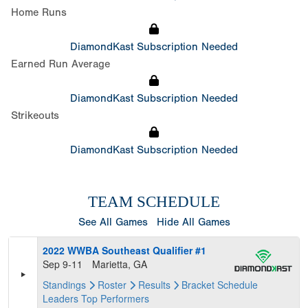
Home Runs
DiamondKast Subscription Needed
Earned Run Average
DiamondKast Subscription Needed
Strikeouts
DiamondKast Subscription Needed
TEAM SCHEDULE
See All Games
Hide All Games
2022 WWBA Southeast Qualifier #1
Sep 9-11
Marietta, GA
Standings
Roster
Results
Bracket
Schedule
Leaders
Top Performers