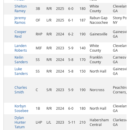
Shelton
White
Cleveland,
3B
R/R
2025
6-0
180
Ramey
County
GA
Jeremy
Rabun Gap
Stony Poin
OF
L/R
2025
6-1
187
Ramos
Nacoochee
NY
Cooper
Gainesville
RHP
R/R
2024
6-2
190
Gainesville
Reid
GA
Landen
White
Cleveland,
MIF
R/R
2023
5-9
140
Roberts
County
GA
Keilin
Franklin
Carnesvill
SS
R/R
2024
5-8
170
Sanders
County
GA
Luke
Gainesville
SS
R/R
2024
5-8
150
North Hall
Sanders
GA
Charles
Peachtree
C
S/R
2023
5-9
190
Norcross
Smith
Corners, 
Korbyn
Cleveland,
1B
R/R
2024
6-0
180
North Hall
Sosebee
GA
Dylan
Habersham
Clarkesvill
Hunter
LHP
L/L
2023
5-11
210
Central
GA
Tatum