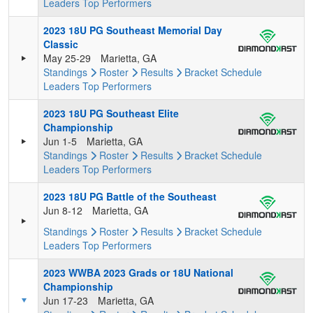
Leaders
Top Performers
2023 18U PG Southeast Memorial Day
Classic
May 25-29
Marietta, GA
Standings
Roster
Results
Bracket
Schedule
Leaders
Top Performers
2023 18U PG Southeast Elite
Championship
Jun 1-5
Marietta, GA
Standings
Roster
Results
Bracket
Schedule
Leaders
Top Performers
2023 18U PG Battle of the Southeast
Jun 8-12
Marietta, GA
Standings
Roster
Results
Bracket
Schedule
Leaders
Top Performers
2023 WWBA 2023 Grads or 18U National
Championship
Jun 17-23
Marietta, GA