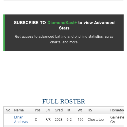
SUBSCRIBE TO
DiamondKast+
to view Advanced
Stats
Get access to advanced batting and pitching statistics, spray
charts, and more.
FULL ROSTER
No
Name
Pos
B/T
Grad
Ht
Wt
HS
Hometow
Ethan
Gainesville
C
R/R
2023
6-2
195
Chestatee
Andrews
GA