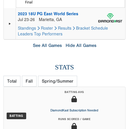
Final
2023 18U PG East World Series
Jul 23-26
Marietta, GA
Standings
Roster
Results
Bracket
Schedule
Leaders
Top Performers
See All Games
Hide All Games
STATS
Total
Fall
Spring/Summer
BATTING AVG
DiamondKast Subscription Needed
BATTING
RUNS SCORED / GAME