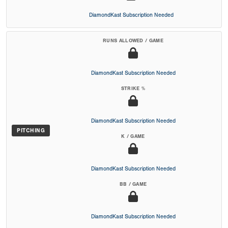
DiamondKast Subscription Needed
RUNS ALLOWED / GAME
DiamondKast Subscription Needed
STRIKE %
DiamondKast Subscription Needed
PITCHING
K / GAME
DiamondKast Subscription Needed
BB / GAME
DiamondKast Subscription Needed