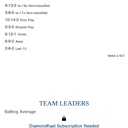
9-13-3
vs.18u Non-classified
3-8-0
vs.17u Non-classified
10-14-3
Pool Play
0-3-0
Bracket Play
6-12-1
Home
6-9-2
Away
2-6-2
Last 10
Need a fix?
TEAM LEADERS
Batting Average
DiamondKast Subscription Needed