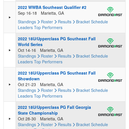
2022 WWBA Southeast Qualifier #2
Sep 16-18
Marietta, GA
Standings
Roster
Results
Bracket
Schedule
Leaders
Top Performers
2022 18U/Upperclass PG Southeast Fall
World Series
Oct 14-16
Marietta, GA
Standings
Roster
Results
Bracket
Schedule
Leaders
Top Performers
2022 18U/Upperclass PG Southeast Fall
Showdown
Oct 21-23
Marietta, GA
Standings
Roster
Results
Bracket
Schedule
Leaders
Top Performers
2022 18U/Upperclass PG Fall Georgia
State Championship
Oct 28-30
Marietta, GA
Standings
Roster
Results
Bracket
Schedule