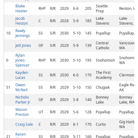
Blake
Seattle
RHP
R/R
2029
6-6
205
Renton, W
Heeter
Prep
Jacob
Lake
Lake
C
R/R
2028
5-9
185
Heston
Stevens
Stevens, 
Rawly
10
SS
S/R
2030
5-10
145
Puyallup
Puyallup, 
Jennings
Central
Vancouver,
Jett Jones
OF
S/R
2029
5-9
139
Catholic
WA
Rylan
Snohomish
0
Jones-
RHP
R/R
2030
5-10
195
Snohomish
WA
Spencer
Kayden
The First
SS
R/R
2030
6-0
170
Clermont, 
Lucas
Academy
Owen
Eagle River
51
SS
R/R
2029
5-10
150
Chugiak
McNeil
AK
Nicholis
Bonney
Bonney
OF
R/R
2029
5-8
140
Parker Jr
Lake
Lake, WA
Mason
UT
R/R
2029
5-6
128
Puyallup
Puyallup, 
Preston
Gig Harbor
Craig Sale
C
R/R
2029
6-1
170
Curtis
WA
Kasen
21
SS
R/R
2029
5-11
160
Puyallup
Puyallup, 