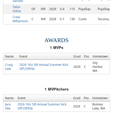
Skrivan
Talon
OF
R/R
2029
5-4
115
Puyallup
Puyallup, 
Soliza
Crew
C
R/R
2028
5-7
130
Curtis
Tacoma, 
Williamson
AWARDS
1
MVPs
Name
Event
Grad
Pos
Hometown
Gig
Craig
2026 16U 5th Annual Summer Kick
2029
C
Harbor,
Sale
Off (OPEN)
WA
1
MVPitchers
Name
Event
Grad
Pos
Hometown
Jace
2026 16U 5th Annual Summer Kick
Bonney
2029
C
Abe
Off (OPEN)
Lake, WA