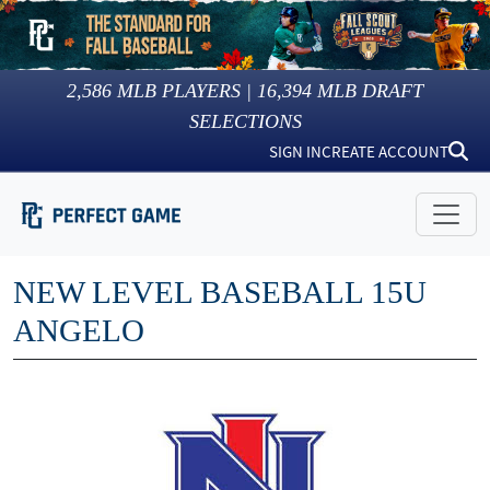
2,586
MLB PLAYERS |
16,394
MLB DRAFT
SELECTIONS
SIGN IN
CREATE ACCOUNT
NEW LEVEL BASEBALL 15U
ANGELO