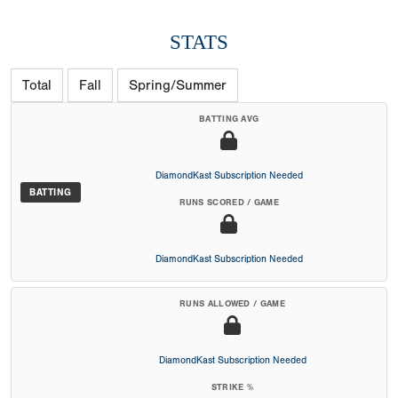
STATS
Total
Fall
Spring/Summer
BATTING AVG
DiamondKast Subscription Needed
BATTING
RUNS SCORED / GAME
DiamondKast Subscription Needed
RUNS ALLOWED / GAME
DiamondKast Subscription Needed
STRIKE %