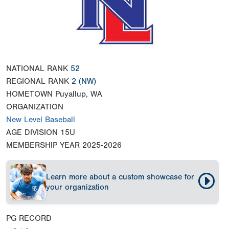
NATIONAL RANK
52
REGIONAL RANK
2
(NW)
HOMETOWN
Puyallup, WA
ORGANIZATION
New Level Baseball
AGE DIVISION
15U
MEMBERSHIP YEAR
2025-2026
Learn more about a custom showcase for
your organization
PG RECORD