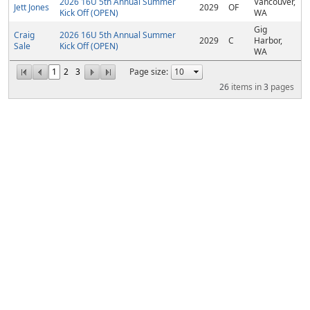
2026 16U 5th Annual Summer
Vancouver,
Jett Jones
2029
OF
Kick Off (OPEN)
WA
Gig
Craig
2026 16U 5th Annual Summer
2029
C
Harbor,
Sale
Kick Off (OPEN)
WA
1
2
3
Page size:
26
items in
3
pages