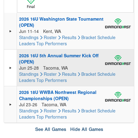
Final
2026 16U Washington State Tournament
(OPEN)
Jun 11-14
Kent, WA
Standings
Roster
Results
Bracket
Schedule
Leaders
Top Performers
2026 16U 5th Annual Summer Kick Off
(OPEN)
Jun 25-28
Tacoma, WA
Standings
Roster
Results
Bracket
Schedule
Leaders
Top Performers
2026 18U WWBA Northwest Regional
Championships (OPEN)
Jul 23-26
Tacoma, WA
Standings
Roster
Results
Bracket
Schedule
Leaders
Top Performers
See All Games
Hide All Games