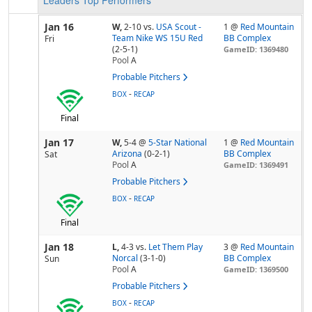
Leaders
Top Performers
Jan 16
W,
2-10
vs.
USA Scout -
1 @
Red Mountain
Team Nike WS 15U Red
BB Complex
Fri
(2-5-1)
GameID: 1369480
Pool
A
Probable Pitchers
-
BOX
RECAP
Final
Jan 17
W,
5-4
@
5-Star National
1 @
Red Mountain
Arizona
(0-2-1)
BB Complex
Sat
Pool
A
GameID: 1369491
Probable Pitchers
-
BOX
RECAP
Final
Jan 18
L,
4-3
vs.
Let Them Play
3 @
Red Mountain
Norcal
(3-1-0)
BB Complex
Sun
Pool
A
GameID: 1369500
Probable Pitchers
-
BOX
RECAP