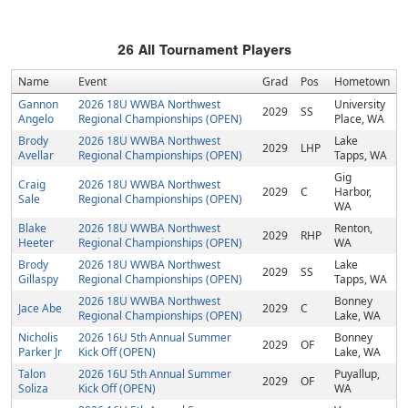
26
All Tournament Players
Name
Event
Grad
Pos
Hometown
Gannon
2026 18U WWBA Northwest
University
2029
SS
Angelo
Regional Championships (OPEN)
Place, WA
Brody
2026 18U WWBA Northwest
Lake
2029
LHP
Avellar
Regional Championships (OPEN)
Tapps, WA
Gig
Craig
2026 18U WWBA Northwest
2029
C
Harbor,
Sale
Regional Championships (OPEN)
WA
Blake
2026 18U WWBA Northwest
Renton,
2029
RHP
Heeter
Regional Championships (OPEN)
WA
Brody
2026 18U WWBA Northwest
Lake
2029
SS
Gillaspy
Regional Championships (OPEN)
Tapps, WA
2026 18U WWBA Northwest
Bonney
Jace Abe
2029
C
Regional Championships (OPEN)
Lake, WA
Nicholis
2026 16U 5th Annual Summer
Bonney
2029
OF
Parker Jr
Kick Off (OPEN)
Lake, WA
Talon
2026 16U 5th Annual Summer
Puyallup,
2029
OF
Soliza
Kick Off (OPEN)
WA