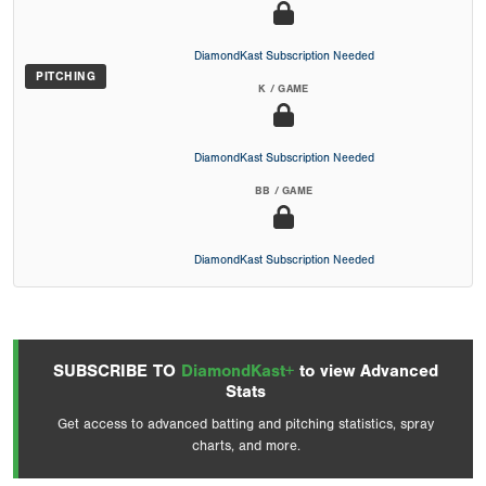
DiamondKast Subscription Needed
PITCHING
K / GAME
DiamondKast Subscription Needed
BB / GAME
DiamondKast Subscription Needed
SUBSCRIBE TO
DiamondKast+
to view Advanced
Stats
Get access to advanced batting and pitching statistics, spray
charts, and more.