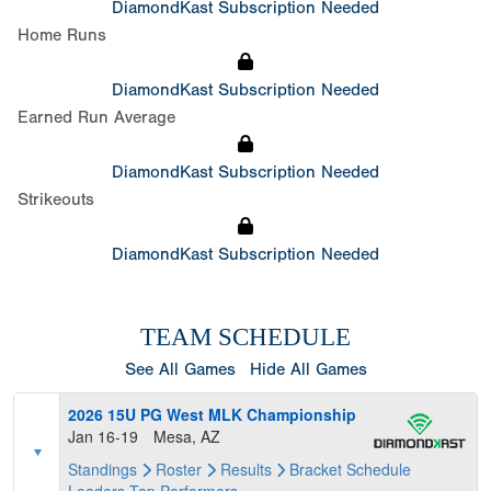
DiamondKast Subscription Needed
Home Runs
DiamondKast Subscription Needed
Earned Run Average
DiamondKast Subscription Needed
Strikeouts
DiamondKast Subscription Needed
TEAM SCHEDULE
See All Games
Hide All Games
2026 15U PG West MLK Championship
Jan 16-19
Mesa, AZ
Standings
Roster
Results
Bracket
Schedule