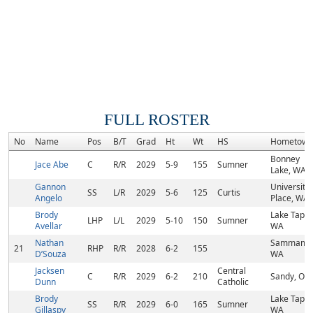
FULL ROSTER
No
Name
Pos
B/T
Grad
Ht
Wt
HS
Hometown
Bonney
Jace Abe
C
R/R
2029
5-9
155
Sumner
Lake, WA
Gannon
University
SS
L/R
2029
5-6
125
Curtis
Angelo
Place, WA
Brody
Lake Tapps
LHP
L/L
2029
5-10
150
Sumner
Avellar
WA
Nathan
Sammamis
21
RHP
R/R
2028
6-2
155
D’Souza
WA
Jacksen
Central
C
R/R
2029
6-2
210
Sandy, OR
Dunn
Catholic
Brody
Lake Tapps
SS
R/R
2029
6-0
165
Sumner
Gillaspy
WA