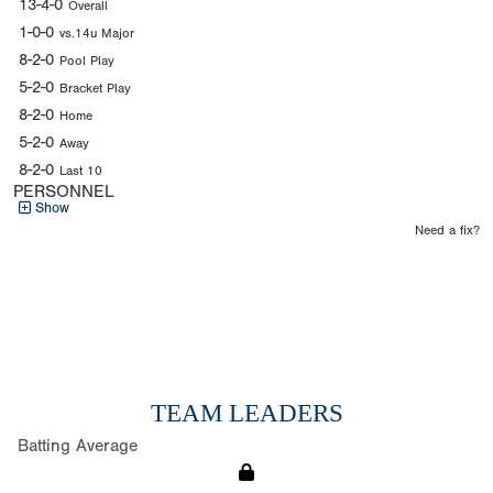
13-4-0
Overall
1-0-0
vs.14u Major
8-2-0
Pool Play
5-2-0
Bracket Play
8-2-0
Home
5-2-0
Away
8-2-0
Last 10
PERSONNEL
Show
Need a fix?
TEAM LEADERS
Batting Average