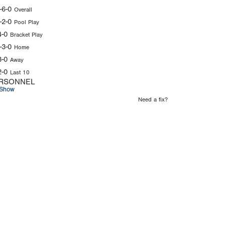
-6-0
Overall
-2-0
Pool Play
4-0
Bracket Play
-3-0
Home
3-0
Away
2-0
Last 10
RSONNEL
Show
Need a fix?