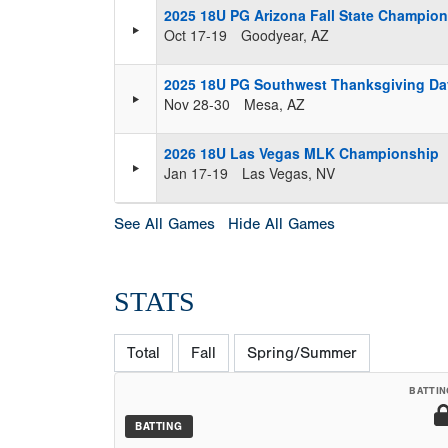
2025 18U PG Arizona Fall State Champio
Oct 17-19
Goodyear, AZ
2025 18U PG Southwest Thanksgiving Day
Nov 28-30
Mesa, AZ
2026 18U Las Vegas MLK Championship
Jan 17-19
Las Vegas, NV
See All Games
Hide All Games
STATS
Total
Fall
Spring/Summer
BATTIN
BATTING