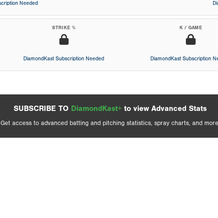
cription Needed
D
STRIKE %
K / GAME
DiamondKast Subscription Needed
DiamondKast Subscription 
SUBSCRIBE TO
DiamondKast+
to view Advanced Stats
Get access to advanced batting and pitching statistics, spray charts, and more