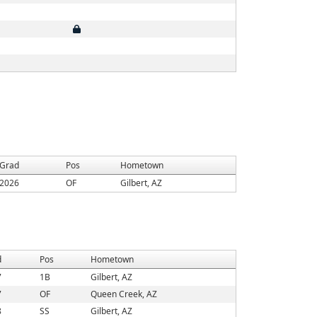
Grad
Pos
Hometown
2026
OF
Gilbert, AZ
d
Pos
Hometown
7
1B
Gilbert, AZ
7
OF
Queen Creek, AZ
8
SS
Gilbert, AZ