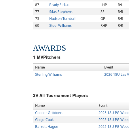
87
Brady Sirkus
LHP
R/L
77
Silas Stephens
SS
R/R
73
Hudson Turnbull
OF
R/R
60
Steel Williams
RHP
R/R
AWARDS
1
MVPitchers
Name
Event
Sterling Williams
2026 18U Las 
39
All Tournament Players
Name
Event
Cooper Gribbons
2025 18U PG Wood B
Gaige Cook
2025 18U PG Wood B
Barrett Hague
2025 18U PG Wood B