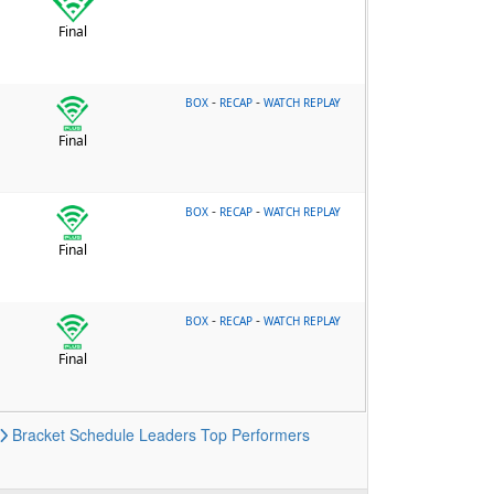
Final
-
-
BOX
RECAP
WATCH REPLAY
Final
-
-
BOX
RECAP
WATCH REPLAY
Final
-
-
BOX
RECAP
WATCH REPLAY
Final
Bracket
Schedule
Leaders
Top Performers