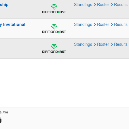
nship
Standings
Roster
Results
 Invitational
Standings
Roster
Results
Standings
Roster
Results
G AVG