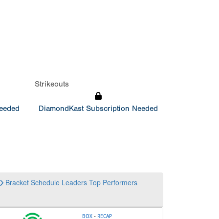
Strikeouts
Needed
DiamondKast Subscription Needed
Bracket
Schedule
Leaders
Top Performers
-
BOX
RECAP