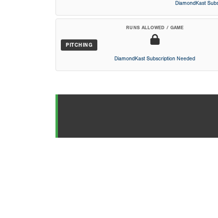
DiamondKast Subs
RUNS ALLOWED / GAME
PITCHING
DiamondKast Subscription Needed