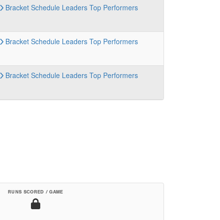
Bracket
Schedule
Leaders
Top Performers
Bracket
Schedule
Leaders
Top Performers
Bracket
Schedule
Leaders
Top Performers
RUNS SCORED / GAME