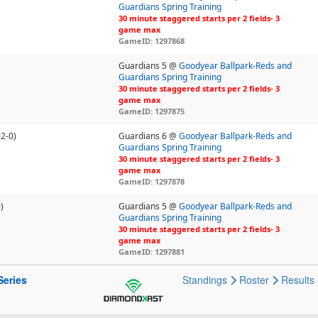
Guardians Spring Training
30 minute staggered starts per 2 fields- 3
game max
GameID: 1297868
Guardians 5 @
Goodyear Ballpark-Reds and
Guardians Spring Training
30 minute staggered starts per 2 fields- 3
game max
GameID: 1297875
-2-0)
Guardians 6 @
Goodyear Ballpark-Reds and
Guardians Spring Training
30 minute staggered starts per 2 fields- 3
game max
GameID: 1297878
)
Guardians 5 @
Goodyear Ballpark-Reds and
Guardians Spring Training
30 minute staggered starts per 2 fields- 3
game max
GameID: 1297881
Series
Standings
Roster
Results