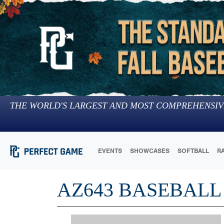
THE WORLD'S LARGEST AND MOST COMPREHENSIV
EVENTS
SHOWCASES
SOFTBALL
R
AZ643 BASEBALL