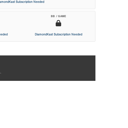
iamondKast Subscription Needed
BB / GAME
Needed
DiamondKast Subscription Needed
.