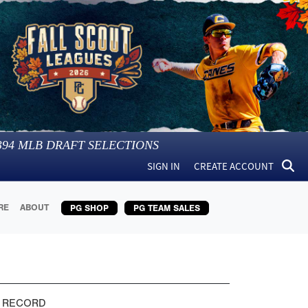
394
MLB DRAFT SELECTIONS
SIGN IN
CREATE ACCOUNT
RE
ABOUT
PG SHOP
PG TEAM SALES
 RECORD