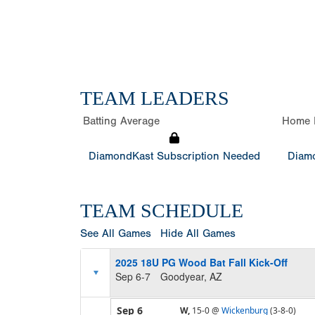
TEAM LEADERS
Batting Average
Home 
DiamondKast Subscription Needed
Diamo
TEAM SCHEDULE
See All Games
Hide All Games
2025 18U PG Wood Bat Fall Kick-Off
Sep 6-7
Goodyear, AZ
Sep 6
W,
15-0
@
Wickenburg
(3-8-0)