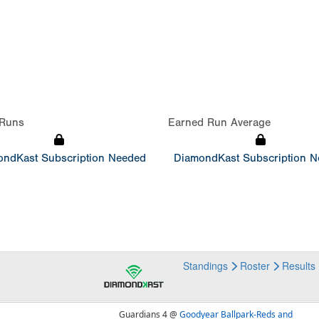
Runs
Earned Run Average
ndKast Subscription Needed
DiamondKast Subscription 
Standings
Roster
Results
Guardians 4 @
Goodyear Ballpark-Reds and