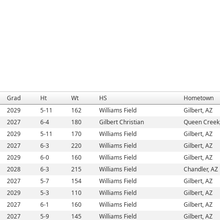
Grad
Ht
Wt
HS
Hometown
2029
5-11
162
Williams Field
Gilbert, AZ
2027
6-4
180
Gilbert Christian
Queen Creek
2029
5-11
170
Williams Field
Gilbert, AZ
2027
6-3
220
Williams Field
Gilbert, AZ
2029
6-0
160
Williams Field
Gilbert, AZ
2028
6-3
215
Williams Field
Chandler, AZ
2027
5-7
154
Williams Field
Gilbert, AZ
2029
5-3
110
Williams Field
Gilbert, AZ
2027
6-1
160
Williams Field
Gilbert, AZ
2027
5-9
145
Williams Field
Gilbert, AZ