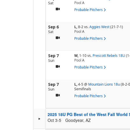
Pool
A
Sat
Probable Pitchers
Sep 6
L,
8-2
vs.
Aggies West
(21-7-1)
Pool
A
Sat
Probable Pitchers
Sep 7
W,
1-10
vs.
Prescott Rebels 18U
(1
Pool
A
Sun
Probable Pitchers
Sep 7
L,
4-5
@
Mountain Lions 18u
(8-2-0
Semifinals
Sun
Probable Pitchers
2025 18U PG Best of the West Fall World 
Oct 3-5
Goodyear, AZ