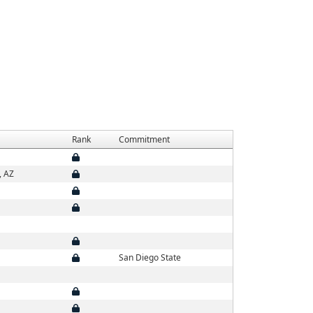
Rank
Commitment
, AZ
San Diego State