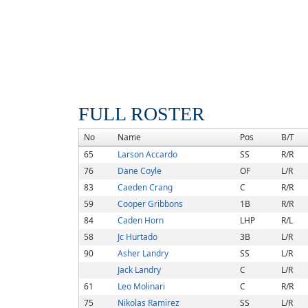
FULL ROSTER
No
Name
Pos
B/T
65
Larson Accardo
SS
R/R
76
Dane Coyle
OF
L/R
83
Caeden Crang
C
R/R
59
Cooper Gribbons
1B
R/R
84
Caden Horn
LHP
R/L
58
Jc Hurtado
3B
L/R
90
Asher Landry
SS
L/R
Jack Landry
C
L/R
61
Leo Molinari
C
R/R
75
Nikolas Ramirez
SS
L/R