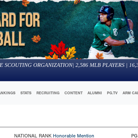
E SCOUTING ORGANIZATION
|
2,586
MLB PLAYERS |
16,
ANKINGS
STATS
RECRUITING
CONTENT
ALUMNI
PG.TV
ARM CA
NATIONAL RANK
Honorable Mention
PG