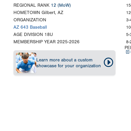
REGIONAL RANK
12
(MoW)
15
HOMETOWN
Gilbert, AZ
12
ORGANIZATION
3-
AZ 643 Baseball
10
AGE DIVISION
18U
5-
MEMBERSHIP YEAR
2025-2026
8-
PE
Learn more about a custom
showcase for your organization