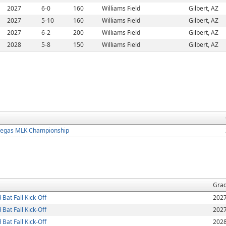
2027
6-0
160
Williams Field
Gilbert, AZ
2027
5-10
160
Williams Field
Gilbert, AZ
2027
6-2
200
Williams Field
Gilbert, AZ
2028
5-8
150
Williams Field
Gilbert, AZ
Vegas MLK Championship
Gra
at Fall Kick-Off
202
at Fall Kick-Off
202
at Fall Kick-Off
202