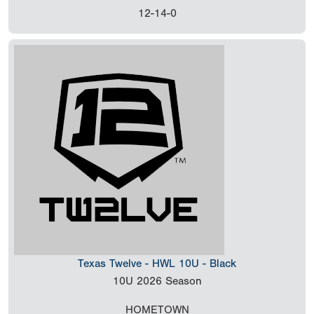
12-14-0
Texas Twelve - HWL 10U - Black
10U
2026 Season
HOMETOWN