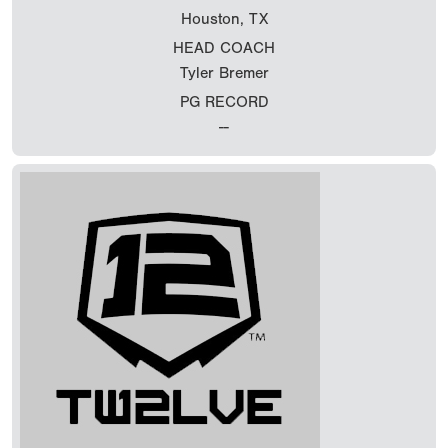
Houston, TX
HEAD COACH
Tyler Bremer
PG RECORD
--