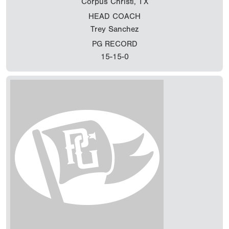
Corpus Christi, TX
HEAD COACH
Trey Sanchez
PG RECORD
15-15-0