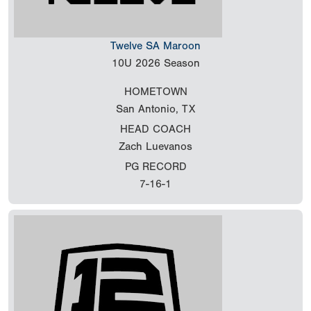
Twelve SA Maroon
10U
2026 Season
HOMETOWN
San Antonio, TX
HEAD COACH
Zach Luevanos
PG RECORD
7-16-1