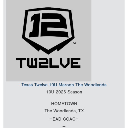
Texas Twelve 10U Maroon The Woodlands
10U
2026 Season
HOMETOWN
The Woodlands, TX
HEAD COACH
--