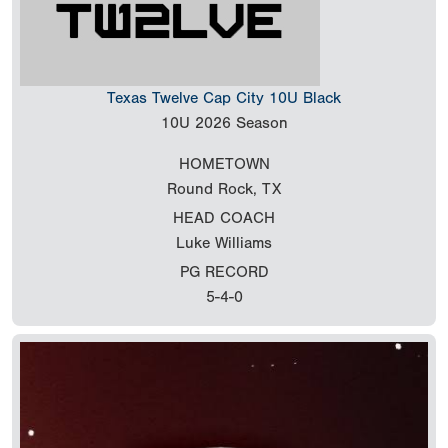
Texas Twelve Cap City 10U Black
10U
2026 Season
HOMETOWN
Round Rock, TX
HEAD COACH
Luke Williams
PG RECORD
5-4-0