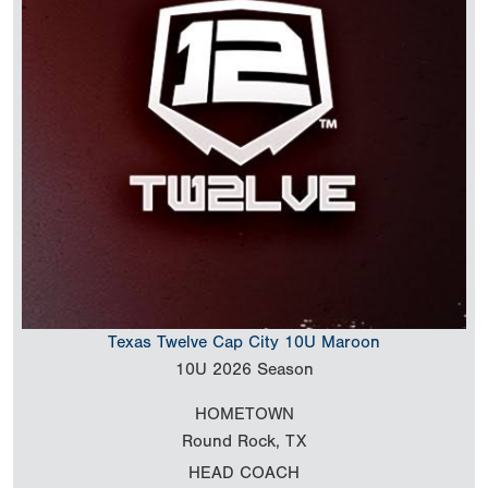
Texas Twelve Cap City 10U Maroon
10U
2026 Season
HOMETOWN
Round Rock, TX
HEAD COACH