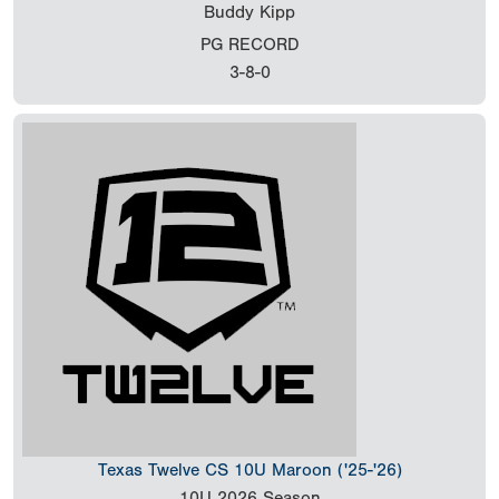
Buddy Kipp
PG RECORD
3-8-0
Texas Twelve CS 10U Maroon ('25-'26)
10U
2026 Season