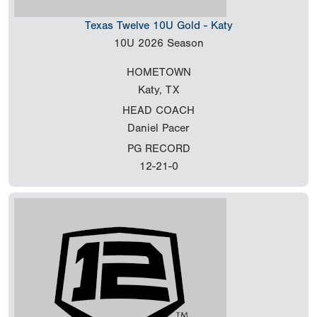
Texas Twelve 10U Gold - Katy
10U
2026 Season
HOMETOWN
Katy, TX
HEAD COACH
Daniel Pacer
PG RECORD
12-21-0