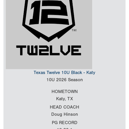
Texas Twelve 10U Black - Katy
10U
2026 Season
HOMETOWN
Katy, TX
HEAD COACH
Doug Hinson
PG RECORD