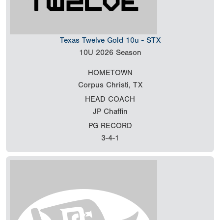
Texas Twelve Gold 10u - STX
10U
2026 Season
HOMETOWN
Corpus Christi, TX
HEAD COACH
JP Chaffin
PG RECORD
3-4-1