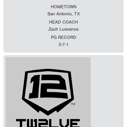
HOMETOWN
San Antonio, TX
HEAD COACH
Zach Luevanos
PG RECORD
3-7-1