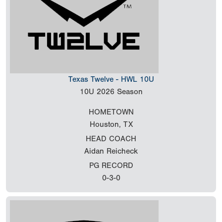
Texas Twelve - HWL 10U
10U
2026 Season
HOMETOWN
Houston, TX
HEAD COACH
Aidan Reicheck
PG RECORD
0-3-0