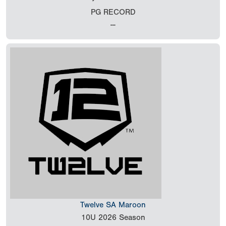
PG RECORD
--
Twelve SA Maroon
10U
2026 Season