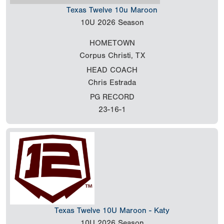
Texas Twelve 10u Maroon
10U
2026 Season
HOMETOWN
Corpus Christi, TX
HEAD COACH
Chris Estrada
PG RECORD
23-16-1
Texas Twelve 10U Maroon - Katy
10U
2026 Season