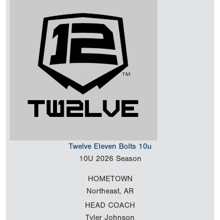
Twelve Eleven Bolts 10u
10U
2026 Season
HOMETOWN
Northeast, AR
HEAD COACH
Tyler Johnson