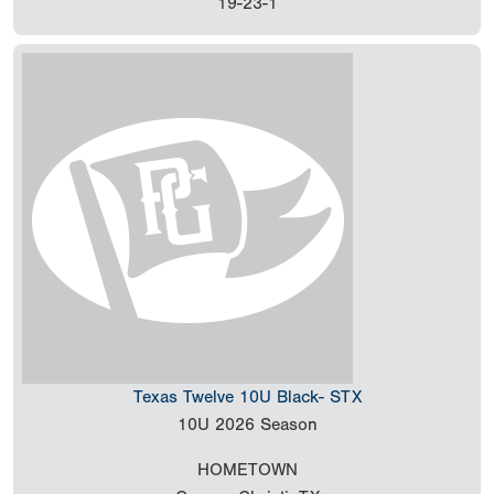
19-23-1
Texas Twelve 10U Black- STX
10U
2026 Season
HOMETOWN