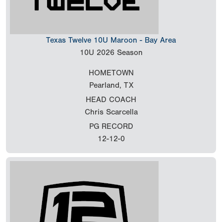
Texas Twelve 10U Maroon - Bay Area
10U
2026 Season
HOMETOWN
Pearland, TX
HEAD COACH
Chris Scarcella
PG RECORD
12-12-0