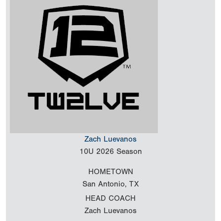
Zach Luevanos
10U
2026 Season
HOMETOWN
San Antonio, TX
HEAD COACH
Zach Luevanos