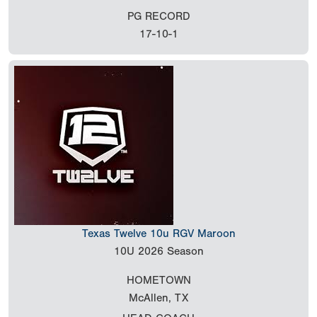
PG RECORD
17-10-1
Texas Twelve 10u RGV Maroon
10U
2026 Season
HOMETOWN
McAllen, TX