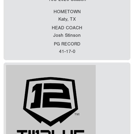
HOMETOWN
Katy, TX
HEAD COACH
Josh Stinson
PG RECORD
41-17-0