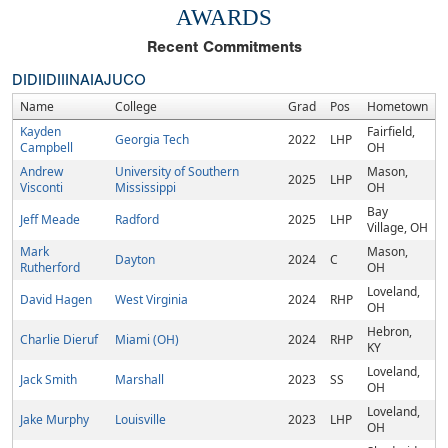
AWARDS
Recent Commitments
DI
DII
DIII
NAIA
JUCO
Name
College
Grad
Pos
Hometown
Kayden
Fairfield,
Georgia Tech
2022
LHP
Campbell
OH
Andrew
University of Southern
Mason,
2025
LHP
Visconti
Mississippi
OH
Bay
Jeff Meade
Radford
2025
LHP
Village, OH
Mark
Mason,
Dayton
2024
C
Rutherford
OH
Loveland,
David Hagen
West Virginia
2024
RHP
OH
Hebron,
Charlie Dieruf
Miami (OH)
2024
RHP
KY
Loveland,
Jack Smith
Marshall
2023
SS
OH
Loveland,
Jake Murphy
Louisville
2023
LHP
OH