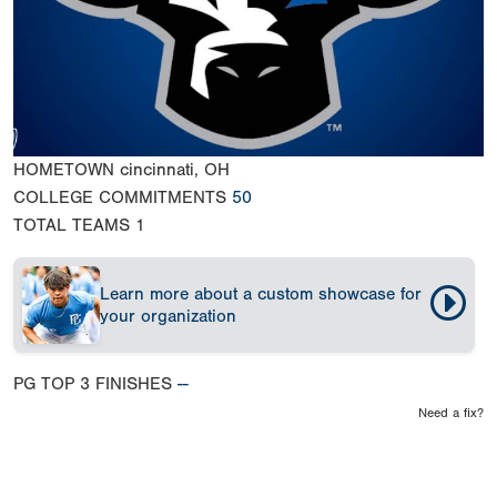
HOMETOWN
cincinnati, OH
COLLEGE COMMITMENTS
50
TOTAL TEAMS
1
Learn more about a custom showcase for
your organization
PG TOP 3 FINISHES
--
Need a fix?