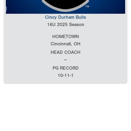
Cincy Durham Bulls
16U
2025 Season
HOMETOWN
Cincinnati, OH
HEAD COACH
--
PG RECORD
10-11-1