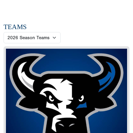
TEAMS