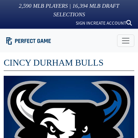
2,590
MLB PLAYERS |
16,394
MLB DRAFT
SELECTIONS
SIGN IN
CREATE ACCOUNT
CINCY DURHAM BULLS