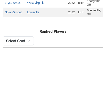
Shadyside,
Bryce Amos
West Virginia
2022
RHP
OH
Maineville,
Nolan Smoot
Louisville
2022
LHP
OH
Ranked Players