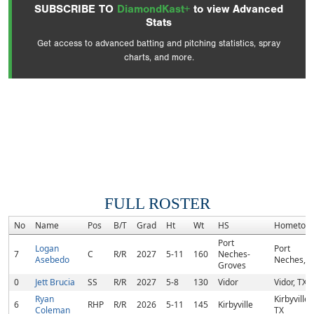
SUBSCRIBE TO
DiamondKast+
to view Advanced
Stats
Get access to advanced batting and pitching statistics, spray
charts, and more.
FULL ROSTER
No
Name
Pos
B/T
Grad
Ht
Wt
HS
Hometow
Port
Logan
Port
7
C
R/R
2027
5-11
160
Neches-
Asebedo
Neches, T
Groves
0
Jett Brucia
SS
R/R
2027
5-8
130
Vidor
Vidor, TX
Ryan
Kirbyville,
6
RHP
R/R
2026
5-11
145
Kirbyville
Coleman
TX