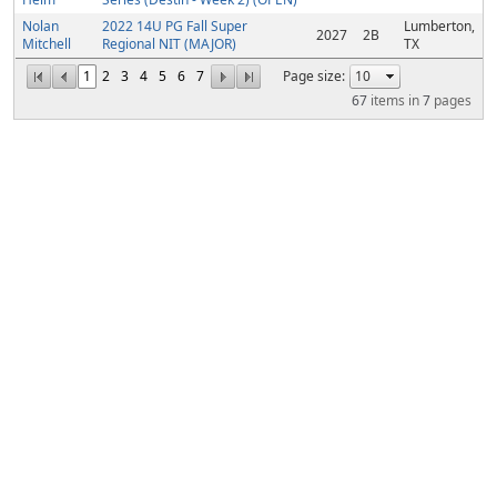
Nolan
2022 14U PG Fall Super
Lumberton,
2027
2B
Mitchell
Regional NIT (MAJOR)
TX
1
2
3
4
5
6
7
Page size:
67
items in
7
pages