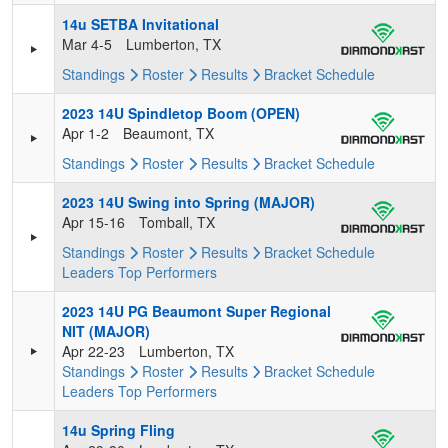
14u SETBA Invitational
Mar 4-5
Lumberton, TX
Standings
Roster
Results
Bracket
Schedule
2023 14U Spindletop Boom (OPEN)
Apr 1-2
Beaumont, TX
Standings
Roster
Results
Bracket
Schedule
2023 14U Swing into Spring (MAJOR)
Apr 15-16
Tomball, TX
Standings
Roster
Results
Bracket
Schedule
Leaders
Top Performers
2023 14U PG Beaumont Super Regional
NIT (MAJOR)
Apr 22-23
Lumberton, TX
Standings
Roster
Results
Bracket
Schedule
Leaders
Top Performers
14u Spring Fling