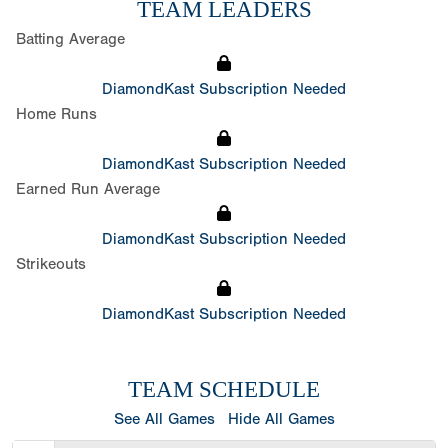
TEAM LEADERS
Batting Average
DiamondKast Subscription Needed
Home Runs
DiamondKast Subscription Needed
Earned Run Average
DiamondKast Subscription Needed
Strikeouts
DiamondKast Subscription Needed
TEAM SCHEDULE
See All Games
Hide All Games