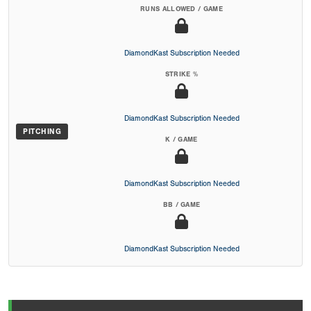
RUNS ALLOWED / GAME
DiamondKast Subscription Needed
STRIKE %
DiamondKast Subscription Needed
PITCHING
K / GAME
DiamondKast Subscription Needed
BB / GAME
DiamondKast Subscription Needed