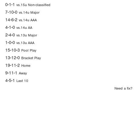
0-1-1
vs.15u Non-classified
7-10-0
vs.14u Major
14-6-2
vs.14u AAA
4-1-0
vs.14u AA
2-4-0
vs.13u Major
1-0-0
vs.13u AAA
15-10-3
Pool Play
13-12-0
Bracket Play
19-11-2
Home
9-11-1
Away
4-5-1
Last 10
Need a fix?