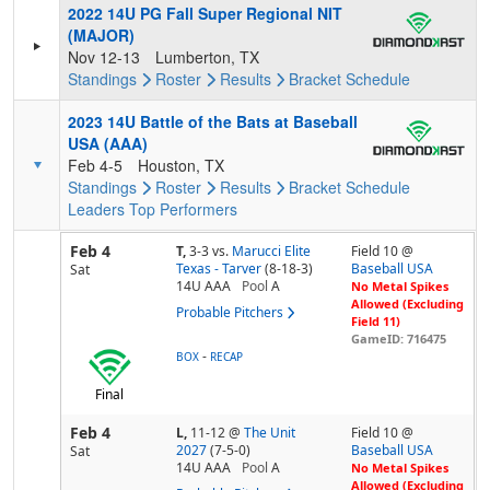
2022 14U PG Fall Super Regional NIT
(MAJOR)
Nov 12-13
Lumberton, TX
Standings
Roster
Results
Bracket
Schedule
2023 14U Battle of the Bats at Baseball
USA (AAA)
Feb 4-5
Houston, TX
Standings
Roster
Results
Bracket
Schedule
Leaders
Top Performers
Feb 4
T,
3-3
vs.
Marucci Elite
Field 10 @
Texas - Tarver
(8-18-3)
Baseball USA
Sat
14U AAA
Pool
A
No Metal Spikes
Allowed (Excluding
Probable Pitchers
Field 11)
GameID: 716475
-
BOX
RECAP
Final
Feb 4
L,
11-12
@
The Unit
Field 10 @
2027
(7-5-0)
Baseball USA
Sat
14U AAA
Pool
A
No Metal Spikes
Allowed (Excluding