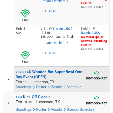
Probable Pitchers
Field 11)
GameID: 716477
-
BOX
RECAP
Final
Feb 5
L,
3-4
@
The Unit 2027
Field 11 @
(7-5-0)
Baseball USA
Sun
14U AAA
Quarterfinals
No Metal Spikes
Allowed (Excluding
Probable Pitchers
Field 11)
GameID: 717084
-
BOX
RECAP
Final
2023 14U Wooden Bat Super Bowl One
Day Event (OPEN)
Feb 11
Lumberton, TX
Standings
Roster
Results
Schedule
14u Kick-Off Classic
Feb 18-19
Lumberton, TX
Standings
Roster
Results
Bracket
Schedule