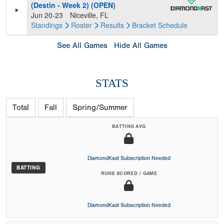
(Destin - Week 2) (OPEN)
Jun 20-23
Niceville, FL
Standings
Roster
Results
Bracket
Schedule
See All Games
Hide All Games
STATS
Total
Fall
Spring/Summer
BATTING AVG
DiamondKast Subscription Needed
BATTING
RUNS SCORED / GAME
DiamondKast Subscription Needed