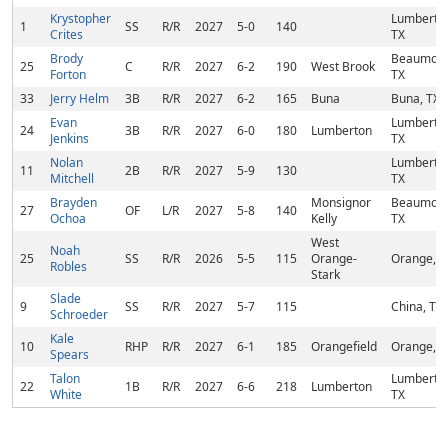
Krystopher
Lumberto
1
SS
R/R
2027
5-0
140
Crites
TX
Brody
Beaumont
25
C
R/R
2027
6-2
190
West Brook
Forton
TX
33
Jerry Helm
3B
R/R
2027
6-2
165
Buna
Buna, TX
Evan
Lumberto
24
3B
R/R
2027
6-0
180
Lumberton
Jenkins
TX
Nolan
Lumberto
11
2B
R/R
2027
5-9
130
Mitchell
TX
Brayden
Monsignor
Beaumont
27
OF
L/R
2027
5-8
140
Ochoa
Kelly
TX
West
Noah
25
SS
R/R
2026
5-5
115
Orange-
Orange, T
Robles
Stark
Slade
9
SS
R/R
2027
5-7
115
China, TX
Schroeder
Kale
10
RHP
R/R
2027
6-1
185
Orangefield
Orange, T
Spears
Talon
Lumberto
22
1B
R/R
2027
6-6
218
Lumberton
White
TX