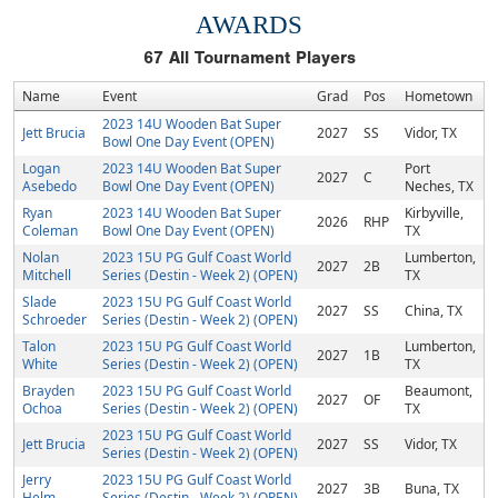
AWARDS
67
All Tournament Players
Name
Event
Grad
Pos
Hometown
2023 14U Wooden Bat Super
Jett Brucia
2027
SS
Vidor, TX
Bowl One Day Event (OPEN)
Logan
2023 14U Wooden Bat Super
Port
2027
C
Asebedo
Bowl One Day Event (OPEN)
Neches, TX
Ryan
2023 14U Wooden Bat Super
Kirbyville,
2026
RHP
Coleman
Bowl One Day Event (OPEN)
TX
Nolan
2023 15U PG Gulf Coast World
Lumberton,
2027
2B
Mitchell
Series (Destin - Week 2) (OPEN)
TX
Slade
2023 15U PG Gulf Coast World
2027
SS
China, TX
Schroeder
Series (Destin - Week 2) (OPEN)
Talon
2023 15U PG Gulf Coast World
Lumberton,
2027
1B
White
Series (Destin - Week 2) (OPEN)
TX
Brayden
2023 15U PG Gulf Coast World
Beaumont,
2027
OF
Ochoa
Series (Destin - Week 2) (OPEN)
TX
2023 15U PG Gulf Coast World
Jett Brucia
2027
SS
Vidor, TX
Series (Destin - Week 2) (OPEN)
Jerry
2023 15U PG Gulf Coast World
2027
3B
Buna, TX
Helm
Series (Destin - Week 2) (OPEN)