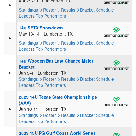
Apr 29-30
Lumberton, TX
Standings
Roster
Results
Bracket
Schedule
Leaders
Top Performers
14u SETX Showdown
May 13-14
Lumberton, TX
Standings
Roster
Results
Bracket
Schedule
Leaders
Top Performers
14u Wooden Bat Last Chance Major
Bracket
Jun 3-4
Lumberton, TX
Standings
Roster
Results
Bracket
Schedule
Leaders
Top Performers
2023 14U Texas State Championships
(AAA)
Jun 10-11
Houston, TX
Standings
Roster
Results
Bracket
Schedule
Leaders
Top Performers
2023 15U PG Gulf Coast World Series