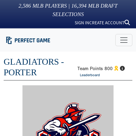
2,586
MLB PLAYERS |
16,394
MLB DRAFT
SELECTIONS
SIGN IN
CREATE ACCOUNT
GLADIATORS -
Team Points
800
PORTER
Leaderboard