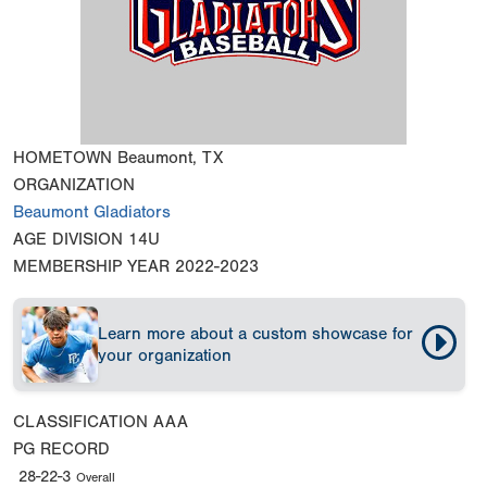
HOMETOWN
Beaumont, TX
ORGANIZATION
Beaumont Gladiators
AGE DIVISION
14U
MEMBERSHIP YEAR
2022-2023
Learn more about a custom showcase for
your organization
CLASSIFICATION
AAA
PG RECORD
28-22-3
Overall