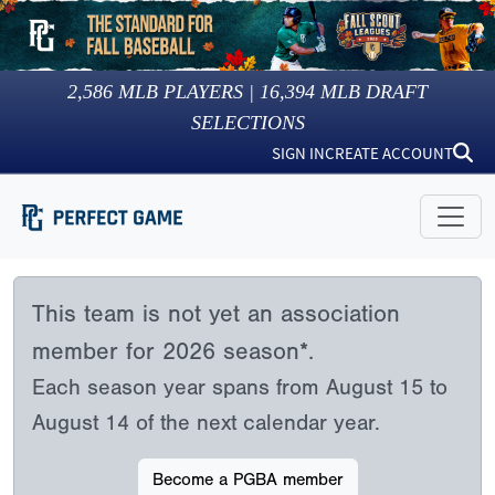
2,586
MLB PLAYERS |
16,394
MLB DRAFT
SELECTIONS
SIGN IN
CREATE ACCOUNT
This team is not yet an association
member for 2026 season*.
Each season year spans from August 15 to
August 14 of the next calendar year.
Become a PGBA member