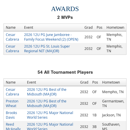
AWARDS
2
MVPs
Name
Event
Grad
Pos
Hometown
Cesar
2026 12U PG June Jamboree -
Memphis,
2032
OF
Cabrera
Family Focus Weekend (2) (OPEN)
TN
Cesar
2026 12U PG St. Louis Super
Memphis,
2032
OF
Cabrera
Regional NIT (MAJOR)
TN
54
All Tournament Players
Name
Event
Grad
Pos
Hometown
Cesar
2026 12U PG Best of the
2032
OF
Memphis, TN
Cabrera
Midsouth (MAJOR)
Preston
2026 12U PG Best of the
Germantown,
2032
OF
Wheat
Midsouth (MAJOR)
TN
Brooks
2026 12U PG Major National
2032
1B
Jackson, TN
Davis
World Series
Reed
2026 12U PG Major National
Southaven,
2032
3B
McAnally
World Series
MS