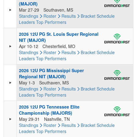
(MAJOR)
Mar 27-29
Southaven, MS
Standings
Roster
Results
Bracket
Schedule
Leaders
Top Performers
2026 12U PG St. Louis Super Regional
NIT (MAJOR)
Apr 10-12
Chesterfield, MO
Standings
Roster
Results
Bracket
Schedule
Leaders
Top Performers
2026 12U PG Mississippi Super
Regional NIT (MAJOR)
May 1-3
Southaven, MS
Standings
Roster
Results
Bracket
Schedule
Leaders
Top Performers
2026 12U PG Tennessee Elite
Championship (MAJORS)
May 29-31
Nashville, TN
Standings
Roster
Results
Bracket
Schedule
Leaders
Top Performers