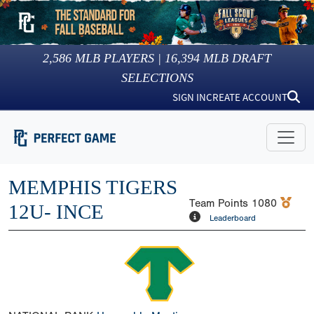
2,586
MLB PLAYERS |
16,394
MLB DRAFT
SELECTIONS
SIGN IN
CREATE ACCOUNT
MEMPHIS TIGERS
Team Points
1080
12U- INCE
Leaderboard