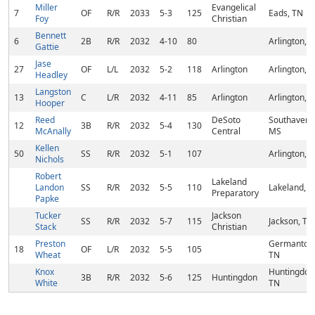
Miller
Evangelical
7
OF
R/R
2033
5-3
125
Eads, TN
Foy
Christian
Bennett
6
2B
R/R
2032
4-10
80
Arlington, 
Gattie
Jase
27
OF
L/L
2032
5-2
118
Arlington
Arlington, 
Headley
Langston
13
C
L/R
2032
4-11
85
Arlington
Arlington, 
Hooper
Reed
DeSoto
Southaven,
12
3B
R/R
2032
5-4
130
McAnally
Central
MS
Kellen
50
SS
R/R
2032
5-1
107
Arlington, 
Nichols
Robert
Lakeland
Landon
SS
R/R
2032
5-5
110
Lakeland, T
Preparatory
Papke
Tucker
Jackson
SS
R/R
2032
5-7
115
Jackson, TN
Stack
Christian
Preston
Germantow
18
OF
L/R
2032
5-5
105
Wheat
TN
Knox
Huntingdon
3B
R/R
2032
5-6
125
Huntingdon
White
TN