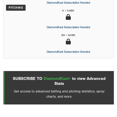
DiamondKast Subscription Needed
PITCHING
K / GAME
DiamondKast Subscription Needed
BB / GAME
DiamondKast Subscription Needed
SUBSCRIBE TO
DiamondKast+
to view Advanced
Stats
Get access to advanced batting and pitching statistics, spray
charts, and more.