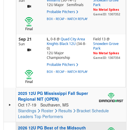
Williams
(30-14-1)
Snowden Grove
Sun
12U Major
Semifinals
Park
No Metal Spikes
Probable Pitchers
GameID: 1307352
-
-
BOX
RECAP
WATCH REPLAY
Final
Sep 21
L,
0-8
@
Quad City Area
Field 13 @
Knights Black 12U
(34-8-
Snowden Grove
Sun
0)
Park
12U Major
No Metal Spikes
Championship
GameID: 1307354
Probable Pitchers
-
-
BOX
RECAP
WATCH REPLAY
Final
2025 12U PG Mississippi Fall Super
Regional NIT (OPEN)
Oct 17-19
Southaven, MS
Standings
Roster
Results
Bracket
Schedule
Leaders
Top Performers
2026 12U PG Best of the Midsouth