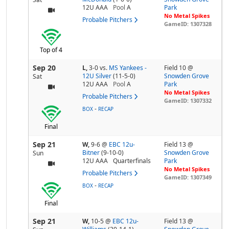
12U AAA
Pool
A
Park
No Metal Spikes
Probable Pitchers
GameID: 1307328
Top of 4
Sep 20
L,
3-0
vs.
MS Yankees -
Field 10 @
12U Silver
(11-5-0)
Snowden Grove
Sat
12U AAA
Pool
A
Park
No Metal Spikes
Probable Pitchers
GameID: 1307332
-
BOX
RECAP
Final
Sep 21
W,
9-6
@
EBC 12u-
Field 13 @
Bitner
(9-10-0)
Snowden Grove
Sun
12U AAA
Quarterfinals
Park
No Metal Spikes
Probable Pitchers
GameID: 1307349
-
BOX
RECAP
Final
Sep 21
W,
10-5
@
EBC 12u-
Field 13 @