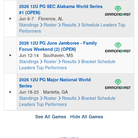
2026 12U PG SEC Alabama World Series
#1 (OPEN)
Jun 6-7
Florence, AL
Standings
Roster
Results
Schedule
Leaders
Top
Performers
2026 12U PG June Jamboree - Family
Focus Weekend (2) (OPEN)
Jun 12-14
Southaven, MS
Standings
Roster
Results
Bracket
Schedule
Leaders
Top Performers
2026 12U PG Major National World
Series
Jun 18-23
Marietta, GA
Standings
Roster
Results
Bracket
Schedule
Leaders
Top Performers
See All Games
Hide All Games