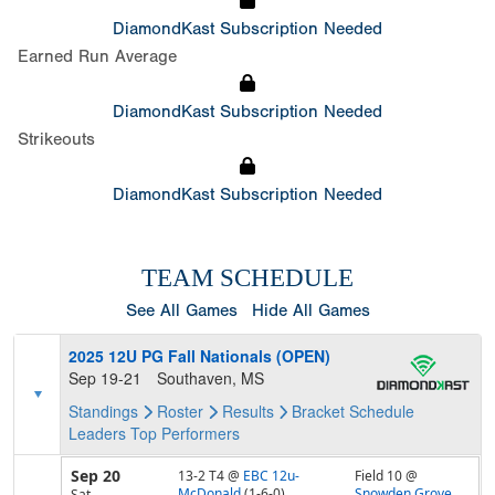
DiamondKast Subscription Needed
Earned Run Average
DiamondKast Subscription Needed
Strikeouts
DiamondKast Subscription Needed
TEAM SCHEDULE
See All Games
Hide All Games
2025 12U PG Fall Nationals (OPEN)
Sep 19-21
Southaven, MS
Standings
Roster
Results
Bracket
Schedule
Leaders
Top Performers
Sep 20
13-2 T4
@
EBC 12u-
Field 10 @
McDonald
(1-6-0)
Snowden Grove
Sat