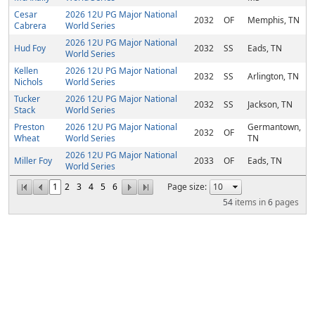
Cesar
2026 12U PG Major National
2032
OF
Memphis, TN
Cabrera
World Series
2026 12U PG Major National
Hud Foy
2032
SS
Eads, TN
World Series
Kellen
2026 12U PG Major National
2032
SS
Arlington, TN
Nichols
World Series
Tucker
2026 12U PG Major National
2032
SS
Jackson, TN
Stack
World Series
Preston
2026 12U PG Major National
Germantown,
2032
OF
Wheat
World Series
TN
2026 12U PG Major National
Miller Foy
2033
OF
Eads, TN
World Series
1
2
3
4
5
6
Page size:
54
items in
6
pages