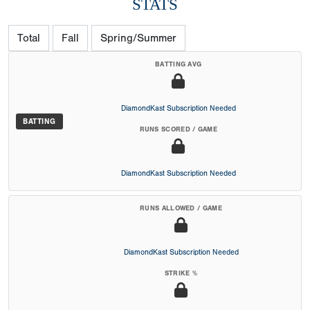
STATS
Total
Fall
Spring/Summer
BATTING AVG
DiamondKast Subscription Needed
BATTING
RUNS SCORED / GAME
DiamondKast Subscription Needed
RUNS ALLOWED / GAME
DiamondKast Subscription Needed
STRIKE %