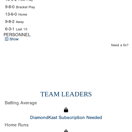
9-8-0
Bracket Play
13-6-0
Home
9-8-2
Away
6-3-1
Last 10
PERSONNEL
Show
Need a fix?
TEAM LEADERS
Batting Average
DiamondKast Subscription Needed
Home Runs