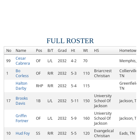
FULL ROSTER
No
Name
Pos
B/T
Grad
Ht
Wt
HS
Hometown
Cesar
99
OF
L/L
2032
4-2
70
Memphis, 
Cabrera
Bo
Briarcrest
Collierville,
1
OF
R/R
2032
5-3
110
Corless
Christian
TN
Halton
Greenfield,
RHP
R/R
2032
5-4
115
Darby
TN
University
Brooks
17
1B
L/L
2032
5-11
150
School Of
Jackson, TN
Davis
Jackson
University
Griffin
OF
L/L
2032
5-9
160
School Of
Jackson, TN
Fortner
Jackson
Evangelical
10
Hud Foy
SS
R/R
2032
5-5
120
Eads, TN
Christian