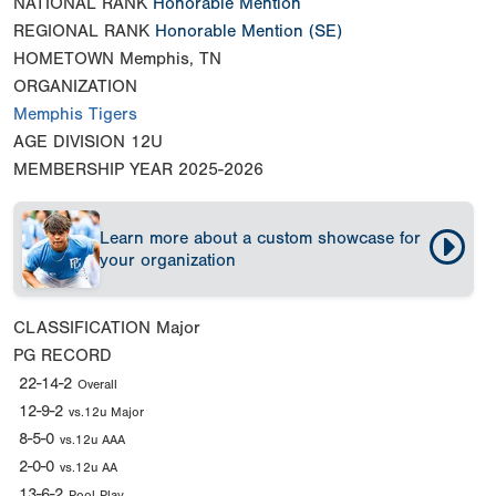
NATIONAL RANK
Honorable Mention
REGIONAL RANK
Honorable Mention
(SE)
HOMETOWN
Memphis, TN
ORGANIZATION
Memphis Tigers
AGE DIVISION
12U
MEMBERSHIP YEAR
2025-2026
Learn more about a custom showcase for
your organization
CLASSIFICATION
Major
PG RECORD
22-14-2
Overall
12-9-2
vs.12u Major
8-5-0
vs.12u AAA
2-0-0
vs.12u AA
13-6-2
Pool Play