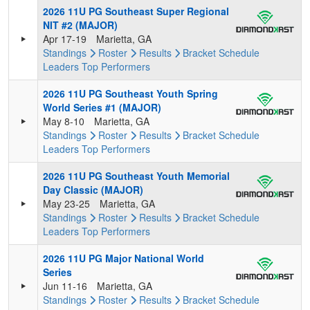
2026 11U PG Southeast Super Regional
NIT #2 (MAJOR)
Apr 17-19
Marietta, GA
Standings
Roster
Results
Bracket
Schedule
Leaders
Top Performers
2026 11U PG Southeast Youth Spring
World Series #1 (MAJOR)
May 8-10
Marietta, GA
Standings
Roster
Results
Bracket
Schedule
Leaders
Top Performers
2026 11U PG Southeast Youth Memorial
Day Classic (MAJOR)
May 23-25
Marietta, GA
Standings
Roster
Results
Bracket
Schedule
Leaders
Top Performers
2026 11U PG Major National World
Series
Jun 11-16
Marietta, GA
Standings
Roster
Results
Bracket
Schedule