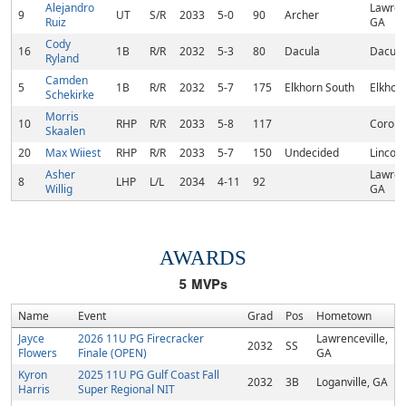
Alejandro
Lawrenc
9
UT
S/R
2033
5-0
90
Archer
Ruiz
GA
Cody
16
1B
R/R
2032
5-3
80
Dacula
Dacula
Ryland
Camden
5
1B
R/R
2032
5-7
175
Elkhorn South
Elkhor
Schekirke
Morris
10
RHP
R/R
2033
5-8
117
Corona
Skaalen
20
Max Wiiest
RHP
R/R
2033
5-7
150
Undecided
Lincoln
Asher
Lawrenc
8
LHP
L/L
2034
4-11
92
Willig
GA
AWARDS
5
MVPs
Name
Event
Grad
Pos
Hometown
Jayce
2026 11U PG Firecracker
Lawrenceville,
2032
SS
Flowers
Finale (OPEN)
GA
Kyron
2025 11U PG Gulf Coast Fall
2032
3B
Loganville, GA
Harris
Super Regional NIT