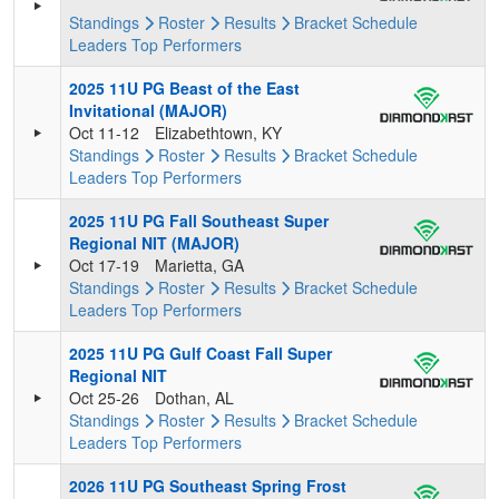
Standings
Roster
Results
Bracket
Schedule
Leaders
Top Performers
2025 11U PG Beast of the East
Invitational (MAJOR)
Oct 11-12
Elizabethtown, KY
Standings
Roster
Results
Bracket
Schedule
Leaders
Top Performers
2025 11U PG Fall Southeast Super
Regional NIT (MAJOR)
Oct 17-19
Marietta, GA
Standings
Roster
Results
Bracket
Schedule
Leaders
Top Performers
2025 11U PG Gulf Coast Fall Super
Regional NIT
Oct 25-26
Dothan, AL
Standings
Roster
Results
Bracket
Schedule
Leaders
Top Performers
2026 11U PG Southeast Spring Frost