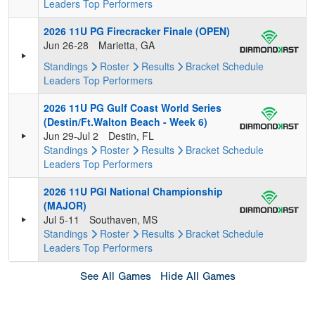
Leaders
Top Performers
2026 11U PG Firecracker Finale (OPEN)
Jun 26-28
Marietta, GA
Standings
Roster
Results
Bracket
Schedule
Leaders
Top Performers
2026 11U PG Gulf Coast World Series
(Destin/Ft.Walton Beach - Week 6)
Jun 29-Jul 2
Destin, FL
Standings
Roster
Results
Bracket
Schedule
Leaders
Top Performers
2026 11U PGI National Championship
(MAJOR)
Jul 5-11
Southaven, MS
Standings
Roster
Results
Bracket
Schedule
Leaders
Top Performers
See All Games
Hide All Games