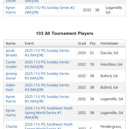
Duran
(MAJOR)
Kyron
2025 11U PG Sunday Series #2
Loganville,
2032
3B
Harris
(MAJOR)
GA
103
All Tournament Players
Name
Event
Grad
Pos
Hometown
Jacob
2025 11U PG Sunday Series
2033
SS
Dacula, GA
Brooks
#3 (MAJOR)
Carter
2025 11U PG Sunday Series
2032
1B
Hoschton, GA
Grailer
#3 (MAJOR)
Jeremy
2025 11U PG Sunday Series
2032
3B
Buford, GA
Duran
#3 (MAJOR)
Aiden
2025 11U PG Sunday Series
2032
3B
Buford, GA
Hurt
#3 (MAJOR)
Kyron
2025 11U PG Sunday Series
2032
3B
Loganville, GA
Harris
#3 (MAJOR)
2026 11U PG Southeast Youth
Kyron
Spring World Series #1
2032
3B
Loganville, GA
Harris
(MAJOR)
2026 11U PG Southeast Youth
Charlie
Pendergrass,
Spring World Series #1
2032
C