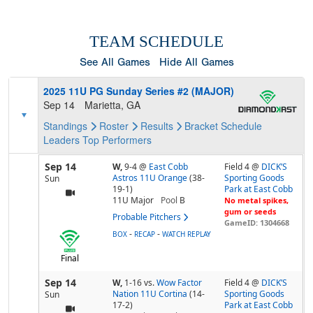
TEAM SCHEDULE
See All Games
Hide All Games
2025 11U PG Sunday Series #2 (MAJOR)
Sep 14
Marietta, GA
Standings
Roster
Results
Bracket
Schedule
Leaders
Top Performers
Sep 14
W,
9-4
@
East Cobb
Field 4 @
DICK’S
Astros 11U Orange
(38-
Sporting Goods
Sun
19-1)
Park at East Cobb
11U Major
Pool
B
No metal spikes,
gum or seeds
Probable Pitchers
GameID: 1304668
-
-
BOX
RECAP
WATCH REPLAY
Final
Sep 14
W,
1-16
vs.
Wow Factor
Field 4 @
DICK’S
Nation 11U Cortina
(14-
Sporting Goods
Sun
17-2)
Park at East Cobb