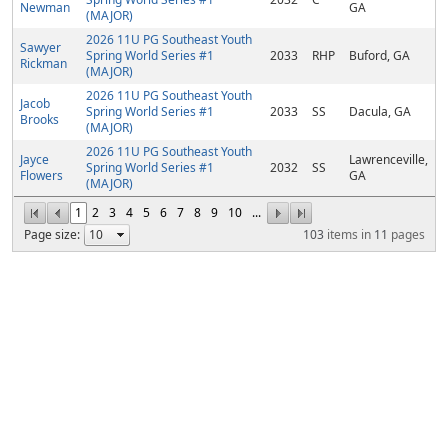
Newman
GA
(MAJOR)
2026 11U PG Southeast Youth
Sawyer
Spring World Series #1
2033
RHP
Buford, GA
Rickman
(MAJOR)
2026 11U PG Southeast Youth
Jacob
Spring World Series #1
2033
SS
Dacula, GA
Brooks
(MAJOR)
2026 11U PG Southeast Youth
Jayce
Lawrenceville,
Spring World Series #1
2032
SS
Flowers
GA
(MAJOR)
1
2
3
4
5
6
7
8
9
10
...
Page size:
103
items in
11
pages