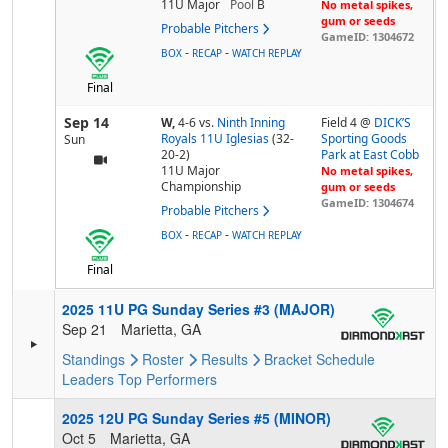
11U Major
Pool
B
No metal spikes,
gum or seeds
Probable Pitchers
GameID: 1304672
-
-
BOX
RECAP
WATCH REPLAY
Final
Sep 14
W,
4-6
vs.
Ninth Inning
Field 4 @
DICK’S
Royals 11U Iglesias
(32-
Sporting Goods
Sun
20-2)
Park at East Cobb
11U Major
No metal spikes,
Championship
gum or seeds
GameID: 1304674
Probable Pitchers
-
-
BOX
RECAP
WATCH REPLAY
Final
2025 11U PG Sunday Series #3 (MAJOR)
Sep 21
Marietta, GA
Standings
Roster
Results
Bracket
Schedule
Leaders
Top Performers
2025 12U PG Sunday Series #5 (MINOR)
Oct 5
Marietta, GA