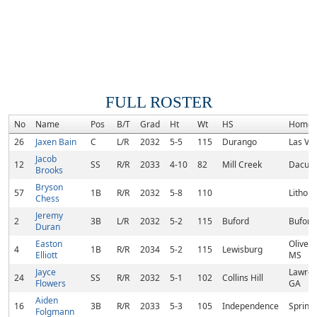
FULL ROSTER
No
Name
Pos
B/T
Grad
Ht
Wt
HS
Homet
26
Jaxen Bain
C
L/R
2032
5-5
115
Durango
Las Ve
Jacob
12
SS
R/R
2033
4-10
82
Mill Creek
Dacula
Brooks
Bryson
57
1B
R/R
2032
5-8
110
Lithoni
Chess
Jeremy
2
3B
L/R
2032
5-2
115
Buford
Buford
Duran
Easton
Olive B
4
1B
R/R
2034
5-2
115
Lewisburg
Elliott
MS
Jayce
Lawrenc
24
SS
R/R
2032
5-1
102
Collins Hill
Flowers
GA
Aiden
16
3B
R/R
2033
5-3
105
Independence
Spring 
Folgmann