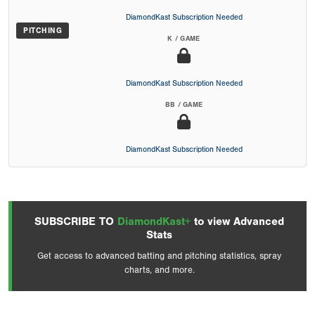
DiamondKast Subscription Needed
PITCHING
K / GAME
DiamondKast Subscription Needed
BB / GAME
DiamondKast Subscription Needed
SUBSCRIBE TO
DiamondKast+
to view Advanced
Stats
Get access to advanced batting and pitching statistics, spray
charts, and more.