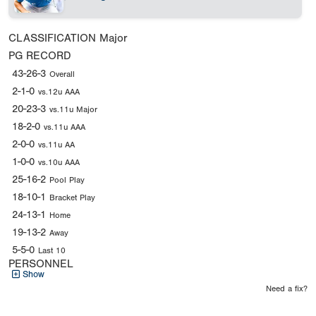
CLASSIFICATION
Major
PG RECORD
43-26-3
Overall
2-1-0
vs.12u AAA
20-23-3
vs.11u Major
18-2-0
vs.11u AAA
2-0-0
vs.11u AA
1-0-0
vs.10u AAA
25-16-2
Pool Play
18-10-1
Bracket Play
24-13-1
Home
19-13-2
Away
5-5-0
Last 10
PERSONNEL
Show
Need a fix?