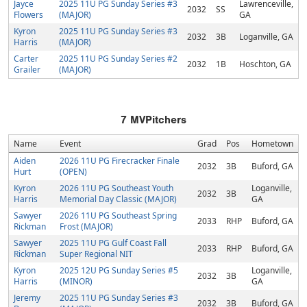
Jayce
2025 11U PG Sunday Series #3
Lawrenceville,
2032
SS
Flowers
(MAJOR)
GA
Kyron
2025 11U PG Sunday Series #3
2032
3B
Loganville, GA
Harris
(MAJOR)
Carter
2025 11U PG Sunday Series #2
2032
1B
Hoschton, GA
Grailer
(MAJOR)
7
MVPitchers
Name
Event
Grad
Pos
Hometown
Aiden
2026 11U PG Firecracker Finale
2032
3B
Buford, GA
Hurt
(OPEN)
Kyron
2026 11U PG Southeast Youth
Loganville,
2032
3B
Harris
Memorial Day Classic (MAJOR)
GA
Sawyer
2026 11U PG Southeast Spring
2033
RHP
Buford, GA
Rickman
Frost (MAJOR)
Sawyer
2025 11U PG Gulf Coast Fall
2033
RHP
Buford, GA
Rickman
Super Regional NIT
Kyron
2025 12U PG Sunday Series #5
Loganville,
2032
3B
Harris
(MINOR)
GA
Jeremy
2025 11U PG Sunday Series #3
2032
3B
Buford, GA