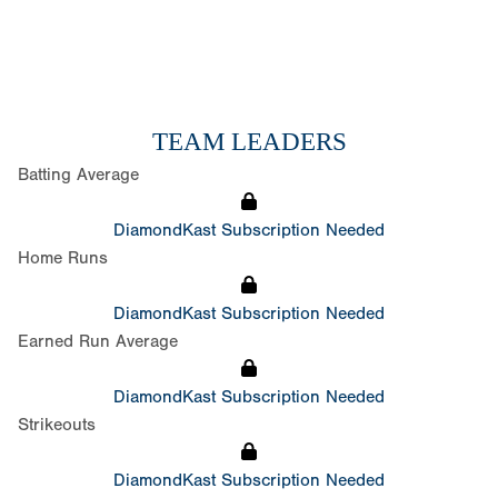
TEAM LEADERS
Batting Average
DiamondKast Subscription Needed
Home Runs
DiamondKast Subscription Needed
Earned Run Average
DiamondKast Subscription Needed
Strikeouts
DiamondKast Subscription Needed