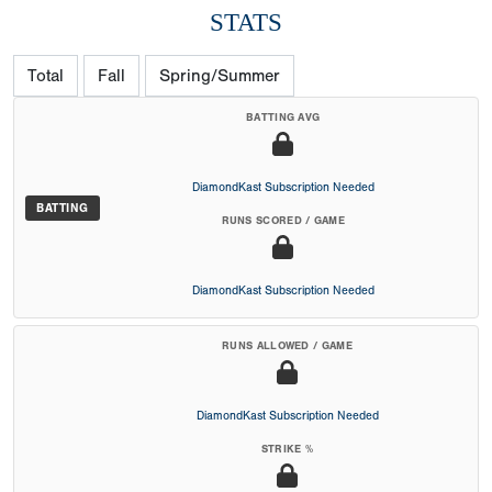
STATS
Total
Fall
Spring/Summer
BATTING AVG
DiamondKast Subscription Needed
BATTING
RUNS SCORED / GAME
DiamondKast Subscription Needed
RUNS ALLOWED / GAME
DiamondKast Subscription Needed
STRIKE %