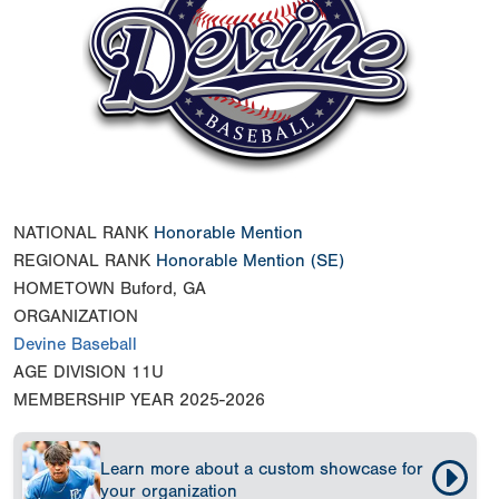
NATIONAL RANK
Honorable Mention
REGIONAL RANK
Honorable Mention
(SE)
HOMETOWN
Buford, GA
ORGANIZATION
Devine Baseball
AGE DIVISION
11U
MEMBERSHIP YEAR
2025-2026
Learn more about a custom showcase for
your organization