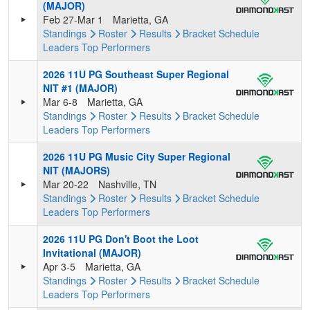
(MAJOR)
Feb 27-Mar 1
Marietta, GA
Standings
Roster
Results
Bracket
Schedule
Leaders
Top Performers
2026 11U PG Southeast Super Regional
NIT #1 (MAJOR)
Mar 6-8
Marietta, GA
Standings
Roster
Results
Bracket
Schedule
Leaders
Top Performers
2026 11U PG Music City Super Regional
NIT (MAJORS)
Mar 20-22
Nashville, TN
Standings
Roster
Results
Bracket
Schedule
Leaders
Top Performers
2026 11U PG Don't Boot the Loot
Invitational (MAJOR)
Apr 3-5
Marietta, GA
Standings
Roster
Results
Bracket
Schedule
Leaders
Top Performers