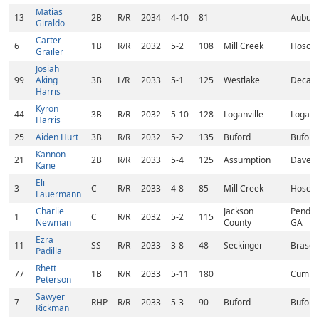
Matias
13
2B
R/R
2034
4-10
81
Auburn
Giraldo
Carter
6
1B
R/R
2032
5-2
108
Mill Creek
Hoscht
Grailer
Josiah
99
Aking
3B
L/R
2033
5-1
125
Westlake
Decatu
Harris
Kyron
44
3B
R/R
2032
5-10
128
Loganville
Loganvi
Harris
25
Aiden Hurt
3B
R/R
2032
5-2
135
Buford
Buford
Kannon
21
2B
R/R
2033
5-4
125
Assumption
Davenp
Kane
Eli
3
C
R/R
2033
4-8
85
Mill Creek
Hoscht
Lauermann
Charlie
Jackson
Pender
1
C
R/R
2032
5-2
115
Newman
County
GA
Ezra
11
SS
R/R
2033
3-8
48
Seckinger
Brasel
Padilla
Rhett
77
1B
R/R
2033
5-11
180
Cummi
Peterson
Sawyer
7
RHP
R/R
2033
5-3
90
Buford
Buford
Rickman