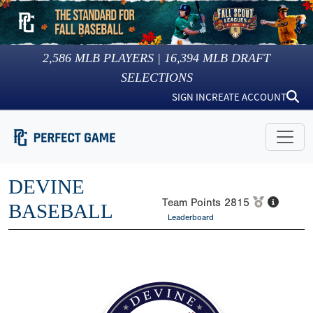
2,586
MLB PLAYERS |
16,394
MLB DRAFT
SELECTIONS
SIGN IN
CREATE ACCOUNT
DEVINE
Team Points
2815
BASEBALL
Leaderboard