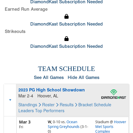
DiamondKast Subscription Needed
Earned Run Average
DiamondKast Subscription Needed
Strikeouts
DiamondKast Subscription Needed
TEAM SCHEDULE
See All Games
Hide All Games
2023 PG High School Showdown
Mar 2-4
Hoover, AL
Standings
Roster
Results
Bracket
Schedule
Leaders
Top Performers
Mar 3
W,
0-10
vs.
Ocean
Stadium @
Hoover
Spring Greyhounds
(3-1-
Met Sports
Fri
0)
Complex