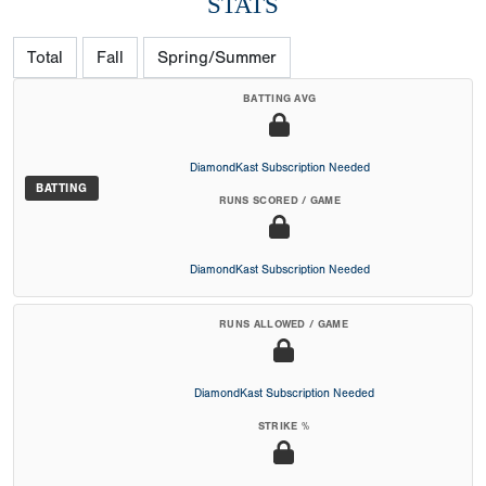
STATS
Total
Fall
Spring/Summer
BATTING AVG
DiamondKast Subscription Needed
BATTING
RUNS SCORED / GAME
DiamondKast Subscription Needed
RUNS ALLOWED / GAME
DiamondKast Subscription Needed
STRIKE %