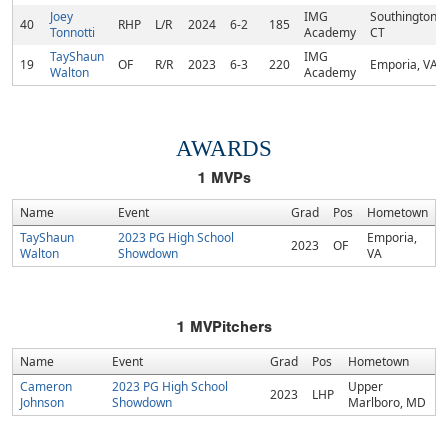
Joey
IMG
Southington,
40
RHP
L/R
2024
6-2
185
Tonnotti
Academy
CT
TayShaun
IMG
19
OF
R/R
2023
6-3
220
Emporia, VA
Walton
Academy
AWARDS
1
MVPs
Name
Event
Grad
Pos
Hometown
TayShaun
2023 PG High School
Emporia,
2023
OF
Walton
Showdown
VA
1
MVPitchers
Name
Event
Grad
Pos
Hometown
Cameron
2023 PG High School
Upper
2023
LHP
Johnson
Showdown
Marlboro, MD