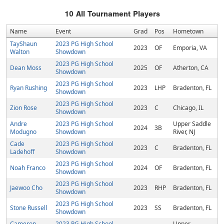
10
All Tournament Players
Name
Event
Grad
Pos
Hometown
TayShaun
2023 PG High School
2023
OF
Emporia, VA
Walton
Showdown
2023 PG High School
Dean Moss
2025
OF
Atherton, CA
Showdown
2023 PG High School
Ryan Rushing
2023
LHP
Bradenton, FL
Showdown
2023 PG High School
Zion Rose
2023
C
Chicago, IL
Showdown
Andre
2023 PG High School
Upper Saddle
2024
3B
Modugno
Showdown
River, NJ
Cade
2023 PG High School
2023
C
Bradenton, FL
Ladehoff
Showdown
2023 PG High School
Noah Franco
2024
OF
Bradenton, FL
Showdown
2023 PG High School
Jaewoo Cho
2023
RHP
Bradenton, FL
Showdown
2023 PG High School
Stone Russell
2023
SS
Bradenton, FL
Showdown
Cameron
2023 PG High School
Upper