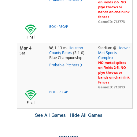
on Fields 2-5, NO
plyo throws or
bands on chainlink
fences
GameID: 713773
-
BOX
RECAP
Final
Mar 4
W,
1-13
vs.
Houston
Stadium @
Hoover
County Bears
(3-1-0)
Met Sports
Sat
Blue Championship
Complex
NO metal spikes
Probable Pitchers
on Fields 2-5, NO
plyo throws or
bands on chainlink
fences
GameID: 713813
-
BOX
RECAP
Final
See All Games
Hide All Games