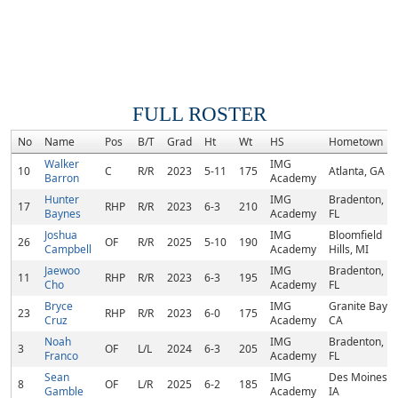
FULL ROSTER
No
Name
Pos
B/T
Grad
Ht
Wt
HS
Hometown
Walker
IMG
10
C
R/R
2023
5-11
175
Atlanta, GA
Barron
Academy
Hunter
IMG
Bradenton,
17
RHP
R/R
2023
6-3
210
Baynes
Academy
FL
Joshua
IMG
Bloomfield
26
OF
R/R
2025
5-10
190
Campbell
Academy
Hills, MI
Jaewoo
IMG
Bradenton,
11
RHP
R/R
2023
6-3
195
Cho
Academy
FL
Bryce
IMG
Granite Bay,
23
RHP
R/R
2023
6-0
175
Cruz
Academy
CA
Noah
IMG
Bradenton,
3
OF
L/L
2024
6-3
205
Franco
Academy
FL
Sean
IMG
Des Moines,
8
OF
L/R
2025
6-2
185
Gamble
Academy
IA