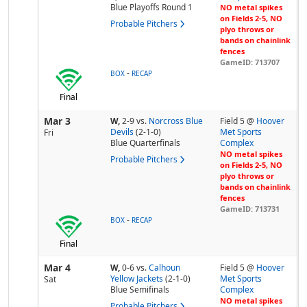
Blue Playoffs Round 1
NO metal spikes
on Fields 2-5, NO
Probable Pitchers
plyo throws or
bands on chainlink
fences
GameID: 713707
-
BOX
RECAP
Final
Mar 3
W,
2-9
vs.
Norcross Blue
Field 5 @
Hoover
Devils
(2-1-0)
Met Sports
Fri
Blue Quarterfinals
Complex
NO metal spikes
Probable Pitchers
on Fields 2-5, NO
plyo throws or
bands on chainlink
fences
GameID: 713731
-
BOX
RECAP
Final
Mar 4
W,
0-6
vs.
Calhoun
Field 5 @
Hoover
Yellow Jackets
(2-1-0)
Met Sports
Sat
Blue Semifinals
Complex
NO metal spikes
Probable Pitchers