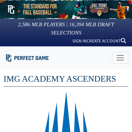
2,586
MLB PLAYERS |
16,394
MLB DRAFT
SELECTIONS
SIGN IN
CREATE ACCOUNT
IMG ACADEMY ASCENDERS