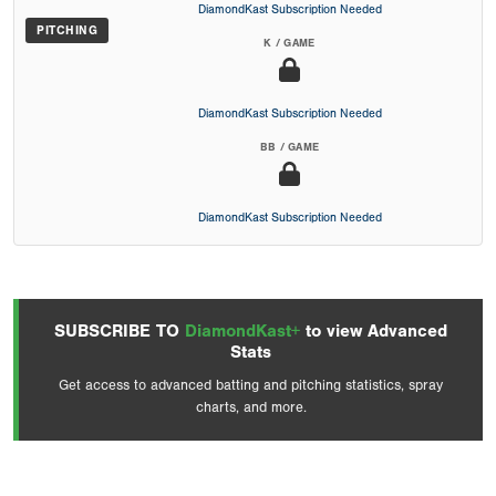
DiamondKast Subscription Needed
PITCHING
K / GAME
DiamondKast Subscription Needed
BB / GAME
DiamondKast Subscription Needed
SUBSCRIBE TO
DiamondKast+
to view Advanced
Stats
Get access to advanced batting and pitching statistics, spray
charts, and more.