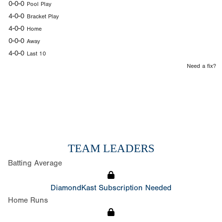
0-0-0
Pool Play
4-0-0
Bracket Play
4-0-0
Home
0-0-0
Away
4-0-0
Last 10
Need a fix?
TEAM LEADERS
Batting Average
DiamondKast Subscription Needed
Home Runs