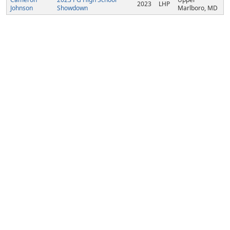
2023
LHP
Johnson
Showdown
Marlboro, MD