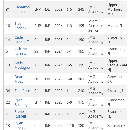
Upper
Cameron
IMG
31
LHP
L/L
2023
6-5
245
Marlboro,
Johnson
Academy
MD
Miami
Troy
16
RHP
R/R
2024
6-3
195
Palmetto
Miami, FL
Korvick
Senior
Cade
IMG
Bradenton,
14
C
R/R
2023
5-11
190
Ladehoff
Academy
FL
Jackson
IMG
Bradenton,
6
SS
R/R
2024
6-1
195
LaLima
Academy
FL
Upper
Andre
IMG
13
3B
R/R
2024
6-5
215
Saddle River,
Modugno
Academy
NJ
Dean
IMG
Atherton,
1
OF
L/R
2025
6-0
182
Moss
Academy
CA
IMG
34
Zion Rose
C
R/R
2023
6-1
210
Chicago, IL
Academy
Ryan
IMG
Bradenton,
22
LHP
R/L
2023
5-9
175
Rushing
Academy
FL
Stone
IMG
Bradenton,
7
SS
R/R
2023
6-1
195
Russell
Academy
FL
Rylen
IMG
18
C
R/R
2024
5-10
180
Sarasota, FL
Stockton
Academy