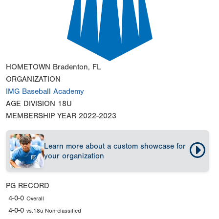
HOMETOWN
Bradenton, FL
ORGANIZATION
IMG Baseball Academy
AGE DIVISION
18U
MEMBERSHIP YEAR
2022-2023
Learn more about a custom showcase for
your organization
PG RECORD
4-0-0
Overall
4-0-0
vs.18u Non-classified