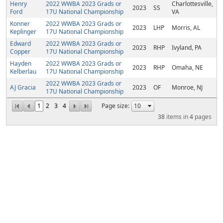
Henry
2022 WWBA 2023 Grads or
Charlottesville,
2023
SS
Ford
17U National Championship
VA
Konner
2022 WWBA 2023 Grads or
2023
LHP
Morris, AL
Keplinger
17U National Championship
Edward
2022 WWBA 2023 Grads or
2023
RHP
Ivyland, PA
Copper
17U National Championship
Hayden
2022 WWBA 2023 Grads or
2023
RHP
Omaha, NE
Kelberlau
17U National Championship
2022 WWBA 2023 Grads or
AJ Gracia
2023
OF
Monroe, NJ
17U National Championship
1
2
3
4
Page size:
38
items in
4
pages