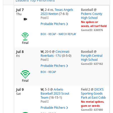
Leaders
Top Performers
Jul 7
W,
2-4
vs.
Texas Angels
Baseball @
2023 Keeton
(7-6-3)
Pickens County
Thu
Pool
I
High School
No spikes or
Probable Pitchers
seeds, all turf field
GameID: 636976
-
-
BOX
RECAP
WATCH REPLAY
Final
Jul 8
W,
20-0
@
Cincinnati
Baseball @
Riverbats -17U
(0-5-0)
Forsyth Central
Fri
Pool
I
High School
GameID: 637182
Probable Pitchers
-
BOX
RECAP
Final
Jul 9
W,
5-3
@
Arbelo
Field 2 @
DICK’S
Baseball 2023 Scout
Sporting Goods
Sat
Team
(16-15-1)
Park at East Cobb
Pool
I
No metal spikes,
gum or seeds
Probable Pitchers
GameID: 637480