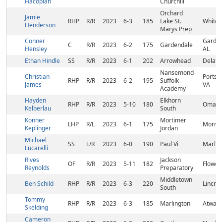
Hacopian
Churchill
Orchard
Jamie
RHP
R/R
2023
6-3
185
Lake St.
White 
Henderson
Marys Prep
Conner
Garden
C
R/R
2023
6-2
175
Gardendale
Hensley
AL
Ethan Hindle
SS
R/R
2023
6-1
202
Arrowhead
Delafie
Nansemond-
Christian
Portsm
RHP
R/R
2023
6-2
195
Suffolk
James
VA
Academy
Hayden
Elkhorn
RHP
R/R
2023
5-10
180
Omaha
Kelberlau
South
Konner
Mortimer
LHP
R/L
2023
6-1
175
Morris
Keplinger
Jordan
Michael
SS
L/R
2023
6-0
190
Paul Vi
Marlto
Lucarelli
Rives
Jackson
OF
R/R
2023
5-11
182
Flowoo
Reynolds
Preparatory
Middletown
Ben Schild
RHP
R/R
2023
6-3
220
Lincrof
South
Tommy
RHP
R/R
2023
6-3
185
Marlington
Atwate
Skelding
Cameron