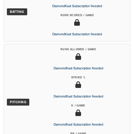
DiamondKast Subscription Needed
BATTING
RUNS SCORED / GAME
DiamondKast Subscription Needed
RUNS ALLOWED / GAME
DiamondKast Subscription Needed
STRIKE %
DiamondKast Subscription Needed
PITCHING
K / GAME
DiamondKast Subscription Needed
BB / GAME