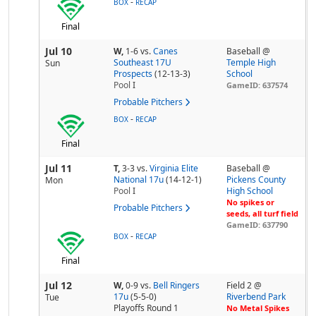
-
BOX
RECAP
Final
Jul 10
W,
1-6
vs.
Canes
Baseball @
Southeast 17U
Temple High
Sun
Prospects
(12-13-3)
School
Pool
I
GameID: 637574
Probable Pitchers
-
BOX
RECAP
Final
Jul 11
T,
3-3
vs.
Virginia Elite
Baseball @
National 17u
(14-12-1)
Pickens County
Mon
Pool
I
High School
No spikes or
Probable Pitchers
seeds, all turf field
GameID: 637790
-
BOX
RECAP
Final
Jul 12
W,
0-9
vs.
Bell Ringers
Field 2 @
17u
(5-5-0)
Riverbend Park
Tue
Playoffs Round 1
No Metal Spikes