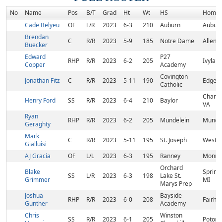
No
Name
Pos
B/T
Grad
Ht
Wt
HS
Homet
Cade Belyeu
OF
L/R
2023
6-3
210
Auburn
Auburn
Brendan
C
R/R
2023
5-9
185
Notre Dame
Allent
Buecker
Edward
P27
RHP
R/R
2023
6-2
205
Ivyland
Copper
Academy
Covington
Jonathan Fitz
C
R/R
2023
5-11
190
Edgewo
Catholic
Charlot
Henry Ford
SS
R/R
2023
6-4
210
Baylor
VA
Ryan
RHP
R/R
2023
6-2
205
Mundelein
Mundel
Geraghty
Mark
C
R/R
2023
5-11
195
St. Joseph
Westfie
Gialluisi
AJ Gracia
OF
L/L
2023
6-3
195
Ranney
Monroe
Orchard
Blake
Spring
SS
L/R
2023
6-3
198
Lake St.
Grimmer
MI
Marys Prep
Joshua
Bayside
RHP
R/R
2023
6-0
208
Fairho
Gunther
Academy
Chris
Winston
SS
R/R
2023
6-1
205
Potom