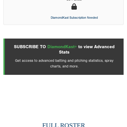
DiamondKast Subscription Needed
SUBSCRIBE TO
DiamondKast+
to view Advanced
Stats
Get access to advanced batting and pitching statistics, spray
charts, and more.
FULL ROSTER