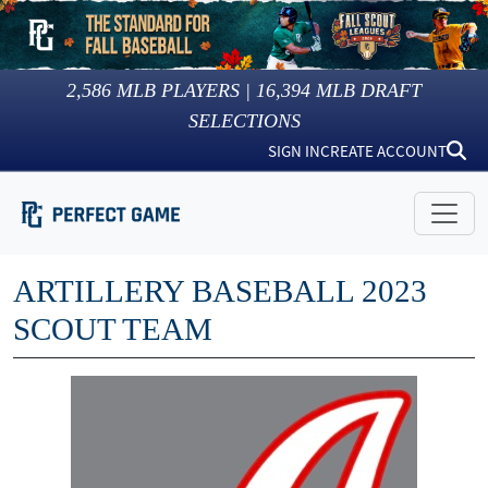
2,586
MLB PLAYERS |
16,394
MLB DRAFT
SELECTIONS
SIGN IN
CREATE ACCOUNT
ARTILLERY BASEBALL 2023
SCOUT TEAM