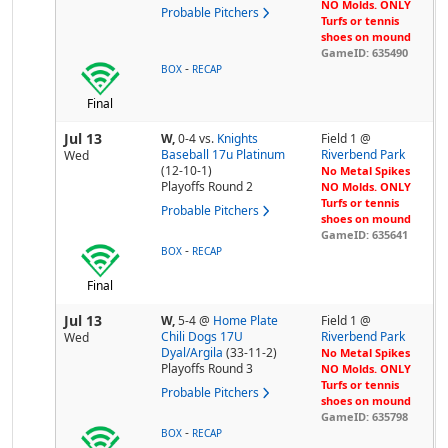
NO Molds. ONLY
Probable Pitchers
Turfs or tennis
shoes on mound
GameID: 635490
-
BOX
RECAP
Final
Jul 13
W,
0-4
vs.
Knights
Field 1 @
Baseball 17u Platinum
Riverbend Park
Wed
(12-10-1)
No Metal Spikes
Playoffs Round 2
NO Molds. ONLY
Turfs or tennis
Probable Pitchers
shoes on mound
GameID: 635641
-
BOX
RECAP
Final
Jul 13
W,
5-4
@
Home Plate
Field 1 @
Chili Dogs 17U
Riverbend Park
Wed
Dyal/Argila
(33-11-2)
No Metal Spikes
Playoffs Round 3
NO Molds. ONLY
Turfs or tennis
Probable Pitchers
shoes on mound
GameID: 635798
-
BOX
RECAP