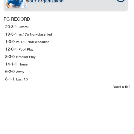
your organization
PG RECORD
20-3-1
Overall
19-3-1
vs.17u Non-classified
1-0-0
vs.16u Non-classified
12-0-1
Pool Play
8-3-0
Bracket Play
14-1-1
Home
6-2-0
Away
8-1-1
Last 10
Need a fix?