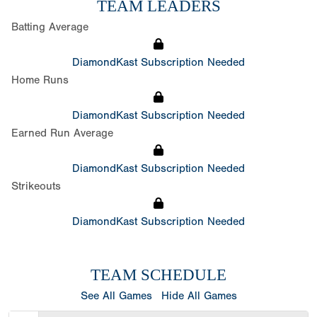
TEAM LEADERS
Batting Average
DiamondKast Subscription Needed
Home Runs
DiamondKast Subscription Needed
Earned Run Average
DiamondKast Subscription Needed
Strikeouts
DiamondKast Subscription Needed
TEAM SCHEDULE
See All Games
Hide All Games