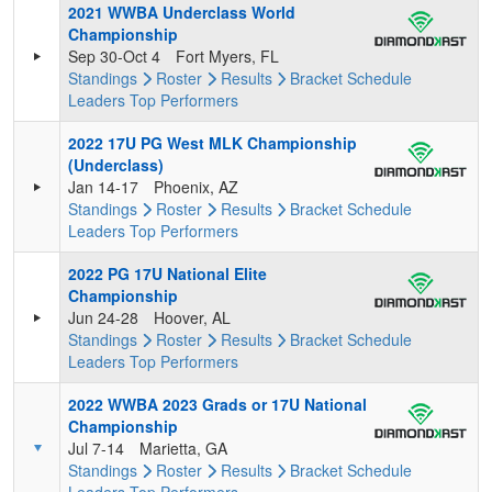
2021 WWBA Underclass World
Championship
Sep 30-Oct 4
Fort Myers, FL
Standings
Roster
Results
Bracket
Schedule
Leaders
Top Performers
2022 17U PG West MLK Championship
(Underclass)
Jan 14-17
Phoenix, AZ
Standings
Roster
Results
Bracket
Schedule
Leaders
Top Performers
2022 PG 17U National Elite
Championship
Jun 24-28
Hoover, AL
Standings
Roster
Results
Bracket
Schedule
Leaders
Top Performers
2022 WWBA 2023 Grads or 17U National
Championship
Jul 7-14
Marietta, GA
Standings
Roster
Results
Bracket
Schedule