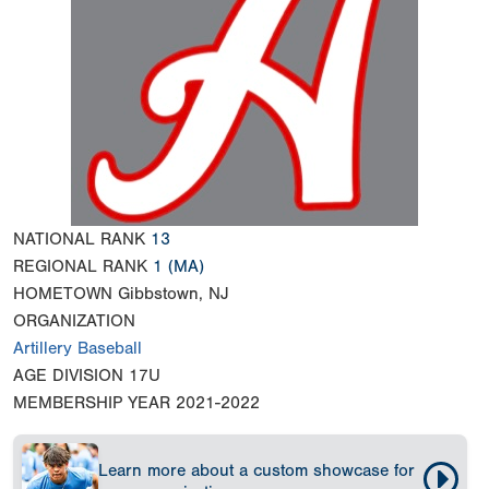
NATIONAL RANK
13
REGIONAL RANK
1
(MA)
HOMETOWN
Gibbstown, NJ
ORGANIZATION
Artillery Baseball
AGE DIVISION
17U
MEMBERSHIP YEAR
2021-2022
Learn more about a custom showcase for