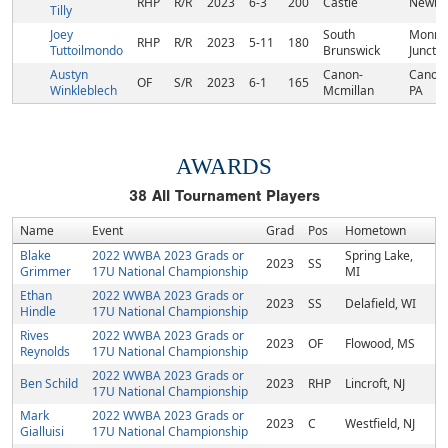
RHP
R/R
2023
6-3
200
Castle
Newbur
Tilly
Joey
South
Monmo
RHP
R/R
2023
5-11
180
Tuttoilmondo
Brunswick
Junctio
Austyn
Canon-
Canons
OF
S/R
2023
6-1
165
Winkleblech
Mcmillan
PA
AWARDS
38
All Tournament Players
Name
Event
Grad
Pos
Hometown
Blake
2022 WWBA 2023 Grads or
Spring Lake,
2023
SS
Grimmer
17U National Championship
MI
Ethan
2022 WWBA 2023 Grads or
2023
SS
Delafield, WI
Hindle
17U National Championship
Rives
2022 WWBA 2023 Grads or
2023
OF
Flowood, MS
Reynolds
17U National Championship
2022 WWBA 2023 Grads or
Ben Schild
2023
RHP
Lincroft, NJ
17U National Championship
Mark
2022 WWBA 2023 Grads or
2023
C
Westfield, NJ
Gialluisi
17U National Championship