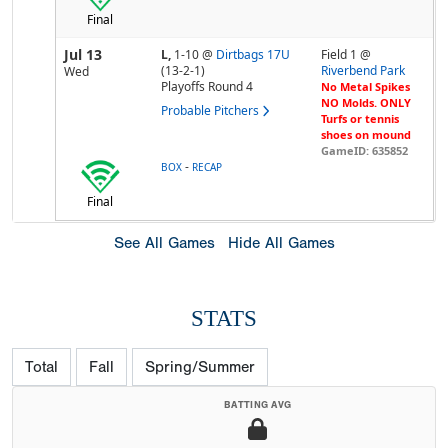
Final
Jul 13
L,
1-10
@
Dirtbags 17U
Field 1 @
(13-2-1)
Riverbend Park
Wed
Playoffs Round 4
No Metal Spikes
NO Molds. ONLY
Probable Pitchers
Turfs or tennis
shoes on mound
GameID: 635852
-
BOX
RECAP
Final
See All Games
Hide All Games
STATS
Total
Fall
Spring/Summer
BATTING AVG