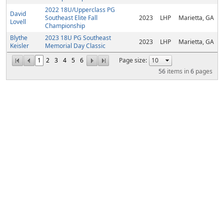
2022 18U/Upperclass PG
David
Southeast Elite Fall
2023
LHP
Marietta, GA
Lovell
Championship
Blythe
2023 18U PG Southeast
2023
LHP
Marietta, GA
Keisler
Memorial Day Classic
1
2
3
4
5
6
Page size:
56
items in
6
pages