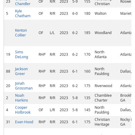
23
OF
R/R
2023
5-9
155
Roswell,
Chandler
Christian
Kyle
5
OF
R/R
2023
6-0
180
Walton
Marietta
Chatham
Kenton
OF
L/L
2023
6-2
185
Woodland
Atlanta,
Collier
Sims
North
19
RHP
R/R
2023
6-2
170
Atlanta,
DeLong
Atlanta
Jackson
North
88
RHP
R/R
2023
6-1
160
Dallas, 
Greer
Paulding
Jonah
20
RHP
R/R
2023
6-2
175
Riverwood
Atlanta,
Grossman
Noah
Chamblee
Brookha
2
RHP
R/R
2023
5-8
135
Harkins
Charter
GA
Cooper
North
4
OF
L/R
2023
5-8
145
Dallas, 
Holbrook
Paulding
Christian
Rocky Fa
31
Evan Hood
RHP
R/R
2023
6-1
175
Heritage
GA