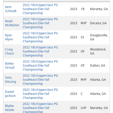
2022 18U/Upperclass PG
Kent
Southeast Elite Fall
2023
1B
Marietta, GA
Schmidt
Championship
2022 18U/Upperclass PG
Noah
Southeast Elite Fall
2023
RHP
Decatur, GA
McMahon
Championship
2022 18U/Upperclass PG
Ryan
Douglasville,
Southeast Elite Fall
2023
SS
Wynn
GA
Championship
2022 18U/Upperclass PG
Craig
Woodstock,
Southeast Elite Fall
2023
OF
Chace
GA
Championship
2022 18U/Upperclass PG
Bailey
Southeast Elite Fall
2023
OF
Dalton, GA
Stroud
Championship
2022 18U/Upperclass PG
Sims
Southeast Elite Fall
2023
RHP
Atlanta, GA
DeLong
Championship
2022 18U/Upperclass PG
Daniel
Southeast Elite Fall
2023
C
Atlanta, GA
Jackson
Championship
2022 18U/Upperclass PG
Blythe
Southeast Elite Fall
2023
LHP
Marietta, GA
Keisler
Championship