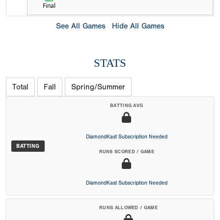
Final
See All Games
Hide All Games
STATS
Total
Fall
Spring/Summer
BATTING AVG
DiamondKast Subscription Needed
BATTING
RUNS SCORED / GAME
DiamondKast Subscription Needed
RUNS ALLOWED / GAME