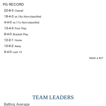
PG RECORD
22-8-3
Overall
18-4-3
vs.18u Non-classified
4-4-0
vs.17u Non-classified
13-4-3
Pool Play
8-4-0
Bracket Play
12-2-1
Home
10-6-2
Away
6-4-0
Last 10
Need a fix?
TEAM LEADERS
Batting Average