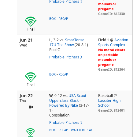
Probable Pitchers
mounds or
pregame
GameID: 812330
-
BOX
RECAP
Final
Jun 21
L,
3-2
vs.
SmarTense
Field 1 @
Aviation
17U The Show
(20-8-1)
Sports Complex
Wed
Pool
C
No metal cleats
on portable
Probable Pitchers
mounds or
pregame
GameID: 812364
-
BOX
RECAP
Final
Jun 22
W,
0-12
vs.
USA Scout
Baseball @
Upperclass Black -
Lassiter High
Thu
Powered By Nike
(3-17-
School
1)
GameID: 812401
Consolation
Probable Pitchers
-
-
BOX
RECAP
WATCH REPLAY