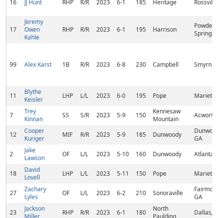
16
JJ Hunt
RHP
R/R
2023
6-1
185
Heritage
Rossvill
Jeremy
Powder
17
Owen
RHP
R/R
2023
6-1
195
Harrison
Springs,
Kahle
99
Alex Karst
1B
R/R
2023
6-8
230
Campbell
Smyrna,
Blythe
11
LHP
L/L
2023
6-0
195
Pope
Marietta
Keisler
Trey
Kennesaw
7
SS
S/R
2023
5-9
150
Acworth
Kinnan
Mountain
Cooper
Dunwood
12
MIF
R/R
2023
5-9
185
Dunwoody
Kuriger
GA
Jake
2
OF
L/L
2023
5-10
160
Dunwoody
Atlanta,
Lawson
David
18
LHP
L/L
2023
5-11
150
Pope
Marietta
Lovell
Zachary
Fairmoun
27
OF
L/L
2023
6-2
210
Sonoraville
Lyles
GA
Jackson
North
23
RHP
R/R
2023
6-1
180
Dallas, 
Miller
Paulding