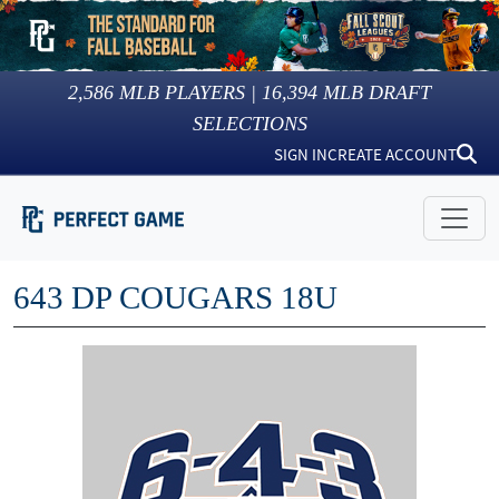
2,586
MLB PLAYERS |
16,394
MLB DRAFT
SELECTIONS
SIGN IN
CREATE ACCOUNT
643 DP COUGARS 18U