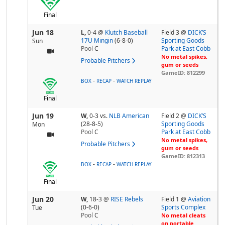
Final
Jun 18
L,
0-4
@
Klutch Baseball
Field 3 @
DICK’S
17U Mingin
(6-8-0)
Sporting Goods
Sun
Pool
C
Park at East Cobb
No metal spikes,
Probable Pitchers
gum or seeds
GameID: 812299
-
-
BOX
RECAP
WATCH REPLAY
Final
Jun 19
W,
0-3
vs.
NLB American
Field 2 @
DICK’S
(28-8-5)
Sporting Goods
Mon
Pool
C
Park at East Cobb
No metal spikes,
Probable Pitchers
gum or seeds
GameID: 812313
-
-
BOX
RECAP
WATCH REPLAY
Final
Jun 20
W,
18-3
@
RISE Rebels
Field 1 @
Aviation
(0-6-0)
Sports Complex
Tue
Pool
C
No metal cleats
on portable