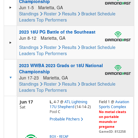
Championship
Jun 1-5
Marietta, GA
Standings
Roster
Results
Bracket
Schedule
Leaders
Top Performers
2023 18U PG Battle of the Southeast
Jun 8-12
Marietta, GA
Standings
Roster
Results
Bracket
Schedule
Leaders
Top Performers
2023 WWBA 2023 Grads or 18U National
Championship
Jun 17-23
Marietta, GA
Standings
Roster
Results
Bracket
Schedule
Leaders
Top Performers
Jun 17
L,
4-7
@
ATL Lightning
Field 1 @
Aviation
17U Shepherd
(14-14-2)
Sports Complex
Sat
Pool
C
No metal cleats
on portable
Probable Pitchers
mounds or
pregame
GameID: 812258
-
BOX
RECAP