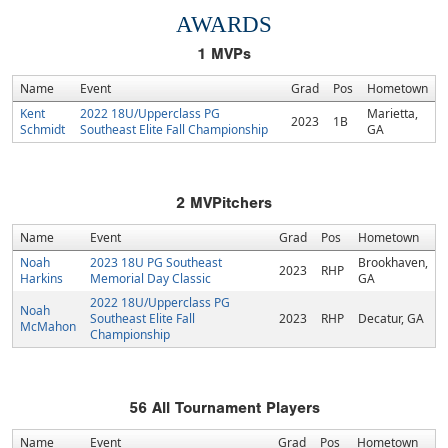
AWARDS
1
MVPs
Name
Event
Grad
Pos
Hometown
Kent
2022 18U/Upperclass PG
Marietta,
2023
1B
Schmidt
Southeast Elite Fall Championship
GA
2
MVPitchers
Name
Event
Grad
Pos
Hometown
Noah
2023 18U PG Southeast
Brookhaven,
2023
RHP
Harkins
Memorial Day Classic
GA
2022 18U/Upperclass PG
Noah
Southeast Elite Fall
2023
RHP
Decatur, GA
McMahon
Championship
56
All Tournament Players
Name
Event
Grad
Pos
Hometown