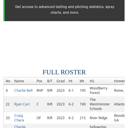
Get access to advanced batting and pitching statistics, spray
charts, and more.
FULL ROSTER
No
Name
Pos
B/T
Grad
Ht
Wt
HS
Hometo
Woodberry
4
Charlie Bell
RHP
R/R
2023
6-1
195
Rome, G
Forest
The
22
Ryan Carr
C
R/R
2023
6-2
190
Westminster
Atlanta,
Schools
Craig
Woodsto
33
OF
R/R
2023
6-2
215
River Ridge
Chace
GA
Charlie
Fellowship