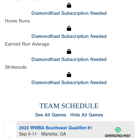
DiamondKast Subscription Needed
Home Runs
DiamondKast Subscription Needed
Earned Run Average
DiamondKast Subscription Needed
Strikeouts
DiamondKast Subscription Needed
TEAM SCHEDULE
See All Games
Hide All Games
2022 WWBA Southeast Qualifier #1
Sep 9-11
Marietta, GA