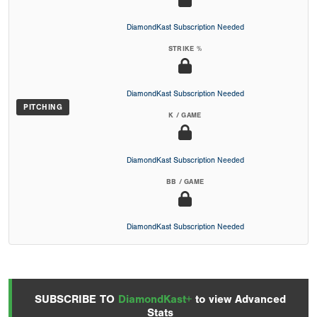
DiamondKast Subscription Needed
STRIKE %
DiamondKast Subscription Needed
PITCHING
K / GAME
DiamondKast Subscription Needed
BB / GAME
DiamondKast Subscription Needed
SUBSCRIBE TO
DiamondKast+
to view Advanced
Stats