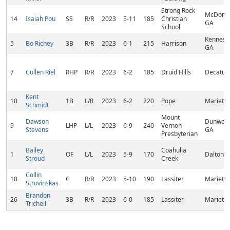
Strong Rock
McDono
14
Isaiah Pou
SS
R/R
2023
5-11
185
Christian
GA
School
Kennesa
5
Bo Richey
3B
R/R
2023
6-1
215
Harrison
GA
7
Cullen Riel
RHP
R/R
2023
6-2
185
Druid Hills
Decatur,
Kent
10
1B
L/R
2023
6-2
220
Pope
Marietta
Schmidt
Mount
Dawson
Dunwood
9
LHP
L/L
2023
6-9
240
Vernon
Stevens
GA
Presbyterian
Bailey
Coahulla
1
OF
L/L
2023
5-9
170
Dalton, 
Stroud
Creek
Collin
10
C
R/R
2023
5-10
190
Lassiter
Marietta
Strovinskas
Brandon
26
3B
R/R
2023
6-0
185
Lassiter
Marietta
Trichell