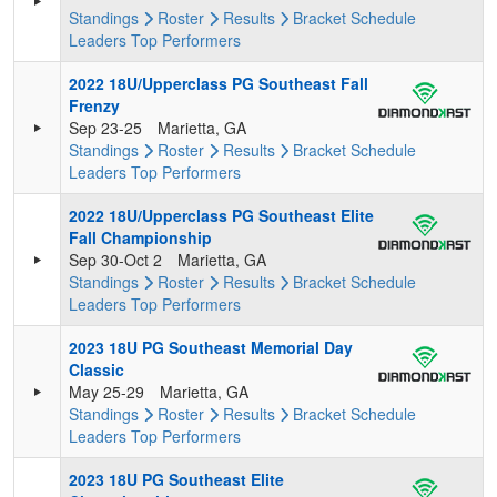
Standings
Roster
Results
Bracket
Schedule
Leaders
Top Performers
2022 18U/Upperclass PG Southeast Fall
Frenzy
Sep 23-25
Marietta, GA
Standings
Roster
Results
Bracket
Schedule
Leaders
Top Performers
2022 18U/Upperclass PG Southeast Elite
Fall Championship
Sep 30-Oct 2
Marietta, GA
Standings
Roster
Results
Bracket
Schedule
Leaders
Top Performers
2023 18U PG Southeast Memorial Day
Classic
May 25-29
Marietta, GA
Standings
Roster
Results
Bracket
Schedule
Leaders
Top Performers
2023 18U PG Southeast Elite