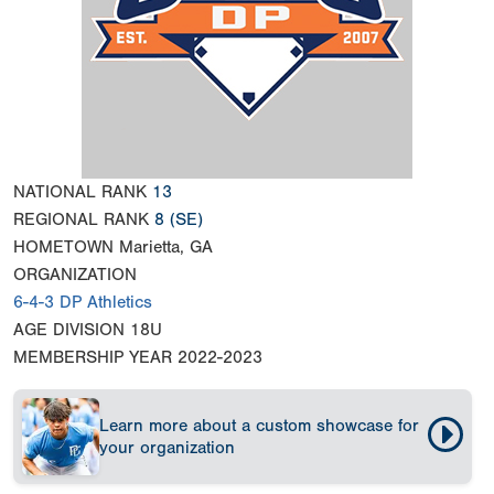
NATIONAL RANK
13
REGIONAL RANK
8
(SE)
HOMETOWN
Marietta, GA
ORGANIZATION
6-4-3 DP Athletics
AGE DIVISION
18U
MEMBERSHIP YEAR
2022-2023
Learn more about a custom showcase for
your organization