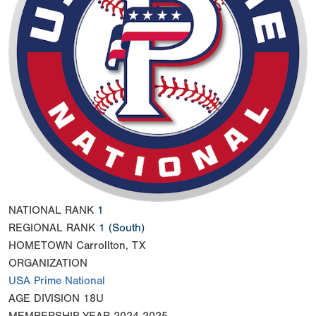
NATIONAL RANK
1
REGIONAL RANK
1
(South)
HOMETOWN
Carrollton, TX
ORGANIZATION
USA Prime National
AGE DIVISION
18U