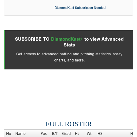
DiamondKast Subscription Needed
SUBSCRIBE TO
DiamondKast+
to view Advanced
Stats
Get access to advanced batting and pitching statistics, spray
charts, and more.
FULL ROSTER
No
Name
Pos
B/T
Grad
Ht
Wt
HS
Ho