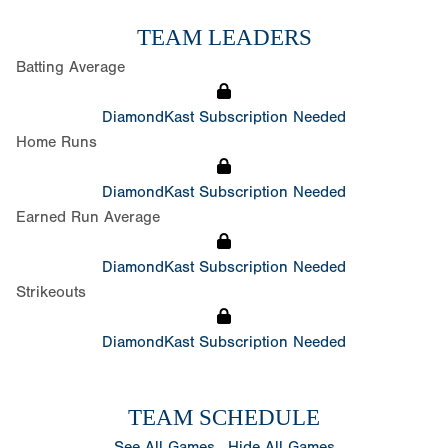
TEAM LEADERS
Batting Average
DiamondKast Subscription Needed
Home Runs
DiamondKast Subscription Needed
Earned Run Average
DiamondKast Subscription Needed
Strikeouts
DiamondKast Subscription Needed
TEAM SCHEDULE
See All Games
Hide All Games