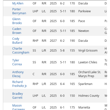
Mj Allen
OF
R/R
2025
6-2
170
Dacula
Dac
Porter
LHP
L/L
2025
5-11
180
Parkview
Lil
Berryman
Glenn
OF
R/R
2025
6-0
185
Pace
Pac
Brooks
Caden
Cov
OF
R/R
2025
5-11
185
Newton
Brown
GA
Cody
RHP
R/R
2027
6-2
190
Dacula
Dac
Bullard
Charlie
Hunt
SS
L/R
2025
5-8
155
Virgil Grissom
Cassingham
AL
Tyler
Tal
SS
R/R
2025
5-11
180
Lawton Chiles
Correa
FL
Anthony
Orchard Lake St.
Roc
C
R/R
2025
6-0
185
Elezaj
Marys Prep
MI
Richard
RHP
L/R
2025
6-4
165
Sparkman
Har
Freiholtz Jr.
Bradley
LHP
L/L
2025
6-0
150
Holmes County
West
Garrett
Mason
Mar
OF
L/L
2025
6-1
175
Marietta
Gazaway
GA