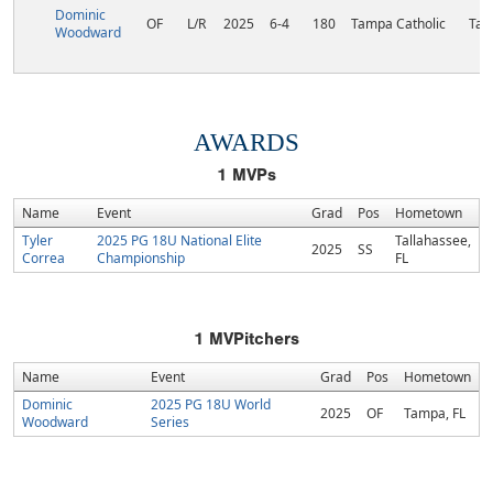
Dominic
OF
L/R
2025
6-4
180
Tampa Catholic
Tam
Woodward
AWARDS
1
MVPs
Name
Event
Grad
Pos
Hometown
Tyler
2025 PG 18U National Elite
Tallahassee,
2025
SS
Correa
Championship
FL
1
MVPitchers
Name
Event
Grad
Pos
Hometown
Dominic
2025 PG 18U World
2025
OF
Tampa, FL
Woodward
Series