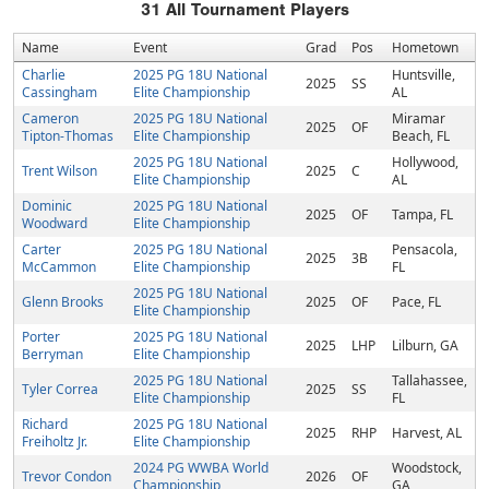
31
All Tournament Players
Name
Event
Grad
Pos
Hometown
Charlie
2025 PG 18U National
Huntsville,
2025
SS
Cassingham
Elite Championship
AL
Cameron
2025 PG 18U National
Miramar
2025
OF
Tipton-Thomas
Elite Championship
Beach, FL
2025 PG 18U National
Hollywood,
Trent Wilson
2025
C
Elite Championship
AL
Dominic
2025 PG 18U National
2025
OF
Tampa, FL
Woodward
Elite Championship
Carter
2025 PG 18U National
Pensacola,
2025
3B
McCammon
Elite Championship
FL
2025 PG 18U National
Glenn Brooks
2025
OF
Pace, FL
Elite Championship
Porter
2025 PG 18U National
2025
LHP
Lilburn, GA
Berryman
Elite Championship
2025 PG 18U National
Tallahassee,
Tyler Correa
2025
SS
Elite Championship
FL
Richard
2025 PG 18U National
2025
RHP
Harvest, AL
Freiholtz Jr.
Elite Championship
2024 PG WWBA World
Woodstock,
Trevor Condon
2026
OF
Championship
GA