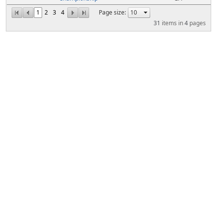
1
2
3
4
Page size:
31
items in
4
pages