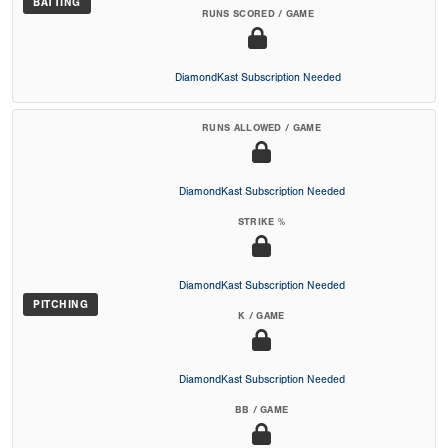
BATTING
RUNS SCORED / GAME
DiamondKast Subscription Needed
RUNS ALLOWED / GAME
DiamondKast Subscription Needed
STRIKE %
DiamondKast Subscription Needed
PITCHING
K / GAME
DiamondKast Subscription Needed
BB / GAME