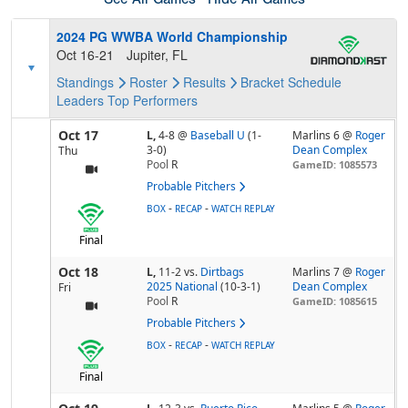
2024 PG WWBA World Championship
Oct 16-21
Jupiter, FL
Standings
Roster
Results
Bracket
Schedule
Leaders
Top Performers
Oct 17
L,
4-8
@
Baseball U
(1-
Marlins 6 @
Roger
3-0)
Dean Complex
Thu
Pool
R
GameID: 1085573
Probable Pitchers
-
-
BOX
RECAP
WATCH REPLAY
Final
Oct 18
L,
11-2
vs.
Dirtbags
Marlins 7 @
Roger
2025 National
(10-3-1)
Dean Complex
Fri
Pool
R
GameID: 1085615
Probable Pitchers
-
-
BOX
RECAP
WATCH REPLAY
Final