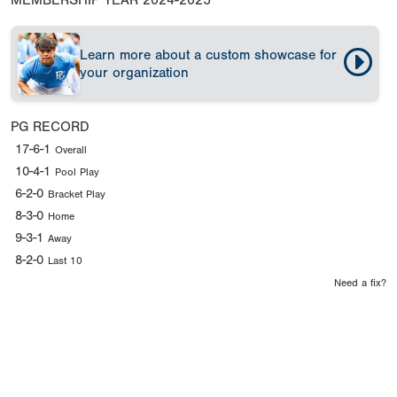
MEMBERSHIP YEAR
2024-2025
Learn more about a custom showcase for
your organization
PG RECORD
17-6-1
Overall
10-4-1
Pool Play
6-2-0
Bracket Play
8-3-0
Home
9-3-1
Away
8-2-0
Last 10
Need a fix?