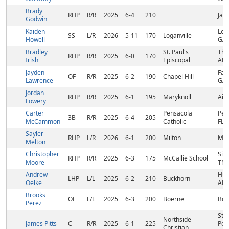
Brady
RHP
R/R
2025
6-4
210
Jay,
Godwin
Kaiden
Loga
SS
L/R
2026
5-11
170
Loganville
Howell
GA
Bradley
St. Paul's
The
RHP
R/R
2025
6-0
170
Irish
Episcopal
AL
Jayden
Fai
OF
R/R
2025
6-2
190
Chapel Hill
Lawrence
GA
Jordan
RHP
R/R
2025
6-1
195
Maryknoll
Aiea
Lowery
Carter
Pensacola
Pen
3B
R/R
2025
6-4
205
McCammon
Catholic
FL
Sayler
RHP
L/R
2026
6-1
200
Milton
Milt
Melton
Christopher
Sig
RHP
R/R
2025
6-3
175
McCallie School
Moore
TN
Andrew
Hunt
LHP
L/L
2025
6-2
210
Buckhorn
Oelke
AL
Brooks
OF
L/L
2025
6-3
200
Boerne
Boe
Perez
St.
Northside
James Pitts
C
R/R
2025
6-1
225
Pet
Christian