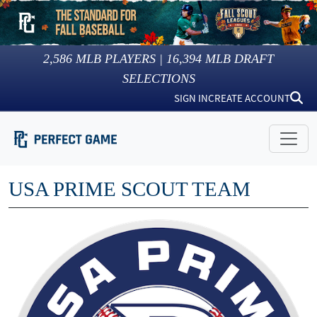
2,586
MLB PLAYERS |
16,394
MLB DRAFT
SELECTIONS
SIGN IN
CREATE ACCOUNT
USA PRIME SCOUT TEAM