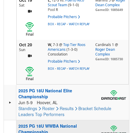
Oct 19
L,
12-3
vs.
Puerto Rico
Marlins 5 @
Roger
Scout Team
(9-1-0)
Dean Complex
Sat
Pool
R
GameID: 1085649
Probable Pitchers
-
-
BOX
RECAP
WATCH REPLAY
Final
Oct 20
W,
7-3
@
Top Tier Roos
Cardinals 1 @
Americans
(1-3-0)
Roger Dean
Sun
Consolation
Complex
GameID: 1085730
Probable Pitchers
-
-
BOX
RECAP
WATCH REPLAY
Final
2025 PG 18U National Elite
Championship
Jun 5-9
Hoover, AL
Standings
Roster
Results
Bracket
Schedule
Leaders
Top Performers
2025 PG 18U WWBA National
Championship