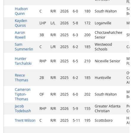
FL
Hudson
San
C
R/R
2026
6-0
180
South Walton
Quinn
Bea
Kayden
LHP
L/L
2026
5-8
172
Loganville
Mon
Quiros
Aaron
Choctawhatchee
3B
R/R
2025
6-3
200
Shal
Rowell
Senior
Sam
Westwood
C
L/R
2025
6-2
185
Cam
Summerlin
Schools
Hunter
Mar
RHP
R/R
2025
6-5
210
Niceville Senior
Tarchalski
FL
Ow
Reece
2B
R/R
2025
6-2
185
Huntsville
Cro
Thomas
AL
Cameron
Mir
Tipton-
OF
R/R
2025
6-0
202
South Walton
Bea
Thomas
Jacob
Greater Atlanta
Pea
RHP
R/R
2026
5-9
155
Todebush
Christian
Cor
Hol
Trent Wilson
C
R/R
2025
5-11
195
Scottsboro
AL