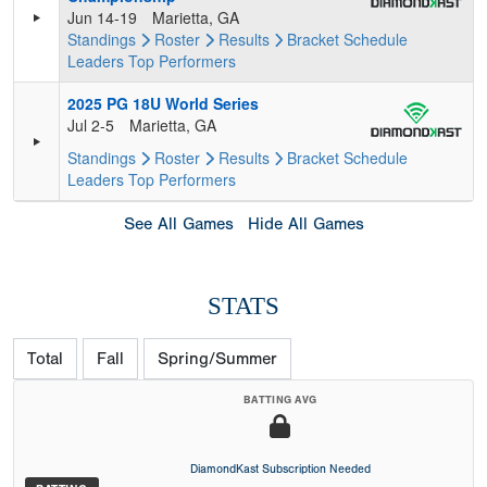
Jun 14-19
Marietta, GA
Standings
Roster
Results
Bracket
Schedule
Leaders
Top Performers
2025 PG 18U World Series
Jul 2-5
Marietta, GA
Standings
Roster
Results
Bracket
Schedule
Leaders
Top Performers
See All Games
Hide All Games
STATS
Total
Fall
Spring/Summer
BATTING AVG
DiamondKast Subscription Needed