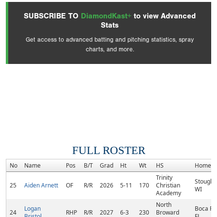
SUBSCRIBE TO
DiamondKast+
to view Advanced
Stats
Get access to advanced batting and pitching statistics, spray
charts, and more.
FULL ROSTER
No
Name
Pos
B/T
Grad
Ht
Wt
HS
Hometo
Trinity
Stought
25
Aiden Arnett
OF
R/R
2026
5-11
170
Christian
WI
Academy
North
Logan
Boca Ra
24
RHP
R/R
2027
6-3
230
Broward
Bristol
FL