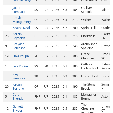
Jacob
Gulliver
SS
R/R
2026
6-3
185
Miami, 
Lombard
Schools
Braylen
OF
R/R
2026
6-4
213
Walker
Walker, 
Montgomery
Keaton Neal
SS
R/R
2026
6-3
200
Spring Hill
Olathe, 
Korbin
Clarksvil
28
C
R/R
2025
6-0
215
Clarksville
Reynolds
TN
Brayden
Archbishop
9
RHP
R/R
2025
6-7
245
Crofton
Robinson
Spalding
Grace
Little Riv
19
Luke Roupe
RHP
R/R
2025
6-5
205
Christian
SC
Catholic
Baton
14
Jack Ruckert
SS
L/R
2025
6-1
185
High School
Rouge, 
Joey
3B
R/R
2025
6-2
203
Lincoln East
Lincoln,
Senstock
Jordan
The Stony
Somerda
20
OF
R/R
2025
6-1
190
Serrano
Brook
NJ
Cory
Monsignor
5
RHP
R/R
2025
5-11
185
Aston, 
Sheridan
Bonner
The
Garrett
Unionvil
12
RHP
R/R
2025
6-5
235
Cheshire
Snyder
CT
Academy