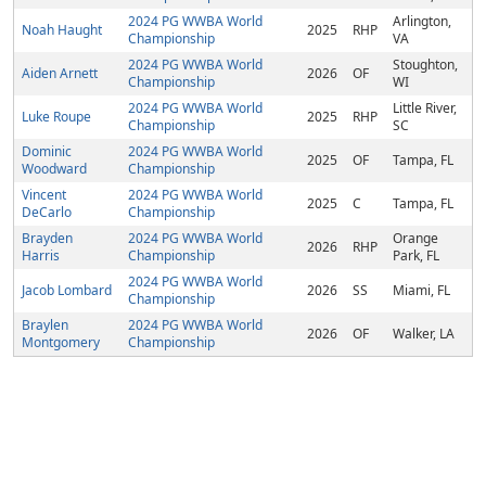
2024 PG WWBA World
Arlington,
Noah Haught
2025
RHP
Championship
VA
2024 PG WWBA World
Stoughton,
Aiden Arnett
2026
OF
Championship
WI
2024 PG WWBA World
Little River,
Luke Roupe
2025
RHP
Championship
SC
Dominic
2024 PG WWBA World
2025
OF
Tampa, FL
Woodward
Championship
Vincent
2024 PG WWBA World
2025
C
Tampa, FL
DeCarlo
Championship
Brayden
2024 PG WWBA World
Orange
2026
RHP
Harris
Championship
Park, FL
2024 PG WWBA World
Jacob Lombard
2026
SS
Miami, FL
Championship
Braylen
2024 PG WWBA World
2026
OF
Walker, LA
Montgomery
Championship