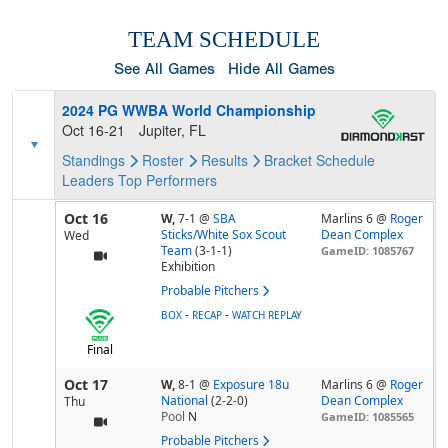
TEAM SCHEDULE
See All Games
Hide All Games
2024 PG WWBA World Championship
Oct 16-21
Jupiter, FL
Standings
Roster
Results
Bracket
Schedule
Leaders
Top Performers
Oct 16
W,
7-1
@
SBA
Marlins 6 @
Roger
Sticks/White Sox Scout
Dean Complex
Wed
Team
(3-1-1)
GameID: 1085767
Exhibition
Probable Pitchers
-
-
BOX
RECAP
WATCH REPLAY
Final
Oct 17
W,
8-1
@
Exposure 18u
Marlins 6 @
Roger
National
(2-2-0)
Dean Complex
Thu
Pool
N
GameID: 1085565
Probable Pitchers