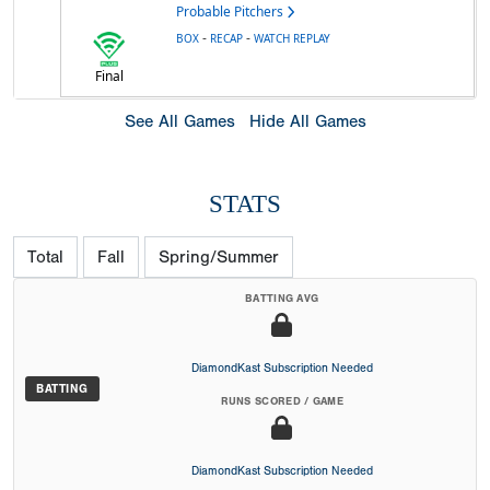
Probable Pitchers
-
-
BOX
RECAP
WATCH REPLAY
Final
See All Games
Hide All Games
STATS
Total
Fall
Spring/Summer
BATTING AVG
DiamondKast Subscription Needed
BATTING
RUNS SCORED / GAME
DiamondKast Subscription Needed