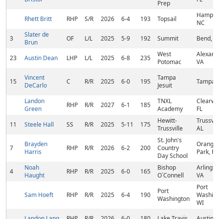
Prep
Hampst
Rhett Britt
RHP
S/R
2026
6-4
193
Topsail
NC
Slater de
3
OF
L/L
2025
5-9
192
Summit
Bend, O
Brun
West
Alexandr
23
Austin Dean
LHP
L/L
2025
6-8
235
Potomac
VA
Vincent
Tampa
15
C
R/R
2025
6-0
195
Tampa, 
DeCarlo
Jesuit
Landon
TNXL
Clearwat
RHP
R/R
2027
6-1
185
Green
Academy
FL
Hewitt-
Trussvill
11
Steele Hall
SS
R/R
2025
5-11
175
Trussville
AL
St. John's
Brayden
Orange
7
RHP
R/R
2026
6-2
200
Country
Harris
Park, FL
Day School
Noah
Bishop
Arlingto
4
RHP
R/R
2025
6-0
165
Haught
O`Connell
VA
Port
Port
Sam Hoeft
RHP
R/R
2025
6-4
190
Washing
Washington
WI
Landon Lang
RHP
R/R
2026
6-0
180
Lake Travis
Austin, 