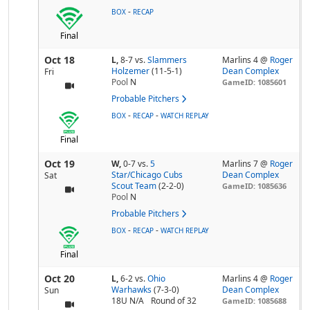
-
BOX
RECAP
Final
Oct 18
L,
8-7
vs.
Slammers
Marlins 4 @
Roger
Holzemer
(11-5-1)
Dean Complex
Fri
Pool
N
GameID: 1085601
Probable Pitchers
-
-
BOX
RECAP
WATCH REPLAY
Final
Oct 19
W,
0-7
vs.
5
Marlins 7 @
Roger
Star/Chicago Cubs
Dean Complex
Sat
Scout Team
(2-2-0)
GameID: 1085636
Pool
N
Probable Pitchers
-
-
BOX
RECAP
WATCH REPLAY
Final
Oct 20
L,
6-2
vs.
Ohio
Marlins 4 @
Roger
Warhawks
(7-3-0)
Dean Complex
Sun
18U N/A
Round of 32
GameID: 1085688