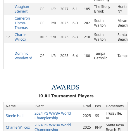
Vaughan
The Stony
Hunting
OF
L/R
2027
6-1
185
Steinert
Brook
NY
Cameron
South
Mirama
Tipton-
OF
R/R
2025
6-0
202
Walton
Beach, 
Thomas
Charlie
South
Santa R
17
RHP
S/R
2025
6-3
210
Willcox
Walton
Beach, 
Dominic
Tampa
OF
L/R
2025
6-4
180
Tampa, 
Woodward
Catholic
AWARDS
10
All Tournament Players
Name
Event
Grad
Pos
Hometown
2024 PG WWBA World
Trussville,
Steele Hall
2025
SS
Championship
AL
2024 PG WWBA World
Santa Rosa
Charlie Willcox
2025
RHP
Championship
Beach, FL