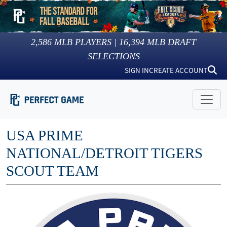
2,586
MLB PLAYERS |
16,394
MLB DRAFT
SELECTIONS
SIGN IN
CREATE ACCOUNT
USA PRIME
NATIONAL/DETROIT TIGERS
SCOUT TEAM