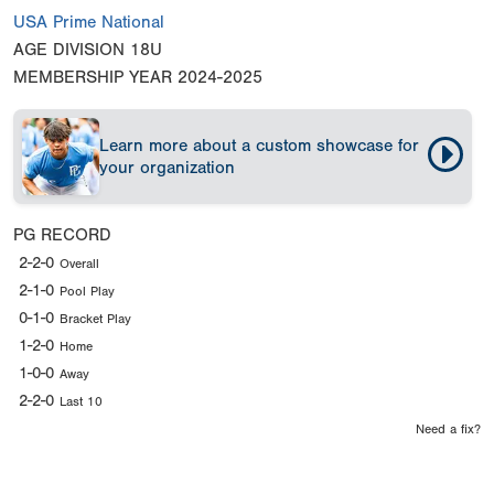
USA Prime National
AGE DIVISION
18U
MEMBERSHIP YEAR
2024-2025
Learn more about a custom showcase for
your organization
PG RECORD
2-2-0
Overall
2-1-0
Pool Play
0-1-0
Bracket Play
1-2-0
Home
1-0-0
Away
2-2-0
Last 10
Need a fix?