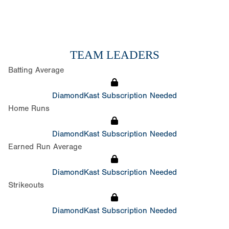
TEAM LEADERS
Batting Average
DiamondKast Subscription Needed
Home Runs
DiamondKast Subscription Needed
Earned Run Average
DiamondKast Subscription Needed
Strikeouts
DiamondKast Subscription Needed