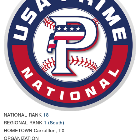
NATIONAL RANK
18
REGIONAL RANK
1
(South)
HOMETOWN
Carrollton, TX
ORGANIZATION