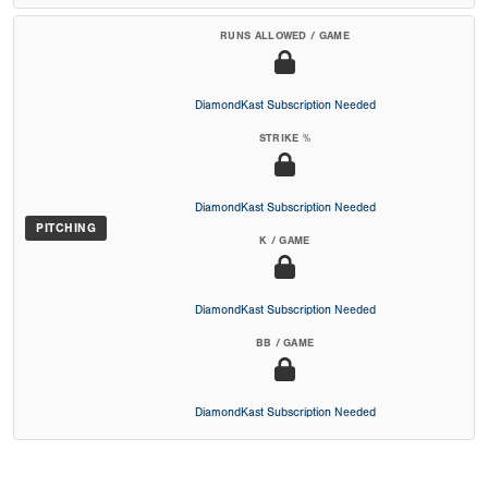
RUNS ALLOWED / GAME
DiamondKast Subscription Needed
STRIKE %
DiamondKast Subscription Needed
PITCHING
K / GAME
DiamondKast Subscription Needed
BB / GAME
DiamondKast Subscription Needed