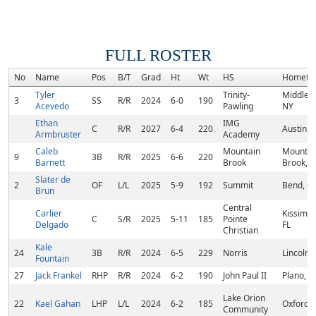
FULL ROSTER
No
Name
Pos
B/T
Grad
Ht
Wt
HS
Hometo
Tyler
Trinity-
Middlet
3
SS
R/R
2024
6-0
190
Acevedo
Pawling
NY
Ethan
IMG
C
R/R
2027
6-4
220
Austin, 
Armbruster
Academy
Caleb
Mountain
Mountai
9
3B
R/R
2025
6-6
220
Barnett
Brook
Brook, A
Slater de
2
OF
L/L
2025
5-9
192
Summit
Bend, O
Brun
Central
Carlier
Kissimm
C
S/R
2025
5-11
185
Pointe
Delgado
FL
Christian
Kale
24
3B
R/R
2024
6-5
229
Norris
Lincoln,
Fountain
27
Jack Frankel
RHP
R/R
2024
6-2
190
John Paul II
Plano, T
Lake Orion
22
Kael Gahan
LHP
L/L
2024
6-2
185
Oxford, 
Community