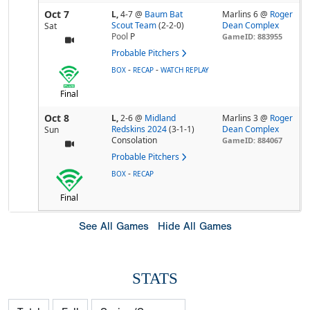
Oct 7
L,
4-7
@
Baum Bat
Marlins 6 @
Roger
Scout Team
(2-2-0)
Dean Complex
Sat
Pool
P
GameID: 883955
Probable Pitchers
-
-
BOX
RECAP
WATCH REPLAY
Final
Oct 8
L,
2-6
@
Midland
Marlins 3 @
Roger
Redskins 2024
(3-1-1)
Dean Complex
Sun
Consolation
GameID: 884067
Probable Pitchers
-
BOX
RECAP
Final
See All Games
Hide All Games
STATS