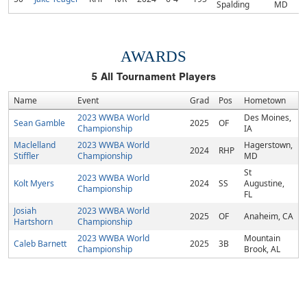
Spalding
MD
AWARDS
5
All Tournament Players
Name
Event
Grad
Pos
Hometown
2023 WWBA World
Des Moines,
Sean Gamble
2025
OF
Championship
IA
Maclelland
2023 WWBA World
Hagerstown,
2024
RHP
Stiffler
Championship
MD
St
2023 WWBA World
Kolt Myers
2024
SS
Augustine,
Championship
FL
Josiah
2023 WWBA World
2025
OF
Anaheim, CA
Hartshorn
Championship
2023 WWBA World
Mountain
Caleb Barnett
2025
3B
Championship
Brook, AL