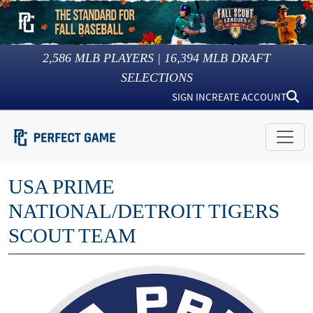
2,586
MLB PLAYERS |
16,394
MLB DRAFT
SELECTIONS
SIGN IN
CREATE ACCOUNT
USA PRIME
NATIONAL/DETROIT TIGERS
SCOUT TEAM