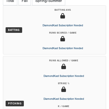
Total
Fall
Spring/Summer
BATTING AVG
DiamondKast Subscription Needed
BATTING
RUNS SCORED / GAME
DiamondKast Subscription Needed
RUNS ALLOWED / GAME
DiamondKast Subscription Needed
STRIKE %
DiamondKast Subscription Needed
PITCHING
K / GAME