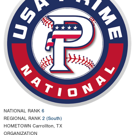
NATIONAL RANK
6
REGIONAL RANK
2
(South)
HOMETOWN
Carrollton, TX
ORGANIZATION