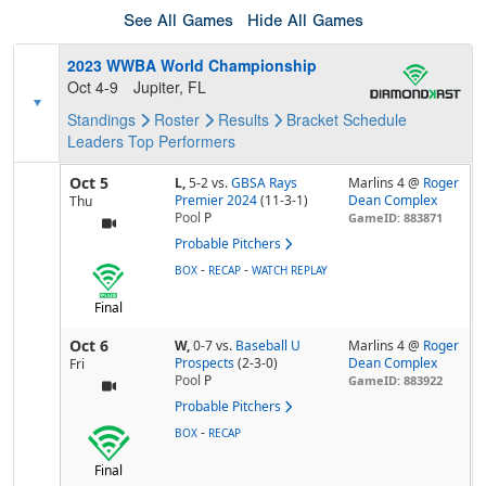
See All Games
Hide All Games
2023 WWBA World Championship
Oct 4-9
Jupiter, FL
Standings
Roster
Results
Bracket
Schedule
Leaders
Top Performers
Oct 5
L,
5-2
vs.
GBSA Rays
Marlins 4 @
Roger
Premier 2024
(11-3-1)
Dean Complex
Thu
Pool
P
GameID: 883871
Probable Pitchers
-
-
BOX
RECAP
WATCH REPLAY
Final
Oct 6
W,
0-7
vs.
Baseball U
Marlins 4 @
Roger
Prospects
(2-3-0)
Dean Complex
Fri
Pool
P
GameID: 883922
Probable Pitchers
-
BOX
RECAP
Final