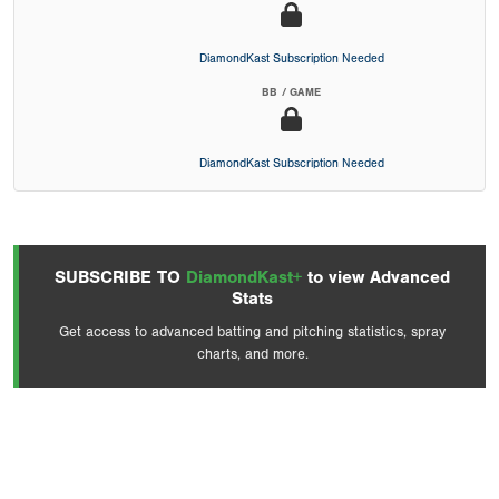
DiamondKast Subscription Needed
BB / GAME
DiamondKast Subscription Needed
SUBSCRIBE TO
DiamondKast+
to view Advanced
Stats
Get access to advanced batting and pitching statistics, spray
charts, and more.