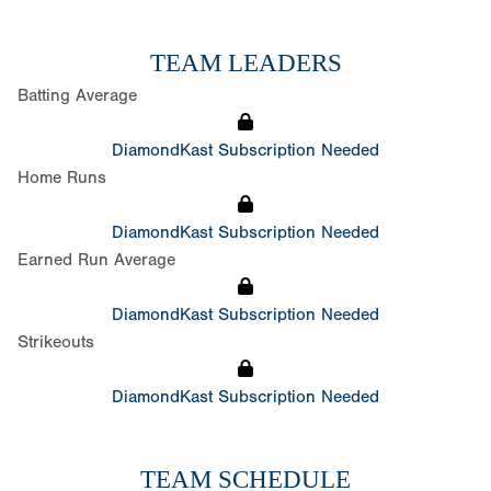
TEAM LEADERS
Batting Average
DiamondKast Subscription Needed
Home Runs
DiamondKast Subscription Needed
Earned Run Average
DiamondKast Subscription Needed
Strikeouts
DiamondKast Subscription Needed
TEAM SCHEDULE