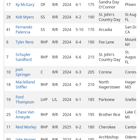
Sandra Day
17
Ky McGary
OF
R/R
2024
6-1
175
Phoenix,
O'Connor
St. John's
St Augus
28
Kolt Myers
SS
R/R
2024
6-2
190
Country Day
FL
Fernando
San Dim
41
SS
R/R
2024
5-10
170
Arcadia
Palencia
CA
Mount Ki
6
Tyler Renz
RHP
R/R
2024
6-4
190
Fox Lane
NY
St.
Schuyler
St. John's
7
RHP
R/R
2024
6-6
215
Augustin
Sandford
Country Day
FL
Josh
10
C
R/R
2024
6-3
205
Corona
Corona,
Springer
Maclelland
North
Hagerst
18
RHP
R/R
2024
6-7
210
Stiffler
Hagerstown
MD
Ford
19
LHP
L/L
2024
6-1
185
Parkview
Snellvill
Thompson
Chase Van
Lake Ori
25
RHP
R/R
2024
6-5
195
Brother Rice
Ameyde
MI
11
Reid Worley
RHP
R/R
2025
6-2
180
Cherokee
Canton,
Archbishop
Odenton
50
Jake Yeager
RHP
R/R
2024
6-4
195