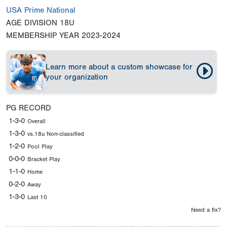
USA Prime National
AGE DIVISION
18U
MEMBERSHIP YEAR
2023-2024
Learn more about a custom showcase for
your organization
PG RECORD
1-3-0
Overall
1-3-0
vs.18u Non-classified
1-2-0
Pool Play
0-0-0
Bracket Play
1-1-0
Home
0-2-0
Away
1-3-0
Last 10
Need a fix?