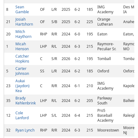
Sean
IMG
Des Moi
8
OF
L/R
2025
6-2
185
Gamble
Academy
IA
Josiah
Orange
21
OF
S/B
2025
6-2
225
Anaheim
Hartshorn
Lutheran
Mitch
20
RHP
R/R
2024
6-0
195
Eaton
Eaton, 
Haythorn
Micah
Raymore-
Raymore
1
LHP
R/L
2024
6-3
215
Henson
Peculiar Sr.
MO
Catcher
C
S/R
2026
6-2
195
Tomball
Tomball,
Hopkins
Carter
5
SS
L/R
2024
6-2
185
Oxford
Oxford, 
Johnson
Aukai
IMG
23
(Jaydon)
C
R/R
2024
6-1
210
Kapolei,
Academy
Kea
Brady
Parkway
35
LHP
R/L
2024
6-2
205
Ballwin,
Kehlenbrink
South
Pro5
Cole
12
LHP
S/L
2024
6-4
215
Baseball
Raleigh,
Lanford
Academy
Moorest
32
Ryan Lynch
RHP
R/R
2024
6-3
215
Moorestown
NJ