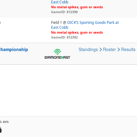
East Cobb
No metal spikes, gum or seeds
GameID: 812390
)
Field 1 @
DICK’S Sporting Goods Park at
East Cobb
No metal spikes, gum or seeds
GameID: 812392
Championship
Standings
Roster
Results
G AVG