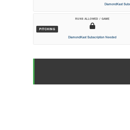
DiamondKast Subs
RUNS ALLOWED / GAME
PITCHING
DiamondKast Subscription Needed