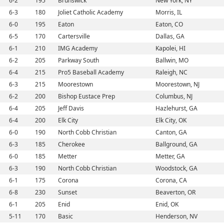
6-2
195
Brunswick
New York, NY
6-3
180
Joliet Catholic Academy
Morris, IL
6-0
195
Eaton
Eaton, CO
6-5
170
Cartersville
Dallas, GA
6-1
210
IMG Academy
Kapolei, HI
6-2
205
Parkway South
Ballwin, MO
6-4
215
Pro5 Baseball Academy
Raleigh, NC
6-3
215
Moorestown
Moorestown, NJ
6-2
200
Bishop Eustace Prep
Columbus, NJ
6-4
205
Jeff Davis
Hazlehurst, GA
6-4
200
Elk City
Elk City, OK
6-0
190
North Cobb Christian
Canton, GA
6-3
185
Cherokee
Ballground, GA
6-0
185
Metter
Metter, GA
6-3
190
North Cobb Christian
Woodstock, GA
6-1
175
Corona
Corona, CA
6-8
230
Sunset
Beaverton, OR
6-1
205
Enid
Enid, OK
5-11
170
Basic
Henderson, NV