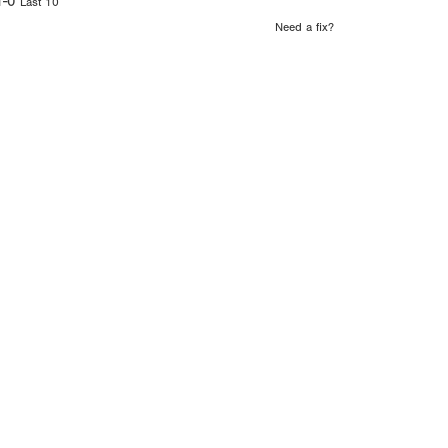
1-0
Last 10
Need a fix?