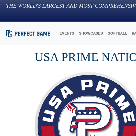
THE WORLD'S LARGEST AND MOST COMPREHENSIV
EVENTS
SHOWCASES
SOFTBALL
R
USA PRIME NATI