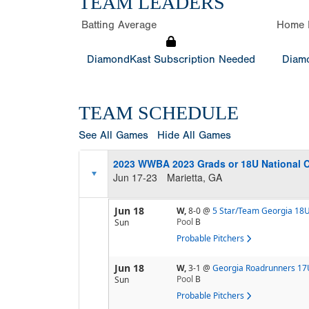
TEAM LEADERS
Batting Average
Home 
DiamondKast Subscription Needed
Diamo
TEAM SCHEDULE
See All Games
Hide All Games
2023 WWBA 2023 Grads or 18U National 
Jun 17-23
Marietta, GA
Jun 18
W,
8-0
@
5 Star/Team Georgia 18
Pool
B
Sun
Probable Pitchers
Jun 18
W,
3-1
@
Georgia Roadrunners 17
Pool
B
Sun
Probable Pitchers