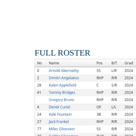
FULL ROSTER
No
Name
Pos
B/T
Grad
0
Arnold Abernathy
SS
L/R
2024
2
Dimitri Angelakos
RHP
R/R
2024
28
Kalen Applefield
C
S/R
2024
41
Tommy Bridges
RHP
R/R
2024
Gregory Bruno
RHP
R/R
2024
4
Derek Curiel
OF
L/L
2024
24
Kale Fountain
3B
R/R
2024
27
Jack Frankel
RHP
R/R
2024
77
Miles Ghossein
SS
R/R
2024