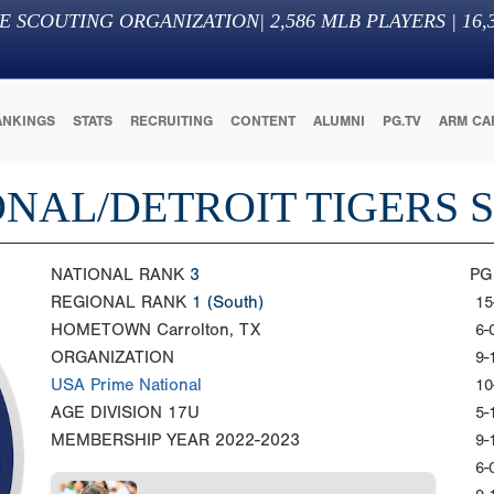
E SCOUTING ORGANIZATION
|
2,586
MLB PLAYERS |
16,
ANKINGS
STATS
RECRUITING
CONTENT
ALUMNI
PG.TV
ARM CA
ONAL/DETROIT TIGERS 
NATIONAL RANK
3
PG
REGIONAL RANK
1
(South)
15
HOMETOWN
Carrolton, TX
6-
ORGANIZATION
9-
USA Prime National
10
AGE DIVISION
17U
5-
MEMBERSHIP YEAR
2022-2023
9-
6-