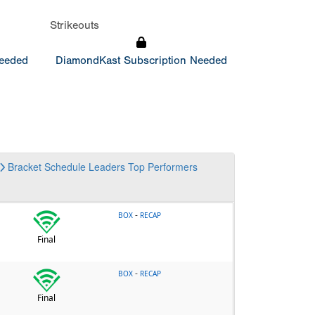
Strikeouts
Needed
DiamondKast Subscription Needed
Bracket
Schedule
Leaders
Top Performers
-
BOX
RECAP
Final
-
BOX
RECAP
Final