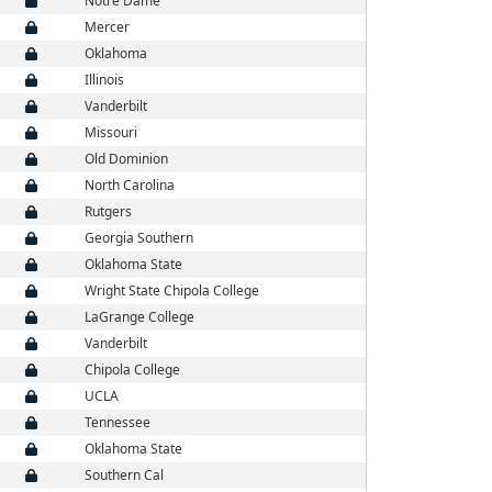
Notre Dame
Mercer
Oklahoma
Illinois
Vanderbilt
Missouri
Old Dominion
North Carolina
Rutgers
Georgia Southern
Oklahoma State
Wright State Chipola College
LaGrange College
Vanderbilt
Chipola College
UCLA
Tennessee
Oklahoma State
Southern Cal