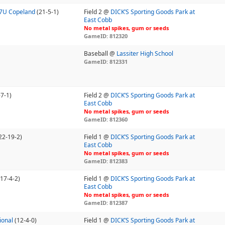
17U Copeland
(21-5-1)
Field 2 @
DICK’S Sporting Goods Park at
East Cobb
No metal spikes, gum or seeds
GameID: 812320
Baseball @
Lassiter High School
GameID: 812331
-7-1)
Field 2 @
DICK’S Sporting Goods Park at
East Cobb
No metal spikes, gum or seeds
GameID: 812360
22-19-2)
Field 1 @
DICK’S Sporting Goods Park at
East Cobb
No metal spikes, gum or seeds
GameID: 812383
(17-4-2)
Field 1 @
DICK’S Sporting Goods Park at
East Cobb
No metal spikes, gum or seeds
GameID: 812387
ional
(12-4-0)
Field 1 @
DICK’S Sporting Goods Park at