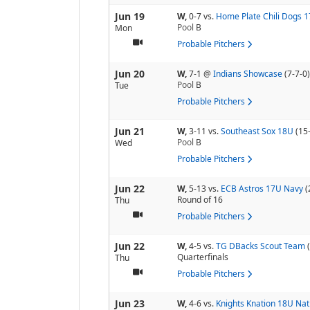
Jun 19
W,
0-7
vs.
Home Plate Chili Dogs 
Pool
B
Mon
Probable Pitchers
Jun 20
W,
7-1
@
Indians Showcase
(7-7-0)
Pool
B
Tue
Probable Pitchers
Jun 21
W,
3-11
vs.
Southeast Sox 18U
(15
Pool
B
Wed
Probable Pitchers
Jun 22
W,
5-13
vs.
ECB Astros 17U Navy
(
Round of 16
Thu
Probable Pitchers
Jun 22
W,
4-5
vs.
TG DBacks Scout Team
Quarterfinals
Thu
Probable Pitchers
Jun 23
W,
4-6
vs.
Knights Knation 18U Nat