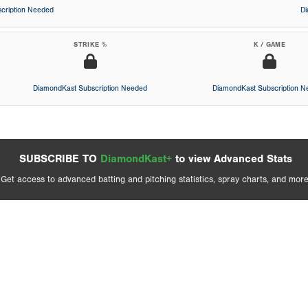
cription Needed
D
STRIKE %
K / GAME
DiamondKast Subscription Needed
DiamondKast Subscription 
SUBSCRIBE TO
DiamondKast+
to view Advanced Stats
Get access to advanced batting and pitching statistics, spray charts, and more