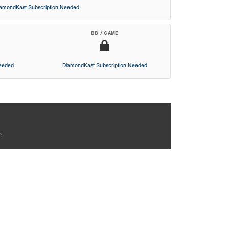
iamondKast Subscription Needed
BB / GAME
Needed
DiamondKast Subscription Needed
.