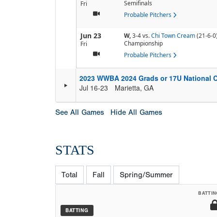
Semifinals
Fri
Probable Pitchers
Jun 23
W,
3-4
vs.
Chi Town Cream
(21-6-0
Championship
Fri
Probable Pitchers
2023 WWBA 2024 Grads or 17U National 
Jul 16-23
Marietta, GA
See All Games
Hide All Games
STATS
Total
Fall
Spring/Summer
BATTIN
BATTING