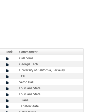
Rank
Commitment
Oklahoma
Georgia Tech
University of California, Berkeley
TCU
Seton Hall
Louisiana State
Louisiana State
Tulane
Tarleton State