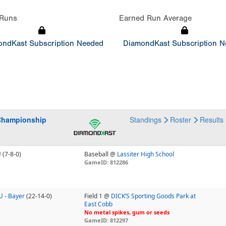
Runs
Earned Run Average
ndKast Subscription Needed
DiamondKast Subscription 
Championship
Standings
Roster
Results
U
(7-8-0)
Baseball @
Lassiter High School
GameID: 812286
U - Bayer
(22-14-0)
Field 1 @
DICK’S Sporting Goods Park at
East Cobb
No metal spikes, gum or seeds
GameID: 812297