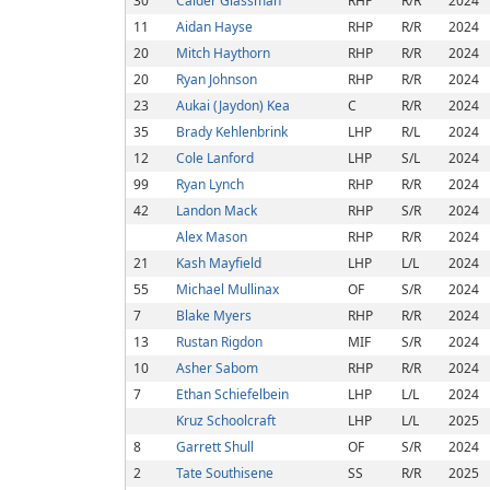
30
Calder Glassman
RHP
R/R
2024
11
Aidan Hayse
RHP
R/R
2024
20
Mitch Haythorn
RHP
R/R
2024
20
Ryan Johnson
RHP
R/R
2024
23
Aukai (Jaydon) Kea
C
R/R
2024
35
Brady Kehlenbrink
LHP
R/L
2024
12
Cole Lanford
LHP
S/L
2024
99
Ryan Lynch
RHP
R/R
2024
42
Landon Mack
RHP
S/R
2024
Alex Mason
RHP
R/R
2024
21
Kash Mayfield
LHP
L/L
2024
55
Michael Mullinax
OF
S/R
2024
7
Blake Myers
RHP
R/R
2024
13
Rustan Rigdon
MIF
S/R
2024
10
Asher Sabom
RHP
R/R
2024
7
Ethan Schiefelbein
LHP
L/L
2024
Kruz Schoolcraft
LHP
L/L
2025
8
Garrett Shull
OF
S/R
2024
2
Tate Southisene
SS
R/R
2025