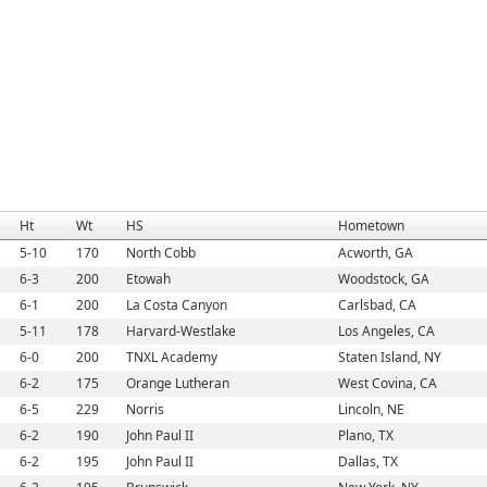
Ht
Wt
HS
Hometown
5-10
170
North Cobb
Acworth, GA
6-3
200
Etowah
Woodstock, GA
6-1
200
La Costa Canyon
Carlsbad, CA
5-11
178
Harvard-Westlake
Los Angeles, CA
6-0
200
TNXL Academy
Staten Island, NY
6-2
175
Orange Lutheran
West Covina, CA
6-5
229
Norris
Lincoln, NE
6-2
190
John Paul II
Plano, TX
6-2
195
John Paul II
Dallas, TX