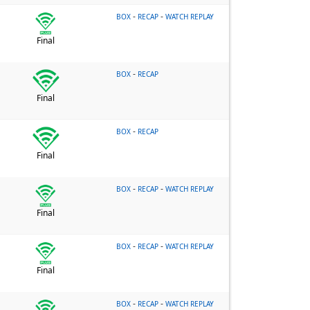
-
-
BOX
RECAP
WATCH REPLAY
Final
-
BOX
RECAP
Final
-
BOX
RECAP
Final
-
-
BOX
RECAP
WATCH REPLAY
Final
-
-
BOX
RECAP
WATCH REPLAY
Final
-
-
BOX
RECAP
WATCH REPLAY