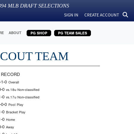
394
MLB DRAFT SELECTIONS
SIGN IN
CREATE ACCOUNT
RE
ABOUT
PG SHOP
PG TEAM SALES
SCOUT TEAM
 RECORD
-1-0
Overall
0-0
vs.18u Non-classified
1-0
vs.17u Non-classified
-0-0
Pool Play
1-0
Bracket Play
1-0
Home
0-0
Away