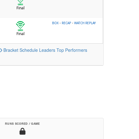
Final
-
-
BOX
RECAP
WATCH REPLAY
Final
Bracket
Schedule
Leaders
Top Performers
RUNS SCORED / GAME