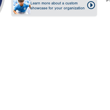
9-
Learn more about a custom
showcase for your organization