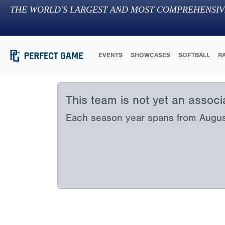
THE WORLD'S LARGEST AND MOST COMPREHENSIV
EVENTS
SHOWCASES
SOFTBALL
R
This team is not yet an assoc
Each season year spans from August 