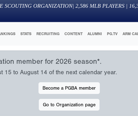
E SCOUTING ORGANIZATION
|
2,586
MLB PLAYERS |
16,
ANKINGS
STATS
RECRUITING
CONTENT
ALUMNI
PG.TV
ARM CA
iation member for 2026 season*.
15 to August 14 of the next calendar year.
Become a PGBA member
Go to Organization page