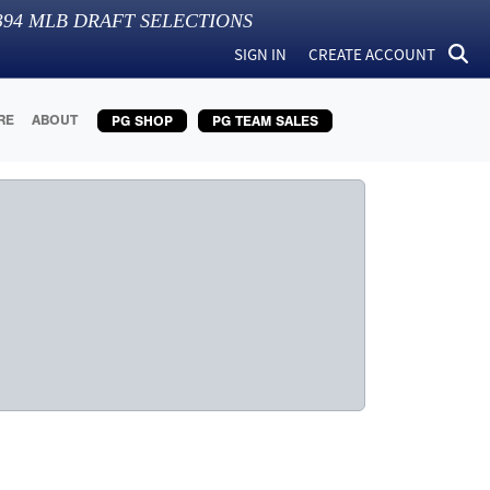
394
MLB DRAFT SELECTIONS
SIGN IN
CREATE ACCOUNT
RE
ABOUT
PG SHOP
PG TEAM SALES