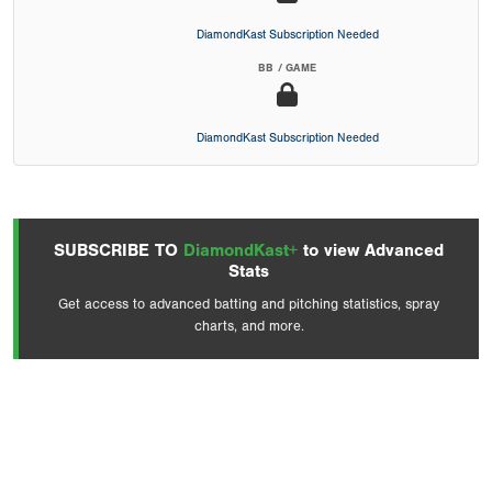
DiamondKast Subscription Needed
BB / GAME
DiamondKast Subscription Needed
SUBSCRIBE TO
DiamondKast+
to view Advanced
Stats
Get access to advanced batting and pitching statistics, spray
charts, and more.