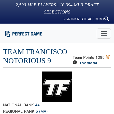
2,590
MLB PLAYERS |
16,394
MLB DRAFT
SELECTIONS
SIGN IN
CREATE ACCOUNT
TEAM FRANCISCO
Team Points
1395
NOTORIOUS 9
Leaderboard
NATIONAL RANK
44
REGIONAL RANK
5
(MA)