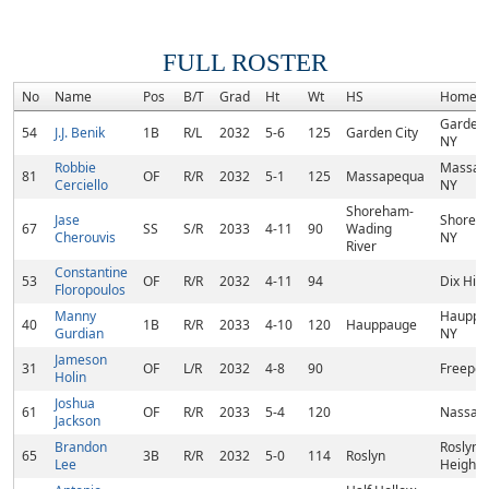
FULL ROSTER
No
Name
Pos
B/T
Grad
Ht
Wt
HS
Homet
Garden 
54
J.J. Benik
1B
R/L
2032
5-6
125
Garden City
NY
Robbie
Massap
81
OF
R/R
2032
5-1
125
Massapequa
Cerciello
NY
Shoreham-
Jase
Shoreh
67
SS
S/R
2033
4-11
90
Wading
Cherouvis
NY
River
Constantine
53
OF
R/R
2032
4-11
94
Dix Hill
Floropoulos
Manny
Hauppa
40
1B
R/R
2033
4-10
120
Hauppauge
Gurdian
NY
Jameson
31
OF
L/R
2032
4-8
90
Freepor
Holin
Joshua
61
OF
R/R
2033
5-4
120
Nassau,
Jackson
Brandon
Roslyn
65
3B
R/R
2032
5-0
114
Roslyn
Lee
Heights