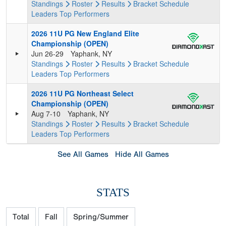
Standings
Roster
Results
Bracket
Schedule
Leaders
Top Performers
2026 11U PG New England Elite
Championship (OPEN)
Jun 26-29
Yaphank, NY
Standings
Roster
Results
Bracket
Schedule
Leaders
Top Performers
2026 11U PG Northeast Select
Championship (OPEN)
Aug 7-10
Yaphank, NY
Standings
Roster
Results
Bracket
Schedule
Leaders
Top Performers
See All Games
Hide All Games
STATS
Total
Fall
Spring/Summer