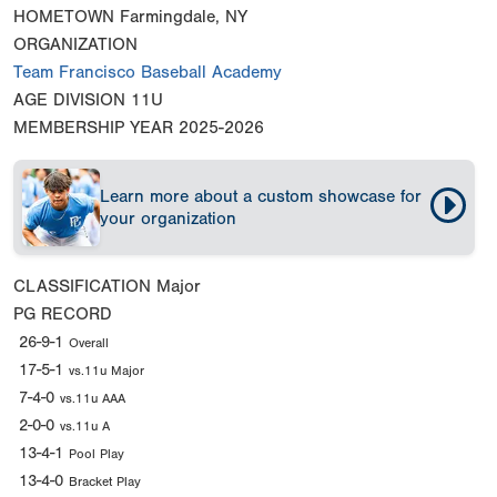
HOMETOWN
Farmingdale, NY
ORGANIZATION
Team Francisco Baseball Academy
AGE DIVISION
11U
MEMBERSHIP YEAR
2025-2026
Learn more about a custom showcase for
your organization
CLASSIFICATION
Major
PG RECORD
26-9-1
Overall
17-5-1
vs.11u Major
7-4-0
vs.11u AAA
2-0-0
vs.11u A
13-4-1
Pool Play
13-4-0
Bracket Play