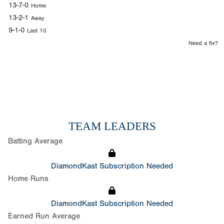
13-7-0
Home
13-2-1
Away
9-1-0
Last 10
Need a fix?
TEAM LEADERS
Batting Average
DiamondKast Subscription Needed
Home Runs
DiamondKast Subscription Needed
Earned Run Average