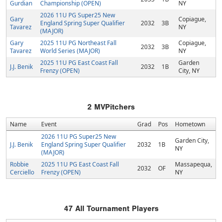
Gurdian
Championship (OPEN)
NY
2026 11U PG Super25 New
Gary
Copiague,
England Spring Super Qualifier
2032
3B
Tavarez
NY
(MAJOR)
Gary
2025 11U PG Northeast Fall
Copiague,
2032
3B
Tavarez
World Series (MAJOR)
NY
2025 11U PG East Coast Fall
Garden
J.J. Benik
2032
1B
Frenzy (OPEN)
City, NY
2
MVPitchers
Name
Event
Grad
Pos
Hometown
2026 11U PG Super25 New
Garden City,
J.J. Benik
England Spring Super Qualifier
2032
1B
NY
(MAJOR)
Robbie
2025 11U PG East Coast Fall
Massapequa,
2032
OF
Cerciello
Frenzy (OPEN)
NY
47
All Tournament Players