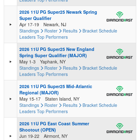
2026 11U PG Super25 Newark Spring
Super Qualifier
Apr 17-19
Newark, NJ
Standings
Roster
Results
Bracket
Schedule
Leaders
Top Performers
2026 11U PG Super25 New England
Spring Super Qualifier (MAJOR)
May 1-3
Yaphank, NY
Standings
Roster
Results
Bracket
Schedule
Leaders
Top Performers
2026 11U PG Super25 Mid-Atlantic
Regional (MAJOR)
May 15-17
Staten Island, NY
Standings
Roster
Results
Bracket
Schedule
Leaders
Top Performers
2026 11U PG East Coast Summer
Shootout (OPEN)
Jun 19-22
Airmont, NY