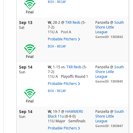
-
BOX
RECAP
Final
Sep 13
W,
28-2
@
TKR Reds
(5-
Panzella @
South
7-2)
Shore Little
Sat
11U A
Pool
A
League
GameID: 1303842
Probable Pitchers
-
BOX
RECAP
Final
Sep 14
W,
1-15
vs.
TKR Reds
(5-
Panzella @
South
7-2)
Shore Little
Sun
11U A
Playoffs Round 1
League
GameID: 1303845
Probable Pitchers
-
BOX
RECAP
Final
Sep 14
W,
19-7
@
HAMMERS
Panzella @
South
Black 11u
(8-8-0)
Shore Little
Sun
11U Major
Semifinals
League
GameID: 1303847
Probable Pitchers