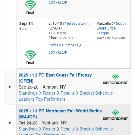
-
BOX
RECAP
Final
Sep 14
L,
10-18
@
Jersey Storm
Panzella @
South
(27-6-1)
Shore Little
Sun
11U Major
League
Championship
GameID: 1303848
Probable Pitchers
-
BOX
RECAP
Final
2025 11U PG East Coast Fall Frenzy
(OPEN)
Sep 26-28
Airmont, NY
Standings
Roster
Results
Bracket
Schedule
Leaders
Top Performers
2025 11U PG Northeast Fall World Series
(MAJOR)
Oct 24-26
Yaphank, NY
Standings
Roster
Results
Bracket
Schedule
Leaders
Top Performers