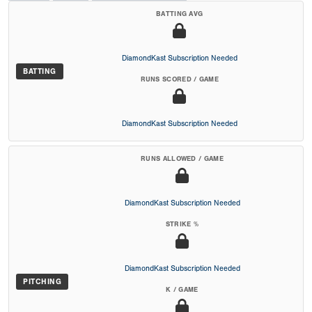
BATTING AVG
DiamondKast Subscription Needed
BATTING
RUNS SCORED / GAME
DiamondKast Subscription Needed
RUNS ALLOWED / GAME
DiamondKast Subscription Needed
STRIKE %
DiamondKast Subscription Needed
PITCHING
K / GAME