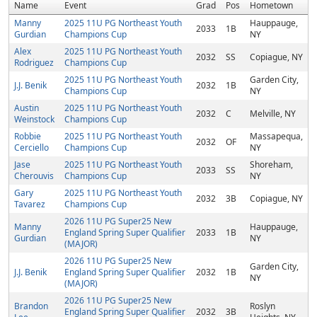
Name
Event
Grad
Pos
Hometown
Manny
2025 11U PG Northeast Youth
Hauppauge,
2033
1B
Gurdian
Champions Cup
NY
Alex
2025 11U PG Northeast Youth
2032
SS
Copiague, NY
Rodriguez
Champions Cup
2025 11U PG Northeast Youth
Garden City,
J.J. Benik
2032
1B
Champions Cup
NY
Austin
2025 11U PG Northeast Youth
2032
C
Melville, NY
Weinstock
Champions Cup
Robbie
2025 11U PG Northeast Youth
Massapequa,
2032
OF
Cerciello
Champions Cup
NY
Jase
2025 11U PG Northeast Youth
Shoreham,
2033
SS
Cherouvis
Champions Cup
NY
Gary
2025 11U PG Northeast Youth
2032
3B
Copiague, NY
Tavarez
Champions Cup
2026 11U PG Super25 New
Manny
Hauppauge,
England Spring Super Qualifier
2033
1B
Gurdian
NY
(MAJOR)
2026 11U PG Super25 New
Garden City,
J.J. Benik
England Spring Super Qualifier
2032
1B
NY
(MAJOR)
2026 11U PG Super25 New
Brandon
Roslyn
England Spring Super Qualifier
2032
3B