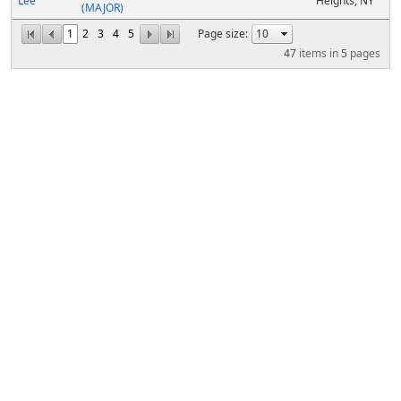
Lee
Heights, NY
(MAJOR)
1
2
3
4
5
Page size:
47
items in
5
pages