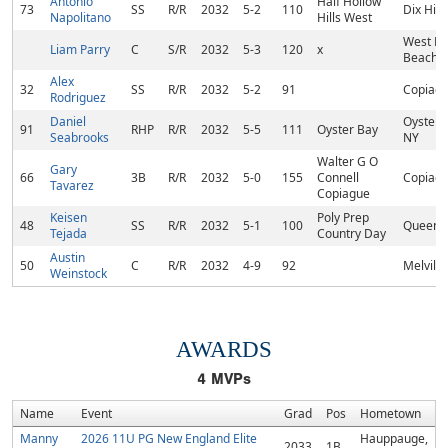
Antonio
Half Hollow
73
SS
R/R
2032
5-2
110
Dix Hill
Napolitano
Hills West
West P
Liam Parry
C
S/R
2032
5-3
120
x
Beach, 
Alex
32
SS
R/R
2032
5-2
91
Copiagu
Rodriguez
Daniel
Oyster 
91
RHP
R/R
2032
5-5
111
Oyster Bay
Seabrooks
NY
Walter G O
Gary
66
3B
R/R
2032
5-0
155
Connell
Copiagu
Tavarez
Copiague
Keisen
Poly Prep
48
SS
R/R
2032
5-1
100
Queens
Tejada
Country Day
Austin
50
C
R/R
2032
4-9
92
Melville
Weinstock
AWARDS
4
MVPs
Name
Event
Grad
Pos
Hometown
Manny
2026 11U PG New England Elite
Hauppauge,
2033
1B