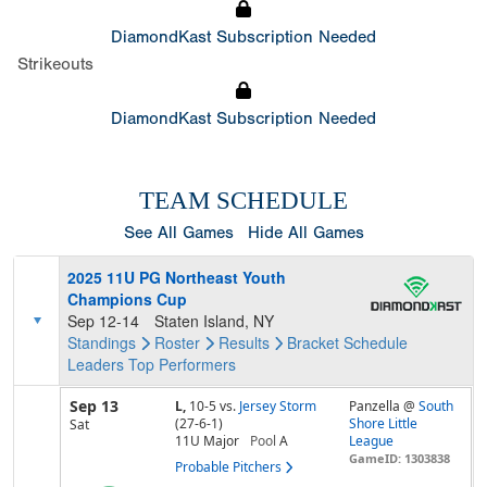
DiamondKast Subscription Needed
Strikeouts
DiamondKast Subscription Needed
TEAM SCHEDULE
See All Games
Hide All Games
2025 11U PG Northeast Youth
Champions Cup
Sep 12-14
Staten Island, NY
Standings
Roster
Results
Bracket
Schedule
Leaders
Top Performers
Sep 13
L,
10-5
vs.
Jersey Storm
Panzella @
South
(27-6-1)
Shore Little
Sat
11U Major
Pool
A
League
GameID: 1303838
Probable Pitchers