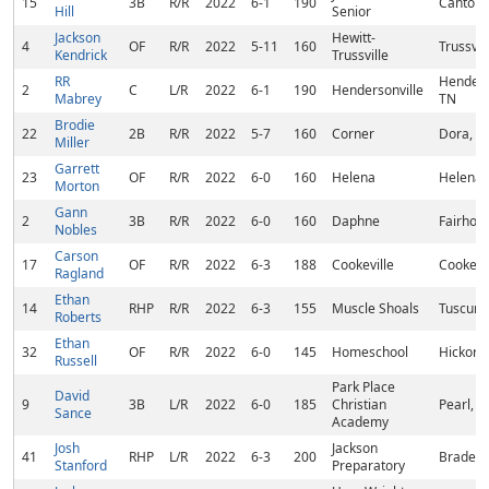
15
3B
R/R
2022
6-1
190
Cantonm
Hill
Senior
Jackson
Hewitt-
4
OF
R/R
2022
5-11
160
Trussvil
Kendrick
Trussville
RR
Henders
2
C
L/R
2022
6-1
190
Hendersonville
Mabrey
TN
Brodie
22
2B
R/R
2022
5-7
160
Corner
Dora, A
Miller
Garrett
23
OF
R/R
2022
6-0
160
Helena
Helena,
Morton
Gann
2
3B
R/R
2022
6-0
160
Daphne
Fairhope
Nobles
Carson
17
OF
R/R
2022
6-3
188
Cookeville
Cookevil
Ragland
Ethan
14
RHP
R/R
2022
6-3
155
Muscle Shoals
Tuscumb
Roberts
Ethan
32
OF
R/R
2022
6-0
145
Homeschool
Hickory
Russell
Park Place
David
9
3B
L/R
2022
6-0
185
Christian
Pearl, 
Sance
Academy
Josh
Jackson
41
RHP
L/R
2022
6-3
200
Bradent
Stanford
Preparatory