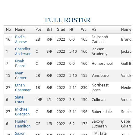
FULL ROSTER
No
Name
Pos
B/T
Grad
Ht
Wt
HS
Hometo
Bodie
St. Joseph
16
2B
R/R
2022
6-0
165
Brandon
Agnew
Catholic
Chandler
Jackson
1
C
S/R
2022
5-10
160
Jackson
Anderson
Academy
Noah
7
C
R/R
2022
6-0
160
Homeschool
Gulf Bre
Beard
Ryan
15
2B
R/R
2022
5-10
155
Vancleave
Vanclea
Carver
Ethan
Northeast
27
1B
R/R
2022
5-11
230
Heidelb
Chapman
Jones
Slate
6
LHP
L/L
2022
5-8
150
Cullman
Vinemon
Estes
Michael
27
C
R/R
2022
5-11
196
Robertsdale
Seminol
Gregson
Hunter
Saxony
Cape
6
OF
L/R
2022
6-2
172
Hamilton
Lutheran
Girarde
Saxon
J. M. Tate