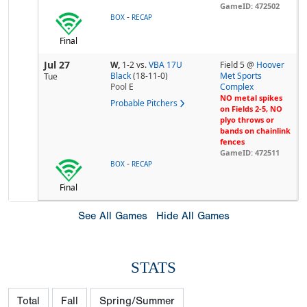
GameID: 472502
-
BOX
RECAP
Final
Jul 27
W,
1-2
vs.
VBA 17U
Field 5 @
Hoover
Black
(18-11-0)
Met Sports
Tue
Pool
E
Complex
NO metal spikes
Probable Pitchers
on Fields 2-5, NO
plyo throws or
bands on chainlink
fences
GameID: 472511
-
BOX
RECAP
Final
See All Games
Hide All Games
STATS
Total
Fall
Spring/Summer