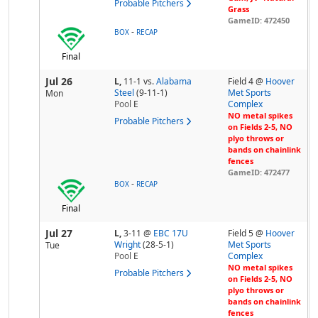
Probable Pitchers
Grass
GameID: 472450
-
BOX
RECAP
Final
Jul 26
L,
11-1
vs.
Alabama
Field 4 @
Hoover
Steel
(9-11-1)
Met Sports
Mon
Pool
E
Complex
NO metal spikes
Probable Pitchers
on Fields 2-5, NO
plyo throws or
bands on chainlink
fences
GameID: 472477
-
BOX
RECAP
Final
Jul 27
L,
3-11
@
EBC 17U
Field 5 @
Hoover
Wright
(28-5-1)
Met Sports
Tue
Pool
E
Complex
NO metal spikes
Probable Pitchers
on Fields 2-5, NO
plyo throws or
bands on chainlink
fences