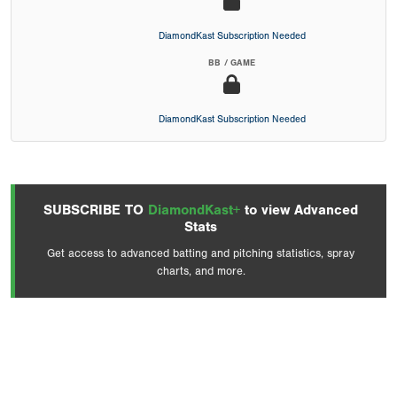
DiamondKast Subscription Needed
BB / GAME
DiamondKast Subscription Needed
SUBSCRIBE TO
DiamondKast+
to view Advanced
Stats
Get access to advanced batting and pitching statistics, spray
charts, and more.