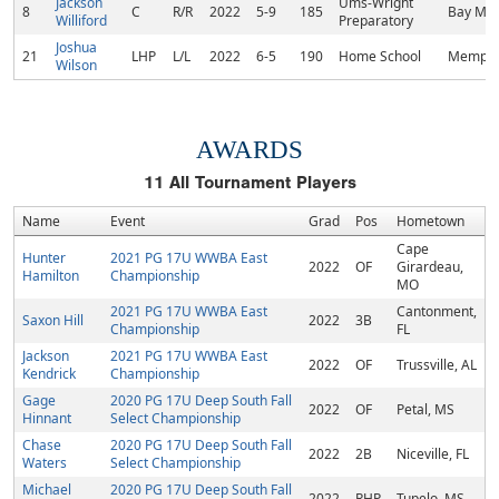
Jackson
Ums-Wright
8
C
R/R
2022
5-9
185
Bay Min
Williford
Preparatory
Joshua
21
LHP
L/L
2022
6-5
190
Home School
Memphi
Wilson
AWARDS
11
All Tournament Players
Name
Event
Grad
Pos
Hometown
Cape
Hunter
2021 PG 17U WWBA East
2022
OF
Girardeau,
Hamilton
Championship
MO
2021 PG 17U WWBA East
Cantonment,
Saxon Hill
2022
3B
Championship
FL
Jackson
2021 PG 17U WWBA East
2022
OF
Trussville, AL
Kendrick
Championship
Gage
2020 PG 17U Deep South Fall
2022
OF
Petal, MS
Hinnant
Select Championship
Chase
2020 PG 17U Deep South Fall
2022
2B
Niceville, FL
Waters
Select Championship
Michael
2020 PG 17U Deep South Fall
2022
RHP
Tupelo, MS