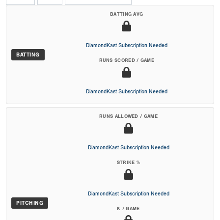
BATTING AVG
DiamondKast Subscription Needed
BATTING
RUNS SCORED / GAME
DiamondKast Subscription Needed
RUNS ALLOWED / GAME
DiamondKast Subscription Needed
STRIKE %
DiamondKast Subscription Needed
PITCHING
K / GAME