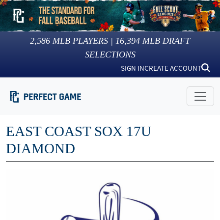
2,586
MLB PLAYERS |
16,394
MLB DRAFT
SELECTIONS
SIGN IN
CREATE ACCOUNT
EAST COAST SOX 17U
DIAMOND