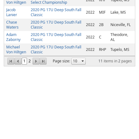
Von Hiltgen
Select Championship
Jacob
2020 PG 17U Deep South Fall
2022
MIF
Lake, MS
Lanier
Classic
Chase
2020 PG 17U Deep South Fall
2022
2B
Niceville, FL
Waters
Classic
Adam
2020 PG 17U Deep South Fall
Theodore,
2022
C
Zaborny
Classic
AL
Michael
2020 PG 17U Deep South Fall
2022
RHP
Tupelo, MS
Von Hiltgen
Classic
1
2
Page size:
11
items in
2
pages