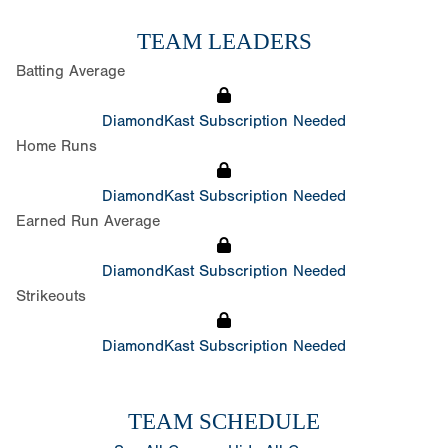
TEAM LEADERS
Batting Average
DiamondKast Subscription Needed
Home Runs
DiamondKast Subscription Needed
Earned Run Average
DiamondKast Subscription Needed
Strikeouts
DiamondKast Subscription Needed
TEAM SCHEDULE