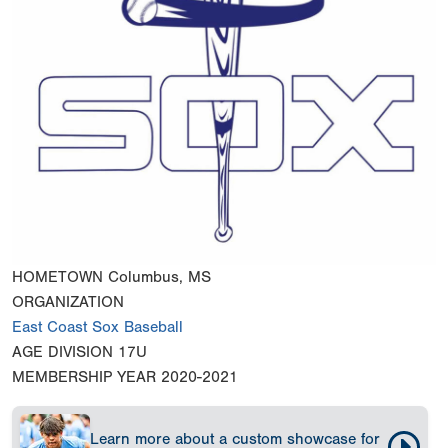
HOMETOWN
Columbus, MS
ORGANIZATION
East Coast Sox Baseball
AGE DIVISION
17U
MEMBERSHIP YEAR
2020-2021
Learn more about a custom showcase for