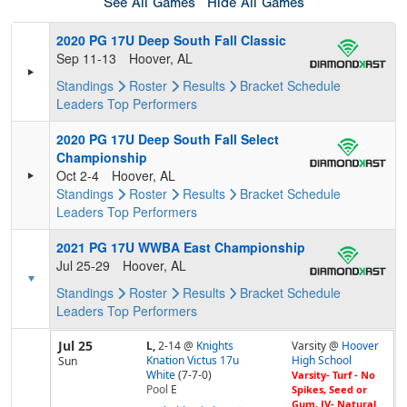
See All Games
Hide All Games
2020 PG 17U Deep South Fall Classic
Sep 11-13
Hoover, AL
Standings
Roster
Results
Bracket
Schedule
Leaders
Top Performers
2020 PG 17U Deep South Fall Select
Championship
Oct 2-4
Hoover, AL
Standings
Roster
Results
Bracket
Schedule
Leaders
Top Performers
2021 PG 17U WWBA East Championship
Jul 25-29
Hoover, AL
Standings
Roster
Results
Bracket
Schedule
Leaders
Top Performers
Jul 25
L,
2-14
@
Knights
Varsity @
Hoover
Knation Victus 17u
High School
Sun
White
(7-7-0)
Varsity- Turf - No
Pool
E
Spikes, Seed or
Gum, JV- Natural