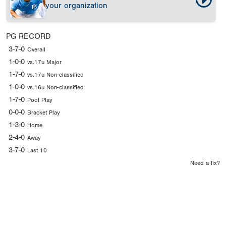
your organization
PG RECORD
3-7-0
Overall
1-0-0
vs.17u Major
1-7-0
vs.17u Non-classified
1-0-0
vs.16u Non-classified
1-7-0
Pool Play
0-0-0
Bracket Play
1-3-0
Home
2-4-0
Away
3-7-0
Last 10
Need a fix?