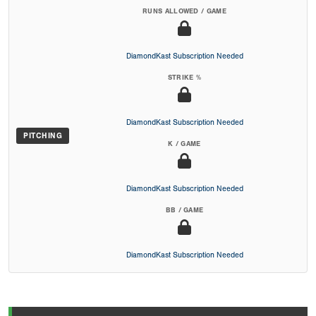
RUNS ALLOWED / GAME
DiamondKast Subscription Needed
STRIKE %
DiamondKast Subscription Needed
PITCHING
K / GAME
DiamondKast Subscription Needed
BB / GAME
DiamondKast Subscription Needed