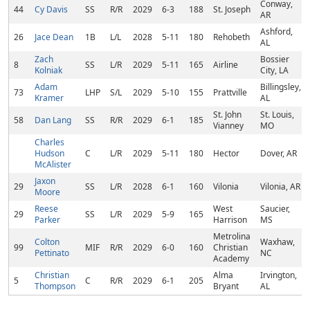
Conway,
44
Cy Davis
SS
R/R
2029
6-3
188
St. Joseph
AR
Ashford,
26
Jace Dean
1B
L/L
2028
5-11
180
Rehobeth
AL
Zach
Bossier
8
SS
L/R
2029
5-11
165
Airline
Kolniak
City, LA
Adam
Billingsley,
73
LHP
S/L
2029
5-10
155
Prattville
Kramer
AL
St. John
St. Louis,
58
Dan Lang
SS
R/R
2029
6-1
185
Vianney
MO
Charles
Hudson
C
L/R
2029
5-11
180
Hector
Dover, AR
McAlister
Jaxon
29
SS
L/R
2028
6-1
160
Vilonia
Vilonia, AR
Moore
Reese
West
Saucier,
29
SS
L/R
2029
5-9
165
Parker
Harrison
MS
Metrolina
Colton
Waxhaw,
99
MIF
R/R
2029
6-0
160
Christian
Pettinato
NC
Academy
Christian
Alma
Irvington,
5
C
R/R
2029
6-1
205
Thompson
Bryant
AL