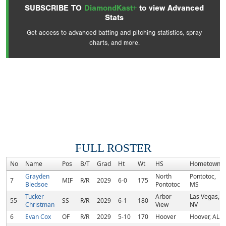
SUBSCRIBE TO
DiamondKast+
to view Advanced
Stats
Get access to advanced batting and pitching statistics, spray
charts, and more.
FULL ROSTER
No
Name
Pos
B/T
Grad
Ht
Wt
HS
Hometown
Grayden
North
Pontotoc,
7
MIF
R/R
2029
6-0
175
Bledsoe
Pontotoc
MS
Tucker
Arbor
Las Vegas,
55
SS
R/R
2029
6-1
180
Christman
View
NV
6
Evan Cox
OF
R/R
2029
5-10
170
Hoover
Hoover, AL