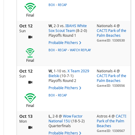
-
BOX
RECAP
Final
Oct 12
W,
2-3
vs.
IBAHS White
Nationals 4 @
Sox Scout Team
(8-2-0)
CACTI Park of the
Sun
Playoffs Round 1
Palm Beaches
GameID: 1330530
Probable Pitchers
-
-
BOX
RECAP
WATCH REPLAY
Final
Oct 12
W,
1-10
vs.
X Team 2029
Nationals 4 @
Bielski
(10-7-1)
CACTI Park of the
Sun
Playoffs Round 2
Palm Beaches
GameID: 1330556
Probable Pitchers
-
BOX
RECAP
Final
Oct 13
L,
2-8
@
Wow Factor
Astros 4 @
CACTI
National 15U
(18-5-2)
Park of the Palm
Mon
Quarterfinals
Beaches
GameID: 1330567
Probable Pitchers