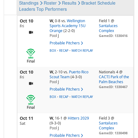
Standings
Roster
Results
Bracket
Schedule
Leaders
Top Performers
Oct 10
W,
0-8
vs.
Wellington
Field 1 @
Sports Academy 15U
Santaluces
Fri
Orange
(2-2-0)
Complex
Pool
J
GameID: 1330416
Probable Pitchers
-
-
BOX
RECAP
WATCH REPLAY
Final
Oct 10
W,
2-10
vs.
Puerto Rico
Nationals 4 @
Scout Team
(4-3-0)
CACTI Park of the
Fri
Pool
J
Palm Beaches
GameID: 1330467
Probable Pitchers
-
-
BOX
RECAP
WATCH REPLAY
Final
Oct 11
W,
16-1
@
Hitters 2029
Field 3 @
(9-3-0)
Santaluces
Sat
Pool
J
Complex
GameID: 1330498
Probable Pitchers