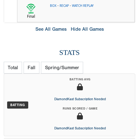
-
-
BOX
RECAP
WATCH REPLAY
Final
See All Games
Hide All Games
STATS
Total
Fall
Spring/Summer
BATTING AVG
DiamondKast Subscription Needed
BATTING
RUNS SCORED / GAME
DiamondKast Subscription Needed