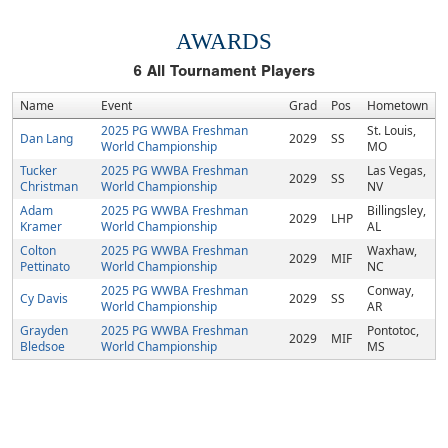
AWARDS
6
All Tournament Players
Name
Event
Grad
Pos
Hometown
2025 PG WWBA Freshman
St. Louis,
Dan Lang
2029
SS
World Championship
MO
Tucker
2025 PG WWBA Freshman
Las Vegas,
2029
SS
Christman
World Championship
NV
Adam
2025 PG WWBA Freshman
Billingsley,
2029
LHP
Kramer
World Championship
AL
Colton
2025 PG WWBA Freshman
Waxhaw,
2029
MIF
Pettinato
World Championship
NC
2025 PG WWBA Freshman
Conway,
Cy Davis
2029
SS
World Championship
AR
Grayden
2025 PG WWBA Freshman
Pontotoc,
2029
MIF
Bledsoe
World Championship
MS