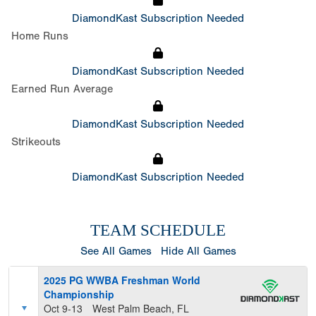
DiamondKast Subscription Needed
Home Runs
DiamondKast Subscription Needed
Earned Run Average
DiamondKast Subscription Needed
Strikeouts
DiamondKast Subscription Needed
TEAM SCHEDULE
See All Games
Hide All Games
2025 PG WWBA Freshman World
Championship
Oct 9-13
West Palm Beach, FL