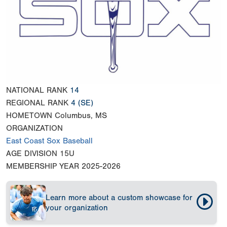
NATIONAL RANK
14
REGIONAL RANK
4
(SE)
HOMETOWN
Columbus, MS
ORGANIZATION
East Coast Sox Baseball
AGE DIVISION
15U
MEMBERSHIP YEAR
2025-2026
Learn more about a custom showcase for
your organization