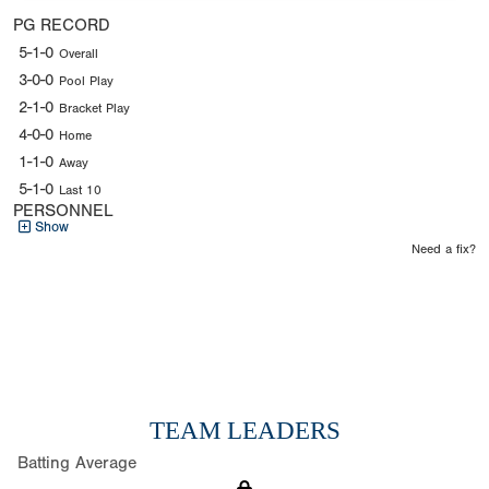
PG RECORD
5-1-0
Overall
3-0-0
Pool Play
2-1-0
Bracket Play
4-0-0
Home
1-1-0
Away
5-1-0
Last 10
PERSONNEL
Show
Need a fix?
TEAM LEADERS
Batting Average