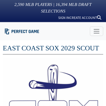
2,590
MLB PLAYERS |
16,394
MLB DRAFT
SELECTIONS
SIGN IN
CREATE ACCOUNT
EAST COAST SOX 2029 SCOUT