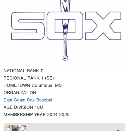
NATIONAL RANK
7
REGIONAL RANK
1
(SE)
HOMETOWN
Columbus, MS
ORGANIZATION
East Coast Sox Baseball
AGE DIVISION
18U
MEMBERSHIP YEAR
2024-2025