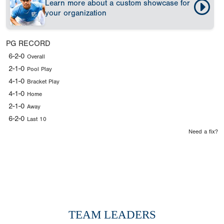
Learn more about a custom showcase for
your organization
PG RECORD
6-2-0
Overall
2-1-0
Pool Play
4-1-0
Bracket Play
4-1-0
Home
2-1-0
Away
6-2-0
Last 10
Need a fix?
TEAM LEADERS