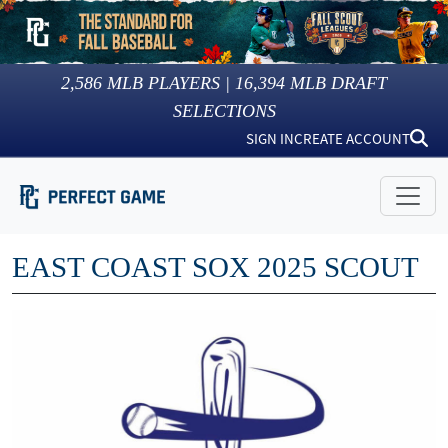
2,586
MLB PLAYERS |
16,394
MLB DRAFT
SELECTIONS
SIGN IN
CREATE ACCOUNT
EAST COAST SOX 2025 SCOUT