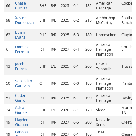
Chase
American
Cooper C
66
RHP
R/R
2025
6-1
185
Curtiss
Heritage
FL
Xavier
Archbishop
Southwe
98
LHP
R/L
2025
6-2
215
Domenech
McCarthy
Ranches,
Ethan
62
RHP
R/R
2025
6-3
180
Homeschool
Clayton,
Evans
American
Dominic
Coral Sp
6
RHP
R/R
2027
6-4
200
Heritage
Ferreira
FL
Plantation
Jacob
Hewitt-
13
LHP
L/L
2025
6-1
200
Trussvill
Francis
Trussville
American
Sebastian
50
C
R/R
2025
6-0
185
Heritage
Plantatio
Garavito
Plantation
Caden
American
51
RHP
R/R
2025
6-1
190
Davie, F
Garro
Heritage
Adrian
Murfree
34
LHP
L/L
2026
6-1
170
Siegel
Gomez
TN
Hayden
Niceville
19
RHP
R/R
2027
6-5
200
Crestvie
Graham
Senior
Landon
TNXL
19
RHP
R/R
2027
6-1
185
Clearwat