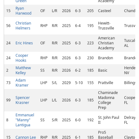
Green
Academy
Ryan
15
OF
L/R
2026
6-3
205
Casteel
Chandler
Harwood
Christian
Hewitt-
56
RHP
R/R
2025
6-4
195
Trussvill
Helmers
Trussville
American
Tuscaloo
24
Eric Hines
OF
R/R
2025
6-3
223
Christian
AL
Academy
Cooper
24
RHP
R/R
2026
6-3
230
Brandon
Brandon
Hooks
Matthew
Henders
2
SS
R/R
2026
6-2
185
Basic
Kelley
NV
Adam
73
LHP
S/L
2029
5-10
155
Prattville
Billingsl
Kramer
Chaminade
Spencer
Madonna
Cooper C
99
LHP
L/L
2026
6-3
185
Krasner
College
FL
Prep
Emmanuel
St. John Paul
Delray B
8
"Manny"
SS
S/R
2025
6-0
192
II
FL
Lantigua
Pro5
15
Cannon Lee
RHP
R/R
2025
6-1
185
Baseball
Clayton,