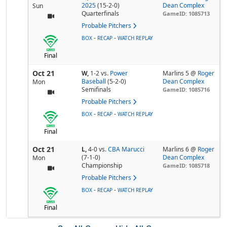
2025
(15-2-0)
Dean Complex
Sun
Quarterfinals
GameID: 1085713
Probable Pitchers
-
-
BOX
RECAP
WATCH REPLAY
Final
Oct 21
W,
1-2
vs.
Power
Marlins 5 @
Roger
Baseball
(5-2-0)
Dean Complex
Mon
Semifinals
GameID: 1085716
Probable Pitchers
-
-
BOX
RECAP
WATCH REPLAY
Final
Oct 21
L,
4-0
vs.
CBA Marucci
Marlins 6 @
Roger
(7-1-0)
Dean Complex
Mon
Championship
GameID: 1085718
Probable Pitchers
-
-
BOX
RECAP
WATCH REPLAY
Final