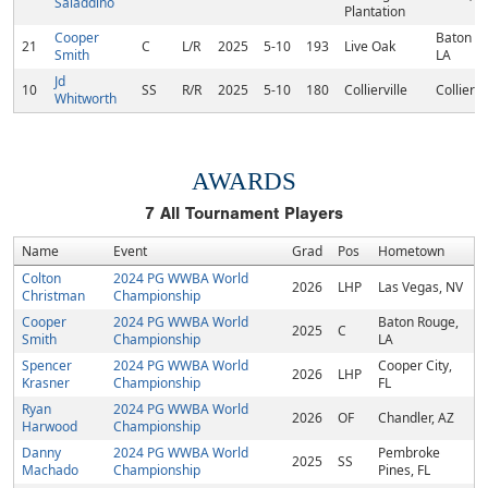
Saladdino
Plantation
Cooper
Baton R
21
C
L/R
2025
5-10
193
Live Oak
Smith
LA
Jd
10
SS
R/R
2025
5-10
180
Collierville
Colliervi
Whitworth
AWARDS
7
All Tournament Players
Name
Event
Grad
Pos
Hometown
Colton
2024 PG WWBA World
2026
LHP
Las Vegas, NV
Christman
Championship
Cooper
2024 PG WWBA World
Baton Rouge,
2025
C
Smith
Championship
LA
Spencer
2024 PG WWBA World
Cooper City,
2026
LHP
Krasner
Championship
FL
Ryan
2024 PG WWBA World
2026
OF
Chandler, AZ
Harwood
Championship
Danny
2024 PG WWBA World
Pembroke
2025
SS
Machado
Championship
Pines, FL