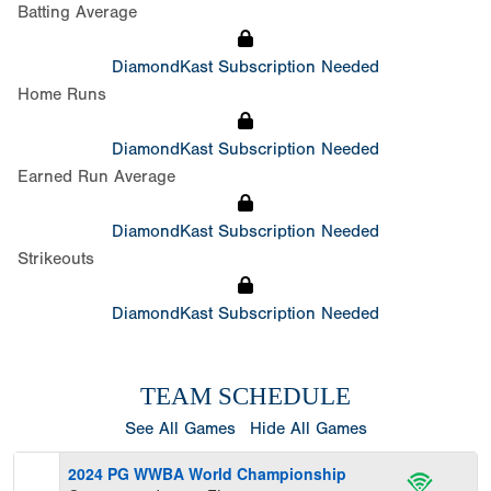
Batting Average
DiamondKast Subscription Needed
Home Runs
DiamondKast Subscription Needed
Earned Run Average
DiamondKast Subscription Needed
Strikeouts
DiamondKast Subscription Needed
TEAM SCHEDULE
See All Games
Hide All Games
2024 PG WWBA World Championship