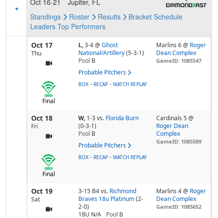
Oct 16-21
Jupiter, FL
Standings
Roster
Results
Bracket
Schedule
Leaders
Top Performers
Oct 17
L,
3-4
@
Ghost
Marlins 6 @
Roger
National/Artillery
(5-3-1)
Dean Complex
Thu
Pool
B
GameID: 1085547
Probable Pitchers
-
-
BOX
RECAP
WATCH REPLAY
Final
Oct 18
W,
1-3
vs.
Florida Burn
Cardinals 5 @
(0-3-1)
Roger Dean
Fri
Pool
B
Complex
GameID: 1085589
Probable Pitchers
-
-
BOX
RECAP
WATCH REPLAY
Final
Oct 19
3-15 B4
vs.
Richmond
Marlins 4 @
Roger
Braves 18u Platinum
(2-
Dean Complex
Sat
2-0)
GameID: 1085652
18U N/A
Pool
B