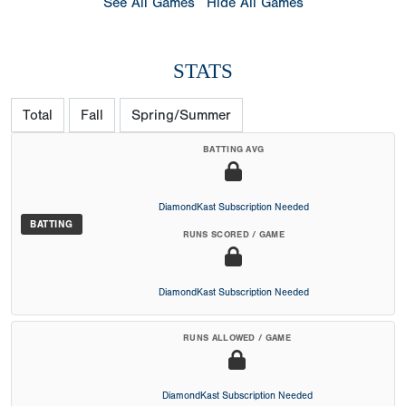
See All Games
Hide All Games
STATS
Total
Fall
Spring/Summer
BATTING AVG
DiamondKast Subscription Needed
BATTING
RUNS SCORED / GAME
DiamondKast Subscription Needed
RUNS ALLOWED / GAME
DiamondKast Subscription Needed