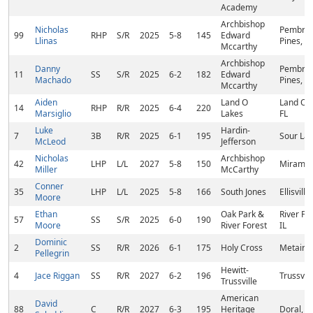
Academy
Archbishop
Nicholas
Pembro
99
RHP
S/R
2025
5-8
145
Edward
Llinas
Pines, FL
Mccarthy
Archbishop
Danny
Pembro
11
SS
S/R
2025
6-2
182
Edward
Machado
Pines, FL
Mccarthy
Aiden
Land O
Land O L
14
RHP
R/R
2025
6-4
220
Marsiglio
Lakes
FL
Luke
Hardin-
7
3B
R/R
2025
6-1
195
Sour Lak
McLeod
Jefferson
Nicholas
Archbishop
42
LHP
L/L
2027
5-8
150
Miramar,
Miller
McCarthy
Conner
35
LHP
L/L
2025
5-8
166
South Jones
Ellisvill
Moore
Ethan
Oak Park &
River For
57
SS
S/R
2025
6-0
190
Moore
River Forest
IL
Dominic
2
SS
R/R
2026
6-1
175
Holy Cross
Metairie
Pellegrin
Hewitt-
4
Jace Riggan
SS
R/R
2027
6-2
196
Trussvill
Trussville
American
David
88
C
R/R
2027
6-3
195
Heritage
Doral, F