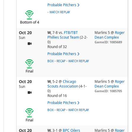
Probable Pitchers
-
WATCH REPLAY
Bottom of 4
Oct 20
W,
7-8
vs.
FTB/TBT
Marlins 5 @
Roger
Phillies Scout Team
(2-2-
Dean Complex
Sun
0)
GameID: 1085689
Round of 32
Probable Pitchers
-
-
BOX
RECAP
WATCH REPLAY
Final
Oct 20
W,
5-2
@
Chicago
Marlins 5 @
Roger
Scouts Association
(4-1-
Dean Complex
Sun
0)
GameID: 1085705
Round of 16
Probable Pitchers
-
-
BOX
RECAP
WATCH REPLAY
Final
Oct 20
W,
3-1
@
BPC Oilers
Marlins 5 @
Roger