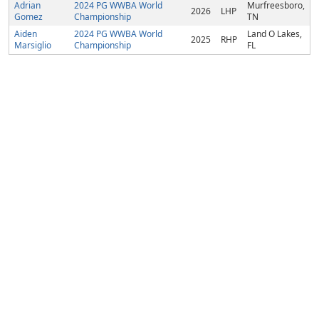
Adrian
2024 PG WWBA World
Murfreesboro,
2026
LHP
Gomez
Championship
TN
Aiden
2024 PG WWBA World
Land O Lakes,
2025
RHP
Marsiglio
Championship
FL