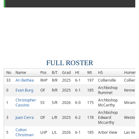
FULL ROSTER
No
Name
Pos
B/T
Grad
Ht
Wt
HS
Hometo
33
Ari Bethea
RHP
R/R
2025
6-1
197
Collierville
Colliervi
Archbishop
0
Evan Burg
OF
R/R
2025
6-1
185
Kenner, 
Rummel
Christopher
Archbishop
1
SS
S/R
2026
6-0
175
Miramar,
Cassino
McCarthy
Archbishop
3
Juan Cerra
OF
L/R
2025
6-2
178
Edward
Weston, 
Mccarthy
Colton
5
LHP
L/L
2026
6-1
185
Arbor View
Las Vega
Christman