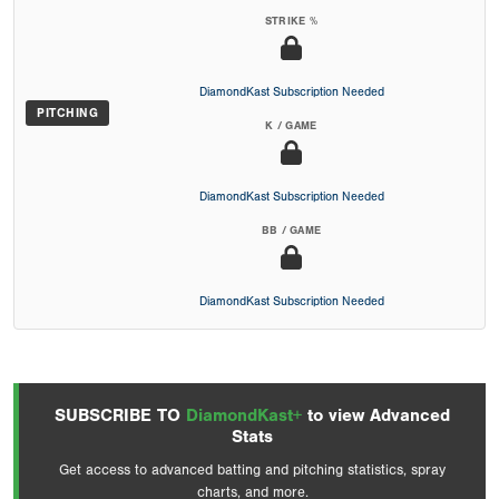
STRIKE %
DiamondKast Subscription Needed
PITCHING
K / GAME
DiamondKast Subscription Needed
BB / GAME
DiamondKast Subscription Needed
SUBSCRIBE TO
DiamondKast+
to view Advanced
Stats
Get access to advanced batting and pitching statistics, spray
charts, and more.