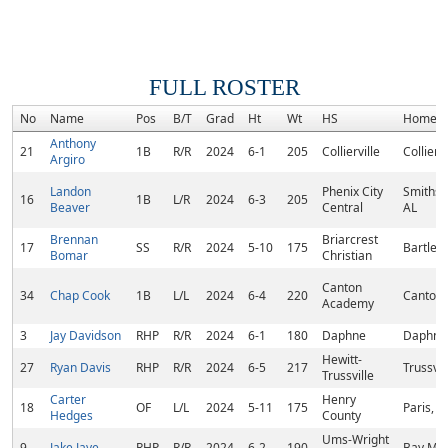
FULL ROSTER
No
Name
Pos
B/T
Grad
Ht
Wt
HS
Homet
Anthony
21
1B
R/R
2024
6-1
205
Collierville
Colliervi
Argiro
Landon
Phenix City
Smiths S
16
1B
L/R
2024
6-3
205
Beaver
Central
AL
Brennan
Briarcrest
17
SS
R/R
2024
5-10
175
Bartlett
Bomar
Christian
Canton
34
Chap Cook
1B
L/L
2024
6-4
220
Canton,
Academy
3
Jay Davidson
RHP
R/R
2024
6-1
180
Daphne
Daphne,
Hewitt-
27
Ryan Davis
RHP
R/R
2024
6-5
217
Trussvil
Trussville
Carter
Henry
18
OF
L/L
2024
5-11
175
Paris, T
Hedges
County
Ums-Wright
9
Jake Jaye
RHP
R/R
2024
6-2
190
Bay Min