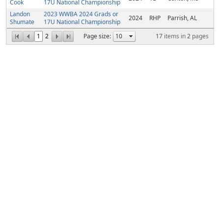
Cook
17U National Championship
Landon
2023 WWBA 2024 Grads or
2024
RHP
Parrish, AL
Shumate
17U National Championship
1
2
Page size:
17
items in
2
pages