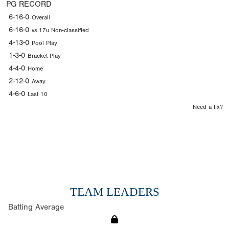
PG RECORD
6-16-0
Overall
6-16-0
vs.17u Non-classified
4-13-0
Pool Play
1-3-0
Bracket Play
4-4-0
Home
2-12-0
Away
4-6-0
Last 10
Need a fix?
TEAM LEADERS
Batting Average