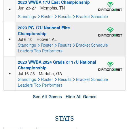
2023 WWBA 17U East Championship
Jun 23-27
Memphis, TN
Standings
Roster
Results
Bracket
Schedule
2023 PG 17U National Elite
Championship
Jul 6-10
Hoover, AL
Standings
Roster
Results
Bracket
Schedule
Leaders
Top Performers
2023 WWBA 2024 Grads or 17U National
Championship
Jul 16-23
Marietta, GA
Standings
Roster
Results
Bracket
Schedule
Leaders
Top Performers
See All Games
Hide All Games
STATS