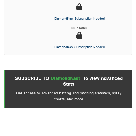
DiamondKast Subscription Needed
BB / GAME
DiamondKast Subscription Needed
SUBSCRIBE TO
DiamondKast+
to view Advanced
Stats
Get access to advanced batting and pitching statistics, spray
charts, and more.