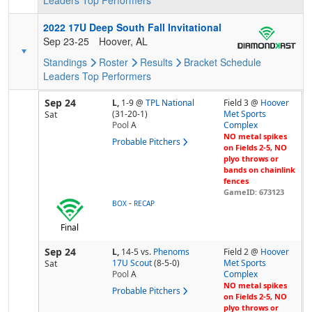
Leaders
Top Performers
2022 17U Deep South Fall Invitational
Sep 23-25
Hoover, AL
Standings
Roster
Results
Bracket
Schedule
Leaders
Top Performers
Sep 24
L,
1-9
@
TPL National
Field 3 @
Hoover
(31-20-1)
Met Sports
Sat
Pool
A
Complex
NO metal spikes
Probable Pitchers
on Fields 2-5, NO
plyo throws or
bands on chainlink
fences
GameID: 673123
-
BOX
RECAP
Final
Sep 24
L,
14-5
vs.
Phenoms
Field 2 @
Hoover
17U Scout
(8-5-0)
Met Sports
Sat
Pool
A
Complex
NO metal spikes
Probable Pitchers
on Fields 2-5, NO
plyo throws or