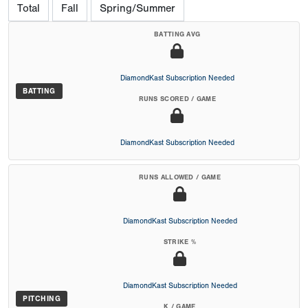
Total
Fall
Spring/Summer
BATTING AVG
DiamondKast Subscription Needed
BATTING
RUNS SCORED / GAME
DiamondKast Subscription Needed
RUNS ALLOWED / GAME
DiamondKast Subscription Needed
STRIKE %
DiamondKast Subscription Needed
PITCHING
K / GAME