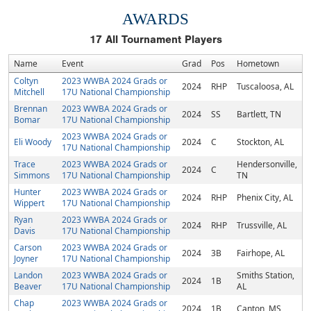
AWARDS
17
All Tournament Players
Name
Event
Grad
Pos
Hometown
Coltyn
2023 WWBA 2024 Grads or
2024
RHP
Tuscaloosa, AL
Mitchell
17U National Championship
Brennan
2023 WWBA 2024 Grads or
2024
SS
Bartlett, TN
Bomar
17U National Championship
2023 WWBA 2024 Grads or
Eli Woody
2024
C
Stockton, AL
17U National Championship
Trace
2023 WWBA 2024 Grads or
Hendersonville,
2024
C
Simmons
17U National Championship
TN
Hunter
2023 WWBA 2024 Grads or
2024
RHP
Phenix City, AL
Wippert
17U National Championship
Ryan
2023 WWBA 2024 Grads or
2024
RHP
Trussville, AL
Davis
17U National Championship
Carson
2023 WWBA 2024 Grads or
2024
3B
Fairhope, AL
Joyner
17U National Championship
Landon
2023 WWBA 2024 Grads or
Smiths Station,
2024
1B
Beaver
17U National Championship
AL
Chap
2023 WWBA 2024 Grads or
2024
1B
Canton, MS