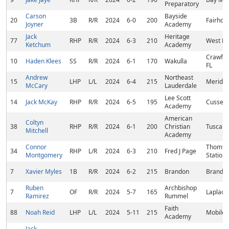
Preparatory
Carson
Bayside
20
3B
R/R
2024
6-0
200
Fairhop
Joyner
Academy
Jack
Heritage
77
RHP
R/R
2024
6-3
210
West Po
Ketchum
Academy
Crawford
10
Haden Klees
SS
R/R
2024
6-1
170
Wakulla
FL
Andrew
Northeast
15
LHP
L/L
2024
6-4
215
Meridia
McCary
Lauderdale
Lee Scott
14
Jack McKay
RHP
R/R
2024
6-5
195
Cusseta
Academy
American
Coltyn
38
RHP
R/R
2024
6-1
200
Christian
Tuscalo
Mitchell
Academy
Connor
Thomps
34
RHP
L/R
2024
6-3
210
Fred J Page
Montgomery
Station,
7
Xavier Myles
1B
R/R
2024
6-2
215
Brandon
Brando
Ruben
Archbishop
7
OF
R/R
2024
5-7
165
Laplace
Ramirez
Rummel
Faith
88
Noah Reid
LHP
L/L
2024
5-11
215
Mobile,
Academy
Jack