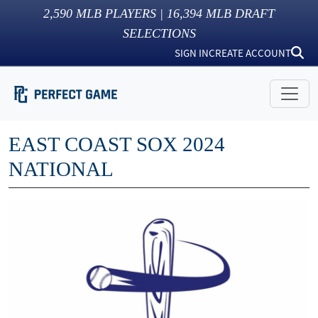
2,590
MLB PLAYERS |
16,394
MLB DRAFT
SELECTIONS
SIGN IN
CREATE ACCOUNT
EAST COAST SOX 2024
NATIONAL