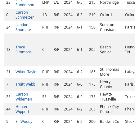
23
LHP
L/L
2024
6-5
215
Northridge
Tuscalo
Sanderson
Carson
0
1B
R/R
2024
6-3
210
Oxford
Oxford,
Schmelzer
Landon
Sumiton
24
RHP
R/R
2024
6-1
150
Parrish,
Shumate
Christian
Trace
Beech
Henders
13
C
R/R
2024
6-1
205
Simmons
Senior
TN
St. Thomas
21
Wilton Taylor
RHP
R/R
2024
6-2
185
Lafayett
More
Henry
7
Truitt Webb
RHP
R/R
2024
6-0
175
Paris, T
County
Carson
Hewitt-
25
SS
R/R
2024
6-2
175
Trussvil
Wideman
Trussville
Hunter
Phenix City
44
RHP
R/R
2024
6-2
205
Phenix C
Wippert
Central
5
Eli Woody
C
R/R
2024
6-2
200
Baldwin Co
Stockto