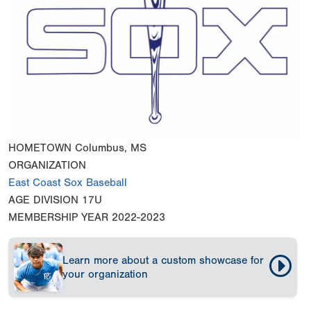
HOMETOWN
Columbus, MS
ORGANIZATION
East Coast Sox Baseball
AGE DIVISION
17U
MEMBERSHIP YEAR
2022-2023
Learn more about a custom showcase for
your organization