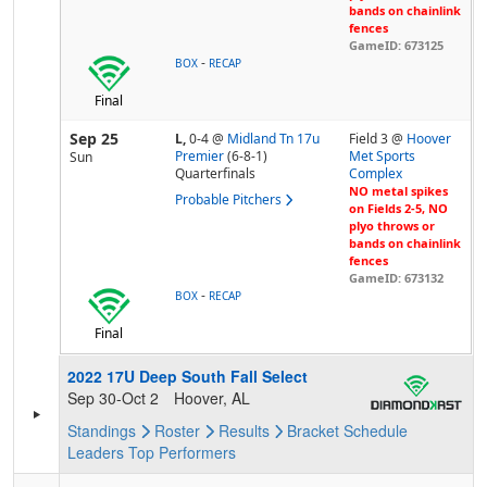
bands on chainlink
fences
GameID: 673125
-
BOX
RECAP
Final
Sep 25
L,
0-4
@
Midland Tn 17u
Field 3 @
Hoover
Premier
(6-8-1)
Met Sports
Sun
Quarterfinals
Complex
NO metal spikes
Probable Pitchers
on Fields 2-5, NO
plyo throws or
bands on chainlink
fences
GameID: 673132
-
BOX
RECAP
Final
2022 17U Deep South Fall Select
Sep 30-Oct 2
Hoover, AL
Standings
Roster
Results
Bracket
Schedule
Leaders
Top Performers