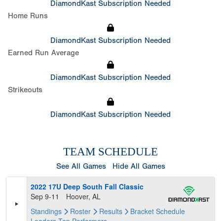
DiamondKast Subscription Needed
Home Runs
DiamondKast Subscription Needed
Earned Run Average
DiamondKast Subscription Needed
Strikeouts
DiamondKast Subscription Needed
TEAM SCHEDULE
See All Games
Hide All Games
2022 17U Deep South Fall Classic
Sep 9-11
Hoover, AL
Standings
Roster
Results
Bracket
Schedule