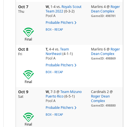
Oct 7
W,
1-4
vs.
Royals Scout
Marlins 4 @
Roger
Team 2022
(0-3-2)
Dean Complex
Thu
Pool
A
GameID: 498781
Probable Pitchers
-
BOX
RECAP
Final
Oct 8
T,
4-4
vs.
Team
Marlins 6 @
Roger
Northeast
(4-1-1)
Dean Complex
Fri
Pool
A
GameID: 498869
Probable Pitchers
-
BOX
RECAP
Final
Oct 9
W,
7-3
@
Team Mizuno
Cardinals 2 @
Puerto Rico
(6-5-1)
Roger Dean
Sat
Pool
A
Complex
GameID: 498880
Probable Pitchers
-
BOX
RECAP
Final