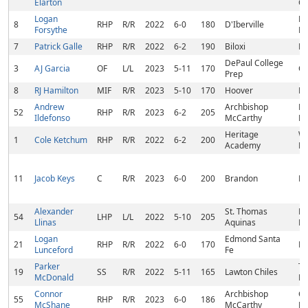
Elarton
C
Logan
D'
8
RHP
R/R
2022
6-0
180
D'Iberville
Forsythe
M
7
Patrick Galle
RHP
R/R
2022
6-2
190
Biloxi
Bi
DePaul College
3
AJ Garcia
OF
L/L
2023
5-11
170
Ch
Prep
8
RJ Hamilton
MIF
R/R
2023
5-10
170
Hoover
Ho
Andrew
Archbishop
Mi
52
RHP
R/R
2023
6-2
205
Ildefonso
McCarthy
La
Heritage
We
1
Cole Ketchum
RHP
R/R
2022
6-2
200
Academy
M
11
Jacob Keys
C
R/R
2023
6-0
200
Brandon
Br
Alexander
St. Thomas
P
54
LHP
L/L
2022
5-10
205
Llinas
Aquinas
Pi
Logan
Edmond Santa
21
RHP
R/R
2022
6-0
170
Ha
Lunceford
Fe
Parker
Ta
19
SS
R/R
2022
5-11
165
Lawton Chiles
McDonald
FL
Connor
Archbishop
Co
55
RHP
R/R
2023
6-0
186
McShane
McCarthy
FL