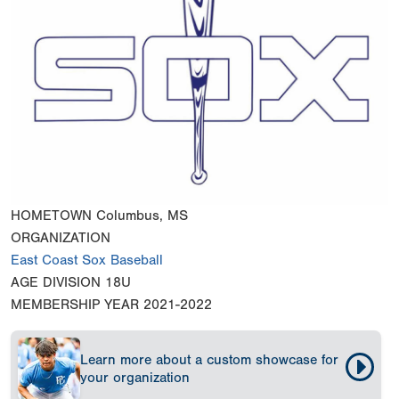
HOMETOWN
Columbus, MS
ORGANIZATION
East Coast Sox Baseball
AGE DIVISION
18U
MEMBERSHIP YEAR
2021-2022
Learn more about a custom showcase for
your organization