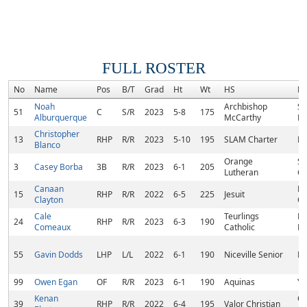
FULL ROSTER
No
Name
Pos
B/T
Grad
Ht
Wt
HS
H
Noah
Archbishop
So
51
C
S/R
2023
5-8
175
Alburquerque
McCarthy
Ra
Christopher
13
RHP
R/R
2023
5-10
195
SLAM Charter
Mi
Blanco
Orange
Sa
3
Casey Borba
3B
R/R
2023
6-1
205
Lutheran
C
Canaan
N
15
RHP
R/R
2022
6-5
225
Jesuit
Clayton
Or
Cale
Teurlings
Br
24
RHP
R/R
2023
6-3
190
Comeaux
Catholic
Br
55
Gavin Dodds
LHP
L/L
2022
6-1
190
Niceville Senior
Ni
99
Owen Egan
OF
R/R
2023
6-1
190
Aquinas
Yu
Kenan
Ca
39
RHP
R/R
2022
6-4
195
Valor Christian