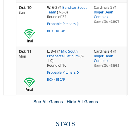
Oct 10
W,
6-2
@
Banditos Scout
Cardinals 5 @
Team
(7-3-0)
Roger Dean
Sun
Round of 32
Complex
GameID: 498977
Probable Pitchers
-
BOX
RECAP
Final
Oct 11
L,
3-4
@
Mid South
Cardinals 4 @
Prospects-Platinum
(5-
Roger Dean
Mon
1-0)
Complex
Round of 16
GameID: 498985
Probable Pitchers
-
BOX
RECAP
Final
See All Games
Hide All Games
STATS