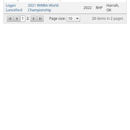
Logan
2021 WWBA World
Harrah,
2022
RHP
Lunceford
Championship
OK
1
2
Page size:
20
items in
2
pages