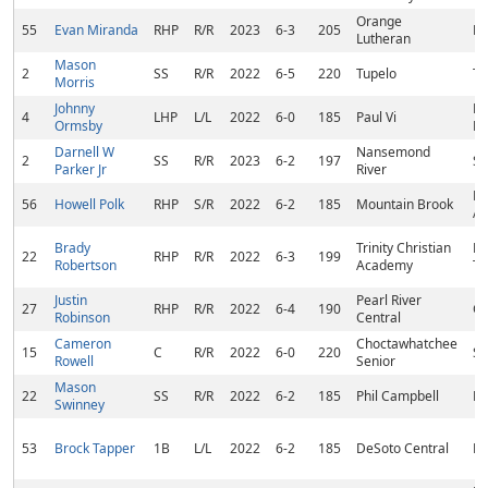
Orange
55
Evan Miranda
RHP
R/R
2023
6-3
205
Fo
Lutheran
Mason
2
SS
R/R
2022
6-5
220
Tupelo
Tu
Morris
Johnny
Ha
4
LHP
L/L
2022
6-0
185
Paul Vi
Ormsby
NJ
Darnell W
Nansemond
2
SS
R/R
2023
6-2
197
Su
Parker Jr
River
Bi
56
Howell Polk
RHP
S/R
2022
6-2
185
Mountain Brook
AL
Brady
Trinity Christian
Hu
22
RHP
R/R
2022
6-3
199
Robertson
Academy
T
Justin
Pearl River
27
RHP
R/R
2022
6-4
190
Ca
Robinson
Central
Cameron
Choctawhatchee
15
C
R/R
2022
6-0
220
Sh
Rowell
Senior
Mason
22
SS
R/R
2022
6-2
185
Phil Campbell
Ho
Swinney
53
Brock Tapper
1B
L/L
2022
6-2
185
DeSoto Central
Ne