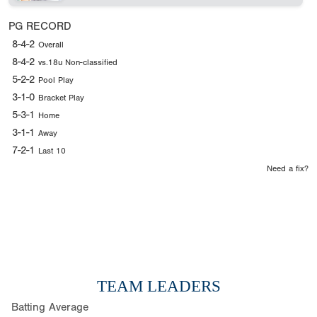
PG RECORD
8-4-2
Overall
8-4-2
vs.18u Non-classified
5-2-2
Pool Play
3-1-0
Bracket Play
5-3-1
Home
3-1-1
Away
7-2-1
Last 10
Need a fix?
TEAM LEADERS
Batting Average