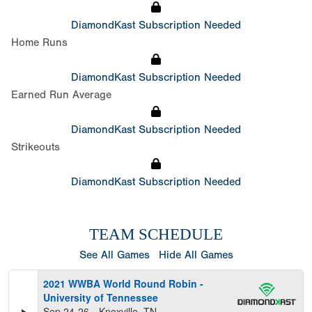
DiamondKast Subscription Needed
Home Runs
DiamondKast Subscription Needed
Earned Run Average
DiamondKast Subscription Needed
Strikeouts
DiamondKast Subscription Needed
TEAM SCHEDULE
See All Games
Hide All Games
2021 WWBA World Round Robin -
University of Tennessee
Sep 24-26
Knoxville, TN