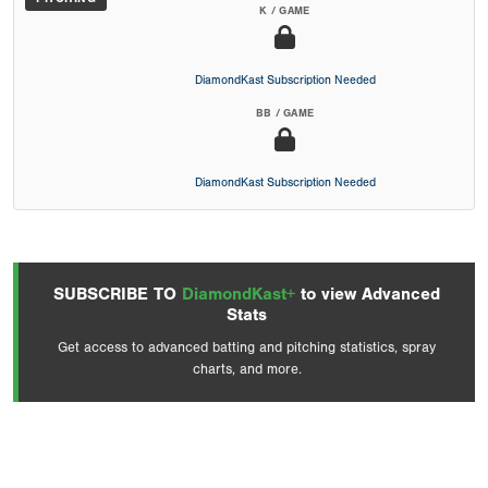
K / GAME
DiamondKast Subscription Needed
BB / GAME
DiamondKast Subscription Needed
SUBSCRIBE TO
DiamondKast+
to view Advanced
Stats
Get access to advanced batting and pitching statistics, spray
charts, and more.