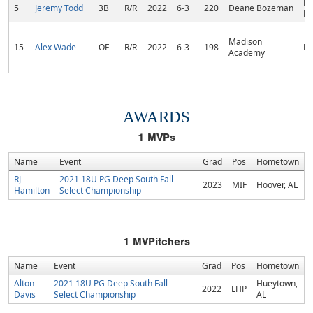
Pa
5
Jeremy Todd
3B
R/R
2022
6-3
220
Deane Bozeman
Be
Madison
15
Alex Wade
OF
R/R
2022
6-3
198
De
Academy
AWARDS
1
MVPs
Name
Event
Grad
Pos
Hometown
RJ
2021 18U PG Deep South Fall
2023
MIF
Hoover, AL
Hamilton
Select Championship
1
MVPitchers
Name
Event
Grad
Pos
Hometown
Alton
2021 18U PG Deep South Fall
Hueytown,
2022
LHP
Davis
Select Championship
AL