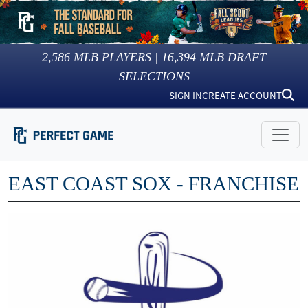
2,586
MLB PLAYERS |
16,394
MLB DRAFT
SELECTIONS
SIGN IN
CREATE ACCOUNT
EAST COAST SOX - FRANCHISE