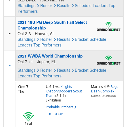
Standings
Roster
Results
Schedule
Leaders
Top
Performers
2021 18U PG Deep South Fall Select
Championship
Oct 2-3
Hoover, AL
Standings
Roster
Results
Bracket
Schedule
Leaders
Top Performers
2021 WWBA World Championship
Oct 7-11
Jupiter, FL
Standings
Roster
Results
Bracket
Schedule
Leaders
Top Performers
Oct 7
L,
6-1
vs.
Knights
Marlins 4 @
Roger
Knation/Dodgers Scout
Dean Complex
Thu
Team
(3-1-1)
GameID: 498768
Exhibition
Probable Pitchers
-
BOX
RECAP
Final