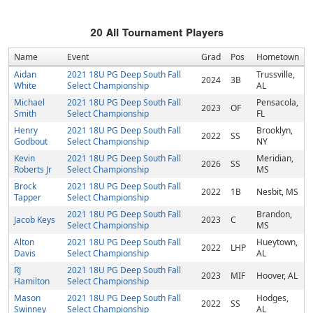
20
All Tournament Players
Name
Event
Grad
Pos
Hometown
Aidan
2021 18U PG Deep South Fall
Trussville,
2024
3B
White
Select Championship
AL
Michael
2021 18U PG Deep South Fall
Pensacola,
2023
OF
Smith
Select Championship
FL
Henry
2021 18U PG Deep South Fall
Brooklyn,
2022
SS
Godbout
Select Championship
NY
Kevin
2021 18U PG Deep South Fall
Meridian,
2026
SS
Roberts Jr
Select Championship
MS
Brock
2021 18U PG Deep South Fall
2022
1B
Nesbit, MS
Tapper
Select Championship
2021 18U PG Deep South Fall
Brandon,
Jacob Keys
2023
C
Select Championship
MS
Alton
2021 18U PG Deep South Fall
Hueytown,
2022
LHP
Davis
Select Championship
AL
RJ
2021 18U PG Deep South Fall
2023
MIF
Hoover, AL
Hamilton
Select Championship
Mason
2021 18U PG Deep South Fall
Hodges,
2022
SS
Swinney
Select Championship
AL