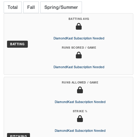
Total
Fall
Spring/Summer
BATTING AVG
DiamondKast Subscription Needed
BATTING
RUNS SCORED / GAME
DiamondKast Subscription Needed
RUNS ALLOWED / GAME
DiamondKast Subscription Needed
STRIKE %
DiamondKast Subscription Needed
PITCHING