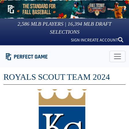
2,586
MLB PLAYERS |
16,394
MLB DRAFT
SELECTIONS
SIGN IN
CREATE ACCOUNT
ROYALS SCOUT TEAM 2024