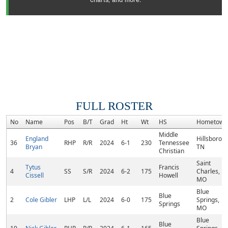
charts, and more.
FULL ROSTER
No
Name
Pos
B/T
Grad
Ht
Wt
HS
Hometown
Middle
England
Hillsboro,
36
RHP
R/R
2024
6-1
230
Tennessee
Bryan
TN
Christian
Saint
Tytus
Francis
4
SS
S/R
2024
6-2
175
Charles,
Cissell
Howell
MO
Blue
Blue
2
Cole Gibler
LHP
L/L
2024
6-0
175
Springs,
Springs
MO
Blue
Blue