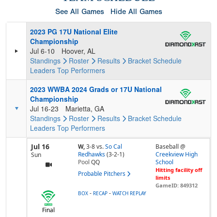
See All Games
Hide All Games
2023 PG 17U National Elite
Championship
Jul 6-10
Hoover, AL
Standings
Roster
Results
Bracket
Schedule
Leaders
Top Performers
2023 WWBA 2024 Grads or 17U National
Championship
Jul 16-23
Marietta, GA
Standings
Roster
Results
Bracket
Schedule
Leaders
Top Performers
Jul 16
W,
3-8
vs.
So Cal
Baseball @
Redhawks
(3-2-1)
Creekview High
Sun
Pool
QQ
School
Hitting facility off
Probable Pitchers
limits
GameID: 849312
-
-
BOX
RECAP
WATCH REPLAY
Final