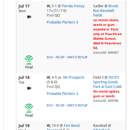
Jul 17
W,
5-1
@
Florida Frenzy
Sadler @
Brook
17u
(11-7-0)
Run Baseball
Mon
Pool
QQ
Fields
no metal cleats,
Probable Pitchers
seeds or gum
anywhere. Park
only at Peachtree
Middle School,
4664 N Peachtree
Rd,
GameID: 849367
-
-
BOX
RECAP
WATCH REPLAY
Final
Jul 18
W,
4-5
vs.
Nh Prospects
Field 3 @
DICK’S
(5-8-0)
Sporting Goods
Tue
Pool
QQ
Park at East Cobb
No metal spikes,
Probable Pitchers
gum or seeds
GameID: 849780
-
-
BOX
RECAP
WATCH REPLAY
Final
Jul 19
W,
10-0
@
Fort Bend
Baseball @