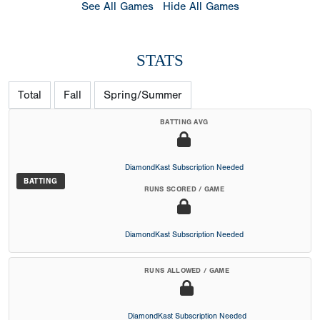
See All Games
Hide All Games
STATS
Total
Fall
Spring/Summer
BATTING AVG
DiamondKast Subscription Needed
BATTING
RUNS SCORED / GAME
DiamondKast Subscription Needed
RUNS ALLOWED / GAME
DiamondKast Subscription Needed