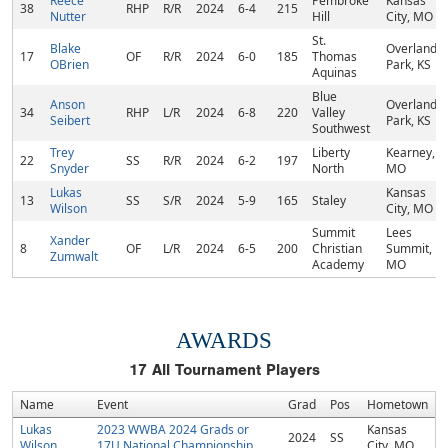
Reece
Pembroke
Kansas
38
RHP
R/R
2024
6-4
215
Nutter
Hill
City, MO
St.
Blake
Overland
17
OF
R/R
2024
6-0
185
Thomas
OBrien
Park, KS
Aquinas
Blue
Anson
Overland
34
RHP
L/R
2024
6-8
220
Valley
Seibert
Park, KS
Southwest
Trey
Liberty
Kearney,
22
SS
R/R
2024
6-2
197
Snyder
North
MO
Lukas
Kansas
13
SS
S/R
2024
5-9
165
Staley
Wilson
City, MO
Summit
Lees
Xander
8
OF
L/R
2024
6-5
200
Christian
Summit,
Zumwalt
Academy
MO
AWARDS
17
All Tournament Players
Name
Event
Grad
Pos
Hometown
Lukas
2023 WWBA 2024 Grads or
Kansas
2024
SS
Wilson
17U National Championship
City, MO