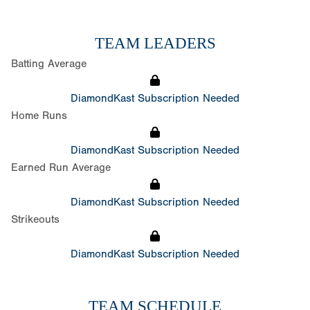
TEAM LEADERS
Batting Average
DiamondKast Subscription Needed
Home Runs
DiamondKast Subscription Needed
Earned Run Average
DiamondKast Subscription Needed
Strikeouts
DiamondKast Subscription Needed
TEAM SCHEDULE