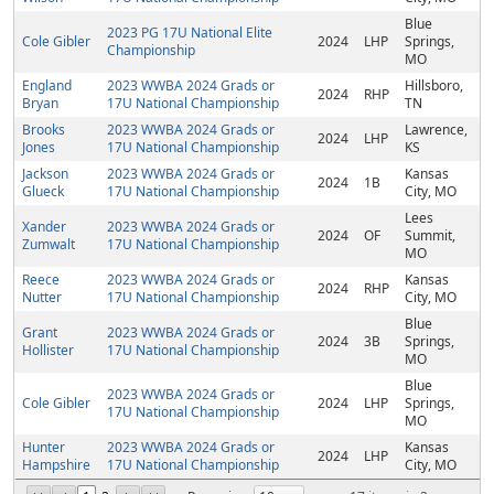
Blue
2023 PG 17U National Elite
Cole Gibler
2024
LHP
Springs,
Championship
MO
England
2023 WWBA 2024 Grads or
Hillsboro,
2024
RHP
Bryan
17U National Championship
TN
Brooks
2023 WWBA 2024 Grads or
Lawrence,
2024
LHP
Jones
17U National Championship
KS
Jackson
2023 WWBA 2024 Grads or
Kansas
2024
1B
Glueck
17U National Championship
City, MO
Lees
Xander
2023 WWBA 2024 Grads or
2024
OF
Summit,
Zumwalt
17U National Championship
MO
Reece
2023 WWBA 2024 Grads or
Kansas
2024
RHP
Nutter
17U National Championship
City, MO
Blue
Grant
2023 WWBA 2024 Grads or
2024
3B
Springs,
Hollister
17U National Championship
MO
Blue
2023 WWBA 2024 Grads or
Cole Gibler
2024
LHP
Springs,
17U National Championship
MO
Hunter
2023 WWBA 2024 Grads or
Kansas
2024
LHP
Hampshire
17U National Championship
City, MO