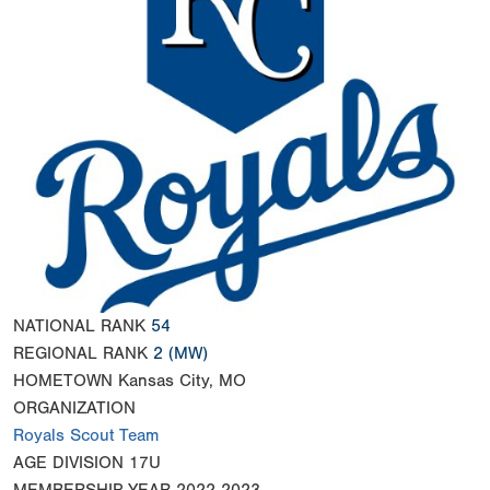
NATIONAL RANK
54
REGIONAL RANK
2
(MW)
HOMETOWN
Kansas City, MO
ORGANIZATION
Royals Scout Team
AGE DIVISION
17U