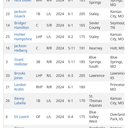
19
Nick Gibler
RHP
R/R
2024
6-1
165
Springs,
Springs
MO
Jackson
Kansas
23
1B
L/L
2024
6-1
205
Staley
Glueck
City, MO
Bridger
Sevier
Seymour,
14
C
S/R
2024
6-1
165
Hamilton
County
TN
Hunter
Kansas
25
LHP
L/L
2024
6-2
175
Staley
Hampshire
City, MO
Jackson
16
C
R/R
2024
5-11
191
Kearney
Holt, MO
Helberg
Blue
Blue
Grant
3
3B
R/R
2024
5-11
185
Springs
Springs,
Hollister
South
MO
Brooks
Lawrence,
33
LHP
R/L
2024
6-3
205
Lawrence
Jones
KS
Landon
Princeton,
21
RHP
R/R
2024
6-1
180
Krohn
MO
St.
Benny
Kansas
26
1B
L/L
2024
6-1
170
Thomas
Labella
City, MO
Aquinas
Blue
Overland
6
Eli Lovich
OF
L/L
2024
6-4
175
Valley
Park, KS
West