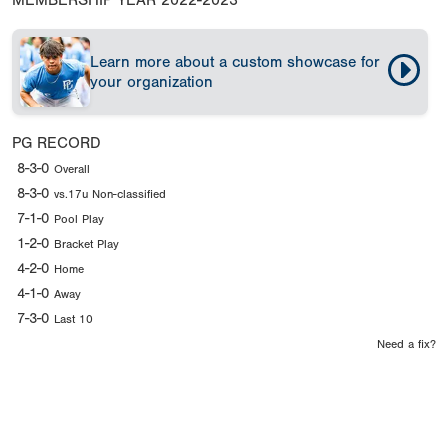
MEMBERSHIP YEAR
2022-2023
Learn more about a custom showcase for
your organization
PG RECORD
8-3-0
Overall
8-3-0
vs.17u Non-classified
7-1-0
Pool Play
1-2-0
Bracket Play
4-2-0
Home
4-1-0
Away
7-3-0
Last 10
Need a fix?