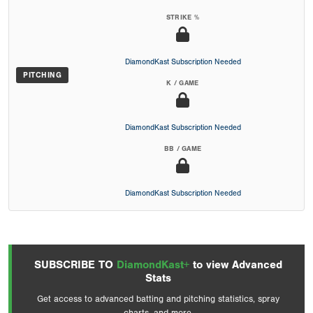
STRIKE %
DiamondKast Subscription Needed
PITCHING
K / GAME
DiamondKast Subscription Needed
BB / GAME
DiamondKast Subscription Needed
SUBSCRIBE TO
DiamondKast+
to view Advanced
Stats
Get access to advanced batting and pitching statistics, spray