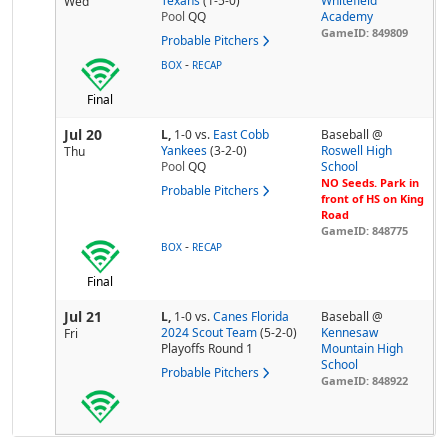
Texans
(1-5-0)
Whitefield
Wed
Pool
QQ
Academy
GameID: 849809
Probable Pitchers
-
BOX
RECAP
Final
Jul 20
L,
1-0
vs.
East Cobb
Baseball @
Yankees
(3-2-0)
Roswell High
Thu
Pool
QQ
School
NO Seeds. Park in
Probable Pitchers
front of HS on King
Road
GameID: 848775
-
BOX
RECAP
Final
Jul 21
L,
1-0
vs.
Canes Florida
Baseball @
2024 Scout Team
(5-2-0)
Kennesaw
Fri
Playoffs Round 1
Mountain High
School
Probable Pitchers
GameID: 848922