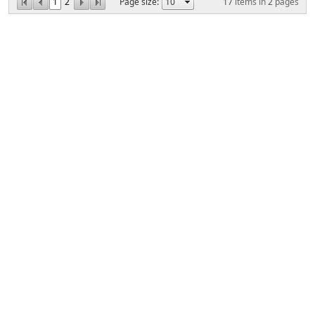
1
2
Page size:
17
items in
2
pages