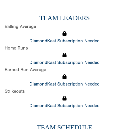
TEAM LEADERS
Batting Average
DiamondKast Subscription Needed
Home Runs
DiamondKast Subscription Needed
Earned Run Average
DiamondKast Subscription Needed
Strikeouts
DiamondKast Subscription Needed
TEAM SCHEDULE