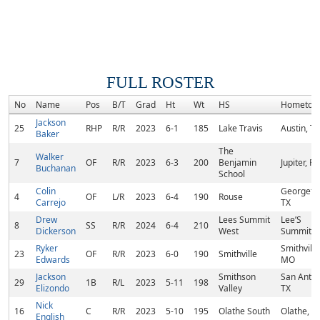
FULL ROSTER
No
Name
Pos
B/T
Grad
Ht
Wt
HS
Hometow
Jackson
25
RHP
R/R
2023
6-1
185
Lake Travis
Austin, TX
Baker
The
Walker
7
OF
R/R
2023
6-3
200
Benjamin
Jupiter, FL
Buchanan
School
Colin
Georgeto
4
OF
L/R
2023
6-4
190
Rouse
Carrejo
TX
Drew
Lees Summit
Lee’S
8
SS
R/R
2024
6-4
210
Dickerson
West
Summit,
Ryker
Smithville
23
OF
R/R
2023
6-0
190
Smithville
Edwards
MO
Jackson
Smithson
San Anton
29
1B
R/L
2023
5-11
198
Elizondo
Valley
TX
Nick
16
C
R/R
2023
5-10
195
Olathe South
Olathe, K
English