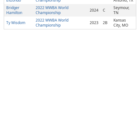
Elizondo
Championship
Antonio, TX
Bridger
2022 WWBA World
Seymour,
2024
C
Hamilton
Championship
TN
2022 WWBA World
Kansas
Ty Wisdom
2023
2B
Championship
City, MO