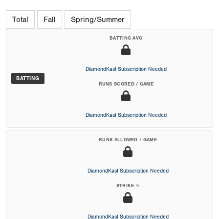
Total
Fall
Spring/Summer
BATTING AVG
DiamondKast Subscription Needed
BATTING
RUNS SCORED / GAME
DiamondKast Subscription Needed
RUNS ALLOWED / GAME
DiamondKast Subscription Needed
STRIKE %
DiamondKast Subscription Needed