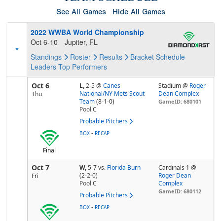
See All Games
Hide All Games
2022 WWBA World Championship
Oct 6-10
Jupiter, FL
Standings
Roster
Results
Bracket
Schedule
Leaders
Top Performers
Oct 6
L,
2-5
@
Canes
Stadium @
Roger
National/NY Mets Scout
Dean Complex
Thu
Team
(8-1-0)
GameID: 680101
Pool
C
Probable Pitchers
-
BOX
RECAP
Final
Oct 7
W,
5-7
vs.
Florida Burn
Cardinals 1 @
(2-2-0)
Roger Dean
Fri
Pool
C
Complex
GameID: 680112
Probable Pitchers
-
BOX
RECAP