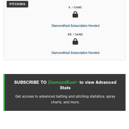
PITCHING
K / GAME
DiamondKast Subscription Needed
BB / GAME
DiamondKast Subscription Needed
SUBSCRIBE TO
DiamondKast+
to view Advanced
Stats
Get access to advanced batting and pitching statistics, spray
charts, and more.