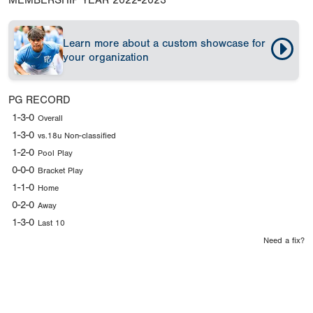
MEMBERSHIP YEAR
2022-2023
Learn more about a custom showcase for
your organization
PG RECORD
1-3-0
Overall
1-3-0
vs.18u Non-classified
1-2-0
Pool Play
0-0-0
Bracket Play
1-1-0
Home
0-2-0
Away
1-3-0
Last 10
Need a fix?