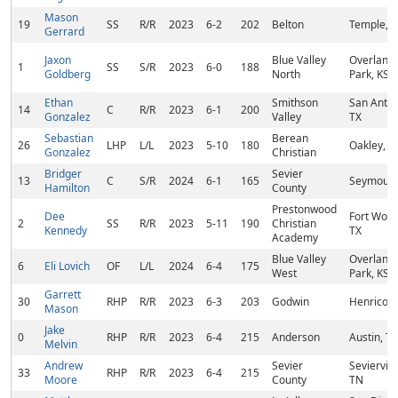
Mason
19
SS
R/R
2023
6-2
202
Belton
Temple, T
Gerrard
Jaxon
Blue Valley
Overland
1
SS
S/R
2023
6-0
188
Goldberg
North
Park, KS
Ethan
Smithson
San Anton
14
C
R/R
2023
6-1
200
Gonzalez
Valley
TX
Sebastian
Berean
26
LHP
L/L
2023
5-10
180
Oakley, C
Gonzalez
Christian
Bridger
Sevier
13
C
S/R
2024
6-1
165
Seymour,
Hamilton
County
Prestonwood
Dee
Fort Wort
2
SS
R/R
2023
5-11
190
Christian
Kennedy
TX
Academy
Blue Valley
Overland
6
Eli Lovich
OF
L/L
2024
6-4
175
West
Park, KS
Garrett
30
RHP
R/R
2023
6-3
203
Godwin
Henrico, 
Mason
Jake
0
RHP
R/R
2023
6-4
215
Anderson
Austin, TX
Melvin
Andrew
Sevier
Sevierville
33
RHP
R/R
2023
6-4
215
Moore
County
TN