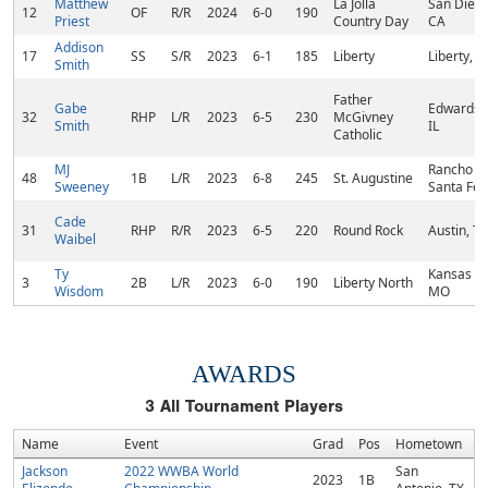
Matthew
La Jolla
San Diego
12
OF
R/R
2024
6-0
190
Priest
Country Day
CA
Addison
17
SS
S/R
2023
6-1
185
Liberty
Liberty, 
Smith
Father
Gabe
Edwardsvi
32
RHP
L/R
2023
6-5
230
McGivney
Smith
IL
Catholic
MJ
Rancho
48
1B
L/R
2023
6-8
245
St. Augustine
Sweeney
Santa Fe,
Cade
31
RHP
R/R
2023
6-5
220
Round Rock
Austin, TX
Waibel
Ty
Kansas Ci
3
2B
L/R
2023
6-0
190
Liberty North
Wisdom
MO
AWARDS
3
All Tournament Players
Name
Event
Grad
Pos
Hometown
Jackson
2022 WWBA World
San
2023
1B