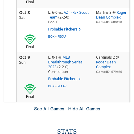
Final
Oct 8
L,
6-0
vs.
AZ T-Rex Scout
Marlins 3 @
Roger
Team
(2-2-0)
Dean Complex
Sat
Pool
C
GameID: 680190
Probable Pitchers
-
BOX
RECAP
Final
Oct 9
L,
0-1
@
MLB
Cardinals 2 @
Breakthrough Series
Roger Dean
Sun
2023
(2-2-0)
Complex
Consolation
GameID: 679466
Probable Pitchers
-
BOX
RECAP
Final
See All Games
Hide All Games
STATS