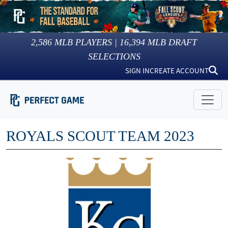
2,586
MLB PLAYERS |
16,394
MLB DRAFT
SELECTIONS
SIGN IN
CREATE ACCOUNT
ROYALS SCOUT TEAM 2023