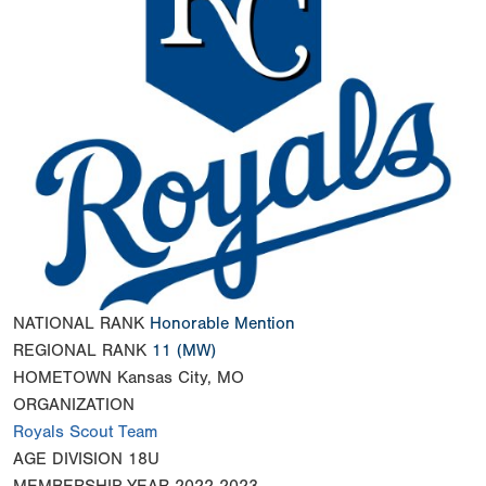
NATIONAL RANK
Honorable Mention
REGIONAL RANK
11
(MW)
HOMETOWN
Kansas City, MO
ORGANIZATION
Royals Scout Team
AGE DIVISION
18U