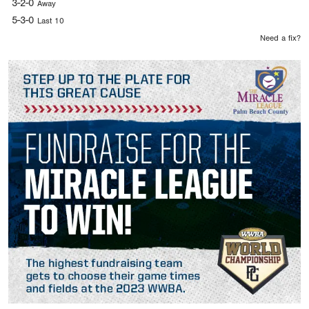
3-2-0
Away
5-3-0
Last 10
Need a fix?