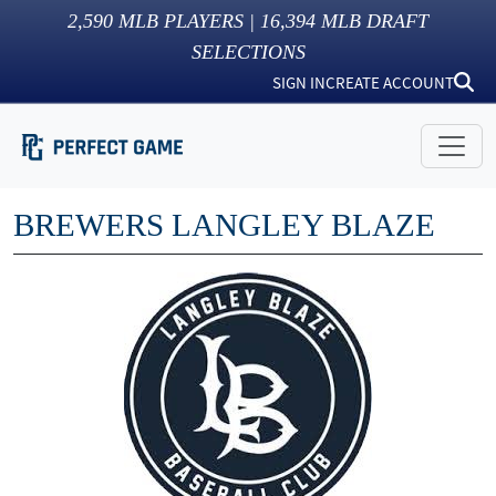
2,590
MLB PLAYERS |
16,394
MLB DRAFT
SELECTIONS
SIGN IN
CREATE ACCOUNT
BREWERS LANGLEY BLAZE