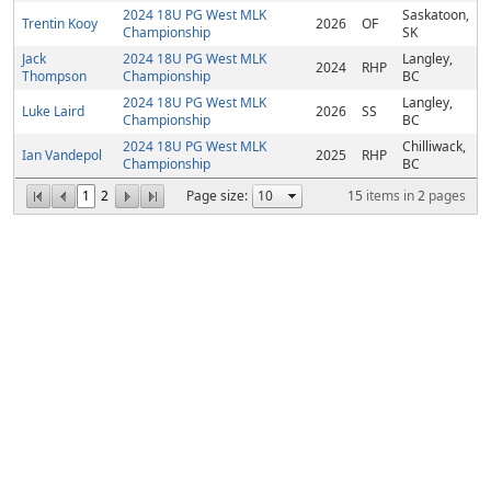
2024 18U PG West MLK
Saskatoon,
Trentin Kooy
2026
OF
Championship
SK
Jack
2024 18U PG West MLK
Langley,
2024
RHP
Thompson
Championship
BC
2024 18U PG West MLK
Langley,
Luke Laird
2026
SS
Championship
BC
2024 18U PG West MLK
Chilliwack,
Ian Vandepol
2025
RHP
Championship
BC
1
2
Page size:
15
items in
2
pages