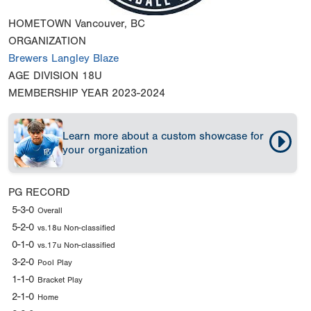
HOMETOWN
Vancouver, BC
ORGANIZATION
Brewers Langley Blaze
AGE DIVISION
18U
MEMBERSHIP YEAR
2023-2024
Learn more about a custom showcase for
your organization
PG RECORD
5-3-0
Overall
5-2-0
vs.18u Non-classified
0-1-0
vs.17u Non-classified
3-2-0
Pool Play
1-1-0
Bracket Play
2-1-0
Home