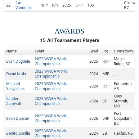
Ian
Chilliwac
22
RHP
R/R
2025
5-11
185
Vandepol
BC
AWARDS
15
All Tournament Players
Name
Event
Grad
Pos
Hometown
2023 WWBA World
Maple
Evan Dugdale
2025
RHP
Championship
Ridge, BC
2023 WWBA World
David Krahn
2024
MIF
,
Championship
Michael
2023 WWBA World
Edmonton,
2024
RHP
Yusypchuk
Championship
AB
Lees
Xander
2023 WWBA World
2024
OF
Summit,
Zumwalt
Championship
MO
Port
2023 WWBA World
Sean Duncan
2026
LHP
Coquitlam,
Championship
BC
2023 WWBA World
Benito Bonilla
2024
3B
Halifax, NS
Championship