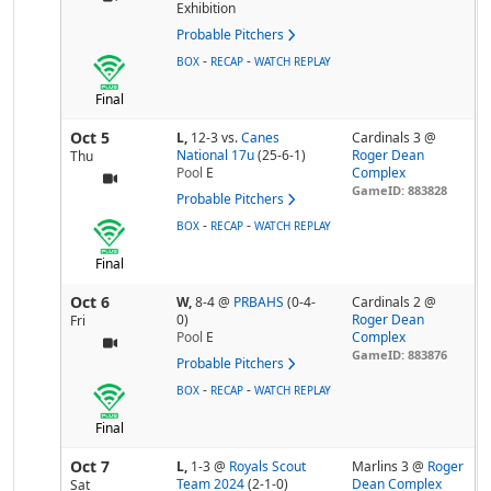
Exhibition
Probable Pitchers
-
-
BOX
RECAP
WATCH REPLAY
Final
Oct 5
L,
12-3
vs.
Canes
Cardinals 3 @
National 17u
(25-6-1)
Roger Dean
Thu
Pool
E
Complex
GameID: 883828
Probable Pitchers
-
-
BOX
RECAP
WATCH REPLAY
Final
Oct 6
W,
8-4
@
PRBAHS
(0-4-
Cardinals 2 @
0)
Roger Dean
Fri
Pool
E
Complex
GameID: 883876
Probable Pitchers
-
-
BOX
RECAP
WATCH REPLAY
Final
Oct 7
L,
1-3
@
Royals Scout
Marlins 3 @
Roger
Team 2024
(2-1-0)
Dean Complex
Sat