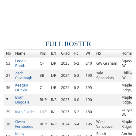
FULL ROSTER
No
Name
Pos
B/T
Grad
Ht
Wt
HS
Hometo
Logan
Agassiz,
53
OF
L/R
2025
6-2
210
GW Graham
Booth
BC
Zach
Yale
Chilliwac
21
3B
L/R
2024
6-2
190
Cavanagh
Secondary
BC
Keegan
Maple
36
C
L/R
2025
6-2
195
Drinkle
Ridge, B
Evan
Maple
7
RHP
R/R
2025
6-0
190
Dugdale
Ridge, B
Langley,
29
Kian Eliades
LHP
R/L
2025
6-2
180
BC
Owen
West
Maple
38
RHP
R/R
2024
6-4
195
Fernandes
Vancouver
Ridge, B
Kolby
South
Anchora