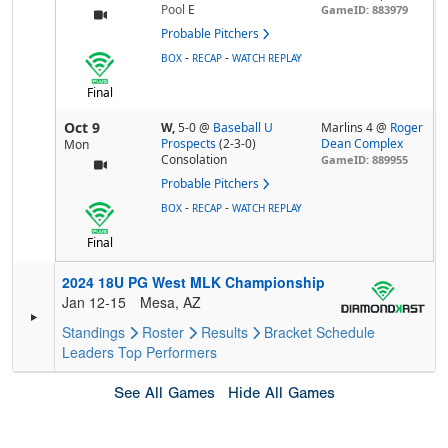
Pool
E
GameID: 883979
Probable Pitchers
-
-
BOX
RECAP
WATCH REPLAY
Final
Oct 9
W,
5-0
@
Baseball U
Marlins 4 @
Roger
Prospects
(2-3-0)
Dean Complex
Mon
Consolation
GameID: 889955
Probable Pitchers
-
-
BOX
RECAP
WATCH REPLAY
Final
2024 18U PG West MLK Championship
Jan 12-15
Mesa, AZ
Standings
Roster
Results
Bracket
Schedule
Leaders
Top Performers
See All Games
Hide All Games