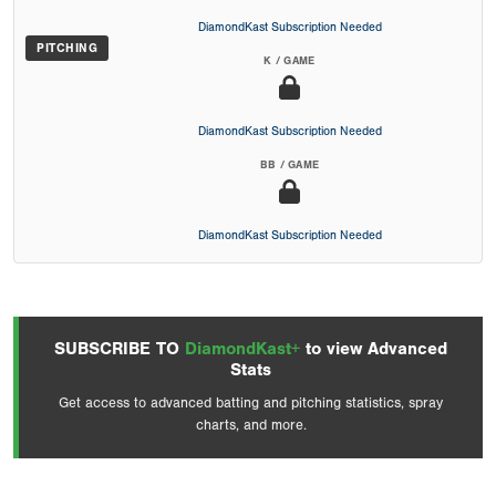
DiamondKast Subscription Needed
PITCHING
K / GAME
DiamondKast Subscription Needed
BB / GAME
DiamondKast Subscription Needed
SUBSCRIBE TO
DiamondKast+
to view Advanced
Stats
Get access to advanced batting and pitching statistics, spray
charts, and more.