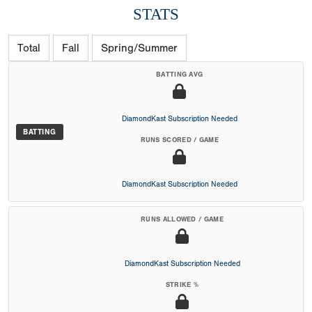
STATS
Total
Fall
Spring/Summer
BATTING AVG
DiamondKast Subscription Needed
BATTING
RUNS SCORED / GAME
DiamondKast Subscription Needed
RUNS ALLOWED / GAME
DiamondKast Subscription Needed
STRIKE %