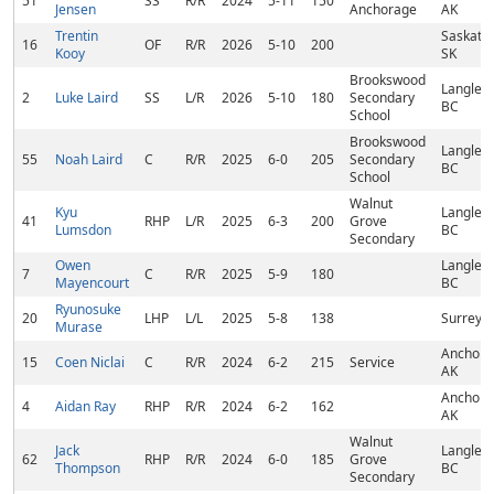
51
SS
R/R
2024
5-11
150
Jensen
Anchorage
AK
Trentin
Saskato
16
OF
R/R
2026
5-10
200
Kooy
SK
Brookswood
Langley,
2
Luke Laird
SS
L/R
2026
5-10
180
Secondary
BC
School
Brookswood
Langley,
55
Noah Laird
C
R/R
2025
6-0
205
Secondary
BC
School
Walnut
Kyu
Langley,
41
RHP
L/R
2025
6-3
200
Grove
Lumsdon
BC
Secondary
Owen
Langley,
7
C
R/R
2025
5-9
180
Mayencourt
BC
Ryunosuke
20
LHP
L/L
2025
5-8
138
Surrey, 
Murase
Anchora
15
Coen Niclai
C
R/R
2024
6-2
215
Service
AK
Anchora
4
Aidan Ray
RHP
R/R
2024
6-2
162
AK
Walnut
Jack
Langley,
62
RHP
R/R
2024
6-0
185
Grove
Thompson
BC
Secondary