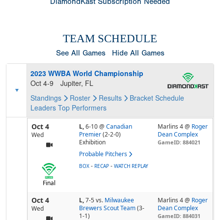
DiamondKast Subscription Needed
TEAM SCHEDULE
See All Games
Hide All Games
2023 WWBA World Championship
Oct 4-9
Jupiter, FL
Standings
Roster
Results
Bracket
Schedule
Leaders
Top Performers
Oct 4
L,
6-10
@
Canadian
Marlins 4 @
Roger
Premier
(2-2-0)
Dean Complex
Wed
Exhibition
GameID: 884021
Probable Pitchers
-
-
BOX
RECAP
WATCH REPLAY
Final
Oct 4
L,
7-5
vs.
Milwaukee
Marlins 4 @
Roger
Brewers Scout Team
(3-
Dean Complex
Wed
1-1)
GameID: 884031