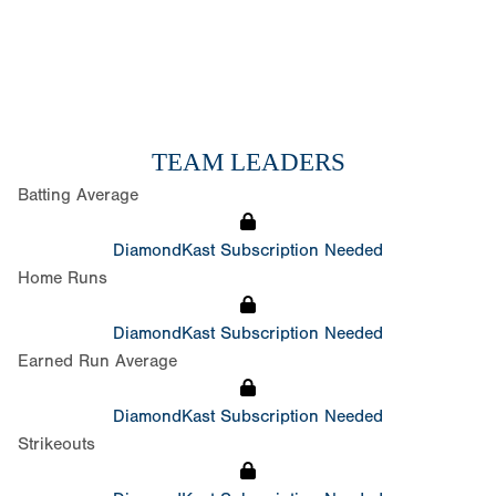
TEAM LEADERS
Batting Average
DiamondKast Subscription Needed
Home Runs
DiamondKast Subscription Needed
Earned Run Average
DiamondKast Subscription Needed
Strikeouts