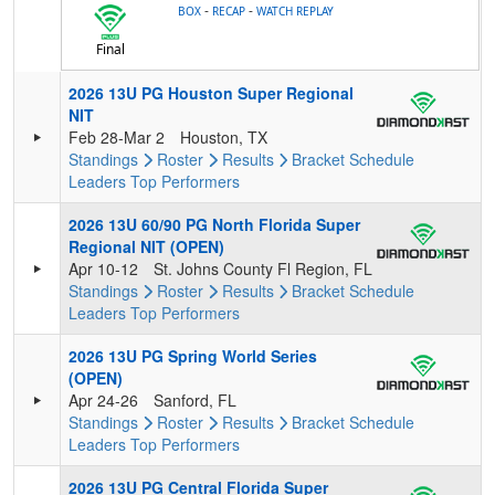
-
-
BOX
RECAP
WATCH REPLAY
Final
2026 13U PG Houston Super Regional
NIT
Feb 28-Mar 2
Houston, TX
Standings
Roster
Results
Bracket
Schedule
Leaders
Top Performers
2026 13U 60/90 PG North Florida Super
Regional NIT (OPEN)
Apr 10-12
St. Johns County Fl Region, FL
Standings
Roster
Results
Bracket
Schedule
Leaders
Top Performers
2026 13U PG Spring World Series
(OPEN)
Apr 24-26
Sanford, FL
Standings
Roster
Results
Bracket
Schedule
Leaders
Top Performers
2026 13U PG Central Florida Super