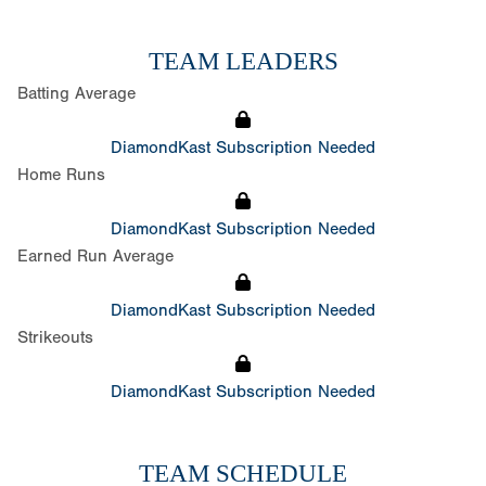
TEAM LEADERS
Batting Average
DiamondKast Subscription Needed
Home Runs
DiamondKast Subscription Needed
Earned Run Average
DiamondKast Subscription Needed
Strikeouts
DiamondKast Subscription Needed
TEAM SCHEDULE