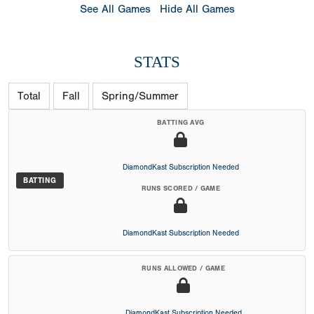
See All Games
Hide All Games
STATS
Total
Fall
Spring/Summer
BATTING AVG
DiamondKast Subscription Needed
BATTING
RUNS SCORED / GAME
DiamondKast Subscription Needed
RUNS ALLOWED / GAME
DiamondKast Subscription Needed