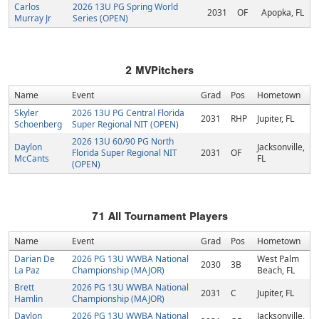
Carlos
2026 13U PG Spring World
2031
OF
Apopka, FL
Murray Jr
Series (OPEN)
2
MVPitchers
Name
Event
Grad
Pos
Hometown
Skyler
2026 13U PG Central Florida
2031
RHP
Jupiter, FL
Schoenberg
Super Regional NIT (OPEN)
2026 13U 60/90 PG North
Daylon
Jacksonville,
Florida Super Regional NIT
2031
OF
McCants
FL
(OPEN)
71
All Tournament Players
Name
Event
Grad
Pos
Hometown
Darian De
2026 PG 13U WWBA National
West Palm
2030
3B
La Paz
Championship (MAJOR)
Beach, FL
Brett
2026 PG 13U WWBA National
2031
C
Jupiter, FL
Hamlin
Championship (MAJOR)
Daylon
2026 PG 13U WWBA National
Jacksonville,