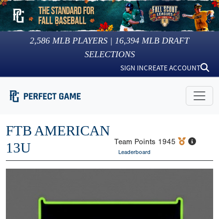
2,586
MLB PLAYERS |
16,394
MLB DRAFT
SELECTIONS
SIGN IN
CREATE ACCOUNT
FTB AMERICAN
Team Points
1945
13U
Leaderboard