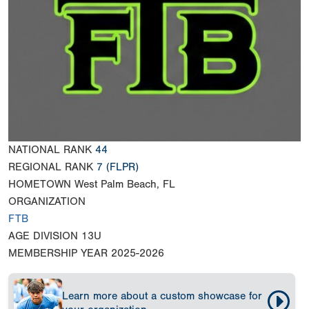
NATIONAL RANK
44
REGIONAL RANK
7
(FLPR)
HOMETOWN
West Palm Beach, FL
ORGANIZATION
FTB
AGE DIVISION
13U
MEMBERSHIP YEAR
2025-2026
Learn more about a custom showcase for