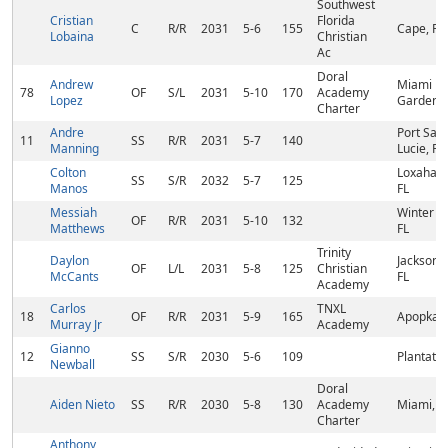
Southwest
Cristian
Florida
C
R/R
2031
5-6
155
Cape, FL
Lobaina
Christian
Ac
Doral
Andrew
Miami
78
OF
S/L
2031
5-10
170
Academy
Lopez
Gardens,
Charter
Andre
Port Sain
11
SS
R/R
2031
5-7
140
Manning
Lucie, FL
Colton
Loxahatc
SS
S/R
2032
5-7
125
Manos
FL
Messiah
Winter Pa
OF
R/R
2031
5-10
132
Matthews
FL
Trinity
Daylon
Jacksonvi
OF
L/L
2031
5-8
125
Christian
McCants
FL
Academy
Carlos
TNXL
18
OF
R/R
2031
5-9
165
Apopka, 
Murray Jr
Academy
Gianno
12
SS
S/R
2030
5-6
109
Plantatio
Newball
Doral
Aiden Nieto
SS
R/R
2030
5-8
130
Academy
Miami, F
Charter
Anthony