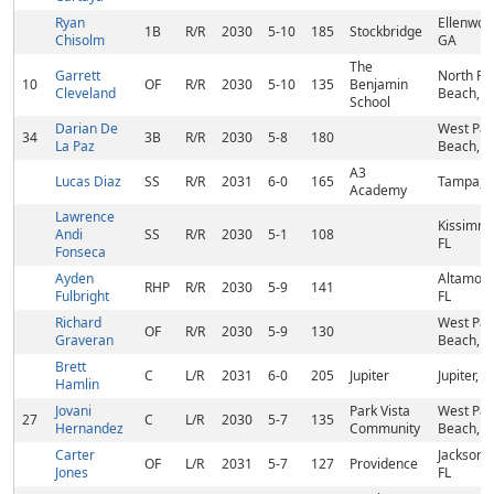
Ryan
Ellenwoo
1B
R/R
2030
5-10
185
Stockbridge
Chisolm
GA
The
Garrett
North Pa
10
OF
R/R
2030
5-10
135
Benjamin
Cleveland
Beach, F
School
Darian De
West Pa
34
3B
R/R
2030
5-8
180
La Paz
Beach, F
A3
Lucas Diaz
SS
R/R
2031
6-0
165
Tampa, F
Academy
Lawrence
Kissimm
Andi
SS
R/R
2030
5-1
108
FL
Fonseca
Ayden
Altamont
RHP
R/R
2030
5-9
141
Fulbright
FL
Richard
West Pa
OF
R/R
2030
5-9
130
Graveran
Beach, F
Brett
C
L/R
2031
6-0
205
Jupiter
Jupiter, F
Hamlin
Jovani
Park Vista
West Pa
27
C
L/R
2030
5-7
135
Hernandez
Community
Beach, F
Carter
Jacksonvi
OF
L/R
2031
5-7
127
Providence
Jones
FL