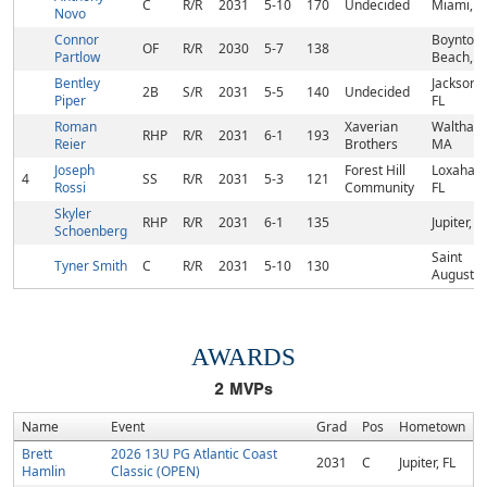
C
R/R
2031
5-10
170
Undecided
Miami, F
Novo
Connor
Boynton
OF
R/R
2030
5-7
138
Partlow
Beach, F
Bentley
Jacksonvi
2B
S/R
2031
5-5
140
Undecided
Piper
FL
Roman
Xaverian
Waltham
RHP
R/R
2031
6-1
193
Reier
Brothers
MA
Joseph
Forest Hill
Loxahatc
4
SS
R/R
2031
5-3
121
Rossi
Community
FL
Skyler
RHP
R/R
2031
6-1
135
Jupiter, F
Schoenberg
Saint
Tyner Smith
C
R/R
2031
5-10
130
Augustin
AWARDS
2
MVPs
Name
Event
Grad
Pos
Hometown
Brett
2026 13U PG Atlantic Coast
2031
C
Jupiter, FL
Hamlin
Classic (OPEN)