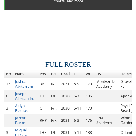
charts, and more.
FULL ROSTER
No
Name
Pos
B/T
Grad
Ht
Wt
HS
Hometo
Joshua
Montverde
Grovelan
13
3B
R/R
2031
5-9
170
Abikarram
Academy
FL
Joseph
6
LHP
L/L
2030
5-7
135
Apopka, 
Alessandro
Aidyn
Royal Pa
3
OF
R/R
2030
5-11
170
Berrios
Beach, F
Jazdyn
TNXL
Winter
RHP
R/R
2031
6-3
176
Burke
Academy
Garden, 
Miguel
3
LHP
L/L
2031
5-11
138
Orlando,
Cartaya