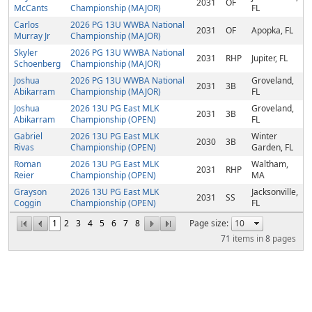
2031
OF
McCants
Championship (MAJOR)
FL
Carlos
2026 PG 13U WWBA National
2031
OF
Apopka, FL
Murray Jr
Championship (MAJOR)
Skyler
2026 PG 13U WWBA National
2031
RHP
Jupiter, FL
Schoenberg
Championship (MAJOR)
Joshua
2026 PG 13U WWBA National
Groveland,
2031
3B
Abikarram
Championship (MAJOR)
FL
Joshua
2026 13U PG East MLK
Groveland,
2031
3B
Abikarram
Championship (OPEN)
FL
Gabriel
2026 13U PG East MLK
Winter
2030
3B
Rivas
Championship (OPEN)
Garden, FL
Roman
2026 13U PG East MLK
Waltham,
2031
RHP
Reier
Championship (OPEN)
MA
Grayson
2026 13U PG East MLK
Jacksonville,
2031
SS
Coggin
Championship (OPEN)
FL
1
2
3
4
5
6
7
8
Page size:
71
items in
8
pages