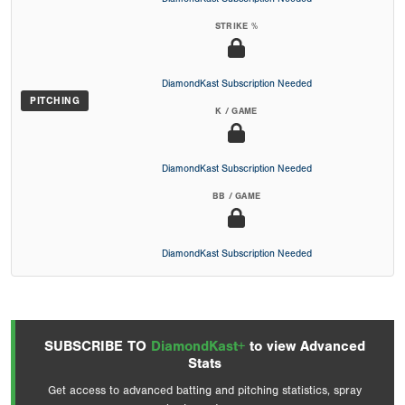
STRIKE %
DiamondKast Subscription Needed
PITCHING
K / GAME
DiamondKast Subscription Needed
BB / GAME
DiamondKast Subscription Needed
SUBSCRIBE TO
DiamondKast+
to view Advanced
Stats
Get access to advanced batting and pitching statistics, spray