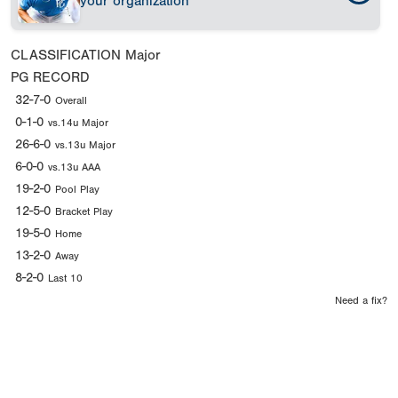
your organization
CLASSIFICATION
Major
PG RECORD
32-7-0
Overall
0-1-0
vs.14u Major
26-6-0
vs.13u Major
6-0-0
vs.13u AAA
19-2-0
Pool Play
12-5-0
Bracket Play
19-5-0
Home
13-2-0
Away
8-2-0
Last 10
Need a fix?