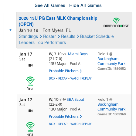
See All Games
Hide All Games
2026 13U PG East MLK Championship
(OPEN)
Jan 16-19
Fort Myers, FL
Standings
Roster
Results
Bracket
Schedule
Leaders
Top Performers
Jan 17
W,
3-10
vs.
Miami Boys
Field 1 @
(21-7-0)
Buckingham
Sat
13U Major
Pool
A
Community Park
GameID: 1369952
Probable Pitchers
-
-
BOX
RECAP
WATCH REPLAY
Final
Jan 17
W,
10-7
@
SBA Scout
Field 1 @
(22-2-0)
Buckingham
Sat
13U Major
Pool
A
Community Park
GameID: 1369960
Probable Pitchers
-
-
BOX
RECAP
WATCH REPLAY
Final