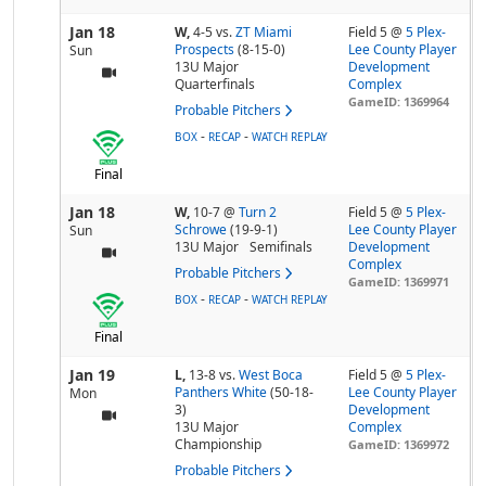
Jan 18
W,
4-5
vs.
ZT Miami
Field 5 @
5 Plex-
Prospects
(8-15-0)
Lee County Player
Sun
13U Major
Development
Quarterfinals
Complex
GameID: 1369964
Probable Pitchers
-
-
BOX
RECAP
WATCH REPLAY
Final
Jan 18
W,
10-7
@
Turn 2
Field 5 @
5 Plex-
Schrowe
(19-9-1)
Lee County Player
Sun
13U Major
Semifinals
Development
Complex
Probable Pitchers
GameID: 1369971
-
-
BOX
RECAP
WATCH REPLAY
Final
Jan 19
L,
13-8
vs.
West Boca
Field 5 @
5 Plex-
Panthers White
(50-18-
Lee County Player
Mon
3)
Development
13U Major
Complex
Championship
GameID: 1369972
Probable Pitchers