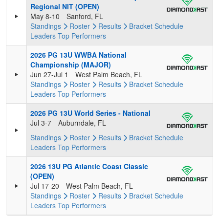
Regional NIT (OPEN)
May 8-10
Sanford, FL
Standings
Roster
Results
Bracket
Schedule
Leaders
Top Performers
2026 PG 13U WWBA National
Championship (MAJOR)
Jun 27-Jul 1
West Palm Beach, FL
Standings
Roster
Results
Bracket
Schedule
Leaders
Top Performers
2026 PG 13U World Series - National
Jul 3-7
Auburndale, FL
Standings
Roster
Results
Bracket
Schedule
Leaders
Top Performers
2026 13U PG Atlantic Coast Classic
(OPEN)
Jul 17-20
West Palm Beach, FL
Standings
Roster
Results
Bracket
Schedule
Leaders
Top Performers