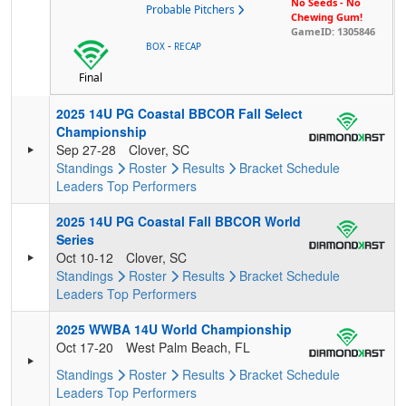
No Seeds - No
Probable Pitchers
Chewing Gum!
GameID: 1305846
-
BOX
RECAP
Final
2025 14U PG Coastal BBCOR Fall Select
Championship
Sep 27-28
Clover, SC
Standings
Roster
Results
Bracket
Schedule
Leaders
Top Performers
2025 14U PG Coastal Fall BBCOR World
Series
Oct 10-12
Clover, SC
Standings
Roster
Results
Bracket
Schedule
Leaders
Top Performers
2025 WWBA 14U World Championship
Oct 17-20
West Palm Beach, FL
Standings
Roster
Results
Bracket
Schedule
Leaders
Top Performers