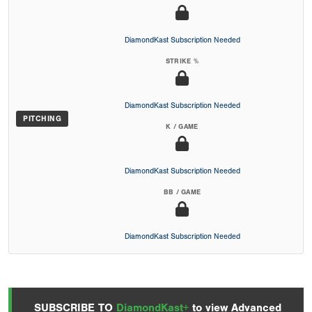
DiamondKast Subscription Needed
STRIKE %
DiamondKast Subscription Needed
PITCHING
K / GAME
DiamondKast Subscription Needed
BB / GAME
DiamondKast Subscription Needed
SUBSCRIBE TO
DiamondKast+
to view Advanced