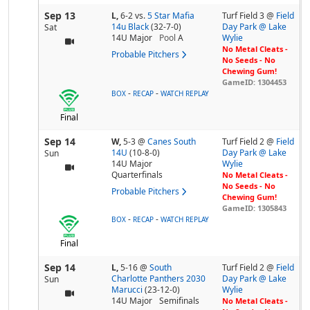
Sep 13
L,
6-2
vs.
5 Star Mafia
Turf Field 3 @
Field
14u Black
(32-7-0)
Day Park @ Lake
Sat
14U Major
Pool
A
Wylie
No Metal Cleats -
Probable Pitchers
No Seeds - No
Chewing Gum!
GameID: 1304453
-
-
BOX
RECAP
WATCH REPLAY
Final
Sep 14
W,
5-3
@
Canes South
Turf Field 2 @
Field
14U
(10-8-0)
Day Park @ Lake
Sun
14U Major
Wylie
Quarterfinals
No Metal Cleats -
No Seeds - No
Probable Pitchers
Chewing Gum!
GameID: 1305843
-
-
BOX
RECAP
WATCH REPLAY
Final
Sep 14
L,
5-16
@
South
Turf Field 2 @
Field
Charlotte Panthers 2030
Day Park @ Lake
Sun
Marucci
(23-12-0)
Wylie
14U Major
Semifinals
No Metal Cleats -