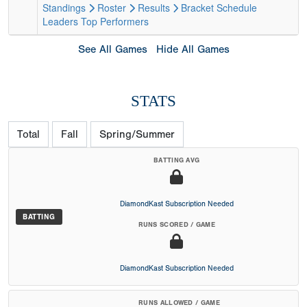
Standings
Roster
Results
Bracket
Schedule
Leaders
Top Performers
See All Games
Hide All Games
STATS
Total
Fall
Spring/Summer
BATTING AVG
DiamondKast Subscription Needed
BATTING
RUNS SCORED / GAME
DiamondKast Subscription Needed
RUNS ALLOWED / GAME