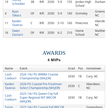
19
3B
R/R
2030
5-9
155
Jordan High
Durham,
Schreiber
School
Ryan
Greensbo
4
OF
R/R
2030
5-9
160
Grimsley
Takacs
NC
Kaiden
Aberdeen
11
C
R/R
2030
5-10
160
Pinecrest
Taveras
NC
Owen
Home
Matthews
16
OF
R/R
2030
6-2
210
Zazzaro
School
NC
AWARDS
4
MVPs
Name
Event
Grad
Pos
Hometown
Cash
2026 14U PG WWBA Coastal
2030
1B
Cary, NC
Coeburn
Championship (MAJOR)
Kaiden
2026 PG Coastal Pre-Freshman
Aberdeen,
2030
C
Taveras
Select Championship (MAJOR)
NC
2025 14U PG Queen City Fall
Cash
Super Regional NIT BBCOR
2030
1B
Cary, NC
Coeburn
(MAJOR)
Tyson
2025 14U PG Coastal Fall BBCOR
Greensboro,