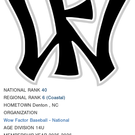
NATIONAL RANK
40
REGIONAL RANK
6
(Coastal)
HOMETOWN
Denton , NC
ORGANIZATION
Wow Factor Baseball - National
AGE DIVISION
14U