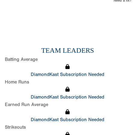
Need a fix?
TEAM LEADERS
Batting Average
DiamondKast Subscription Needed
Home Runs
DiamondKast Subscription Needed
Earned Run Average
DiamondKast Subscription Needed
Strikeouts