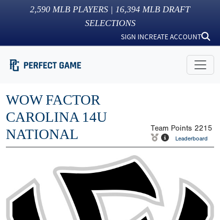
2,590
MLB PLAYERS |
16,394
MLB DRAFT
SELECTIONS
SIGN IN
CREATE ACCOUNT
WOW FACTOR
CAROLINA 14U
Team Points
2215
NATIONAL
Leaderboard