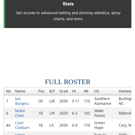
Stats
Get access to advanced batting and pitching statistics, spray
charts, and more.
FULL ROSTER
No
Name
Pos
B/T
Grad
Ht
Wt
HS
Hometow
Ian
Southern
Burlingto
7
OF
L/R
2030
5-11
170
Burgess
Alamance
NC
Nolan
Wake
0
1B
L/R
2029
6-2
165
Rolesville
Chen
Forest
Cash
Green
44
1B
L/L
2030
6-0
170
Cary, NC
Coeburn
Hope
James
Fuquay-
Holly