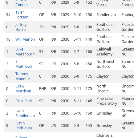
0
C
R/R
2029
5-9
152
Connor
Varina
Springs, 
Tyler
94
OF
R/R
2029
5-10
150
Randleman
Sophia, 
Fortson
Jeffrey
Southeast
Pleasant
0
2B
R/R
2029
5-8
190
Harris
Guilford
Garden, 
Southeast
Pleasant
10
Will Marion
OF
R/R
2030
5-11
140
Guilford
Garden, 
Luke
Caldwell
Greensbo
1
SS
R/R
2030
5-7
160
Marshburn
Academy
NC
Eli
Northwest
Summerfi
2
SS
L/R
2030
5-8
150
Matthews
Guilford
NC
Tommy
0
C
R/R
2030
6-0
175
Clayton
Clayton, 
Monette
Crew
North
Lincolnto
0
RHP
R/R
2030
5-11
175
Morrison
Lincoln
NC
Pine Lake
Mooresvil
0
Cruz Pahl
SS
R/R
2030
5-11
145
Preparatory
NC
Liam
Greensbo
3
C
R/R
2030
5-10
150
Grimsley
Rendleman
NC
Justin
Greensbo
9
OF
L/R
2030
5-4
145
Grimsley
Rodriguez
NC
Charles E
Sidney