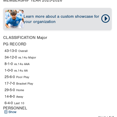
MEMBERSHIP YEAR
2025-2026
Learn more about a custom showcase for
your organization
CLASSIFICATION
Major
PG RECORD
43-13-0
Overall
34-12-0
vs.14u Major
8-1-0
vs.14u AAA
1-0-0
vs.14u AA
25-6-0
Pool Play
17-7-0
Bracket Play
29-5-0
Home
14-8-0
Away
6-4-0
Last 10
PERSONNEL
Show