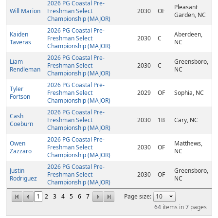
2026 PG Coastal Pre-
Pleasant
Will Marion
Freshman Select
2030
OF
Garden, NC
Championship (MAJOR)
2026 PG Coastal Pre-
Kaiden
Aberdeen,
Freshman Select
2030
C
Taveras
NC
Championship (MAJOR)
2026 PG Coastal Pre-
Liam
Greensboro,
Freshman Select
2030
C
Rendleman
NC
Championship (MAJOR)
2026 PG Coastal Pre-
Tyler
Freshman Select
2029
OF
Sophia, NC
Fortson
Championship (MAJOR)
2026 PG Coastal Pre-
Cash
Freshman Select
2030
1B
Cary, NC
Coeburn
Championship (MAJOR)
2026 PG Coastal Pre-
Owen
Matthews,
Freshman Select
2030
OF
Zazzaro
NC
Championship (MAJOR)
2026 PG Coastal Pre-
Justin
Greensboro,
Freshman Select
2030
OF
Rodriguez
NC
Championship (MAJOR)
1
2
3
4
5
6
7
Page size:
64
items in
7
pages