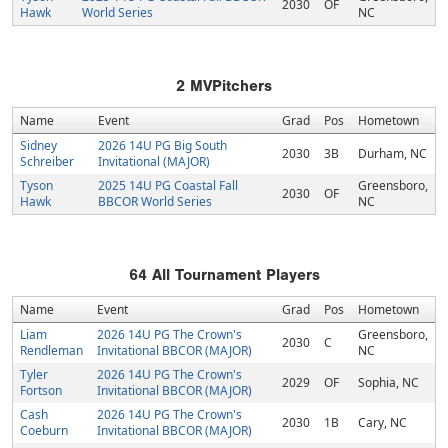
2030
OF
Hawk
World Series
NC
2
MVPitchers
Name
Event
Grad
Pos
Hometown
Sidney
2026 14U PG Big South
2030
3B
Durham, NC
Schreiber
Invitational (MAJOR)
Tyson
2025 14U PG Coastal Fall
Greensboro,
2030
OF
Hawk
BBCOR World Series
NC
64
All Tournament Players
Name
Event
Grad
Pos
Hometown
Liam
2026 14U PG The Crown's
Greensboro,
2030
C
Rendleman
Invitational BBCOR (MAJOR)
NC
Tyler
2026 14U PG The Crown's
2029
OF
Sophia, NC
Fortson
Invitational BBCOR (MAJOR)
Cash
2026 14U PG The Crown's
2030
1B
Cary, NC
Coeburn
Invitational BBCOR (MAJOR)