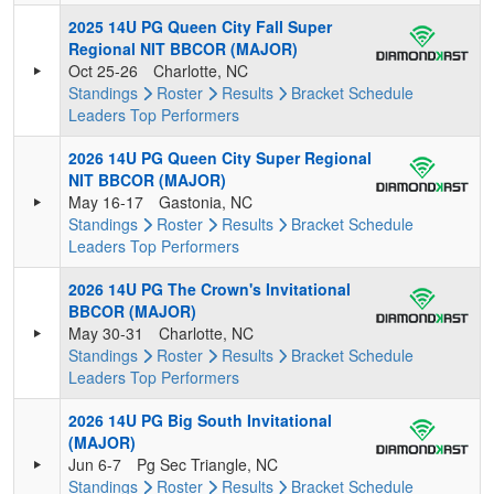
2025 14U PG Queen City Fall Super
Regional NIT BBCOR (MAJOR)
Oct 25-26
Charlotte, NC
Standings
Roster
Results
Bracket
Schedule
Leaders
Top Performers
2026 14U PG Queen City Super Regional
NIT BBCOR (MAJOR)
May 16-17
Gastonia, NC
Standings
Roster
Results
Bracket
Schedule
Leaders
Top Performers
2026 14U PG The Crown's Invitational
BBCOR (MAJOR)
May 30-31
Charlotte, NC
Standings
Roster
Results
Bracket
Schedule
Leaders
Top Performers
2026 14U PG Big South Invitational
(MAJOR)
Jun 6-7
Pg Sec Triangle, NC
Standings
Roster
Results
Bracket
Schedule