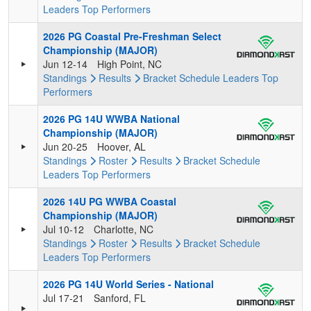
Leaders
Top Performers
2026 PG Coastal Pre-Freshman Select
Championship (MAJOR)
Jun 12-14
High Point, NC
Standings
Results
Bracket
Schedule
Leaders
Top
Performers
2026 PG 14U WWBA National
Championship (MAJOR)
Jun 20-25
Hoover, AL
Standings
Roster
Results
Bracket
Schedule
Leaders
Top Performers
2026 14U PG WWBA Coastal
Championship (MAJOR)
Jul 10-12
Charlotte, NC
Standings
Roster
Results
Bracket
Schedule
Leaders
Top Performers
2026 PG 14U World Series - National
Jul 17-21
Sanford, FL