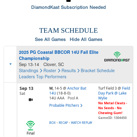
DiamondKast Subscription Needed
TEAM SCHEDULE
See All Games
Hide All Games
2025 PG Coastal BBCOR 14U Fall Elite
Championship
Sep 13-14
Clover, SC
Standings
Roster
Results
Bracket
Schedule
Leaders
Top Performers
Sep 13
W,
14-5
@
Anchor Bat
Turf Field 3 @
Field
14U
(18-8-0)
Day Park @ Lake
Sat
14U AAA
Pool
A
Wylie
No Metal Cleats -
Probable Pitchers
No Seeds - No
Chewing Gum!
GameID: 1304450
-
-
BOX
RECAP
WATCH REPLAY
Final