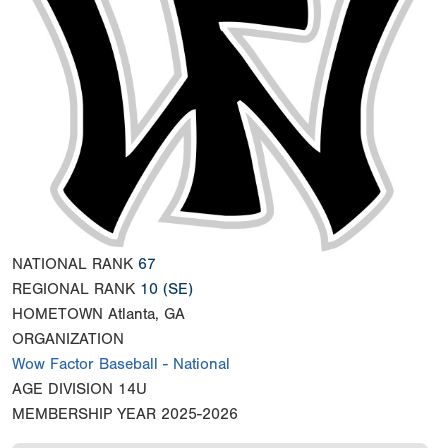
NATIONAL RANK
67
REGIONAL RANK
10
(SE)
HOMETOWN
Atlanta, GA
ORGANIZATION
Wow Factor Baseball - National
AGE DIVISION
14U
MEMBERSHIP YEAR
2025-2026