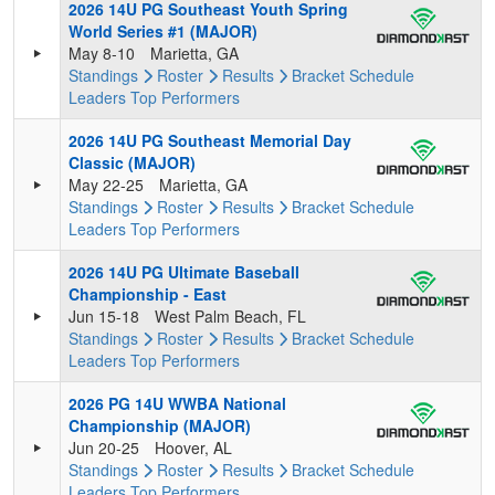
2026 14U PG Southeast Youth Spring
World Series #1 (MAJOR)
May 8-10
Marietta, GA
Standings
Roster
Results
Bracket
Schedule
Leaders
Top Performers
2026 14U PG Southeast Memorial Day
Classic (MAJOR)
May 22-25
Marietta, GA
Standings
Roster
Results
Bracket
Schedule
Leaders
Top Performers
2026 14U PG Ultimate Baseball
Championship - East
Jun 15-18
West Palm Beach, FL
Standings
Roster
Results
Bracket
Schedule
Leaders
Top Performers
2026 PG 14U WWBA National
Championship (MAJOR)
Jun 20-25
Hoover, AL
Standings
Roster
Results
Bracket
Schedule
Leaders
Top Performers