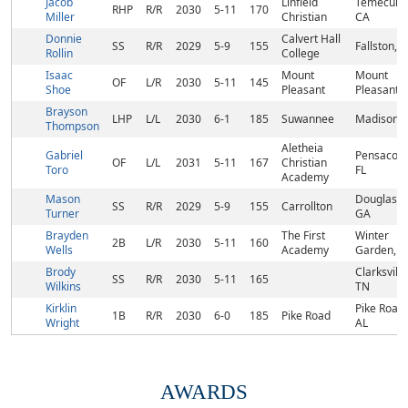
Jacob
Linfield
Temecula,
RHP
R/R
2030
5-11
170
Miller
Christian
CA
Donnie
Calvert Hall
SS
R/R
2029
5-9
155
Fallston, 
Rollin
College
Isaac
Mount
Mount
OF
L/R
2030
5-11
145
Shoe
Pleasant
Pleasant,
Brayson
LHP
L/L
2030
6-1
185
Suwannee
Madison, 
Thompson
Aletheia
Gabriel
Pensacola
OF
L/L
2031
5-11
167
Christian
Toro
FL
Academy
Mason
Douglasvil
SS
R/R
2029
5-9
155
Carrollton
Turner
GA
Brayden
The First
Winter
2B
L/R
2030
5-11
160
Wells
Academy
Garden, F
Brody
Clarksville
SS
R/R
2030
5-11
165
Wilkins
TN
Kirklin
Pike Road,
1B
R/R
2030
6-0
185
Pike Road
Wright
AL
AWARDS