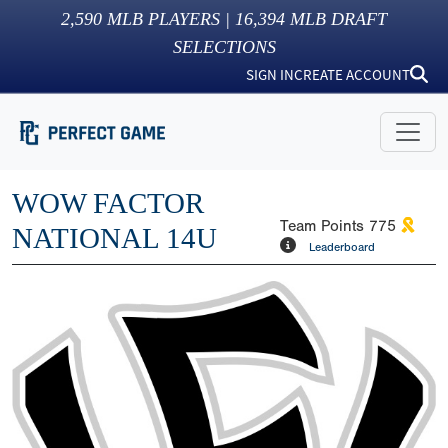
2,590
MLB PLAYERS |
16,394
MLB DRAFT
SELECTIONS
SIGN IN
CREATE ACCOUNT
WOW FACTOR
Team Points
775
NATIONAL 14U
Leaderboard