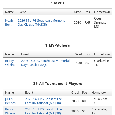
1
MVPs
Name
Event
Grad
Pos
Hometown
Ocean
Noah
2026 14U PG Southeast Memorial
2030
RHP
Springs,
Burt
Day Classic (MAJOR)
MS
1
MVPitchers
Name
Event
Grad
Pos
Hometown
Brody
2026 14U PG Southeast Memorial
Clarksville,
2030
SS
Wilkins
Day Classic (MAJOR)
TN
39
All Tournament Players
Name
Event
Grad
Pos
Hometown
Julius
2025 14U PG Beast of the
Chula Vista,
2030
RHP
Berrios
East Invitational (MAJOR)
CA
Brody
2025 14U PG Beast of the
Clarksville,
2030
SS
Wilkins
East Invitational (MAJOR)
TN