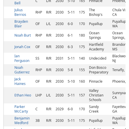
C
L/R
2030
5-10
165
Pinnacle
Phoenix, 
Bell
Julius
The
Chula Vist
RHP
R/R
2030
5-11
175
Berrios
Bishop's
CA
Brayden
Puyallup,
OF
L/L
2030
6-0
170
Puyallup
Blair
WA
Ocean
Ocean
Noah Burt
RHP
R/R
2030
6-1
180
Springs
Springs, 
Hartfield
Brandon,
Jonah Cox
OF
R/R
2030
6-3
175
Academy
MS
Ian
Blackwood
SS
R/R
2031
5-11
140
Undecided
Ferguson
NJ
Noah
Don Bosco
RHP
R/R
2030
5-8
155
Tenafly, NJ
Gutierrez
Preparatory
Jack
OF
R/R
2030
5-10
160
Pinnacle
Phoenix, 
Haines
Valley
Sunnyvale
Ethan Heo
LHP
L/L
2030
5-11
157
Christian
CA
Schools
Parker
Sandy
Fayettevill
C
R/R
2029
6-0
170
McCarty
Creek
GA
Benjamin
Puyallup,
3B
R/R
2030
5-11
175
Puyallup
Medford
WA