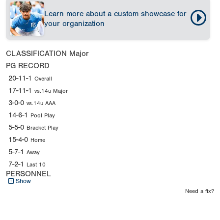
Learn more about a custom showcase for
your organization
CLASSIFICATION
Major
PG RECORD
20-11-1
Overall
17-11-1
vs.14u Major
3-0-0
vs.14u AAA
14-6-1
Pool Play
5-5-0
Bracket Play
15-4-0
Home
5-7-1
Away
7-2-1
Last 10
PERSONNEL
Show
Need a fix?