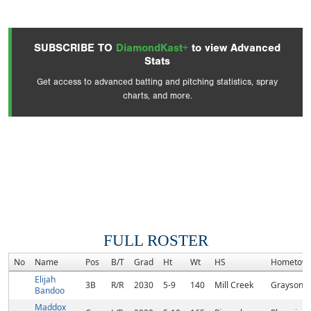
SUBSCRIBE TO
DiamondKast+
to view Advanced
Stats
Get access to advanced batting and pitching statistics, spray
charts, and more.
FULL ROSTER
No
Name
Pos
B/T
Grad
Ht
Wt
HS
Hometow
Elijah
3B
R/R
2030
5-9
140
Mill Creek
Grayson, 
Bandoo
Maddox