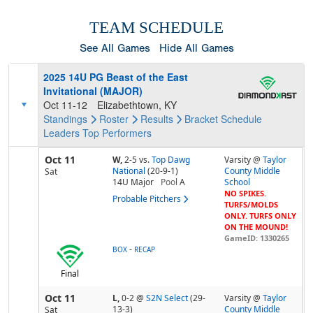
TEAM SCHEDULE
See All Games
Hide All Games
2025 14U PG Beast of the East
Invitational (MAJOR)
Oct 11-12
Elizabethtown, KY
Standings
Roster
Results
Bracket
Schedule
Leaders
Top Performers
Oct 11
W,
2-5
vs.
Top Dawg
Varsity @
Taylor
National
(20-9-1)
County Middle
Sat
14U Major
Pool
A
School
NO SPIKES.
Probable Pitchers
TURFS/MOLDS
ONLY. TURFS ONLY
ON THE MOUND!
GameID: 1330265
-
BOX
RECAP
Final
Oct 11
L,
0-2
@
S2N Select
(29-
Varsity @
Taylor
13-3)
County Middle
Sat