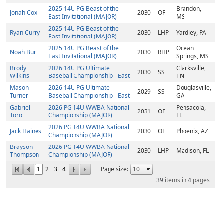
2025 14U PG Beast of the
Brandon,
Jonah Cox
2030
OF
East Invitational (MAJOR)
MS
2025 14U PG Beast of the
Ryan Curry
2030
LHP
Yardley, PA
East Invitational (MAJOR)
2025 14U PG Beast of the
Ocean
Noah Burt
2030
RHP
East Invitational (MAJOR)
Springs, MS
Brody
2026 14U PG Ultimate
Clarksville,
2030
SS
Wilkins
Baseball Championship - East
TN
Mason
2026 14U PG Ultimate
Douglasville,
2029
SS
Turner
Baseball Championship - East
GA
Gabriel
2026 PG 14U WWBA National
Pensacola,
2031
OF
Toro
Championship (MAJOR)
FL
2026 PG 14U WWBA National
Jack Haines
2030
OF
Phoenix, AZ
Championship (MAJOR)
Brayson
2026 PG 14U WWBA National
2030
LHP
Madison, FL
Thompson
Championship (MAJOR)
1
2
3
4
Page size:
39
items in
4
pages