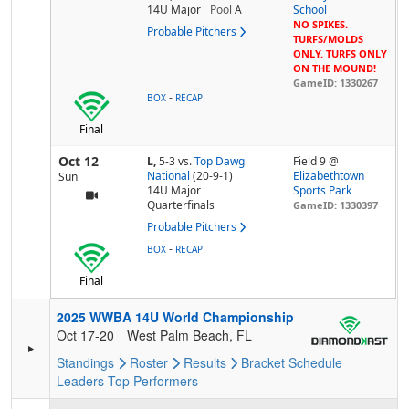
14U Major
Pool
A
School
NO SPIKES.
Probable Pitchers
TURFS/MOLDS
ONLY. TURFS ONLY
ON THE MOUND!
GameID: 1330267
-
BOX
RECAP
Final
Oct 12
L,
5-3
vs.
Top Dawg
Field 9 @
National
(20-9-1)
Elizabethtown
Sun
14U Major
Sports Park
Quarterfinals
GameID: 1330397
Probable Pitchers
-
BOX
RECAP
Final
2025 WWBA 14U World Championship
Oct 17-20
West Palm Beach, FL
Standings
Roster
Results
Bracket
Schedule
Leaders
Top Performers