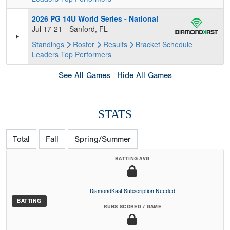
2026 PG 14U World Series - National
Jul 17-21
Sanford, FL
Standings
Roster
Results
Bracket
Schedule
Leaders
Top Performers
See All Games
Hide All Games
STATS
Total
Fall
Spring/Summer
BATTING AVG
DiamondKast Subscription Needed
BATTING
RUNS SCORED / GAME