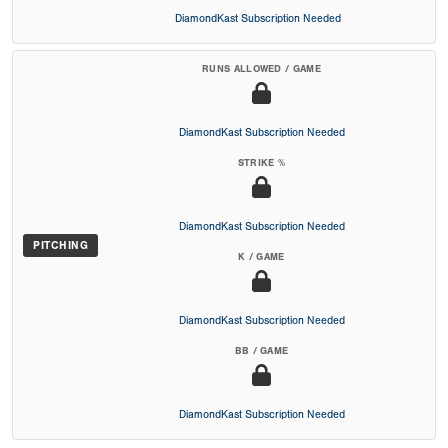
DiamondKast Subscription Needed
RUNS ALLOWED / GAME
DiamondKast Subscription Needed
STRIKE %
DiamondKast Subscription Needed
PITCHING
K / GAME
DiamondKast Subscription Needed
BB / GAME
DiamondKast Subscription Needed