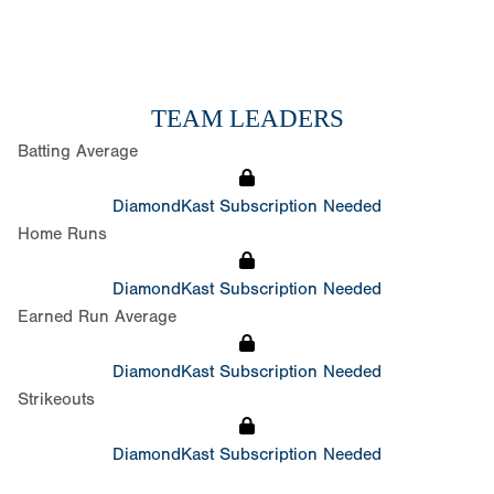
TEAM LEADERS
Batting Average
DiamondKast Subscription Needed
Home Runs
DiamondKast Subscription Needed
Earned Run Average
DiamondKast Subscription Needed
Strikeouts
DiamondKast Subscription Needed