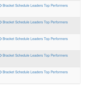
Bracket
Schedule
Leaders
Top Performers
Bracket
Schedule
Leaders
Top Performers
Bracket
Schedule
Leaders
Top Performers
Bracket
Schedule
Leaders
Top Performers
Bracket
Schedule
Leaders
Top Performers