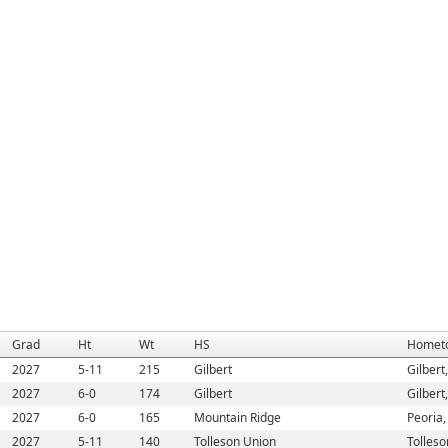
Grad
Ht
Wt
HS
Homet
2027
5-11
215
Gilbert
Gilbert
2027
6-0
174
Gilbert
Gilbert
2027
6-0
165
Mountain Ridge
Peoria,
2027
5-11
140
Tolleson Union
Tolleso