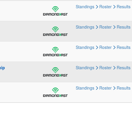
Standings
Roster
Results
Standings
Roster
Results
Standings
Roster
Results
hip
Standings
Roster
Results
Standings
Roster
Results