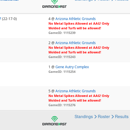
7
(22-17-0)
4 @
Arizona Athletic Grounds
No Metal Spikes Allowed at AAG! Only
Molded and Turfs will be allowed!
GameID: 1115239
2 @
Arizona Athletic Grounds
No Metal Spikes Allowed at AAG! Only
Molded and Turfs will be allowed!
GameID: 1115243
1 @
Gene Autry Complex
GameID: 1115254
5 @
Arizona Athletic Grounds
No Metal Spikes Allowed at AAG! Only
Molded and Turfs will be allowed!
GameID: 1115276
Standings
Roster
Results