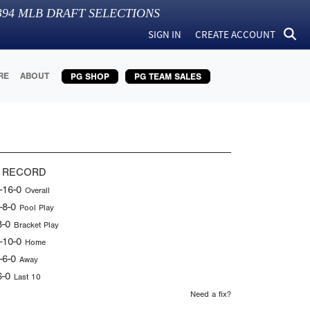
394
MLB DRAFT SELECTIONS
SIGN IN
CREATE ACCOUNT
RE
ABOUT
PG SHOP
PG TEAM SALES
 RECORD
-16-0
Overall
-8-0
Pool Play
8-0
Bracket Play
-10-0
Home
-6-0
Away
6-0
Last 10
Need a fix?