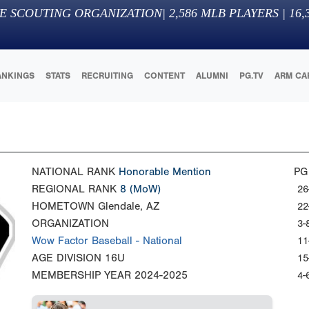
E SCOUTING ORGANIZATION
|
2,586
MLB PLAYERS |
16,
ANKINGS
STATS
RECRUITING
CONTENT
ALUMNI
PG.TV
ARM CA
NATIONAL RANK
Honorable Mention
PG
REGIONAL RANK
8
(MoW)
26
HOMETOWN
Glendale, AZ
22
ORGANIZATION
3-
Wow Factor Baseball - National
11
AGE DIVISION
16U
15
MEMBERSHIP YEAR
2024-2025
4-