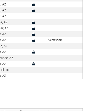
x, AZ
x, AZ
x, AZ
le, AZ
ar, AZ
x, AZ
x, AZ
Scottsdale CC
le, AZ
x, AZ
rande, AZ
x, AZ
Hill, TN
x, AZ