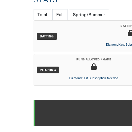
Total
Fall
Spring/Summer
BATTIN
BATTING
DiamondKast Subs
RUNS ALLOWED / GAME
PITCHING
DiamondKast Subscription Needed