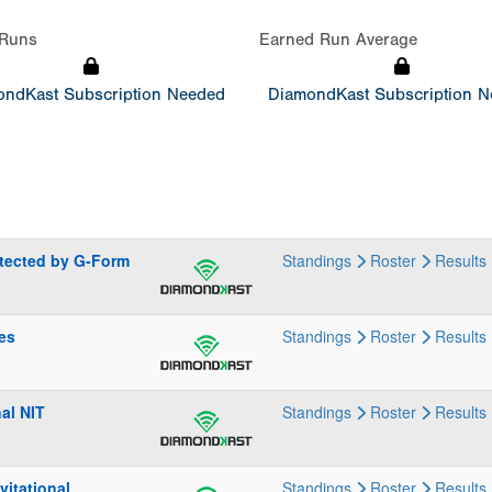
Runs
Earned Run Average
ndKast Subscription Needed
DiamondKast Subscription 
otected by G-Form
Standings
Roster
Results
ies
Standings
Roster
Results
al NIT
Standings
Roster
Results
itational
Standings
Roster
Results