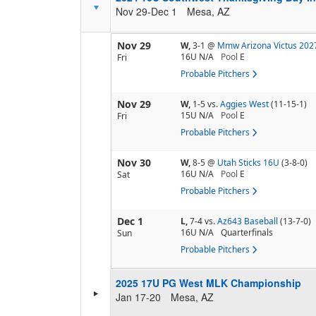
Nov 29-Dec 1
Mesa, AZ
Nov 29
W,
3-1
@
Mmw Arizona Victus 202
16U N/A
Pool
E
Fri
Probable Pitchers
Nov 29
W,
1-5
vs.
Aggies West
(11-15-1)
15U N/A
Pool
E
Fri
Probable Pitchers
Nov 30
W,
8-5
@
Utah Sticks 16U
(3-8-0)
16U N/A
Pool
E
Sat
Probable Pitchers
Dec 1
L,
7-4
vs.
Az643 Baseball
(13-7-0)
16U N/A
Quarterfinals
Sun
Probable Pitchers
2025 17U PG West MLK Championship
Jan 17-20
Mesa, AZ