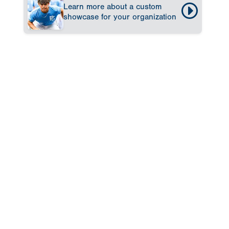
Learn more about a custom
showcase for your organization