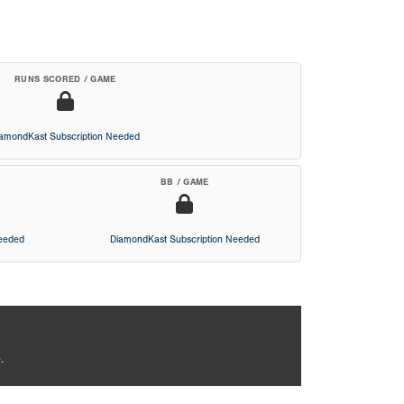
RUNS SCORED / GAME
iamondKast Subscription Needed
BB / GAME
Needed
DiamondKast Subscription Needed
.