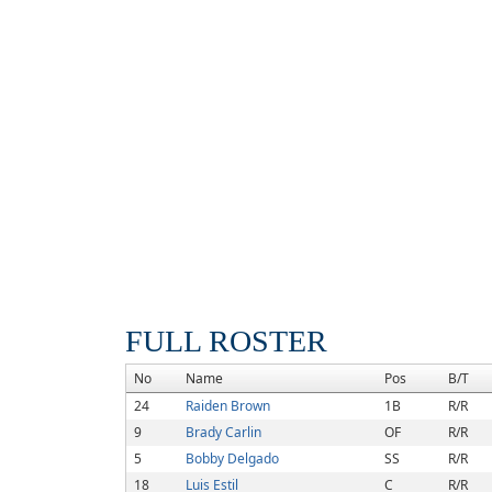
FULL ROSTER
No
Name
Pos
B/T
24
Raiden Brown
1B
R/R
9
Brady Carlin
OF
R/R
5
Bobby Delgado
SS
R/R
18
Luis Estil
C
R/R