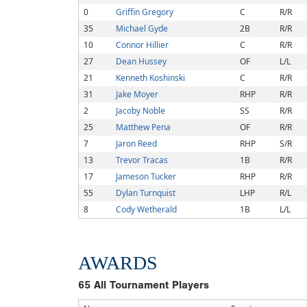
0
Griffin Gregory
C
R/R
35
Michael Gyde
2B
R/R
10
Connor Hillier
C
R/R
27
Dean Hussey
OF
L/L
21
Kenneth Koshinski
C
R/R
31
Jake Moyer
RHP
R/R
2
Jacoby Noble
SS
R/R
25
Matthew Pena
OF
R/R
7
Jaron Reed
RHP
S/R
13
Trevor Tracas
1B
R/R
17
Jameson Tucker
RHP
R/R
55
Dylan Turnquist
LHP
R/L
8
Cody Wetherald
1B
L/L
AWARDS
65
All Tournament Players