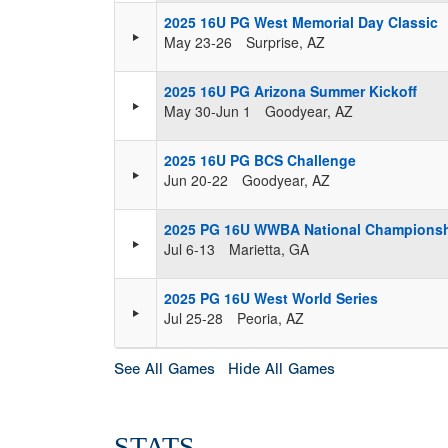
2025 16U PG West Memorial Day Classic
May 23-26
Surprise, AZ
2025 16U PG Arizona Summer Kickoff
May 30-Jun 1
Goodyear, AZ
2025 16U PG BCS Challenge
Jun 20-22
Goodyear, AZ
2025 PG 16U WWBA National Champions
Jul 6-13
Marietta, GA
2025 PG 16U West World Series
Jul 25-28
Peoria, AZ
See All Games
Hide All Games
STATS