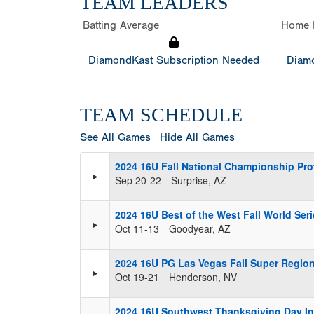
TEAM LEADERS
Batting Average
Home 
DiamondKast Subscription Needed
Diamo
TEAM SCHEDULE
See All Games
Hide All Games
2024 16U Fall National Championship Pr
Sep 20-22
Surprise, AZ
2024 16U Best of the West Fall World Ser
Oct 11-13
Goodyear, AZ
2024 16U PG Las Vegas Fall Super Region
Oct 19-21
Henderson, NV
2024 16U Southwest Thanksgiving Day Inv