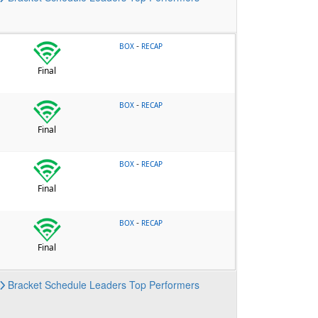
-
BOX
RECAP
Final
-
BOX
RECAP
Final
-
BOX
RECAP
Final
-
BOX
RECAP
Final
Bracket
Schedule
Leaders
Top Performers