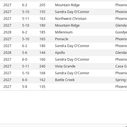
2027
6-2
205
Mountain Ridge
Phoeni
2027
5-10
155
Sandra Day O'Connor
Phoeni
2027
5-11
163
Northwest Christian
Phoeni
2027
5-10
180
Mountain Ridge
Glenda
2028
6-2
185
Millennium
Goodye
2027
5-10
165
Pinnacle
Phoeni
2027
6-2
180
Sandra Day O'Connor
Phoeni
2028
5-6
144
Apollo
Glenda
2027
6-0
160
Sandra Day O'Connor
Phoeni
2027
5-11
240
Vista Grande
Casa G
2027
5-10
168
Sandra Day O'Connor
Phoeni
2027
6-0
162
Battle Creek
Spring 
2027
5-8
135
Phoeni