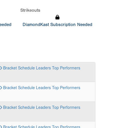
Strikeouts
Needed
DiamondKast Subscription Needed
Bracket
Schedule
Leaders
Top Performers
Bracket
Schedule
Leaders
Top Performers
Bracket
Schedule
Leaders
Top Performers
Bracket
Schedule
Leaders
Top Performers