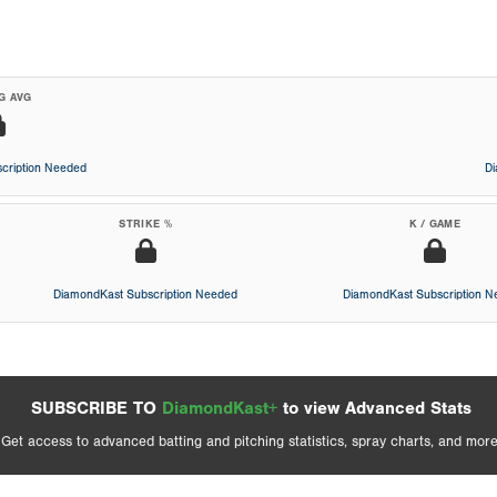
G AVG
cription Needed
D
STRIKE %
K / GAME
DiamondKast Subscription Needed
DiamondKast Subscription 
SUBSCRIBE TO
DiamondKast+
to view Advanced Stats
Get access to advanced batting and pitching statistics, spray charts, and more