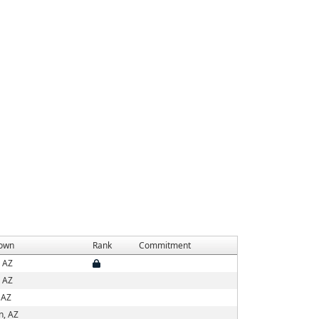
own
Rank
Commitment
, AZ
, AZ
 AZ
n, AZ