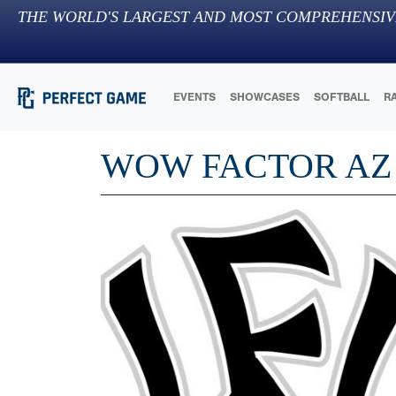
THE WORLD'S LARGEST AND MOST COMPREHENSIV
EVENTS
SHOWCASES
SOFTBALL
R
WOW FACTOR AZ