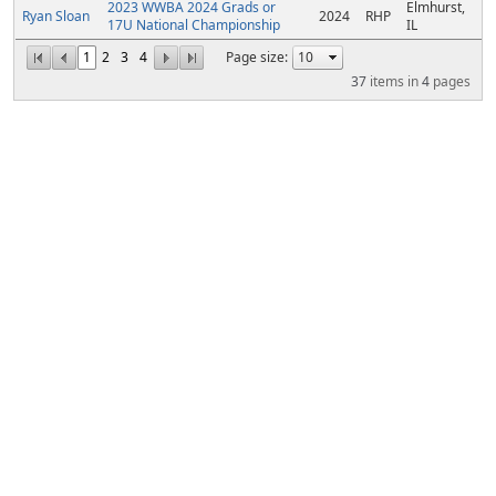
2023 WWBA 2024 Grads or
Elmhurst,
Ryan Sloan
2024
RHP
17U National Championship
IL
1
2
3
4
Page size:
37
items in
4
pages