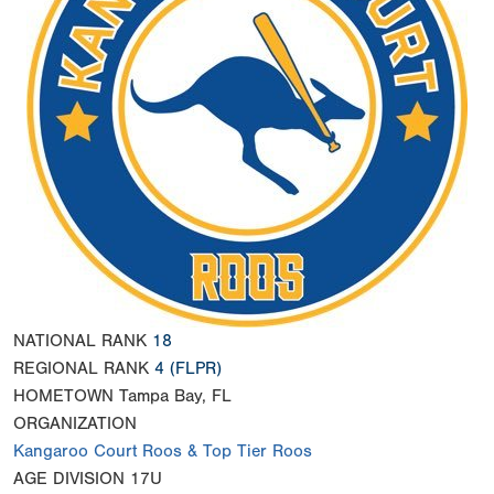
NATIONAL RANK
18
REGIONAL RANK
4
(FLPR)
HOMETOWN
Tampa Bay, FL
ORGANIZATION
Kangaroo Court Roos & Top Tier Roos
AGE DIVISION
17U