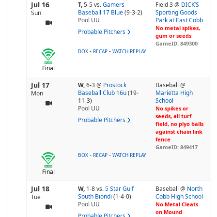
Jul 16
T,
5-5
vs.
Gamers
Field 3 @
DICK’S
Baseball 17 Blue
(9-3-2)
Sporting Goods
Sun
Pool
UU
Park at East Cobb
No metal spikes,
Probable Pitchers
gum or seeds
GameID: 849300
-
-
BOX
RECAP
WATCH REPLAY
Final
Jul 17
W,
6-3
@
Prostock
Baseball @
Baseball Club 16u
(19-
Marietta High
Mon
11-3)
School
Pool
UU
No spikes or
seeds, all turf
Probable Pitchers
field, no plyo balls
against chain link
fence
GameID: 849417
-
-
BOX
RECAP
WATCH REPLAY
Final
Jul 18
W,
1-8
vs.
5 Star Gulf
Baseball @
North
South Biondi
(1-4-0)
Cobb High School
Tue
Pool
UU
No Metal Cleats
on Mound
Probable Pitchers