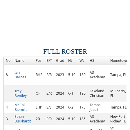
FULL ROSTER
No
Name
Pos
B/T
Grad
Ht
Wt
HS
Hometown
Ian
A3
8
RHP
R/R
2023
5-10
180
Tampa, FL
Barnes
Academy
Trey
Lakeland
Mulberry,
OF
S/R
2024
6-1
190
Bentley
Christian
FL
McCall
Tampa
4
LHP
S/L
2024
6-2
173
Tampa, FL
Biemiller
Jesuit
Ethan
A3
New Port
3
2B
R/R
2024
5-10
185
Burkhardt
Academy
Richey, FL
St