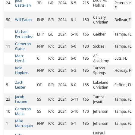
Josh
Dixie M.
24
3B
L/R
2024
6-5
215
Petersburg,
Castellani
Hollins
FL
Calvary
50
Will Eaton
RHP
R/R
2024
6-1
180
Belleair, FL
Christian
Michael
LHP
L/L
2024
5-10
165
Gaither
Tampa, FL
Fernandez
Cameron
11
RHP
R/R
2024
6-0
180
Sickles
Tampa, FL
Guise
Marc
A3
C
R/R
2024
6-0
185
Lutz, FL
Hersh
Academy
Kole
Tarpon
RHP
R/R
2024
6-3
185
Holiday, FL
Hopkins
Springs
Zach
Lakeland
5
OF
R/R
2024
6-0
185
Seffner, FL
Lester
Christian
Jacob
Tampa
23
SS
R/R
2024
5-11
165
Tampa, FL
Lozano
Jesuit
Cameron
10
SS
R/R
2024
5-10
170
Jefferson
Tampa, FL
Mallo
Mike
1
RHP
R/R
2024
6-1
185
Jefferson
Tampa, FL
Marroquin
DePaul