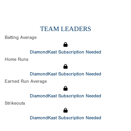
TEAM LEADERS
Batting Average
DiamondKast Subscription Needed
Home Runs
DiamondKast Subscription Needed
Earned Run Average
DiamondKast Subscription Needed
Strikeouts
DiamondKast Subscription Needed