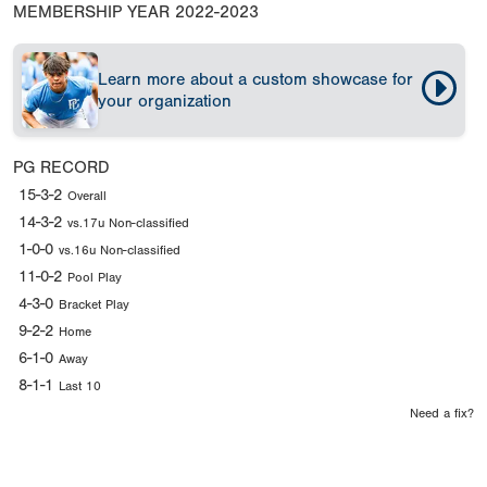
MEMBERSHIP YEAR
2022-2023
Learn more about a custom showcase for
your organization
PG RECORD
15-3-2
Overall
14-3-2
vs.17u Non-classified
1-0-0
vs.16u Non-classified
11-0-2
Pool Play
4-3-0
Bracket Play
9-2-2
Home
6-1-0
Away
8-1-1
Last 10
Need a fix?