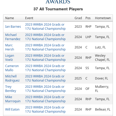
AWARDS
37
All Tournament Players
Name
Event
Grad
Pos
Hometown
2023 WWBA 2024 Grads or
Ian Barnes
2023
RHP
Tampa, FL
17U National Championship
Michael
2023 WWBA 2024 Grads or
2024
LHP
Tampa, FL
Fernandez
17U National Championship
Marc
2023 WWBA 2024 Grads or
2024
C
Lutz, FL
Hersh
17U National Championship
Logan
2023 WWBA 2024 Grads or
Wesley
2024
RHP
Voelz
17U National Championship
Chapel, FL
Cameron
2023 WWBA 2024 Grads or
2024
SS
Tampa, FL
Mallo
17U National Championship
Mitchell
2023 WWBA 2024 Grads or
2025
C
Dover, FL
Rodriguez
17U National Championship
Trey
2023 WWBA 2024 Grads or
Mulberry,
2024
OF
Bentley
17U National Championship
FL
Mike
2023 WWBA 2024 Grads or
2024
RHP
Tampa, FL
Marroquin
17U National Championship
2023 WWBA 2024 Grads or
Will Eaton
2024
RHP
Belleair, FL
17U National Championship