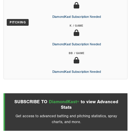
DiamondKast Subscription Needed
PITCHING
K / GAME
DiamondKast Subscription Needed
BB / GAME
DiamondKast Subscription Needed
SUBSCRIBE TO
DiamondKast+
to view Advanced
Stats
Get access to advanced batting and pitching statistics, spray
charts, and more.