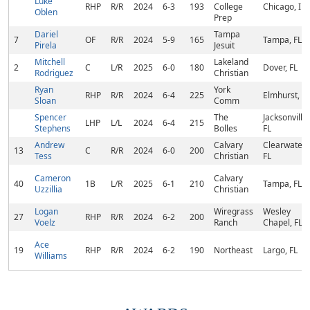
Luke
RHP
R/R
2024
6-3
193
College
Chicago, IL
Oblen
Prep
Dariel
Tampa
7
OF
R/R
2024
5-9
165
Tampa, FL
Pirela
Jesuit
Mitchell
Lakeland
2
C
L/R
2025
6-0
180
Dover, FL
Rodriguez
Christian
Ryan
York
RHP
R/R
2024
6-4
225
Elmhurst, IL
Sloan
Comm
Spencer
The
Jacksonville,
LHP
L/L
2024
6-4
215
Stephens
Bolles
FL
Andrew
Calvary
Clearwater,
13
C
R/R
2024
6-0
200
Tess
Christian
FL
Cameron
Calvary
40
1B
L/R
2025
6-1
210
Tampa, FL
Uzzillia
Christian
Logan
Wiregrass
Wesley
27
RHP
R/R
2024
6-2
200
Voelz
Ranch
Chapel, FL
Ace
19
RHP
R/R
2024
6-2
190
Northeast
Largo, FL
Williams