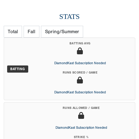
STATS
Total
Fall
Spring/Summer
BATTING AVG
DiamondKast Subscription Needed
BATTING
RUNS SCORED / GAME
DiamondKast Subscription Needed
RUNS ALLOWED / GAME
DiamondKast Subscription Needed
STRIKE %