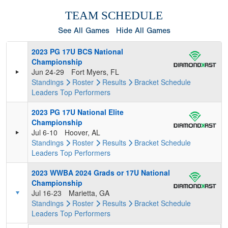
TEAM SCHEDULE
See All Games
Hide All Games
2023 PG 17U BCS National
Championship
Jun 24-29
Fort Myers, FL
Standings
Roster
Results
Bracket
Schedule
Leaders
Top Performers
2023 PG 17U National Elite
Championship
Jul 6-10
Hoover, AL
Standings
Roster
Results
Bracket
Schedule
Leaders
Top Performers
2023 WWBA 2024 Grads or 17U National
Championship
Jul 16-23
Marietta, GA
Standings
Roster
Results
Bracket
Schedule
Leaders
Top Performers