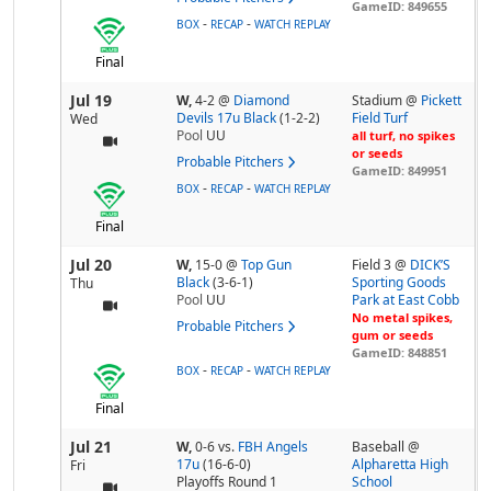
GameID: 849655
-
-
BOX
RECAP
WATCH REPLAY
Final
Jul 19
W,
4-2
@
Diamond
Stadium @
Pickett
Devils 17u Black
(1-2-2)
Field Turf
Wed
Pool
UU
all turf, no spikes
or seeds
Probable Pitchers
GameID: 849951
-
-
BOX
RECAP
WATCH REPLAY
Final
Jul 20
W,
15-0
@
Top Gun
Field 3 @
DICK’S
Black
(3-6-1)
Sporting Goods
Thu
Pool
UU
Park at East Cobb
No metal spikes,
Probable Pitchers
gum or seeds
GameID: 848851
-
-
BOX
RECAP
WATCH REPLAY
Final
Jul 21
W,
0-6
vs.
FBH Angels
Baseball @
17u
(16-6-0)
Alpharetta High
Fri
Playoffs Round 1
School