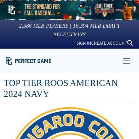
2,586
MLB PLAYERS |
16,394
MLB DRAFT
SELECTIONS
SIGN IN
CREATE ACCOUNT
TOP TIER ROOS AMERICAN
2024 NAVY