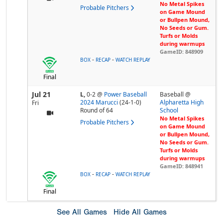
No Metal Spikes
Probable Pitchers
on Game Mound
or Bullpen Mound,
No Seeds or Gum.
Turfs or Molds
during warmups
GameID: 848909
-
-
BOX
RECAP
WATCH REPLAY
Final
Jul 21
L,
0-2
@
Power Baseball
Baseball @
2024 Marucci
(24-1-0)
Alpharetta High
Fri
Round of 64
School
No Metal Spikes
Probable Pitchers
on Game Mound
or Bullpen Mound,
No Seeds or Gum.
Turfs or Molds
during warmups
GameID: 848941
-
-
BOX
RECAP
WATCH REPLAY
Final
See All Games
Hide All Games