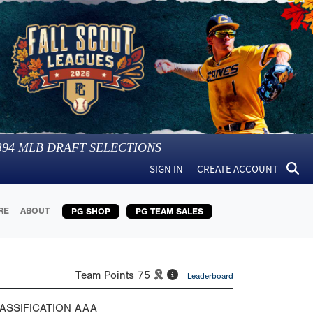
394
MLB DRAFT SELECTIONS
SIGN IN
CREATE ACCOUNT
RE
ABOUT
PG SHOP
PG TEAM SALES
Team Points
75
Leaderboard
ASSIFICATION
AAA