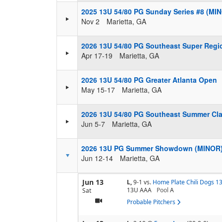
2025 13U 54/80 PG Sunday Series #8 (MI
Nov 2
Marietta, GA
2026 13U 54/80 PG Southeast Super Regi
Apr 17-19
Marietta, GA
2026 13U 54/80 PG Greater Atlanta Open
May 15-17
Marietta, GA
2026 13U 54/80 PG Southeast Summer Cla
Jun 5-7
Marietta, GA
2026 13U PG Summer Showdown (MINOR
Jun 12-14
Marietta, GA
Jun 13
L,
9-1
vs.
Home Plate Chili Dogs 1
13U AAA
Pool
A
Sat
Probable Pitchers