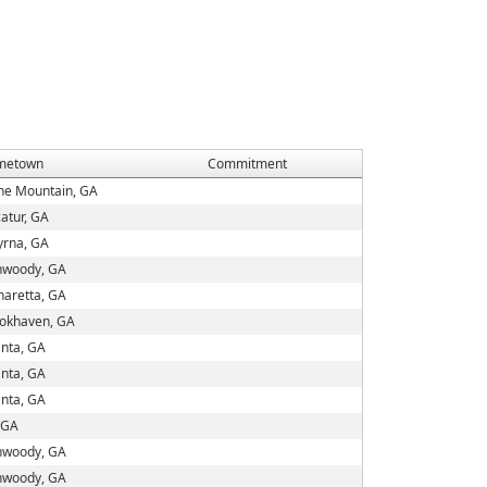
metown
Commitment
ne Mountain, GA
atur, GA
rna, GA
woody, GA
haretta, GA
okhaven, GA
anta, GA
anta, GA
anta, GA
, GA
woody, GA
woody, GA