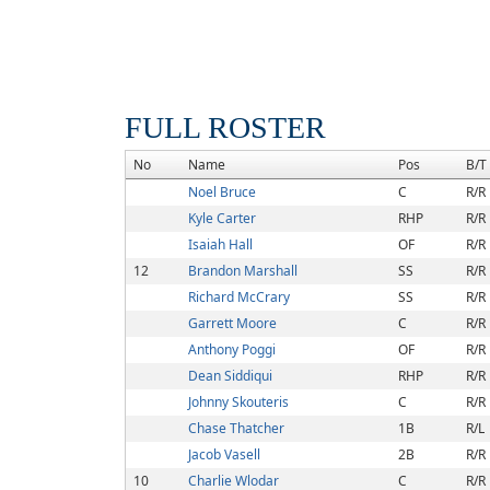
FULL ROSTER
No
Name
Pos
B/T
Noel Bruce
C
R/R
Kyle Carter
RHP
R/R
Isaiah Hall
OF
R/R
12
Brandon Marshall
SS
R/R
Richard McCrary
SS
R/R
Garrett Moore
C
R/R
Anthony Poggi
OF
R/R
Dean Siddiqui
RHP
R/R
Johnny Skouteris
C
R/R
Chase Thatcher
1B
R/L
Jacob Vasell
2B
R/R
10
Charlie Wlodar
C
R/R