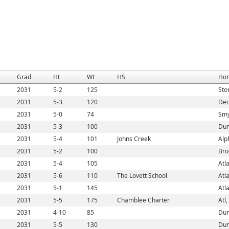
Grad
Ht
Wt
HS
Ho
2031
5-2
125
Sto
2031
5-3
120
Dec
2031
5-0
74
Smy
2031
5-3
100
Dun
2031
5-4
101
Johns Creek
Alp
2031
5-2
100
Bro
2031
5-4
105
Atl
2031
5-6
110
The Lovett School
Atl
2031
5-1
145
Atl
2031
5-5
175
Chamblee Charter
Atl
2031
4-10
85
Dun
2031
5-5
130
Dun