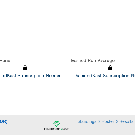
Runs
Earned Run Average
ndKast Subscription Needed
DiamondKast Subscription 
NOR)
Standings
Roster
Results