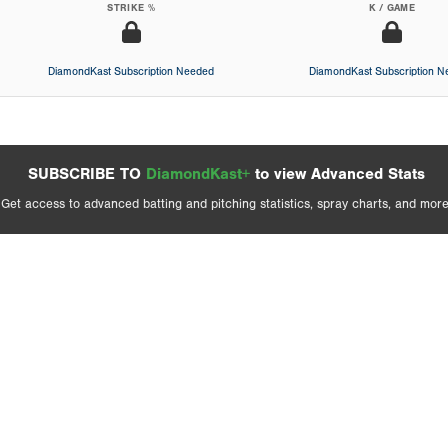
STRIKE %
K / GAME
DiamondKast Subscription Needed
DiamondKast Subscription 
SUBSCRIBE TO
DiamondKast+
to view Advanced Stats
Get access to advanced batting and pitching statistics, spray charts, and more