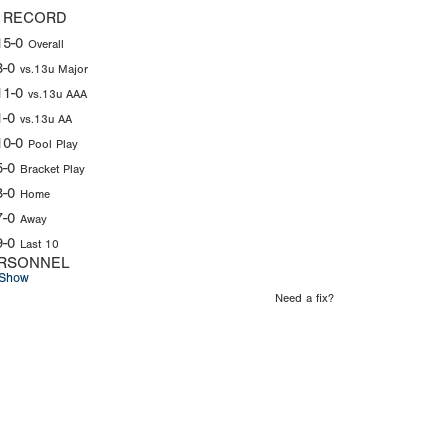
 RECORD
15-0
Overall
3-0
vs.13u Major
11-0
vs.13u AAA
1-0
vs.13u AA
10-0
Pool Play
5-0
Bracket Play
8-0
Home
7-0
Away
9-0
Last 10
RSONNEL
Show
Need a fix?