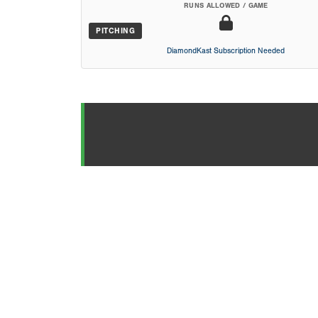
RUNS ALLOWED / GAME
PITCHING
DiamondKast Subscription Needed