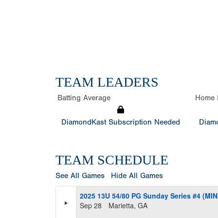
TEAM LEADERS
Batting Average
Home 
DiamondKast Subscription Needed
Diamo
TEAM SCHEDULE
See All Games
Hide All Games
2025 13U 54/80 PG Sunday Series #4 (MI
Sep 28
Marietta, GA