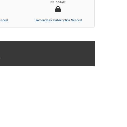
BB / GAME
Needed
DiamondKast Subscription Needed
.