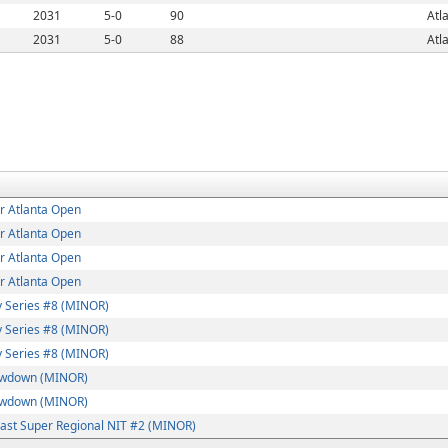
2031
5-0
90
Atl
2031
5-0
88
Atl
r Atlanta Open
r Atlanta Open
r Atlanta Open
r Atlanta Open
 Series #8 (MINOR)
 Series #8 (MINOR)
 Series #8 (MINOR)
wdown (MINOR)
wdown (MINOR)
ast Super Regional NIT #2 (MINOR)