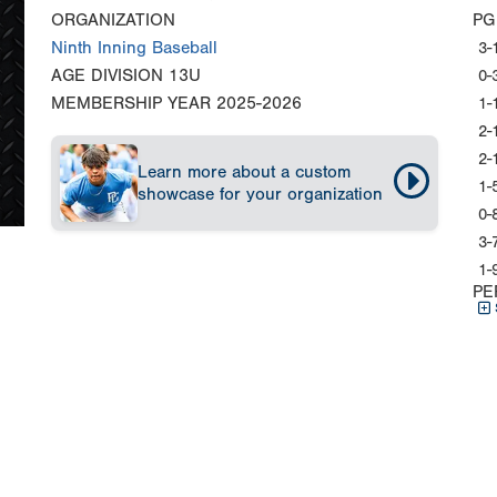
ORGANIZATION
PG
Ninth Inning Baseball
3-
AGE DIVISION
13U
0-
MEMBERSHIP YEAR
2025-2026
1-
2-
2-
Learn more about a custom
1-
showcase for your organization
0-
3-
1-
PE