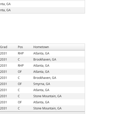
anta, GA
anta, GA
Grad
Pos
Hometown
2031
RHP
Atlanta, GA
2031
C
Brookhaven, GA
2031
RHP
Atlanta, GA
2031
OF
Atlanta, GA
2031
C
Brookhaven, GA
2031
OF
Smyrna, GA
2031
C
Atlanta, GA
2031
C
Stone Mountain, GA
2031
OF
Atlanta, GA
2031
C
Stone Mountain, GA