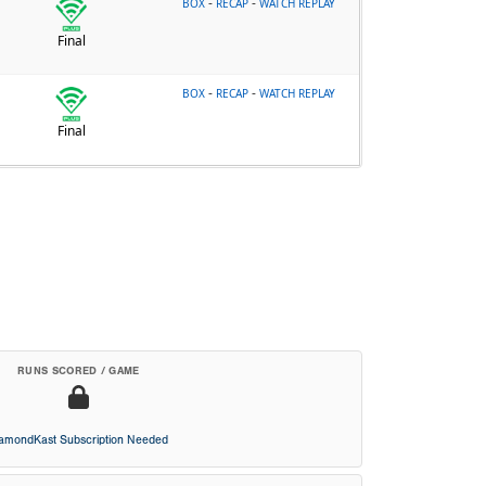
-
-
BOX
RECAP
WATCH REPLAY
Final
-
-
BOX
RECAP
WATCH REPLAY
Final
RUNS SCORED / GAME
iamondKast Subscription Needed