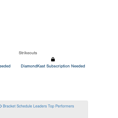
Strikeouts
Needed
DiamondKast Subscription Needed
Bracket
Schedule
Leaders
Top Performers