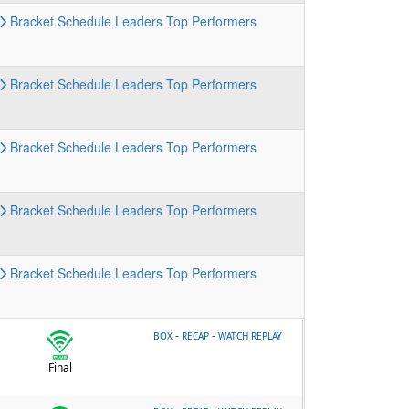
Bracket
Schedule
Leaders
Top Performers
Bracket
Schedule
Leaders
Top Performers
Bracket
Schedule
Leaders
Top Performers
Bracket
Schedule
Leaders
Top Performers
Bracket
Schedule
Leaders
Top Performers
-
-
BOX
RECAP
WATCH REPLAY
Final