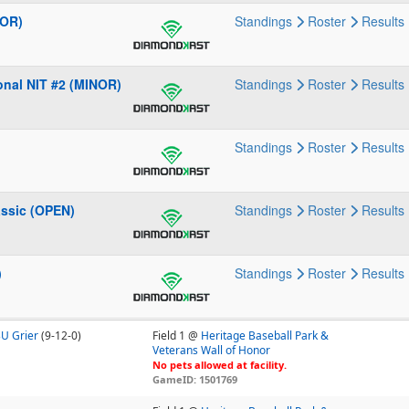
NOR)
Standings
Roster
Results
onal NIT #2 (MINOR)
Standings
Roster
Results
Standings
Roster
Results
ssic (OPEN)
Standings
Roster
Results
)
Standings
Roster
Results
3U Grier
(9-12-0)
Field 1 @
Heritage Baseball Park &
Veterans Wall of Honor
No pets allowed at facility.
GameID: 1501769