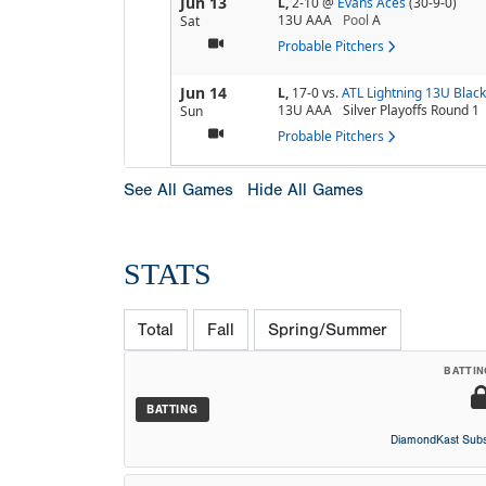
Jun 13
L,
2-10
@
Evans Aces
(30-9-0)
13U AAA
Pool
A
Sat
Probable Pitchers
Jun 14
L,
17-0
vs.
ATL Lightning 13U Black
13U AAA
Silver Playoffs Round 1
Sun
Probable Pitchers
See All Games
Hide All Games
STATS
Total
Fall
Spring/Summer
BATTIN
BATTING
DiamondKast Subs