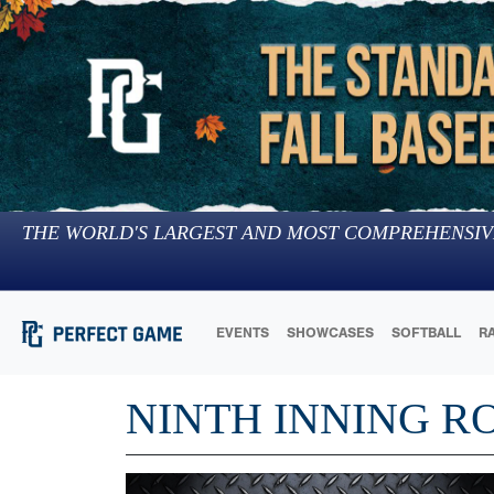
THE WORLD'S LARGEST AND MOST COMPREHENSIV
EVENTS
SHOWCASES
SOFTBALL
R
NINTH INNING R