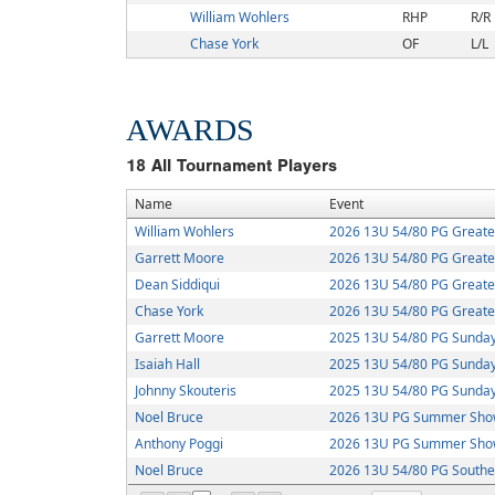
William Wohlers
RHP
R/R
Chase York
OF
L/L
AWARDS
18
All Tournament Players
Name
Event
William Wohlers
2026 13U 54/80 PG Greate
Garrett Moore
2026 13U 54/80 PG Greate
Dean Siddiqui
2026 13U 54/80 PG Greate
Chase York
2026 13U 54/80 PG Greate
Garrett Moore
2025 13U 54/80 PG Sunday
Isaiah Hall
2025 13U 54/80 PG Sunday
Johnny Skouteris
2025 13U 54/80 PG Sunday
Noel Bruce
2026 13U PG Summer Sho
Anthony Poggi
2026 13U PG Summer Sho
Noel Bruce
2026 13U 54/80 PG Southe