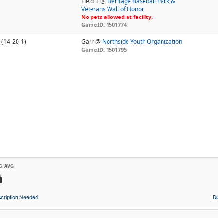
Field 1 @
Heritage Baseball Park &
Veterans Wall of Honor
No pets allowed at facility.
GameID: 1501774
(14-20-1)
Garr @
Northside Youth Organization
GameID: 1501795
G AVG
cription Needed
D