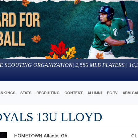
E SCOUTING ORGANIZATION
|
2,586
MLB PLAYERS |
16,
ANKINGS
STATS
RECRUITING
CONTENT
ALUMNI
PG.TV
ARM CA
OYALS 13U LLOYD
HOMETOWN
Atlanta, GA
CL