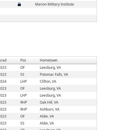
Marion Military Institute
Grad
Pos
Hometown
2023
OF
Leesburg, VA
2023
SS
Potomac Falls, VA
2024
LHP
Clifton, VA
2023
OF
Leesburg, VA
2023
LHP
Leesburg, VA
2023
RHP
Oak Hill, VA
2023
RHP
Ashburn, VA
2023
OF
Aldie, VA
2023
SS
Aldie, VA