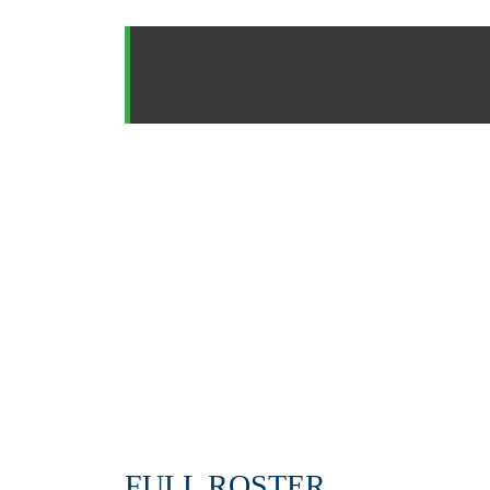
FULL ROSTER