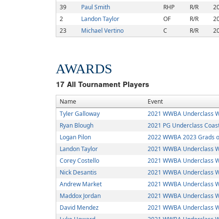
39
Paul Smith
RHP
R/R
2
2
Landon Taylor
OF
R/R
2
23
Michael Vertino
C
R/R
2
AWARDS
17
All Tournament Players
Name
Event
Tyler Galloway
2021 WWBA Underclass W
Ryan Blough
2021 PG Underclass Coasta
Logan Pilon
2022 WWBA 2023 Grads or
Landon Taylor
2021 WWBA Underclass W
Corey Costello
2021 WWBA Underclass W
Nick Desantis
2021 WWBA Underclass W
Andrew Market
2021 WWBA Underclass W
Maddox Jordan
2021 WWBA Underclass W
David Mendez
2021 WWBA Underclass W