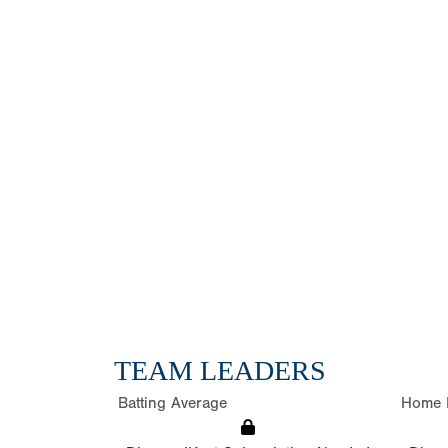
TEAM LEADERS
Batting Average
Home 