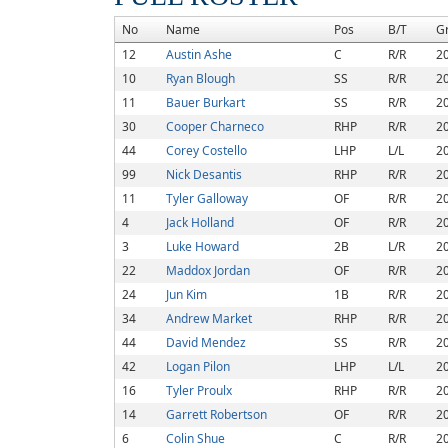
No
Name
Pos
B/T
G
12
Austin Ashe
C
R/R
2
10
Ryan Blough
SS
R/R
2
11
Bauer Burkart
SS
R/R
2
30
Cooper Charneco
RHP
R/R
2
44
Corey Costello
LHP
L/L
2
99
Nick Desantis
RHP
R/R
2
11
Tyler Galloway
OF
R/R
2
4
Jack Holland
OF
R/R
2
3
Luke Howard
2B
L/R
2
22
Maddox Jordan
OF
R/R
2
24
Jun Kim
1B
R/R
2
34
Andrew Market
RHP
R/R
2
44
David Mendez
SS
R/R
2
42
Logan Pilon
LHP
L/L
2
16
Tyler Proulx
RHP
R/R
2
14
Garrett Robertson
OF
R/R
2
6
Colin Shue
C
R/R
2