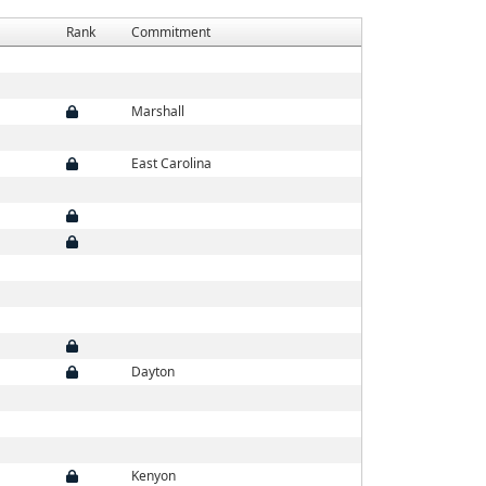
Rank
Commitment
Marshall
East Carolina
Dayton
Kenyon