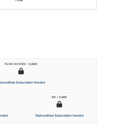
RUNS SCORED / GAME
iamondKast Subscription Needed
BB / GAME
Needed
DiamondKast Subscription Needed