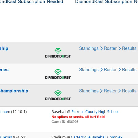
ndKast Subscription Needed
DiamondKast Subscription 
ship
Standings
Roster
Results
ries
Standings
Roster
Results
Championship
Standings
Roster
Results
atinum
(12-10-1)
Baseball @
Pickens County High School
No spikes or seeds, all turf field
GameID: 636926
3 Texas
(6-17-2)
Stadium @
Cartersville Baseball Complex