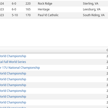
024
6-0
220
Rock Ridge
Sterling, VA
023
6-0
165
Heritage
Leesburg, VA
023
5-10
170
Paul VI Catholic
South Riding, VA
orld Championship
l Fall World Series
 17U National Championship
orld Championship
orld Championship
orld Championship
orld Championship
orld Championship
orld Championship