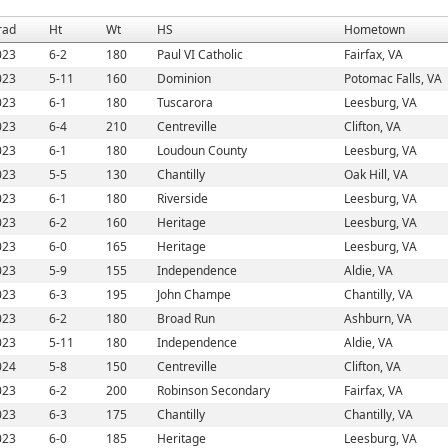
rad
Ht
Wt
HS
Hometown
023
6-2
180
Paul VI Catholic
Fairfax, VA
023
5-11
160
Dominion
Potomac Falls, VA
023
6-1
180
Tuscarora
Leesburg, VA
023
6-4
210
Centreville
Clifton, VA
023
6-1
180
Loudoun County
Leesburg, VA
023
5-5
130
Chantilly
Oak Hill, VA
023
6-1
180
Riverside
Leesburg, VA
023
6-2
160
Heritage
Leesburg, VA
023
6-0
165
Heritage
Leesburg, VA
023
5-9
155
Independence
Aldie, VA
023
6-3
195
John Champe
Chantilly, VA
023
6-2
180
Broad Run
Ashburn, VA
023
5-11
180
Independence
Aldie, VA
024
5-8
150
Centreville
Clifton, VA
023
6-2
200
Robinson Secondary
Fairfax, VA
023
6-3
175
Chantilly
Chantilly, VA
023
6-0
185
Heritage
Leesburg, VA