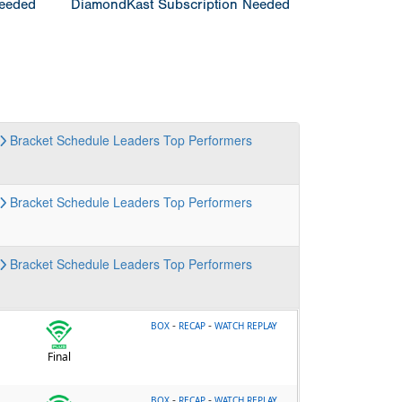
Needed
DiamondKast Subscription Needed
Bracket
Schedule
Leaders
Top Performers
Bracket
Schedule
Leaders
Top Performers
Bracket
Schedule
Leaders
Top Performers
-
-
BOX
RECAP
WATCH REPLAY
Final
-
-
BOX
RECAP
WATCH REPLAY