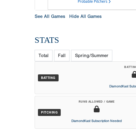
Probable Pitchers
See All Games
Hide All Games
STATS
Total
Fall
Spring/Summer
BATTIN
BATTING
DiamondKast Subs
RUNS ALLOWED / GAME
PITCHING
DiamondKast Subscription Needed