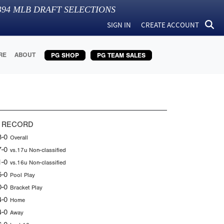
394
MLB DRAFT SELECTIONS
SIGN IN
CREATE ACCOUNT
RE
ABOUT
PG SHOP
PG TEAM SALES
 RECORD
8-0
Overall
7-0
vs.17u Non-classified
1-0
vs.16u Non-classified
5-0
Pool Play
0-0
Bracket Play
4-0
Home
4-0
Away