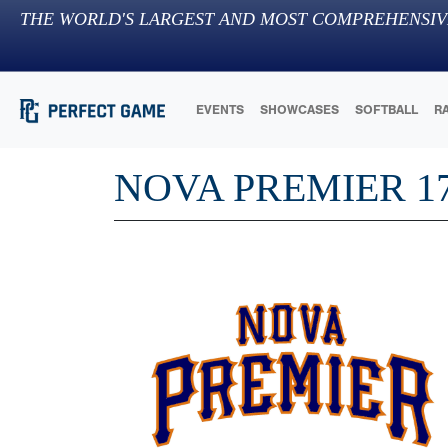
THE WORLD'S LARGEST AND MOST COMPREHENSIV
EVENTS
SHOWCASES
SOFTBALL
R
NOVA PREMIER 1