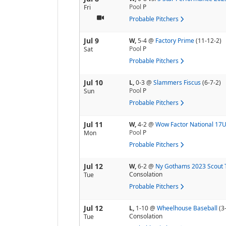
Pool
P
Fri
Probable Pitchers
Jul 9
W,
5-4
@
Factory Prime
(11-12-2)
Pool
P
Sat
Probable Pitchers
Jul 10
L,
0-3
@
Slammers Fiscus
(6-7-2)
Pool
P
Sun
Probable Pitchers
Jul 11
W,
4-2
@
Wow Factor National 17
Pool
P
Mon
Probable Pitchers
Jul 12
W,
6-2
@
Ny Gothams 2023 Scout
Consolation
Tue
Probable Pitchers
Jul 12
L,
1-10
@
Wheelhouse Baseball
(3
Consolation
Tue