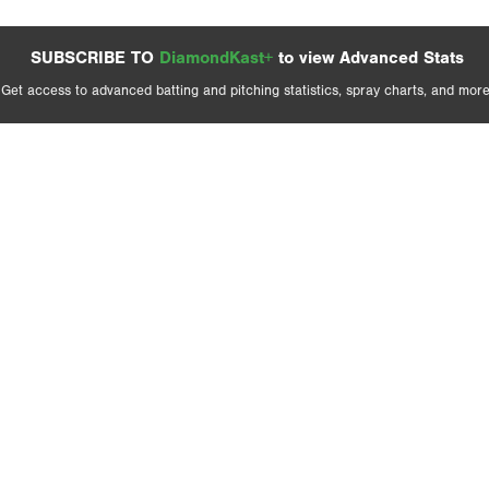
SUBSCRIBE TO
DiamondKast+
to view Advanced Stats
Get access to advanced batting and pitching statistics, spray charts, and more