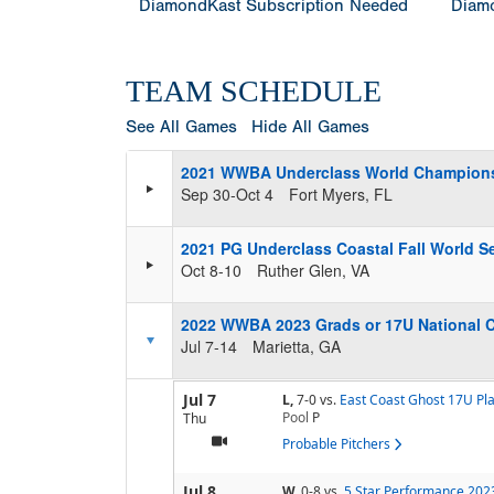
DiamondKast Subscription Needed
Diamo
TEAM SCHEDULE
See All Games
Hide All Games
2021 WWBA Underclass World Champion
Sep 30-Oct 4
Fort Myers, FL
2021 PG Underclass Coastal Fall World Se
Oct 8-10
Ruther Glen, VA
2022 WWBA 2023 Grads or 17U National 
Jul 7-14
Marietta, GA
Jul 7
L,
7-0
vs.
East Coast Ghost 17U Pl
Pool
P
Thu
Probable Pitchers
Jul 8
W,
0-8
vs.
5 Star Performance 202