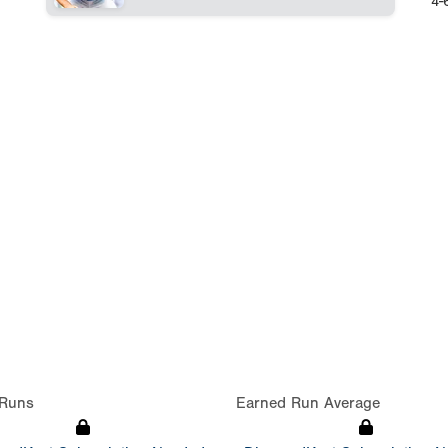
4-
Runs
Earned Run Average