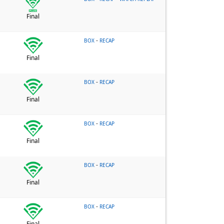
Final
-
BOX
RECAP
Final
-
BOX
RECAP
Final
-
BOX
RECAP
Final
-
BOX
RECAP
Final
-
BOX
RECAP
Final