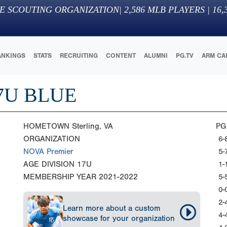
E SCOUTING ORGANIZATION
|
2,586
MLB PLAYERS |
16,
ANKINGS
STATS
RECRUITING
CONTENT
ALUMNI
PG.TV
ARM CA
7U BLUE
HOMETOWN
Sterling, VA
PG
ORGANIZATION
6-
NOVA Premier
5-
AGE DIVISION
17U
1-
MEMBERSHIP YEAR
2021-2022
5-
0-
2-
Learn more about a custom
4-
showcase for your organization