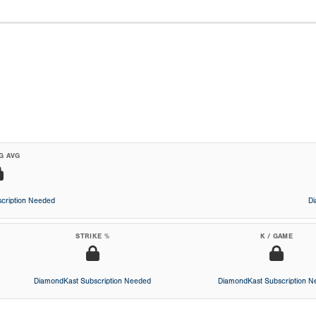
G AVG
cription Needed
D
STRIKE %
K / GAME
DiamondKast Subscription Needed
DiamondKast Subscription 