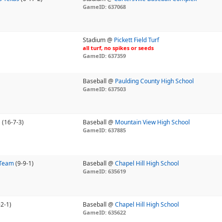
GameID: 637068
Stadium @
Pickett Field Turf
all turf, no spikes or seeds
GameID: 637359
Baseball @
Paulding County High School
GameID: 637503
U
(16-7-3)
Baseball @
Mountain View High School
GameID: 637885
 Team
(9-9-1)
Baseball @
Chapel Hill High School
GameID: 635619
-2-1)
Baseball @
Chapel Hill High School
GameID: 635622