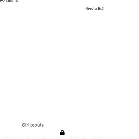
6-0
Last 10
Need a fix?
Strikeouts