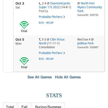
Oct 3
L,
2-4
@
Diamond Jacks
@
North Fort
Super 17s 2022
(14-8-1)
Myers Community
Sat
Pool
LL
Park
GameID: 335733
Probable Pitchers
-
BOX
RECAP
Final
Oct 5
T,
3-3
@
CBA Victus
Red Sox 4 @
North
(11-11-1)
JetBlue Park
Mon
Consolation
GameID: 335887
Probable Pitchers
-
BOX
RECAP
Final
See All Games
Hide All Games
STATS
Total
Fall
Spring/Summer