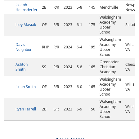
Joseph
Newpor
2B
R/R
2023
5-8
145
Menchville
Helmsderfer
News, 
Walsingham
Academy
Joey Masiak
OF
R/R
2023
6-1
175
Saluda,
Upper
Schoo
Walsingham
Davis
Academy
William
RHP
R/R
2024
6-4
195
Neighbor
Upper
VA
Schoo
Greenbrier
Ashton
Chesap
SS
R/R
2024
5-8
165
Christian
Smith
VA
Academy
Walsingham
Academy
William
Justin Smith
OF
R/R
2023
6-0
165
Upper
VA
Schoo
Walsingham
Academy
William
Ryan Terrell
2B
L/R
2023
5-9
150
Upper
VA
Schoo