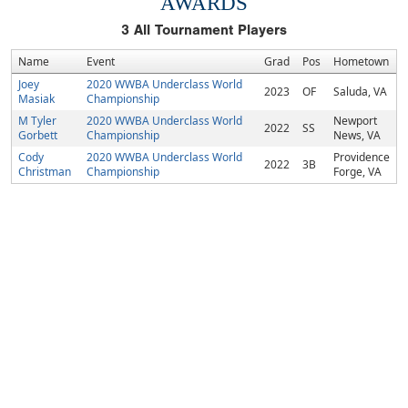
AWARDS
3
All Tournament Players
Name
Event
Grad
Pos
Hometown
Joey
2020 WWBA Underclass World
2023
OF
Saluda, VA
Masiak
Championship
M Tyler
2020 WWBA Underclass World
Newport
2022
SS
Gorbett
Championship
News, VA
Cody
2020 WWBA Underclass World
Providence
2022
3B
Christman
Championship
Forge, VA