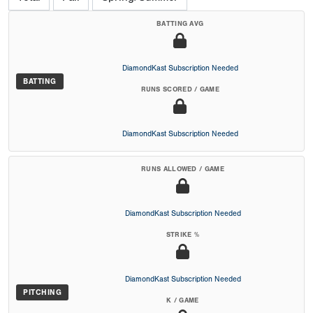
BATTING AVG
DiamondKast Subscription Needed
BATTING
RUNS SCORED / GAME
DiamondKast Subscription Needed
RUNS ALLOWED / GAME
DiamondKast Subscription Needed
STRIKE %
DiamondKast Subscription Needed
PITCHING
K / GAME