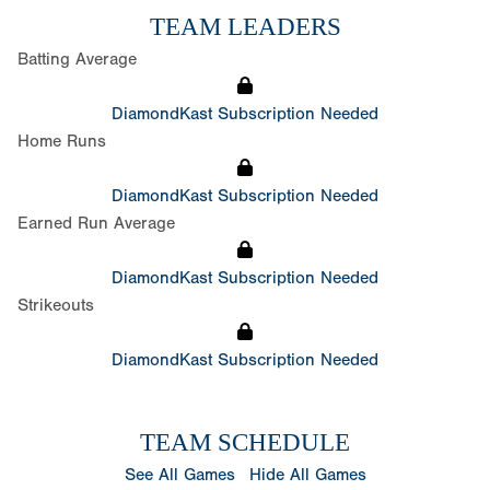
TEAM LEADERS
Batting Average
DiamondKast Subscription Needed
Home Runs
DiamondKast Subscription Needed
Earned Run Average
DiamondKast Subscription Needed
Strikeouts
DiamondKast Subscription Needed
TEAM SCHEDULE
See All Games
Hide All Games