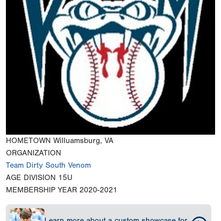
HOMETOWN
Willuamsburg, VA
ORGANIZATION
Team Dirty South Venom
AGE DIVISION
15U
MEMBERSHIP YEAR
2020-2021
Learn more about a custom showcase for