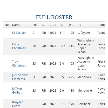
FULL ROSTER
No
Name
Pos
B/T
Grad
Ht
Wt
HS
Homet
CJ Buchan
C
R/R
2024
5-11
195
Lafayette
Toano, 
Walsingham
Cody
Academy
Provide
3B
R/R
2022
5-11
215
Christman
Upper
Forge, 
Schoo
Walsingham
Trey
Academy
Provide
SS
R/R
2023
6-4
195
Christman
Upper
Forge, 
Schoo
Judson "Jay"
Newpor
RHP
R/R
2023
6-5
225
Menchville
Clements
News, 
M Tyler
Newpor
SS
R/R
2022
6-0
180
Menchville
Gorbett
News, 
Brayden
C
R/R
2023
5-10
170
New Kent
New Ken
Heath