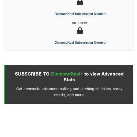
DiamondKast Subscription Needed
BB / GAME
DiamondKast Subscription Needed
SUBSCRIBE TO
DiamondKast+
to view Advanced
Stats
Get access to advanced batting and pitching statistics, spray
charts, and more.