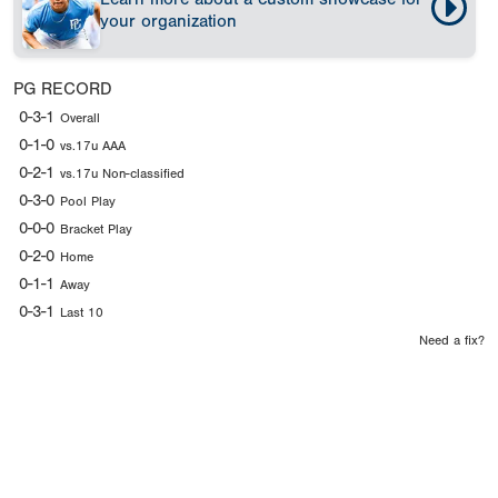
your organization
PG RECORD
0-3-1
Overall
0-1-0
vs.17u AAA
0-2-1
vs.17u Non-classified
0-3-0
Pool Play
0-0-0
Bracket Play
0-2-0
Home
0-1-1
Away
0-3-1
Last 10
Need a fix?