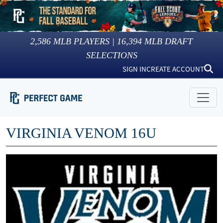
2,586
MLB PLAYERS |
16,394
MLB DRAFT
SELECTIONS
SIGN IN
CREATE ACCOUNT
VIRGINIA VENOM 16U