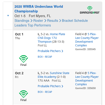
2020 WWBA Underclass World
Championship
Oct 1-5
Fort Myers, FL
Standings
Roster
Results
Bracket
Schedule
Leaders
Top Performers
Oct 1
L,
5-2
vs.
Home Plate
Field 4 @
5 Plex-
Chili Dogs 17U
Lee County Player
Thu
Thompson
(28-13-3)
Development
Pool
LL
Complex
GameID: 335545
Probable Pitchers
-
BOX
RECAP
Final
Oct 2
L,
5-2
vs.
Sunshine State
Field 4 @
5 Plex-
Elite Academy
(2-1-0)
Lee County Player
Fri
17U AAA
Pool
LL
Development
Complex
Probable Pitchers
GameID: 335650
-
BOX
RECAP
Final