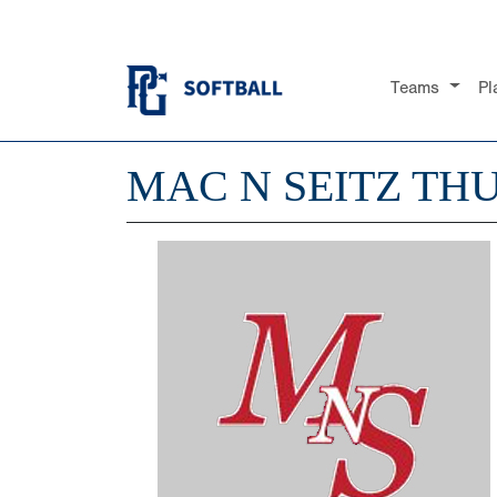
Teams
Pl
MAC N SEITZ TH