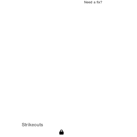
Need a fix?
Strikeouts