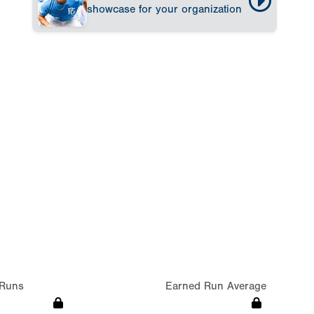
showcase for your organization
Runs
Earned Run Average