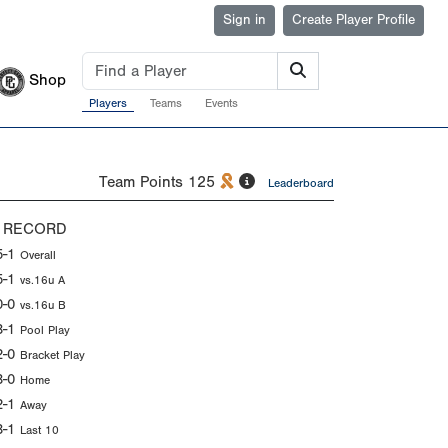
Sign in
Create Player Profile
Shop
Players
Teams
Events
Team Points
125
Leaderboard
 RECORD
5-1
Overall
5-1
vs.16u A
0-0
vs.16u B
3-1
Pool Play
2-0
Bracket Play
3-0
Home
2-1
Away
3-1
Last 10