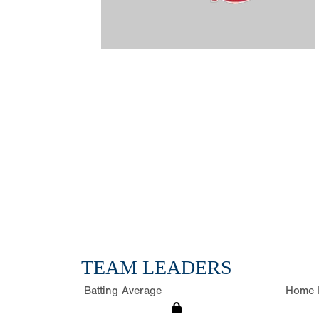
TEAM LEADERS
Batting Average
Home 