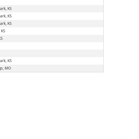
ark, KS
ark, KS
ark, KS
 KS
KS
ark, KS
gs, MO