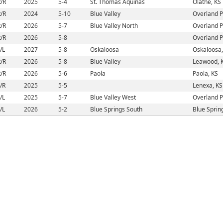
/R
2025
5-4
St. Thomas Aquinas
Olathe, KS
/R
2024
5-10
Blue Valley
Overland P
/R
2026
5-7
Blue Valley North
Overland P
/R
2026
5-8
Overland P
/L
2027
5-8
Oskaloosa
Oskaloosa,
/R
2026
5-8
Blue Valley
Leawood, 
/R
2026
5-6
Paola
Paola, KS
/R
2025
5-5
Lenexa, KS
/L
2025
5-7
Blue Valley West
Overland P
/L
2026
5-2
Blue Springs South
Blue Sprin