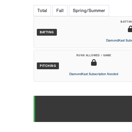
Total
Fall
Spring/Summer
BATTIN
BATTING
DiamondKast Subs
RUNS ALLOWED / GAME
PITCHING
DiamondKast Subscription Needed