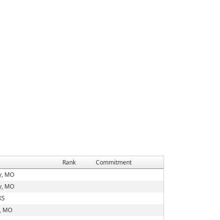
Rank
Commitment
y, MO
y, MO
KS
d, MO