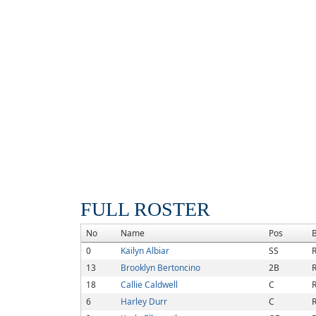
FULL ROSTER
No
Name
Pos
0
Kailyn Albiar
SS
R
13
Brooklyn Bertoncino
2B
R
18
Callie Caldwell
C
R
6
Harley Durr
C
R