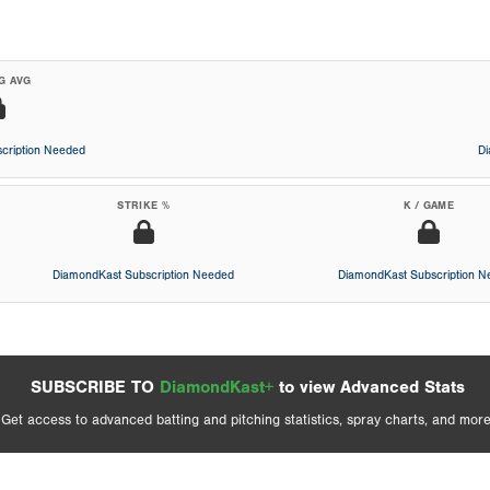
G AVG
cription Needed
D
STRIKE %
K / GAME
DiamondKast Subscription Needed
DiamondKast Subscription 
SUBSCRIBE TO
DiamondKast+
to view Advanced Stats
Get access to advanced batting and pitching statistics, spray charts, and more