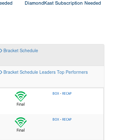
Needed
DiamondKast Subscription Needed
Bracket
Schedule
Bracket
Schedule
Leaders
Top Performers
-
BOX
RECAP
Final
-
BOX
RECAP
Final