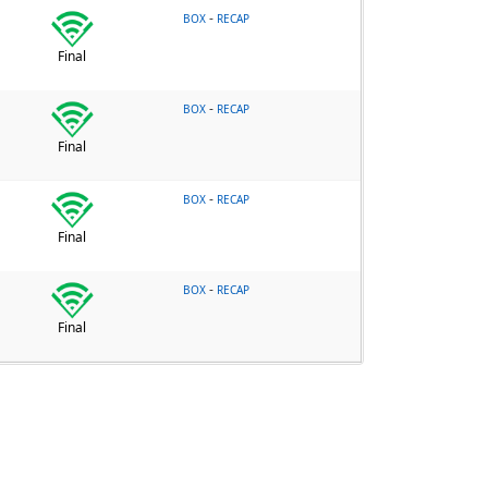
-
BOX
RECAP
Final
-
BOX
RECAP
Final
-
BOX
RECAP
Final
-
BOX
RECAP
Final