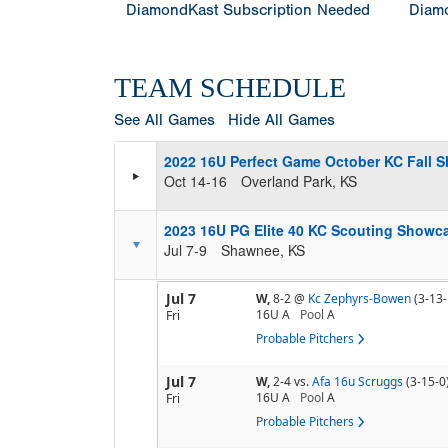
DiamondKast Subscription Needed
Diamo
TEAM SCHEDULE
See All Games
Hide All Games
2022 16U Perfect Game October KC Fall S
Oct 14-16
Overland Park, KS
2023 16U PG Elite 40 KC Scouting Showca
Jul 7-9
Shawnee, KS
Jul 7
W,
8-2
@
Kc Zephyrs-Bowen
(3-13-
16U A
Pool
A
Fri
Probable Pitchers
Jul 7
W,
2-4
vs.
Afa 16u Scruggs
(3-15-0
16U A
Pool
A
Fri
Probable Pitchers