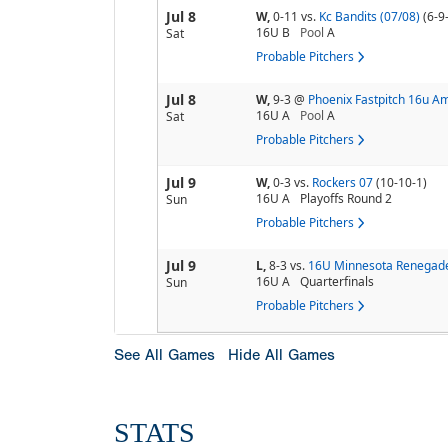
Jul 8
W,
0-11
vs.
Kc Bandits (07/08)
(6-9
16U B
Pool
A
Sat
Probable Pitchers
Jul 8
W,
9-3
@
Phoenix Fastpitch 16u A
16U A
Pool
A
Sat
Probable Pitchers
Jul 9
W,
0-3
vs.
Rockers 07
(10-10-1)
16U A
Playoffs Round 2
Sun
Probable Pitchers
Jul 9
L,
8-3
vs.
16U Minnesota Renegade
16U A
Quarterfinals
Sun
Probable Pitchers
See All Games
Hide All Games
STATS