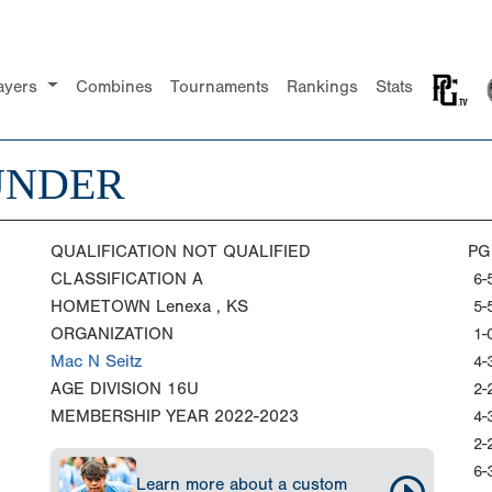
ayers
Combines
Tournaments
Rankings
Stats
UNDER
QUALIFICATION
NOT QUALIFIED
PG
CLASSIFICATION
A
6-
HOMETOWN
Lenexa , KS
5-
ORGANIZATION
1-
Mac N Seitz
4-
AGE DIVISION
16U
2-
MEMBERSHIP YEAR
2022-2023
4-
2-
6-
Learn more about a custom