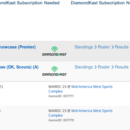
ndKast Subscription Needed
DiamondKast Subscription 
howcase (Premier)
Standings
Roster
Results
se (DK, Scouts) (A)
Standings
Roster
Results
1)
MAWSC 23 @
Mid-America West Sports
Complex
GameID: 837771
)
MAWSC 23 @
Mid-America West Sports
Complex
GameID: 837779