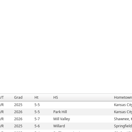
B/T
Grad
Ht
HS
Hometown
/R
2025
5-5
Kansas Cit
/R
2026
5-5
Park Hill
Kansas Cit
/R
2026
5-7
Mill Valley
Shawnee, 
/R
2025
5-6
Willard
Springfiel