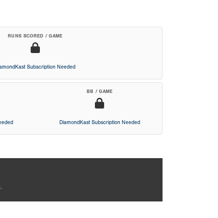
RUNS SCORED / GAME
iamondKast Subscription Needed
BB / GAME
Needed
DiamondKast Subscription Needed
.