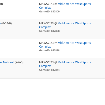
-0)
MAWSC 23 @
Mid-America West Sports
Complex
GameID: 837800
m
(0-14-0)
MAWSC 23 @
Mid-America West Sports
Complex
GameID: 837808
MAWSC 23 @
Mid-America West Sports
Complex
GameID: 842828
s National
(7-6-0)
MAWSC 23 @
Mid-America West Sports
Complex
GameID: 842844