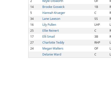
2
Keyle Ellsworth
OF
R
14
Brooke Goswick
1B
R
5
Hannah Krueger
C
R
34
Lane Lawson
SS
R
16
Lily Pullen
LHP
L
25
Ellie Reinert
C
R
17
Elli Smail
3B
R
27
Charlotte Teddy
RHP
L
24
Megan Walters
OF
L
Delanie Ward
C
L