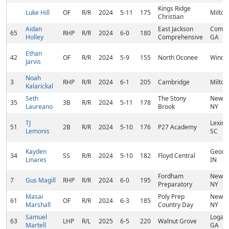
Kings Ridge
Luke Hill
OF
R/R
2024
5-11
175
Milton
Christian
Aidan
East Jackson
Comme
65
RHP
R/R
2024
6-0
180
Holley
Comprehensive
GA
Ethan
42
OF
R/R
2024
5-9
155
North Oconee
Winder
Jarvis
Noah
3
RHP
R/R
2024
6-1
205
Cambridge
Milton
Kalarickal
Seth
The Stony
New Yo
35
3B
R/R
2024
5-11
178
Laureano
Brook
NY
TJ
Lexing
51
2B
R/R
2024
5-10
176
P27 Academy
Lemonis
SC
Kayden
Georg
34
SS
R/R
2024
5-10
182
Floyd Central
Linares
IN
Fordham
New Yo
7
Gus Magill
RHP
R/R
2024
6-0
195
Preparatory
NY
Masai
Poly Prep
New Yo
61
OF
R/R
2024
6-3
185
Marshall
Country Day
NY
Samuel
Loganv
63
LHP
R/L
2025
6-5
220
Walnut Grove
Martell
GA