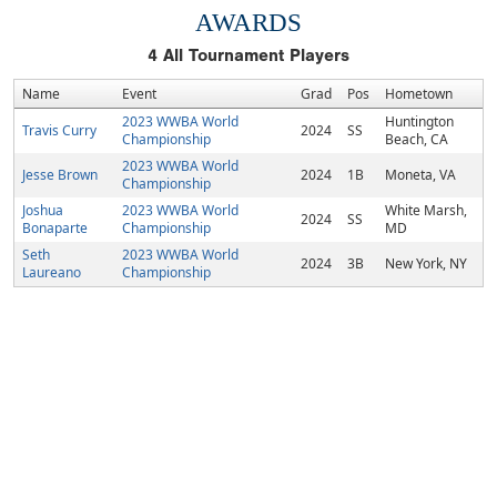
AWARDS
4
All Tournament Players
Name
Event
Grad
Pos
Hometown
2023 WWBA World
Huntington
Travis Curry
2024
SS
Championship
Beach, CA
2023 WWBA World
Jesse Brown
2024
1B
Moneta, VA
Championship
Joshua
2023 WWBA World
White Marsh,
2024
SS
Bonaparte
Championship
MD
Seth
2023 WWBA World
2024
3B
New York, NY
Laureano
Championship