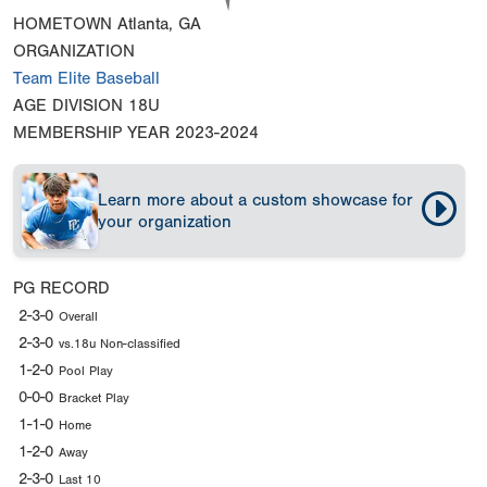
HOMETOWN
Atlanta, GA
ORGANIZATION
Team Elite Baseball
AGE DIVISION
18U
MEMBERSHIP YEAR
2023-2024
Learn more about a custom showcase for
your organization
PG RECORD
2-3-0
Overall
2-3-0
vs.18u Non-classified
1-2-0
Pool Play
0-0-0
Bracket Play
1-1-0
Home
1-2-0
Away
2-3-0
Last 10