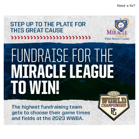
Need a fix?