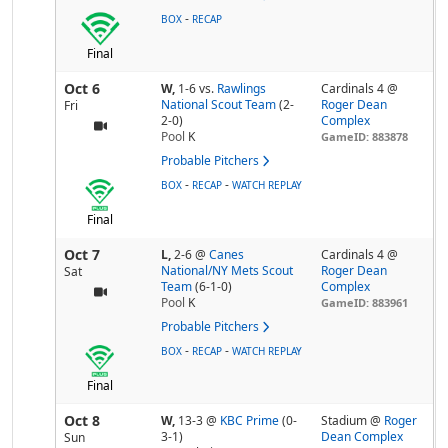
-
BOX
RECAP
Final
Oct 6
W,
1-6
vs.
Rawlings
Cardinals 4 @
National Scout Team
(2-
Roger Dean
Fri
2-0)
Complex
Pool
K
GameID: 883878
Probable Pitchers
-
-
BOX
RECAP
WATCH REPLAY
Final
Oct 7
L,
2-6
@
Canes
Cardinals 4 @
National/NY Mets Scout
Roger Dean
Sat
Team
(6-1-0)
Complex
Pool
K
GameID: 883961
Probable Pitchers
-
-
BOX
RECAP
WATCH REPLAY
Final
Oct 8
W,
13-3
@
KBC Prime
(0-
Stadium @
Roger
3-1)
Dean Complex
Sun