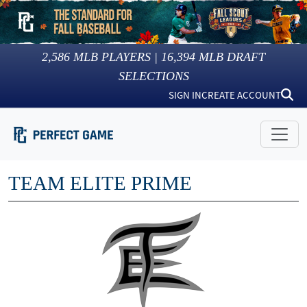
2,586
MLB PLAYERS |
16,394
MLB DRAFT
SELECTIONS
SIGN IN
CREATE ACCOUNT
TEAM ELITE PRIME