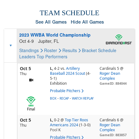
TEAM SCHEDULE
See All Games
Hide All Games
2023 WWBA World Championship
Oct 4-9
Jupiter, FL
Standings
Roster
Results
Bracket
Schedule
Leaders
Top Performers
Oct 5
L,
4-2
vs.
Artillery
Cardinals 5 @
Baseball 2024 Scout
(4-
Roger Dean
Thu
5-1)
Complex
Exhibition
GameID: 884044
Probable Pitchers
-
-
BOX
RECAP
WATCH REPLAY
Final
Oct 5
L,
0-2
@
Top Tier Roos
Cardinals 6 @
Americans 2024
(1-3-0)
Roger Dean
Thu
Pool
K
Complex
GameID: 883857
Probable Pitchers