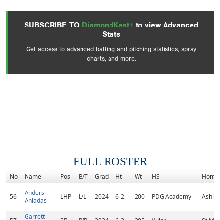
SUBSCRIBE TO
DiamondKast+
to view Advanced
Stats
Get access to advanced batting and pitching statistics, spray
charts, and more.
FULL ROSTER
No
Name
Pos
B/T
Grad
Ht
Wt
HS
Home
Anders
56
LHP
L/L
2024
6-2
200
PDG Academy
Ashlan
Ahladas
Garrett