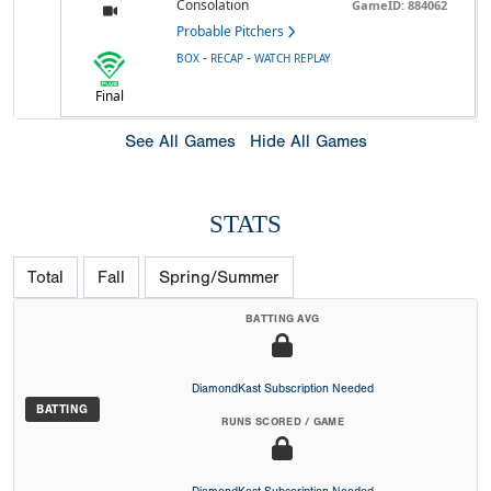
Consolation
GameID: 884062
Probable Pitchers
-
-
BOX
RECAP
WATCH REPLAY
Final
See All Games
Hide All Games
STATS
Total
Fall
Spring/Summer
BATTING AVG
DiamondKast Subscription Needed
BATTING
RUNS SCORED / GAME