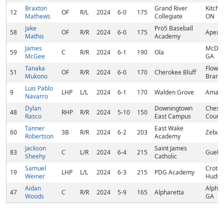
Braxton
Grand River
Kitche
12
OF
R/L
2024
6-0
175
Mathews
Collegiate
ON
Jake
Pro5 Baseball
58
OF
R/R
2024
6-0
175
Apex,
Mathis
Academy
James
McDon
59
C
R/R
2024
6-1
190
Ola
McGee
GA
Tanaka
Flower
51
OF
R/R
2024
6-0
170
Cherokee Bluff
Mukono
Branc
Luis Pablo
9
LHP
L/L
2024
6-1
170
Walden Grove
Amado
Navarro
Dylan
Downingtown
Chest
48
RHP
R/R
2024
5-10
150
Rasco
East Campus
County
Tanner
East Wake
60
3B
R/R
2024
6-2
203
Zebul
Robertson
Academy
Jackson
Saint James
83
C
L/R
2024
6-4
215
Guelp
Sheehy
Catholic
Samuel
Croto
19
LHP
L/L
2024
6-3
215
PDG Academy
Weiner
Hudso
Aidan
Alphar
47
C
R/R
2024
5-9
165
Alpharetta
Woods
GA