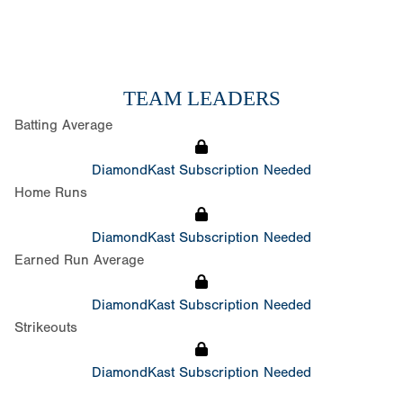
TEAM LEADERS
Batting Average
DiamondKast Subscription Needed
Home Runs
DiamondKast Subscription Needed
Earned Run Average
DiamondKast Subscription Needed
Strikeouts
DiamondKast Subscription Needed