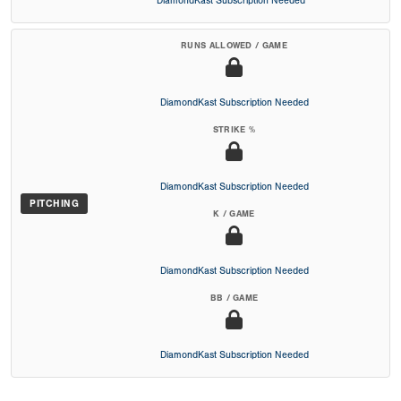
DiamondKast Subscription Needed
RUNS ALLOWED / GAME
DiamondKast Subscription Needed
STRIKE %
DiamondKast Subscription Needed
PITCHING
K / GAME
DiamondKast Subscription Needed
BB / GAME
DiamondKast Subscription Needed