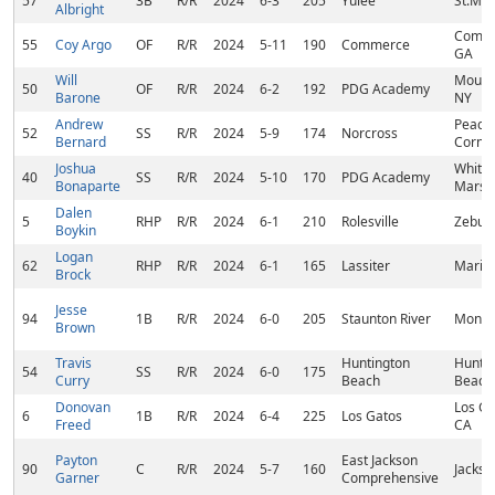
57
3B
R/R
2024
6-3
205
Yulee
St.Mar
Albright
Comme
55
Coy Argo
OF
R/R
2024
5-11
190
Commerce
GA
Will
Mount 
50
OF
R/R
2024
6-2
192
PDG Academy
Barone
NY
Andrew
Peach
52
SS
R/R
2024
5-9
174
Norcross
Bernard
Corne
Joshua
White
40
SS
R/R
2024
5-10
170
PDG Academy
Bonaparte
Marsh
Dalen
5
RHP
R/R
2024
6-1
210
Rolesville
Zebul
Boykin
Logan
62
RHP
R/R
2024
6-1
165
Lassiter
Mariet
Brock
Jesse
94
1B
R/R
2024
6-0
205
Staunton River
Monet
Brown
Travis
Huntington
Hunti
54
SS
R/R
2024
6-0
175
Curry
Beach
Beach
Donovan
Los Ga
6
1B
R/R
2024
6-4
225
Los Gatos
Freed
CA
Payton
East Jackson
90
C
R/R
2024
5-7
160
Jackso
Garner
Comprehensive