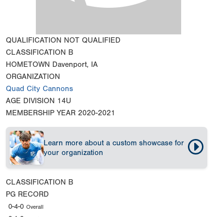
QUALIFICATION
NOT QUALIFIED
CLASSIFICATION
B
HOMETOWN
Davenport, IA
ORGANIZATION
Quad City Cannons
AGE DIVISION
14U
MEMBERSHIP YEAR
2020-2021
Learn more about a custom showcase for
your organization
CLASSIFICATION
B
PG RECORD
0-4-0
Overall