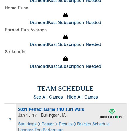
DiamondKast Subscription Needed
Home Runs
DiamondKast Subscription Needed
Earned Run Average
DiamondKast Subscription Needed
Strikeouts
DiamondKast Subscription Needed
TEAM SCHEDULE
See All Games
Hide All Games
2021 Perfect Game 14U Turf Wars
Jan 15-17
Burlington, IA
Standings
Roster
Results
Bracket
Schedule
Leaders
Top Performers