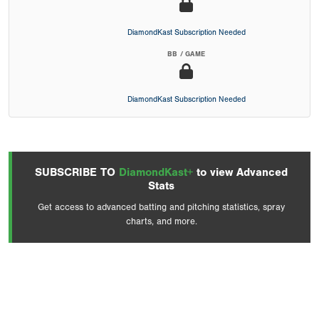
DiamondKast Subscription Needed
BB / GAME
DiamondKast Subscription Needed
SUBSCRIBE TO
DiamondKast+
to view Advanced
Stats
Get access to advanced batting and pitching statistics, spray
charts, and more.