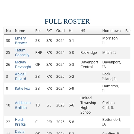
FULL ROSTER
No
Name
Pos
B/T
Grad
Ht
HS
Hometown
Rank
Emery
Morrison,
30
2B
S/R
2024
5-1
Brewer
IL
Tatum
25
RHP
R/R
2024
5-0
Rockridge
Milan, IL
Connelly
McKay
Davenport
Davenport,
26
OF
S/R
2024
5-3
Devooght
Central
IA
Abigail
Rock
3
2B
R/R
2025
5-2
Dillard
Island, IL
Hampton,
0
Katie Fox
3B
R/R
2024
5-9
IL
United
Addieson
Township
Carbon
10
1B
L/L
2025
5-6
Griffith
High
Cliff, IL
School
Heidi
Bettendorf,
22
C
R/R
2025
5-8
Krafka
IA
Dacia
11
OF
R/R
2024
5-2
Sterling, IL