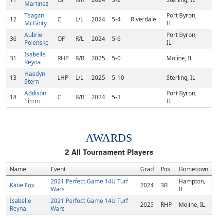
Martinez
Teagan
Port Byron,
12
C
L/L
2024
5-4
Riverdale
McGinty
IL
Aubrie
Port Byron,
36
OF
R/L
2024
5-6
Polenske
IL
Isabelle
31
RHP
R/R
2025
5-0
Moline, IL
Reyna
Haedyn
13
LHP
L/L
2025
5-10
Sterling, IL
Stern
Addison
Port Byron,
18
C
R/R
2024
5-3
Timm
IL
AWARDS
2
All Tournament Players
Name
Event
Grad
Pos
Hometown
2021 Perfect Game 14U Turf
Hampton,
Katie Fox
2024
3B
Wars
IL
Isabelle
2021 Perfect Game 14U Turf
2025
RHP
Moline, IL
Reyna
Wars