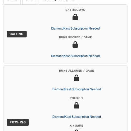
BATTING AVG
DiamondKast Subscription Needed
BATTING
RUNS SCORED / GAME
DiamondKast Subscription Needed
RUNS ALLOWED / GAME
DiamondKast Subscription Needed
STRIKE %
DiamondKast Subscription Needed
PITCHING
K / GAME