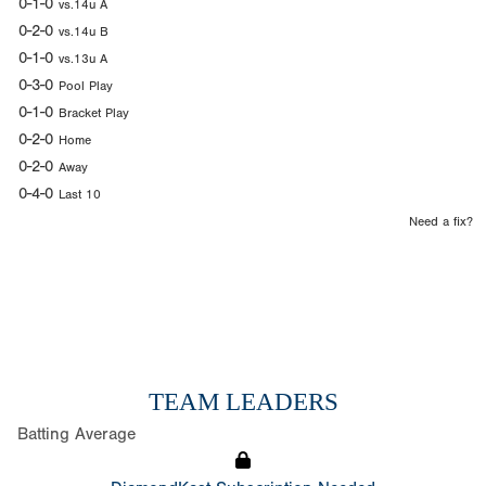
0-1-0
vs.14u A
0-2-0
vs.14u B
0-1-0
vs.13u A
0-3-0
Pool Play
0-1-0
Bracket Play
0-2-0
Home
0-2-0
Away
0-4-0
Last 10
Need a fix?
TEAM LEADERS
Batting Average