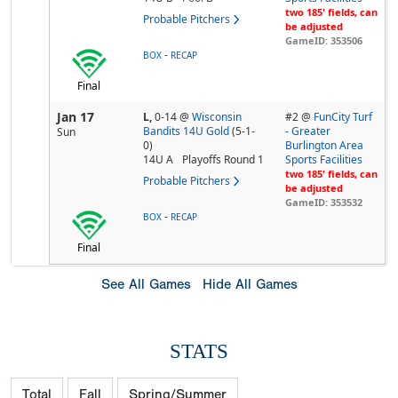
two 185' fields, can
Probable Pitchers
be adjusted
GameID: 353506
-
BOX
RECAP
Final
Jan 17
L,
0-14
@
Wisconsin
#2 @
FunCity Turf
Bandits 14U Gold
(5-1-
- Greater
Sun
0)
Burlington Area
14U A
Playoffs Round 1
Sports Facilities
two 185' fields, can
Probable Pitchers
be adjusted
GameID: 353532
-
BOX
RECAP
Final
See All Games
Hide All Games
STATS
Total
Fall
Spring/Summer