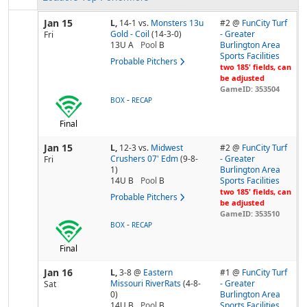
Jan 15
L,
14-1
vs.
Monsters 13u
#2 @
FunCity Turf
Gold - Coil
(14-3-0)
- Greater
Fri
13U A
Pool
B
Burlington Area
Sports Facilities
Probable Pitchers
two 185' fields, can
be adjusted
GameID: 353504
-
BOX
RECAP
Final
Jan 15
L,
12-3
vs.
Midwest
#2 @
FunCity Turf
Crushers 07' Edm
(9-8-
- Greater
Fri
1)
Burlington Area
14U B
Pool
B
Sports Facilities
two 185' fields, can
Probable Pitchers
be adjusted
GameID: 353510
-
BOX
RECAP
Final
Jan 16
L,
3-8
@
Eastern
#1 @
FunCity Turf
Missouri RiverRats
(4-8-
- Greater
Sat
0)
Burlington Area
14U B
Pool
B
Sports Facilities