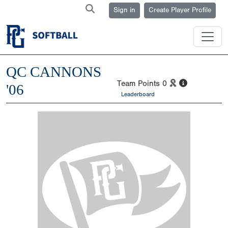
Sign in
Create Player Profile
QC CANNONS
Team Points
0
'06
Leaderboard