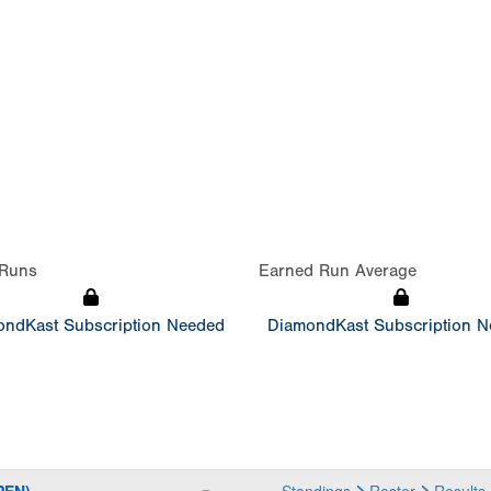
Runs
Earned Run Average
ndKast Subscription Needed
DiamondKast Subscription 