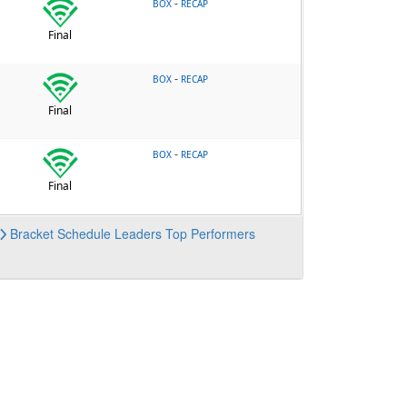
-
BOX
RECAP
Final
-
BOX
RECAP
Final
-
BOX
RECAP
Final
Bracket
Schedule
Leaders
Top Performers