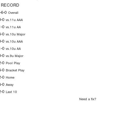
 RECORD
-6-0
Overall
0-0
vs.11u AAA
1-0
vs.11u AA
4-0
vs.10u Major
0-0
vs.10u AAA
1-0
vs.10u AA
0-0
vs.9u Major
2-0
Pool Play
4-0
Bracket Play
2-0
Home
4-0
Away
2-0
Last 10
Need a fix?