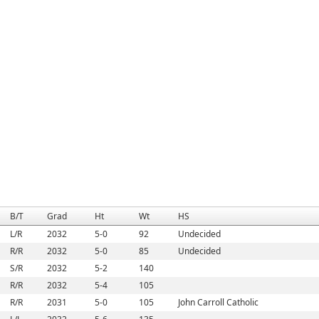
B/T
Grad
Ht
Wt
HS
L/R
2032
5-0
92
Undecided
R/R
2032
5-0
85
Undecided
S/R
2032
5-2
140
R/R
2032
5-4
105
R/R
2031
5-0
105
John Carroll Catholic