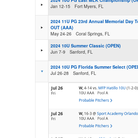
2024 10U PG East MLK Championship (O
Jan 12-15
Fort Myers, FL
2024 11U PG 23rd Annual Memorial Day T
OUT (AAA)
May 24-26
Coral Springs, FL
2024 10U Summer Classic (OPEN)
Jun 7-9
Sanford, FL
2024 10U PG Florida Summer Select (OPE
Jul 26-28
Sanford, FL
Jul 26
W,
4-14
vs.
MFP Hatillo 10U
(1-2-0)
10U AAA
Pool
A
Fri
Probable Pitchers
Jul 26
W,
16-3
@
Sport Academy Orlando
10U AAA
Pool
A
Fri
Probable Pitchers