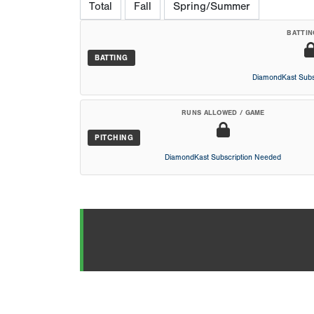
Total
Fall
Spring/Summer
BATTIN
BATTING
DiamondKast Subs
RUNS ALLOWED / GAME
PITCHING
DiamondKast Subscription Needed