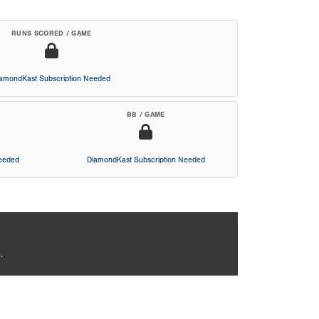
RUNS SCORED / GAME
iamondKast Subscription Needed
BB / GAME
Needed
DiamondKast Subscription Needed
.