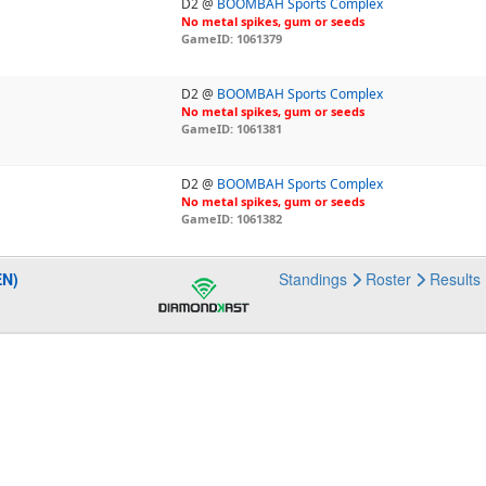
D2 @
BOOMBAH Sports Complex
No metal spikes, gum or seeds
GameID: 1061379
D2 @
BOOMBAH Sports Complex
No metal spikes, gum or seeds
GameID: 1061381
D2 @
BOOMBAH Sports Complex
No metal spikes, gum or seeds
GameID: 1061382
EN)
Standings
Roster
Results