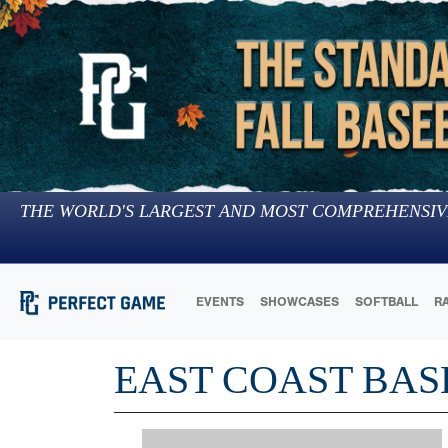
THE WORLD'S LARGEST AND MOST COMPREHENSIV
EVENTS
SHOWCASES
SOFTBALL
R
EAST COAST BAS