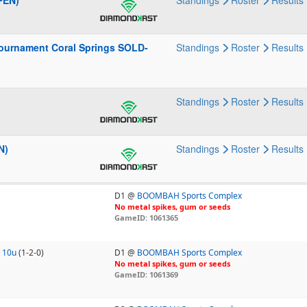
PEN)
Standings
Roster
Results
ournament Coral Springs SOLD-
Standings
Roster
Results
Standings
Roster
Results
N)
Standings
Roster
Results
D1 @
BOOMBAH Sports Complex
No metal spikes, gum or seeds
GameID: 1061365
 10u
(1-2-0)
D1 @
BOOMBAH Sports Complex
No metal spikes, gum or seeds
GameID: 1061369