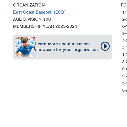
ORGANIZATION
PG
East Coast Baseball (ECB)
14
AGE DIVISION
10U
2-
MEMBERSHIP YEAR
2023-2024
0-
3-
4-
Learn more about a custom
4-
showcase for your organization
1-
8-
6-
9-
5-
8-