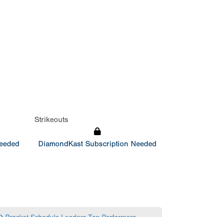
Strikeouts
Needed
DiamondKast Subscription Needed