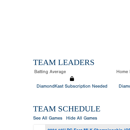
TEAM LEADERS
Batting Average
Home 
DiamondKast Subscription Needed
Diamo
TEAM SCHEDULE
See All Games
Hide All Games