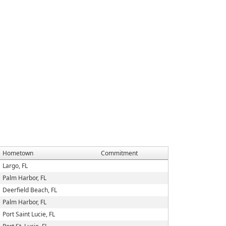
Hometown
Commitment
Largo, FL
Palm Harbor, FL
Deerfield Beach, FL
Palm Harbor, FL
Port Saint Lucie, FL