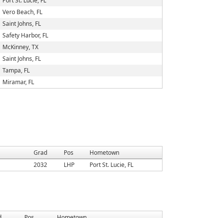
Port St. Lucie, FL
Vero Beach, FL
Saint Johns, FL
Safety Harbor, FL
McKinney, TX
Saint Johns, FL
Tampa, FL
Miramar, FL
Grad
Pos
Hometown
2032
LHP
Port St. Lucie, FL
d
Pos
Hometown