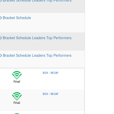
Bracket
Schedule
Leaders
Top Performers
Bracket
Schedule
Bracket
Schedule
Leaders
Top Performers
Bracket
Schedule
Leaders
Top Performers
-
BOX
RECAP
Final
-
BOX
RECAP
Final