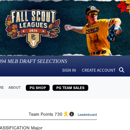
394
MLB DRAFT SELECTIONS
SIGN IN
CREATE ACCOUNT
RE
ABOUT
PG SHOP
PG TEAM SALES
Team Points
730
Leaderboard
ASSIFICATION
Major