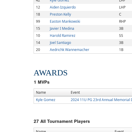
42
Kyle Gomez
LHP
12
Aiden Izquierdo
LHP
18
Preston Kelly
C
99
Easton Mankowski
RHP
15
Javier I Medina
3B
10
Harold Ramirez
SS
14
Joel Santiago
3B
20
Aedrichk Wannemacher
1B
AWARDS
1
MVPs
Name
Event
Kyle Gomez
2024 11U PG 23rd Annual Memorial 
27
All Tournament Players
Name
Event