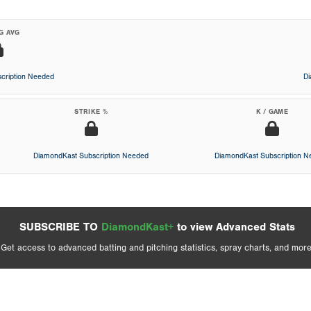
G AVG
cription Needed
D
STRIKE %
K / GAME
DiamondKast Subscription Needed
DiamondKast Subscription 
SUBSCRIBE TO
DiamondKast+
to view Advanced Stats
Get access to advanced batting and pitching statistics, spray charts, and more