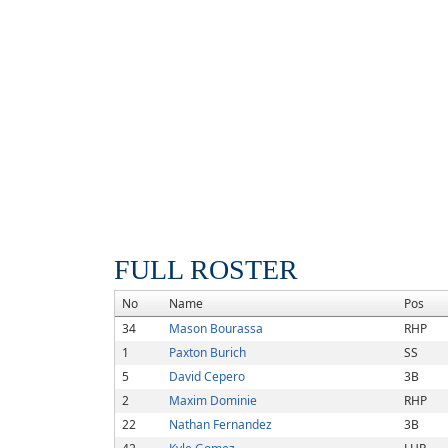
FULL ROSTER
No
Name
Pos
34
Mason Bourassa
RHP
1
Paxton Burich
SS
5
David Cepero
3B
2
Maxim Dominie
RHP
22
Nathan Fernandez
3B