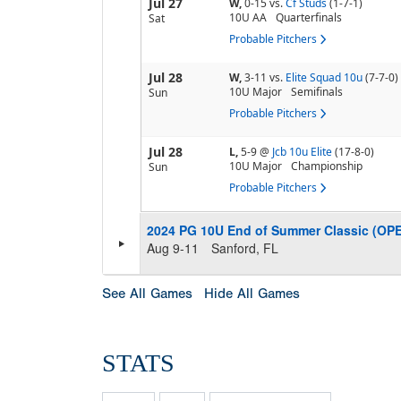
Jul 27
W,
0-15
vs.
Cf Studs
(1-7-1)
10U AA
Quarterfinals
Sat
Probable Pitchers
Jul 28
W,
3-11
vs.
Elite Squad 10u
(7-7-0)
10U Major
Semifinals
Sun
Probable Pitchers
Jul 28
L,
5-9
@
Jcb 10u Elite
(17-8-0)
10U Major
Championship
Sun
Probable Pitchers
2024 PG 10U End of Summer Classic (OP
Aug 9-11
Sanford, FL
See All Games
Hide All Games
STATS