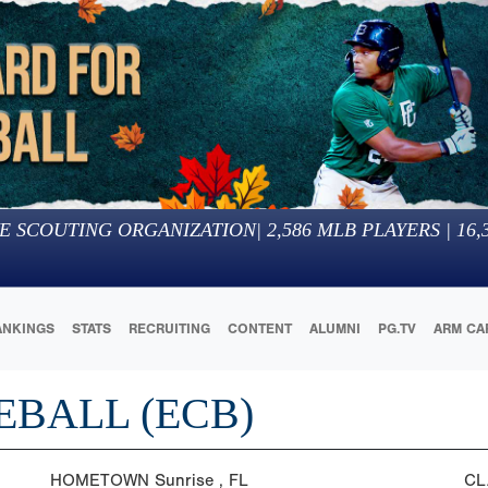
E SCOUTING ORGANIZATION
|
2,586
MLB PLAYERS |
16,
ANKINGS
STATS
RECRUITING
CONTENT
ALUMNI
PG.TV
ARM CA
EBALL (ECB)
HOMETOWN
Sunrise , FL
CL