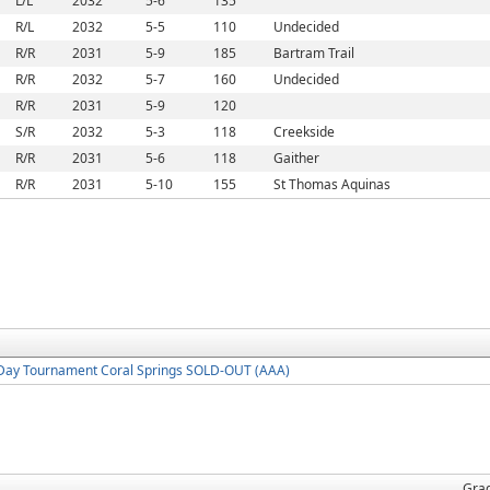
L/L
2032
5-6
135
R/L
2032
5-5
110
Undecided
R/R
2031
5-9
185
Bartram Trail
R/R
2032
5-7
160
Undecided
R/R
2031
5-9
120
S/R
2032
5-3
118
Creekside
R/R
2031
5-6
118
Gaither
R/R
2031
5-10
155
St Thomas Aquinas
Day Tournament Coral Springs SOLD-OUT (AAA)
Gra